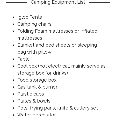
Camping Equipment List
Igloo Tents
Camping chairs
Folding Foam mattresses or inflated
mattresses
Blanket and bed sheets or sleeping
bag with pillow
Table
Cool box (not electrical, mainly serve as
storage box for drinks)
Food storage box
Gas tank & burner
Plastic cups
Plates & bowls
Pots, frying pans, knife & cutlery set
Water percolator