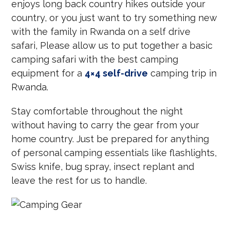
enjoys long back country hikes outside your
country, or you just want to try something new
with the family in Rwanda on a self drive
safari, Please allow us to put together a basic
camping safari with the best camping
equipment for a
4×4 self-drive
camping trip in
Rwanda.
Stay comfortable throughout the night
without having to carry the gear from your
home country. Just be prepared for anything
of personal camping essentials like flashlights,
Swiss knife, bug spray, insect replant and
leave the rest for us to handle.