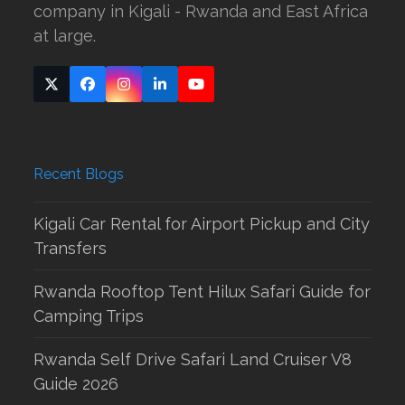
company in Kigali - Rwanda and East Africa
at large.
Twitter
Facebook
Instagram
LinkedIn
YouTube
(deprecated)
Recent Blogs
Kigali Car Rental for Airport Pickup and City
Transfers
Rwanda Rooftop Tent Hilux Safari Guide for
Camping Trips
Rwanda Self Drive Safari Land Cruiser V8
Guide 2026