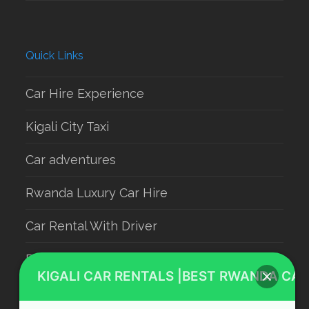
Quick Links
Car Hire Experience
Kigali City Taxi
Car adventures
Rwanda Luxury Car Hire
Car Rental With Driver
Rwanda Car Rental
KIGALI CAR RENTALS |BEST RWANDA CAR