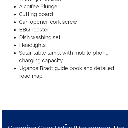
A coffee Plunger
Cutting board
Can opener, cork screw
BBQ roaster
Dish washing set
Headlights
Solar table lamp, with mobile phone
charging capacity
Uganda Bradt guide book and detailed
road map.