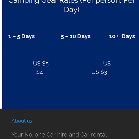
Camping Gear Rates (Per person, Per
Day)
1 – 5 Days 5 – 10 Days 10 + Days
US $5 US
$4 US $3
About us
Your No. one Car hire and Car rental