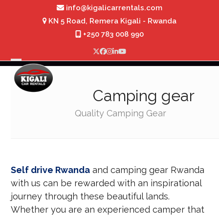
Skip
info@kigalicarrentals.com
to
KN 5 Road, Remera Kigali - Rwanda
content
+250 783 008 990
Twitter
Facebook
Instagram
LinkedIn
YouTube
Open
Close
mobile
mobile
Camping gear
menu
menu
Quality Camping Gear
Self drive Rwanda
and camping gear Rwanda
with us can be rewarded with an inspirational
journey through these beautiful lands.
Whether you are an experienced camper that