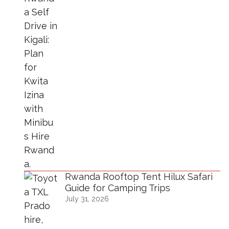
Rwanda Rooftop Tent Hilux Safari
Guide for Camping Trips
July 31, 2026