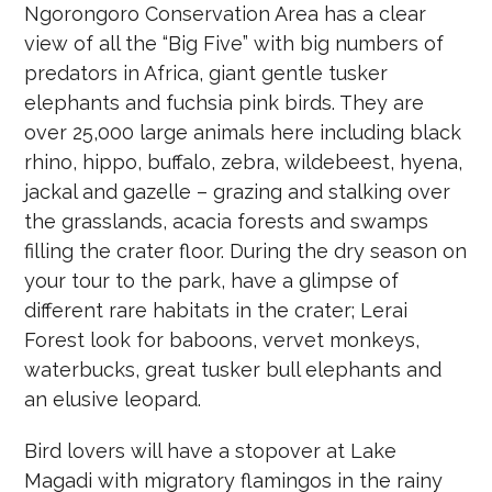
Ngorongoro Conservation Area has a clear
view of all the “Big Five” with big numbers of
predators in Africa, giant gentle tusker
elephants and fuchsia pink birds. They are
over 25,000 large animals here including black
rhino, hippo, buffalo, zebra, wildebeest, hyena,
jackal and gazelle – grazing and stalking over
the grasslands, acacia forests and swamps
filling the crater floor. During the dry season on
your tour to the park, have a glimpse of
different rare habitats in the crater; Lerai
Forest look for baboons, vervet monkeys,
waterbucks, great tusker bull elephants and
an elusive leopard.
Bird lovers will have a stopover at Lake
Magadi with migratory flamingos in the rainy