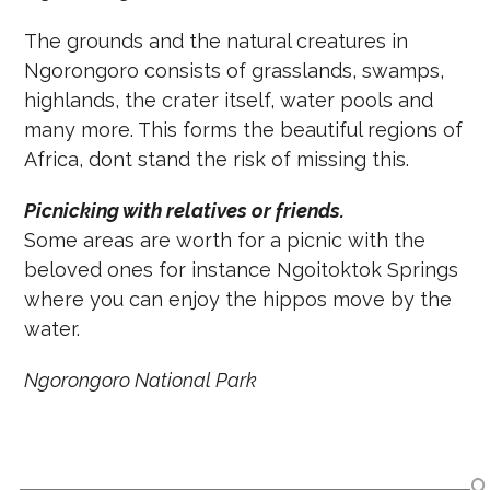
The grounds and the natural creatures in
Ngorongoro consists of grasslands, swamps,
highlands, the crater itself, water pools and
many more. This forms the beautiful regions of
Africa, dont stand the risk of missing this.
Picnicking with relatives or friends.
Some areas are worth for a picnic with the
beloved ones for instance Ngoitoktok Springs
where you can enjoy the hippos move by the
water.
Ngorongoro National Park