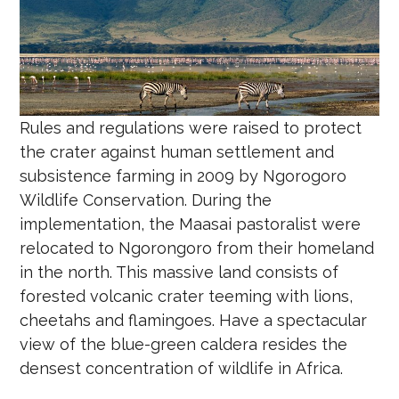
Rules and regulations were raised to protect
the crater against human settlement and
subsistence farming in 2009 by Ngorogoro
Wildlife Conservation. During the
implementation, the Maasai pastoralist were
relocated to Ngorongoro from their homeland
in the north. This massive land consists of
forested volcanic crater teeming with lions,
cheetahs and flamingoes. Have a spectacular
view of the blue-green caldera resides the
densest concentration of wildlife in Africa.