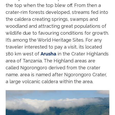
the top when the top blew off. From then a
crater-rim forests developed, streams fed into
the caldera creating springs, swamps and
woodland and attracting great populations of
wildlife due to favouring conditions for growth.
It’s among the World Heritage Sites. For any
traveler interested to pay a visit, its located
180 km west of
Arusha
in the Crater Highlands
area of Tanzania. The Highland areas are
called Ngorongoro derived from the crater
name. area is named after Ngorongoro Crater,
a large volcanic caldera within the area.