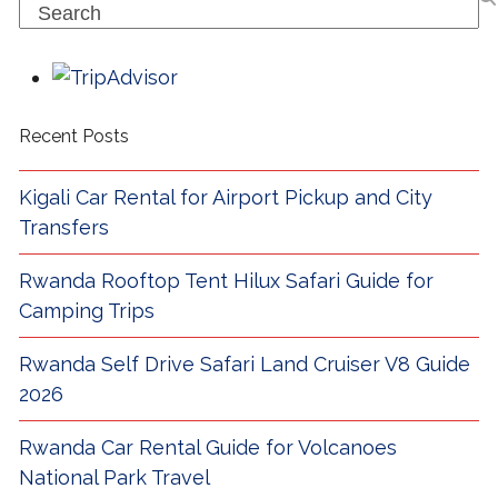
Search
Recent Posts
Kigali Car Rental for Airport Pickup and City
Transfers
Rwanda Rooftop Tent Hilux Safari Guide for
Camping Trips
Rwanda Self Drive Safari Land Cruiser V8 Guide
2026
Rwanda Car Rental Guide for Volcanoes
National Park Travel