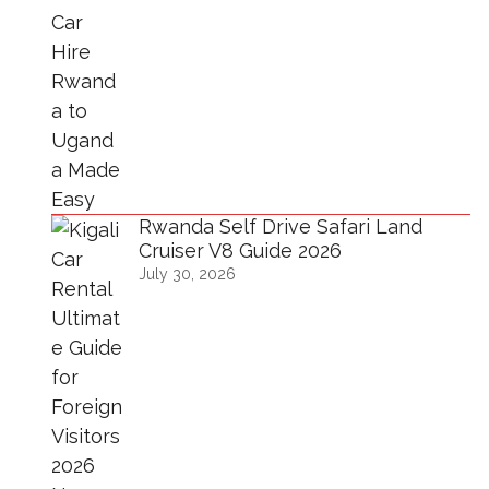
Rwanda Self Drive Safari Land
Cruiser V8 Guide 2026
July 30, 2026