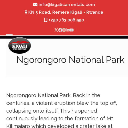
Skip
info@kigalicarrentals.com
to
KN 5 Road, Remera Kigali - Rwanda
content
+250 783 008 990
Twitter
Facebook
Instagram
LinkedIn
YouTube
Open
Close
mobile
mobile
Ngorongoro National Park
menu
menu
Ngorongoro National Park. Back in the
centuries, a violent eruption blew the top off,
collapsing onto itself. This happened
continuously leading to the formation of Mt.
Kilimajaro which developed a crater lake at