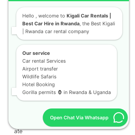
Hello
, welcome to
Kigali Car Rentals |
Best Car Hire in Rwanda
, the Best Kigali
| Rwanda car rental company
Our service
Car rental Services
Airport transfer
Wildlife Safaris
Hotel Booking
Gorilla permits 🦍 in Rwanda & Uganda
Open Chat Via Whatsapp