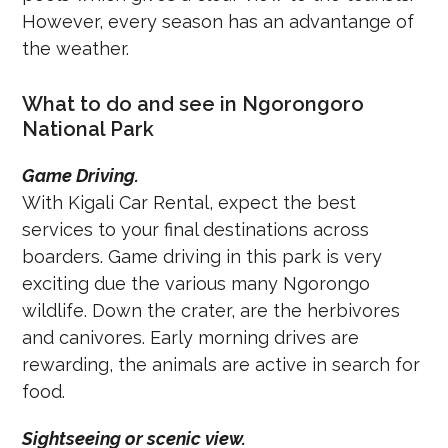
However, every season has an advantange of
the weather.
What to do and see in Ngorongoro
National Park
Game Driving.
With Kigali Car Rental, expect the best
services to your final destinations across
boarders. Game driving in this park is very
exciting due the various many Ngorongo
wildlife. Down the crater, are the herbivores
and canivores. Early morning drives are
rewarding, the animals are active in search for
food.
Sightseeing or scenic view.