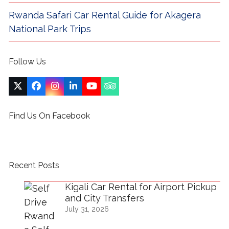
Rwanda Safari Car Rental Guide for Akagera
National Park Trips
Follow Us
Twitter
Facebook
Instagram
LinkedIn
YouTube
Tripadvisor
(deprecated)
Find Us On Facebook
Recent Posts
Kigali Car Rental for Airport Pickup
and City Transfers
July 31, 2026