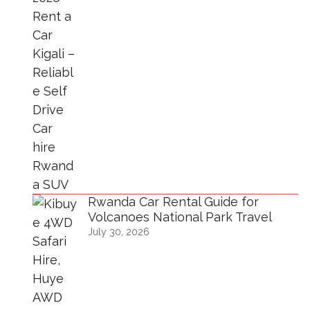
Rwanda Car Rental Guide for
Volcanoes National Park Travel
July 30, 2026