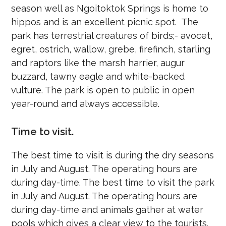
season well as Ngoitoktok Springs is home to
hippos and is an excellent picnic spot. The
park has terrestrial creatures of birds;- avocet,
egret, ostrich, wallow, grebe, firefinch, starling
and raptors like the marsh harrier, augur
buzzard, tawny eagle and white-backed
vulture. The park is open to public in open
year-round and always accessible.
Time to visit.
The best time to visit is during the dry seasons
in July and August. The operating hours are
during day-time. The best time to visit the park
in July and August. The operating hours are
during day-time and animals gather at water
pools which gives a clear view to the tourists.