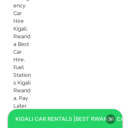
KIGALI CAR RENTALS |BEST RWANDA CAR