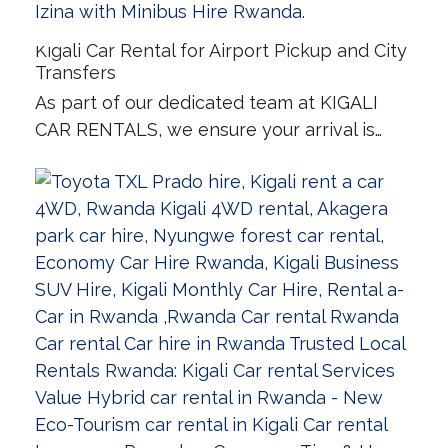
Kigali Car Rental for Airport Pickup and City
Transfers
As part of our dedicated team at KIGALI
CAR RENTALS, we ensure your arrival is…