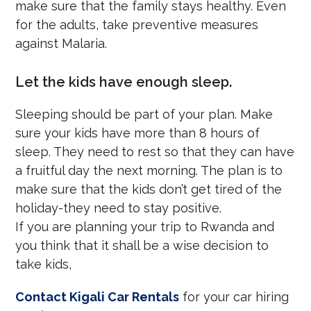
make sure that the family stays healthy. Even
for the adults, take preventive measures
against Malaria.
Let the kids have enough sleep.
Sleeping should be part of your plan. Make
sure your kids have more than 8 hours of
sleep. They need to rest so that they can have
a fruitful day the next morning. The plan is to
make sure that the kids don’t get tired of the
holiday-they need to stay positive.
If you are planning your trip to Rwanda and
you think that it shall be a wise decision to
take kids,
Contact Kigali Car Rentals
for your car hiring