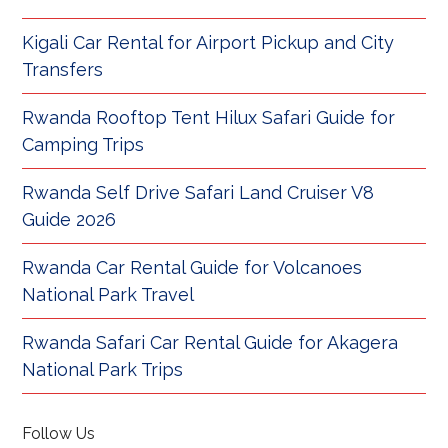
Kigali Car Rental for Airport Pickup and City
Transfers
Rwanda Rooftop Tent Hilux Safari Guide for
Camping Trips
Rwanda Self Drive Safari Land Cruiser V8
Guide 2026
Rwanda Car Rental Guide for Volcanoes
National Park Travel
Rwanda Safari Car Rental Guide for Akagera
National Park Trips
Follow Us