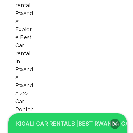
KIGALI CAR RENTALS |BEST RWANDA CAR