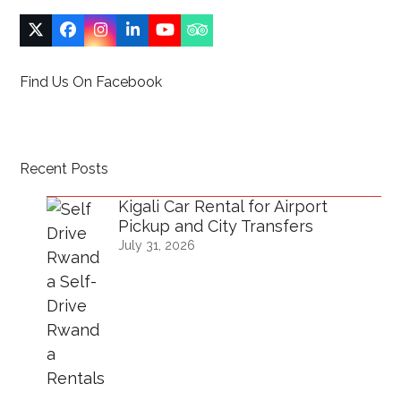
Twitter
Facebook
Instagram
LinkedIn
YouTube
Tripadvisor
(deprecated)
Find Us On Facebook
Recent Posts
Kigali Car Rental for Airport
Pickup and City Transfers
July 31, 2026