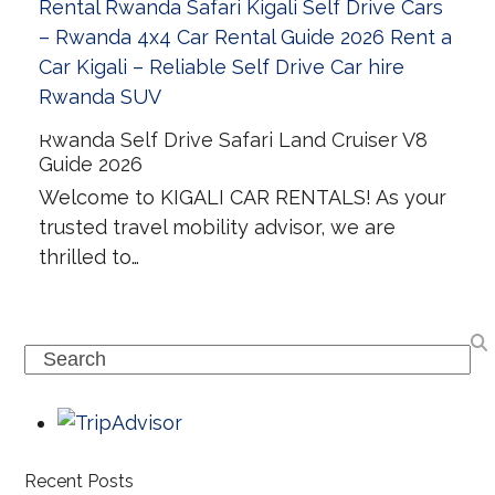
Rwanda Self Drive Safari Land Cruiser V8
Guide 2026
Welcome to KIGALI CAR RENTALS! As your
trusted travel mobility advisor, we are
thrilled to…
Search
Recent Posts