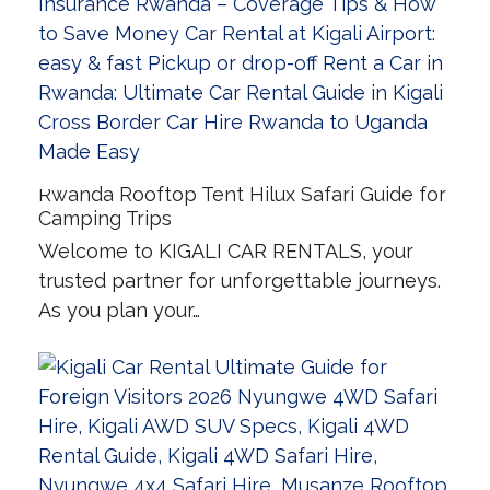
Rwanda Rooftop Tent Hilux Safari Guide for
Camping Trips
Welcome to KIGALI CAR RENTALS, your
trusted partner for unforgettable journeys.
As you plan your…