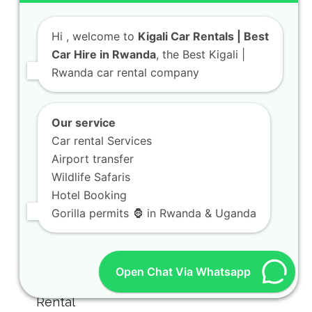
Hi
, welcome to
Kigali Car Rentals | Best
Car Hire in Rwanda
, the Best Kigali |
Rwanda car rental company
Our service
Car rental Services
Airport transfer
Wildlife Safaris
Hotel Booking
Gorilla permits 🦍 in Rwanda & Uganda
Open Chat Via Whatsapp