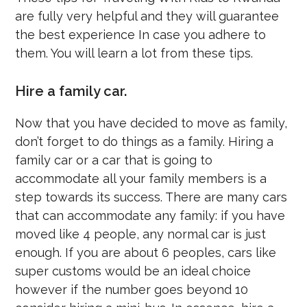
are fully very helpful and they will guarantee
the best experience In case you adhere to
them. You will learn a lot from these tips.
Hire a family car.
Now that you have decided to move as family,
don’t forget to do things as a family. Hiring a
family car or a car that is going to
accommodate all your family members is a
step towards its success. There are many cars
that can accommodate any family: if you have
moved like 4 people, any normal car is just
enough. If you are about 6 peoples, cars like
super customs would be an ideal choice
however if the number goes beyond 10