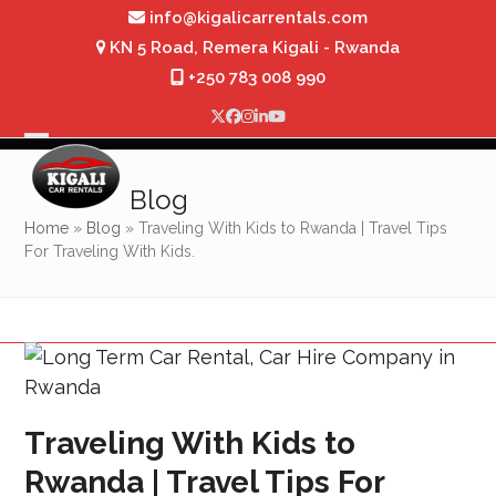
Skip
info@kigalicarrentals.com
to
KN 5 Road, Remera Kigali - Rwanda
content
+250 783 008 990
Twitter
Facebook
Instagram
LinkedIn
YouTube
Open
Close
mobile
mobile
Blog
menu
menu
Home
»
Blog
»
Traveling With Kids to Rwanda | Travel Tips
For Traveling With Kids.
Traveling With Kids to
Rwanda | Travel Tips For