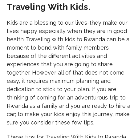
Traveling With Kids.
Kids are a blessing to our lives-they make our
lives happy especially when they are in good
health. Traveling with kids to Rwanda can be a
moment to bond with family members
because of the different activities and
experiences that you are going to share
together. However all of that does not come
easy, it requires maximum planning and
dedication to stick to your plan. If you are
thinking of coming for an adventurous trip to
Rwanda as a family and you are ready to hire a
car; to make your kids enjoy this journey, make
sure you consider these few tips.
These tips for Traveling With Kids to Rwanda