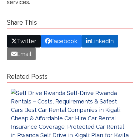
services.
Share This
Twitter
Facebook
LinkedIn
Email
Related Posts