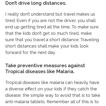
Don’t drive long distances.
I really don’t understand but travel makes us
tired. Even if you are not the driver, you shall
end up getting tired all the time. To make sure
that the kids don’t get so much tired, make
sure that you travel a short distance. Traveling
short distances shall make your kids look
forward for the next day.
Take preventive measures against
Tropical diseases like Malaria.
Tropical diseases like malaria can heavily have
a diverse effect on your kids if they catch the
disease; the simple way to avoid that is to take
anti-malaria tablets. Remember all of this is to