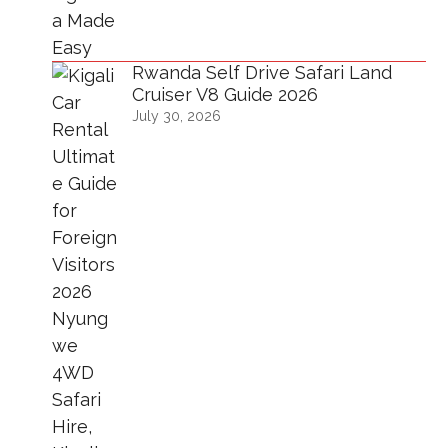
Rwanda Self Drive Safari Land
Cruiser V8 Guide 2026
July 30, 2026