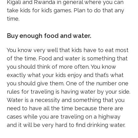
Kigali and Rwanda in general where you can
take kids for kid’s games. Plan to do that any
time.
Buy enough food and water.
You know very well that kids have to eat most
of the time. Food and water is something that
you should think of more often. You know
exactly what your kids enjoy and that’s what
you should give them. One of the number one
rules for traveling is having water by your side.
Water is a necessity and something that you
need to have all the time because there are
cases while you are traveling on a highway
and it will be very hard to find drinking water.