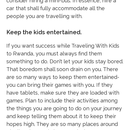
consider hiring a mini-bus. In essence, hire a
car that shall fully accommodate all the
people you are travelling with.
Keep the kids entertained.
If you want success while Traveling With Kids
to Rwanda, you must always find them
something to do. Don’t let your kids stay bored.
That boredom shall soon drain on you. There
are so many ways to keep them entertained-
you can bring their games with you. If they
have tablets, make sure they are loaded with
games. Plan to include their activities among
the things you are going to do on your journey
and keep telling them about it to keep their
hopes high. They are so many places around