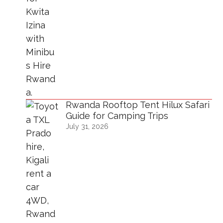
Rwanda Rooftop Tent Hilux Safari
Guide for Camping Trips
July 31, 2026