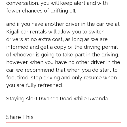
conversation, you will keep alert and with
fewer chances of drifting off.
and if you have another driver in the car, we at
Kigali car rentals will allow you to switch
drivers at no extra cost, as long as we are
informed and get a copy of the driving permit
of whoever is going to take part in the driving.
however, when you have no other driver in the
car, we recommend that when you do start to
feel tired, stop driving and only resume when
you are fully refreshed.
Staying Alert Rwanda Road while Rwanda
Share This