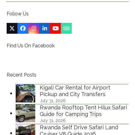
Follow Us
Twitter
Facebook
Instagram
LinkedIn
YouTube
Tripadvisor
(deprecated)
Find Us On Facebook
Recent Posts
Kigali Car Rental for Airport
Pickup and City Transfers
July 31, 2026
Rwanda Rooftop Tent Hilux Safari
Guide for Camping Trips
July 31, 2026
Rwanda Self Drive Safari Land
Cruiser V8 Guide 2026