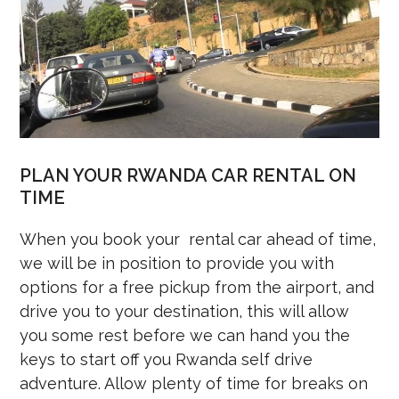
PLAN YOUR RWANDA CAR RENTAL ON
TIME
When you book your rental car ahead of time,
we will be in position to provide you with
options for a free pickup from the airport, and
drive you to your destination, this will allow
you some rest before we can hand you the
keys to start off you Rwanda self drive
adventure. Allow plenty of time for breaks on