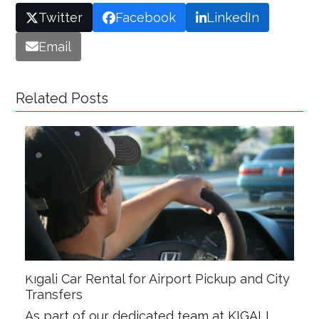
Twitter
Facebook
LinkedIn
Email
Related Posts
Kigali Car Rental for Airport Pickup and City
Transfers
As part of our dedicated team at KIGALI