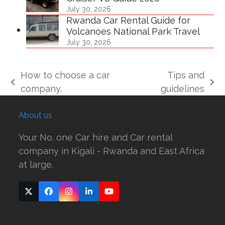
July 30, 2026
Rwanda Car Rental Guide for
Volcanoes National Park Travel
July 30, 2026
How to choose a car
Tips and
previous
next
company.
guidelines
post:
post:
About us
Your No. one Car hire and Car rental
company in Kigali - Rwanda and East Africa
at large.
Twitter
Facebook
Instagram
LinkedIn
YouTube
(deprecated)