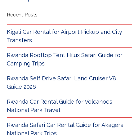
Recent Posts
Kigali Car Rental for Airport Pickup and City
Transfers
Rwanda Rooftop Tent Hilux Safari Guide for
Camping Trips
Rwanda Self Drive Safari Land Cruiser V8
Guide 2026
Rwanda Car Rental Guide for Volcanoes
National Park Travel
Rwanda Safari Car Rental Guide for Akagera
National Park Trips