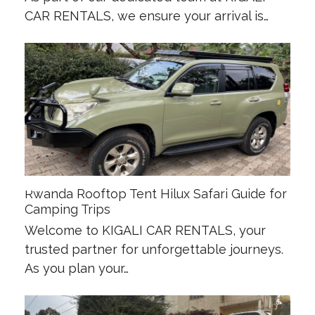
CAR RENTALS, we ensure your arrival is…
Rwanda Rooftop Tent Hilux Safari Guide for
Camping Trips
Welcome to KIGALI CAR RENTALS, your
trusted partner for unforgettable journeys.
As you plan your…