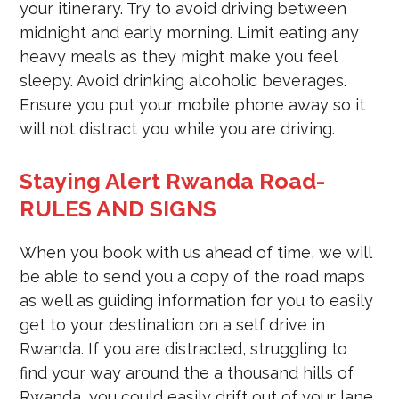
your itinerary. Try to avoid driving between
midnight and early morning. Limit eating any
heavy meals as they might make you feel
sleepy. Avoid drinking alcoholic beverages.
Ensure you put your mobile phone away so it
will not distract you while you are driving.
Staying Alert Rwanda Road-
RULES AND SIGNS
When you book with us ahead of time, we will
be able to send you a copy of the road maps
as well as guiding information for you to easily
get to your destination on a self drive in
Rwanda. If you are distracted, struggling to
find your way around the a thousand hills of
Rwanda, you could easily drift out of your lane,