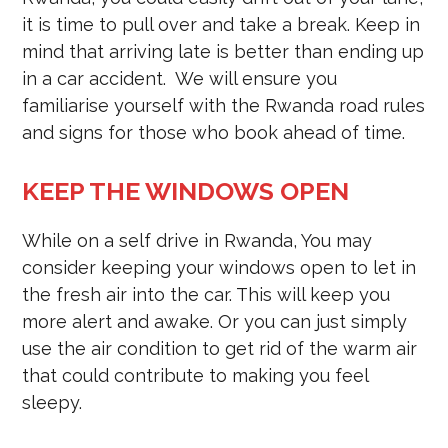
it is time to pull over and take a break. Keep in
mind that arriving late is better than ending up
in a car accident. We will ensure you
familiarise yourself with the Rwanda road rules
and signs for those who book ahead of time.
KEEP THE WINDOWS OPEN
While on a self drive in Rwanda, You may
consider keeping your windows open to let in
the fresh air into the car. This will keep you
more alert and awake. Or you can just simply
use the air condition to get rid of the warm air
that could contribute to making you feel
sleepy.