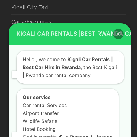
Kigali City Taxi
Car adventures
KIGALI CAR RENTALS |BEST RWANDA CAR
Rwanda Luxury Car Hire
Car Rental With Driver
Hello
, welcome to
Kigali Car Rentals |
Rwanda Car Rental
Best Car Hire in Rwanda
, the Best Kigali
| Rwanda car rental company
Our service
Contact Us
Car rental Services
KN 5 Road, Remera Kigali, Rwanda
Airport transfer
Send us a Message
Wildlife Safaris
Hotel Booking
+250 783 008 990