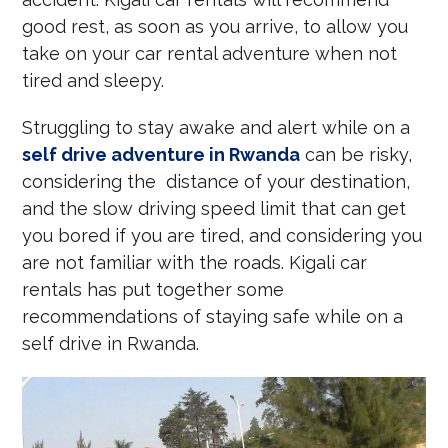
good rest, as soon as you arrive, to allow you
take on your car rental adventure when not
tired and sleepy.
Struggling to stay awake and alert while on a
self drive adventure in Rwanda
can be risky,
considering the distance of your destination,
and the slow driving speed limit that can get
you bored if you are tired, and considering you
are not familiar with the roads. Kigali car
rentals has put together some
recommendations of staying safe while on a
self drive in Rwanda.