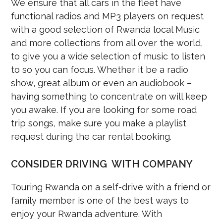
We ensure that all cars in the fleet have
functional radios and MP3 players on request
with a good selection of Rwanda local Music
and more collections from all over the world,
to give you a wide selection of music to listen
to so you can focus. Whether it be a radio
show, great album or even an audiobook –
having something to concentrate on will keep
you awake. If you are looking for some road
trip songs, make sure you make a playlist
request during the car rental booking.
CONSIDER DRIVING WITH COMPANY
Touring Rwanda on a self-drive with a friend or
family member is one of the best ways to
enjoy your Rwanda adventure. With