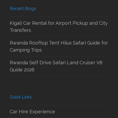
Recent Blogs
Kigali Car Rental for Airport Pickup and City
Transfers
Rwanda Rooftop Tent Hilux Safari Guide for
Camping Trips
Rwanda Self Drive Safari Land Cruiser V8
Guide 2026
Quick Links
Car Hire Experience