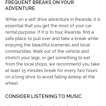
FREQUENT BREAKS ON YOUR
ADVENTURE
While on a self drive adventure in Rwanda, it is
essential that you get the most of your car
rental purpose, If it is to tour Rwanda, find a
safe place to pull over and take a break while
enjoying the beautiful sceneries and local
communities. Walk out of the vehicle and
stretch your legs, or get something to eat
from the local shops. we recommend you take
at least 15 minutes break for every two hours
on a long drive to avoid falling asleep at the
wheel.
CONSIDER LISTENING TO MUSIC