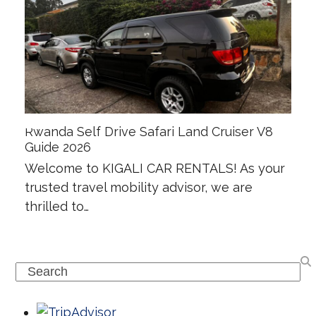
Rwanda Self Drive Safari Land Cruiser V8
Guide 2026
Welcome to KIGALI CAR RENTALS! As your
trusted travel mobility advisor, we are
thrilled to…
Search