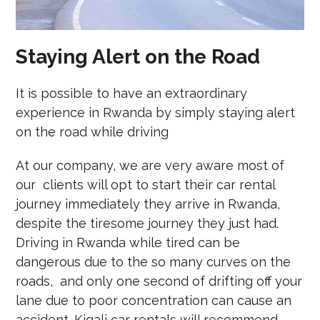
Staying Alert on the Road
It is possible to have an extraordinary
experience in Rwanda by simply staying alert
on the road while driving
At our company, we are very aware most of
our clients will opt to start their car rental
journey immediately they arrive in Rwanda,
despite the tiresome journey they just had.
Driving in Rwanda while tired can be
dangerous due to the so many curves on the
roads, and only one second of drifting off your
lane due to poor concentration can cause an
accident. Kigali car rentals will recommend