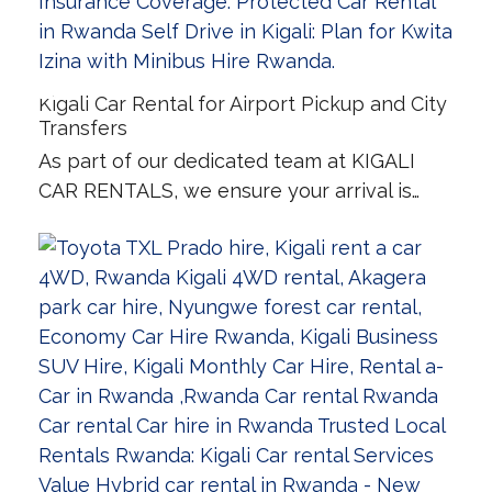
Kigali Car Rental for Airport Pickup and City
Transfers
As part of our dedicated team at KIGALI
CAR RENTALS, we ensure your arrival is…