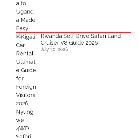
Rwanda Self Drive Safari Land
Cruiser V8 Guide 2026
July 30, 2026