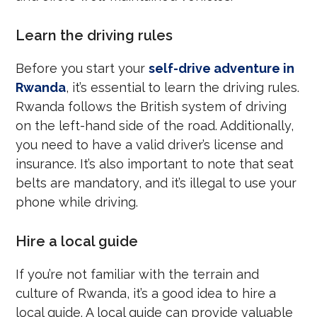
Learn the driving rules
Before you start your
self-drive adventure in
Rwanda
, it’s essential to learn the driving rules.
Rwanda follows the British system of driving
on the left-hand side of the road. Additionally,
you need to have a valid driver’s license and
insurance. It’s also important to note that seat
belts are mandatory, and it’s illegal to use your
phone while driving.
Hire a local guide
If you’re not familiar with the terrain and
culture of Rwanda, it’s a good idea to hire a
local guide. A local guide can provide valuable