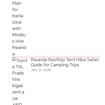
Rwanda Rooftop Tent Hilux Safari
Guide for Camping Trips
July 31, 2026