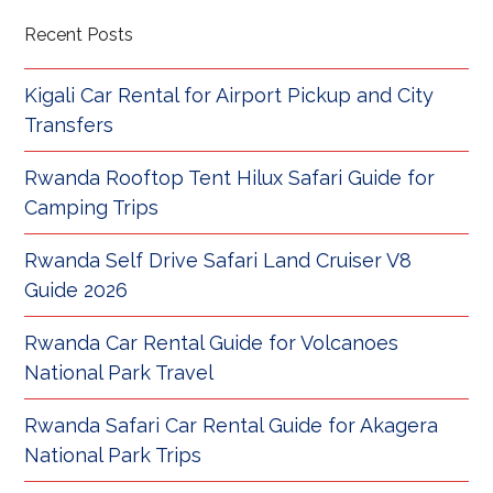
Recent Posts
Kigali Car Rental for Airport Pickup and City
Transfers
Rwanda Rooftop Tent Hilux Safari Guide for
Camping Trips
Rwanda Self Drive Safari Land Cruiser V8
Guide 2026
Rwanda Car Rental Guide for Volcanoes
National Park Travel
Rwanda Safari Car Rental Guide for Akagera
National Park Trips