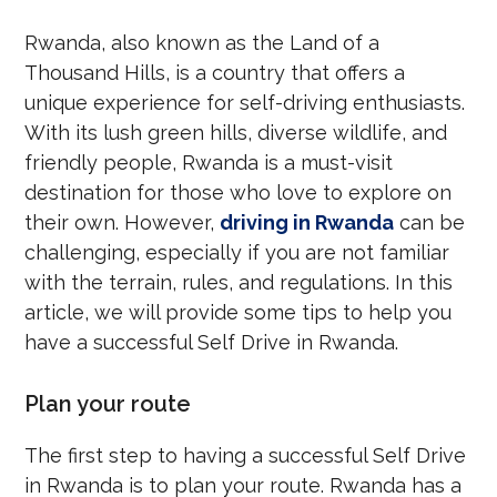
Rwanda, also known as the Land of a
Thousand Hills, is a country that offers a
unique experience for self-driving enthusiasts.
With its lush green hills, diverse wildlife, and
friendly people, Rwanda is a must-visit
destination for those who love to explore on
their own. However,
driving in Rwanda
can be
challenging, especially if you are not familiar
with the terrain, rules, and regulations. In this
article, we will provide some tips to help you
have a successful Self Drive in Rwanda.
Plan your route
The first step to having a successful Self Drive
in Rwanda is to plan your route. Rwanda has a