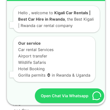
Hello
, welcome to
Kigali Car Rentals |
Best Car Hire in Rwanda
, the Best Kigali
| Rwanda car rental company
Our service
Car rental Services
Airport transfer
Wildlife Safaris
Hotel Booking
Gorilla permits 🦍 in Rwanda & Uganda
Open Chat Via Whatsapp