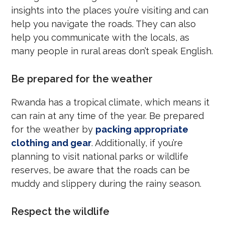
insights into the places you’re visiting and can
help you navigate the roads. They can also
help you communicate with the locals, as
many people in rural areas don’t speak English.
Be prepared for the weather
Rwanda has a tropical climate, which means it
can rain at any time of the year. Be prepared
for the weather by
packing appropriate
clothing and gear
. Additionally, if you’re
planning to visit national parks or wildlife
reserves, be aware that the roads can be
muddy and slippery during the rainy season.
Respect the wildlife