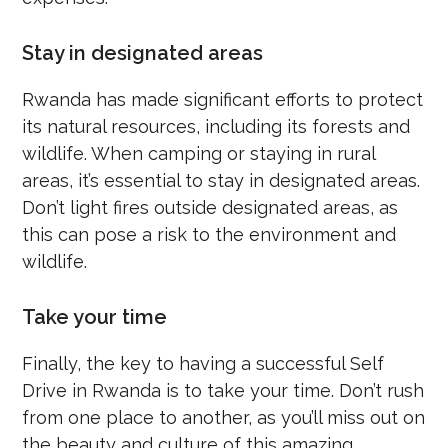
Stay in designated areas
Rwanda has made significant efforts to protect
its natural resources, including its forests and
wildlife. When camping or staying in rural
areas, it’s essential to stay in designated areas.
Don’t light fires outside designated areas, as
this can pose a risk to the environment and
wildlife.
Take your time
Finally, the key to having a successful Self
Drive in Rwanda is to take your time. Don’t rush
from one place to another, as you’ll miss out on
the beauty and culture of this amazing