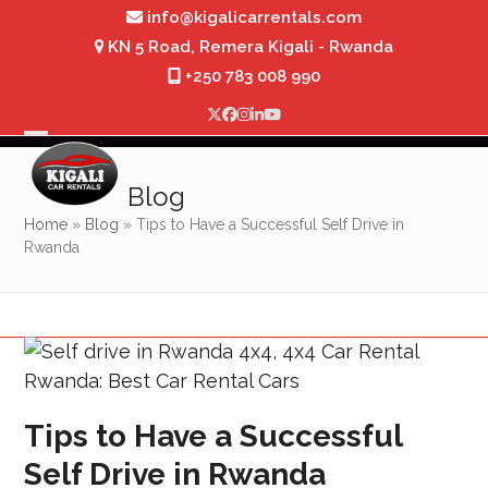
Skip
info@kigalicarrentals.com
to
KN 5 Road, Remera Kigali - Rwanda
content
+250 783 008 990
Twitter
Facebook
Instagram
LinkedIn
YouTube
Open
Close
mobile
mobile
Blog
menu
menu
Home
»
Blog
»
Tips to Have a Successful Self Drive in
Rwanda
Tips to Have a Successful
Self Drive in Rwanda