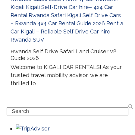
Rwanda Self Drive Safari Land Cruiser V8
Guide 2026
Welcome to KIGALI CAR RENTALS! As your
trusted travel mobility advisor, we are
thrilled to…
Search