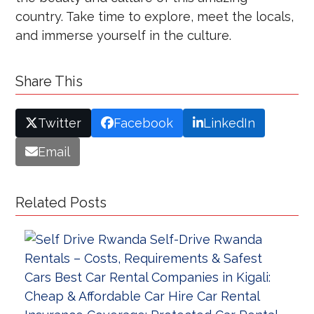
country. Take time to explore, meet the locals,
and immerse yourself in the culture.
Share This
Twitter
Facebook
LinkedIn
Email
Related Posts