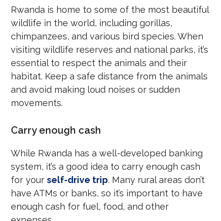
Rwanda is home to some of the most beautiful
wildlife in the world, including gorillas,
chimpanzees, and various bird species. When
visiting wildlife reserves and national parks, it’s
essential to respect the animals and their
habitat. Keep a safe distance from the animals
and avoid making loud noises or sudden
movements.
Carry enough cash
While Rwanda has a well-developed banking
system, it’s a good idea to carry enough cash
for your
self-drive trip
. Many rural areas don’t
have ATMs or banks, so it’s important to have
enough cash for fuel, food, and other
expenses.