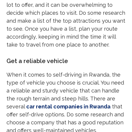
lot to offer, and it can be overwhelming to
decide which places to visit. Do some research
and make a list of the top attractions you want
to see. Once you have a list, plan your route
accordingly, keeping in mind the time it will
take to travel from one place to another.
Get a reliable vehicle
When it comes to self-driving in Rwanda, the
type of vehicle you choose is crucial. You need
a reliable and sturdy vehicle that can handle
the rough terrain and steep hills. There are
several
car rental companies in Rwanda
that
offer self-drive options. Do some research and
choose a company that has a good reputation
and offers well-maintained vehicles.