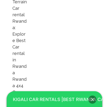
KIGALI CAR RENTALS |BEST RWANDA CAR