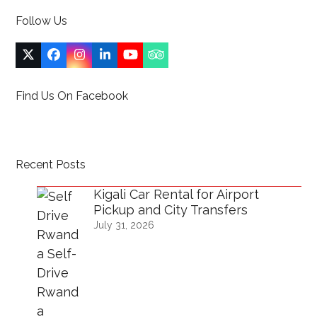
Follow Us
Twitter
Facebook
Instagram
LinkedIn
YouTube
Tripadvisor
(deprecated)
Find Us On Facebook
Recent Posts
Kigali Car Rental for Airport
Pickup and City Transfers
July 31, 2026