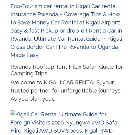
Rwanda Rooftop Tent Hilux Safari Guide for
Camping Trips
Welcome to KIGALI CAR RENTALS, your
trusted partner for unforgettable journeys.
As you plan your…