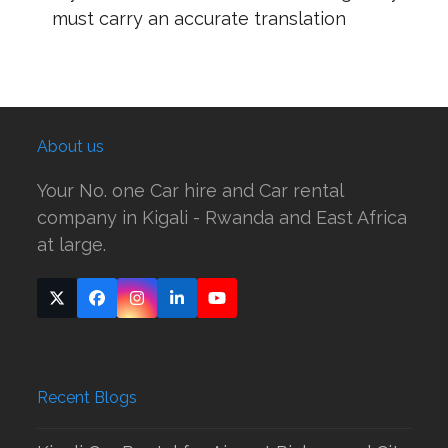
must carry an accurate translation
About us
Your No. one Car hire and Car rental
company in Kigali - Rwanda and East Africa
at large.
Twitter
Facebook
Instagram
LinkedIn
YouTube
(deprecated)
Recent Blogs