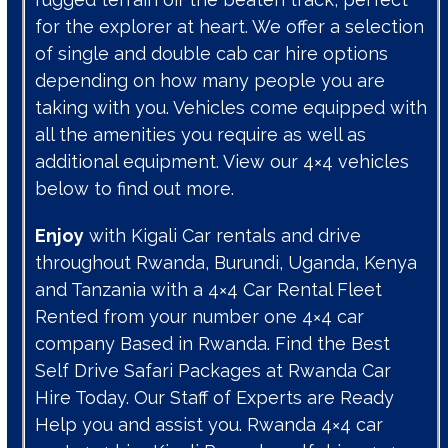
for the explorer at heart. We offer a selection
of single and double cab car hire options
depending on how many people you are
taking with you. Vehicles come equipped with
all the amenities you require as well as
additional equipment. View our 4×4 vehicles
below to find out more.
Enjoy
with Kigali Car rentals and drive
throughout Rwanda, Burundi, Uganda, Kenya
and Tanzania with a 4×4 Car Rental Fleet
Rented from your number one 4×4 car
company Based in Rwanda. Find the Best
Self Drive Safari Packages at Rwanda Car
Hire Today. Our Staff of Experts are Ready
Help you and assist you. Rwanda 4×4 car