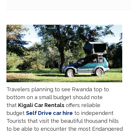
Travelers planning to see Rwanda top to
bottom on a small budget should note
that
Kigali Car Rentals
offers reliable
budget
Self Drive car hire
to independent
Tourists that visit the beautiful thousand hills
to be able to encounter the most Endangered