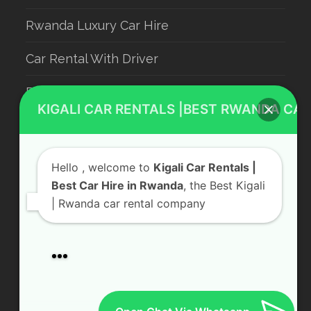
KIGALI CAR RENTALS |BEST RWANDA CAR
Rwanda Luxury Car Hire
Car Rental With Driver
Hello
, welcome to
Kigali Car Rentals |
Rwanda Car Rental
Best Car Hire in Rwanda
, the Best Kigali
| Rwanda car rental company
Our service
Contact Us
Car rental Services
KN 5 Road, Remera Kigali, Rwanda
Airport transfer
Send us a Message
Wildlife Safaris
Hotel Booking
+250 783 008 990
Gorilla permits 🦍 in Rwanda & Uganda
info@kigalicarrentals.com