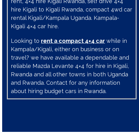
rent, 4×4 hire Kigali Rwanda, self drive 4×4
hire Kigali to Kigali Rwanda, compact 4wd car
rental Kigali/Kampala Uganda. Kampala-
Kigali 4×4 car hire.
Looking to
rent a compact 4×4 car
while in
Kampala/Kigali, either on business or on
travel? we have available a dependable and
reliable Mazda Levante 4×4 for hire in Kigali,
Rwanda and all other towns in both Uganda
and Rwanda. Contact for any information
about hiring budget cars in Rwanda.