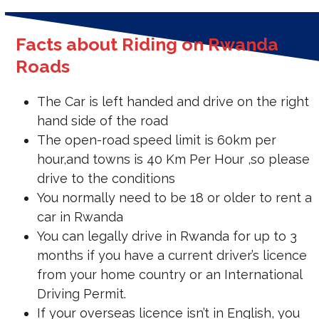
Facts about Riding on Rwanda
Roads
The Car is left handed and drive on the right
hand side of the road
The open-road speed limit is 60km per
hour,and towns is 40 Km Per Hour ,so please
drive to the conditions
You normally need to be 18 or older to rent a
car in Rwanda
You can legally drive in Rwanda for up to 3
months if you have a current driver’s licence
from your home country or an International
Driving Permit.
If your overseas licence isn’t in English, you