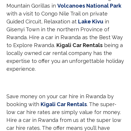
Mountain Gorillas in
Volcanoes National Park
with a visit to Congo Nile Trail on private
Guided Circuit, Relaxation at
Lake Kivu
in
Gisenyi Town in the northern Province of
Rwanda. Hire a car in Rwanda as the Best Way
to Explore Rwanda.
Kigali Car Rentals
being a
locally owned car rental company has the
expertise to offer you an unforgettable holiday
experience.
Save money on your car hire in Rwanda by
booking with
Kigali Car Rentals
. The super-
low car hire rates are simply value for money.
Hire a car in Rwanda from us at the super low
car hire rates. The offer means you’ll have