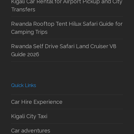
Kigali Car Rental for Airport Pickup and City
Transfers
Rwanda Rooftop Tent Hilux Safari Guide for
Camping Trips
Rwanda Self Drive Safari Land Cruiser V8
Guide 2026
Quick Links
Car Hire Experience
Kigali City Taxi
Car adventures