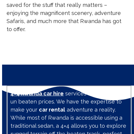
saved for the stuff that really matters –
enjoying the magnificent scenery, adventure
Safaris, and much more that Rwanda has got
to offer.
4×4 Rwanda car hire
services are available at
un beaten prices. We have the expertise to
make your
car rental
adventure a reality.
While most of Rwanda is accessible using a
traditional sedan, a 4×4 allows you to explore
rugged terrain off the beaten track, perfect