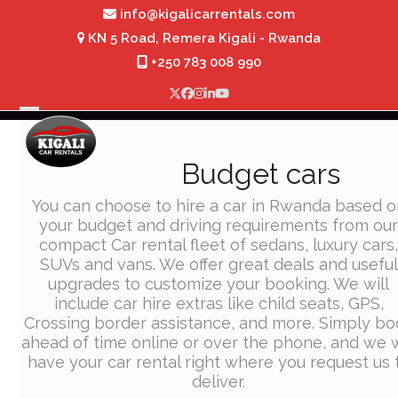
Skip
info@kigalicarrentals.com
to
KN 5 Road, Remera Kigali - Rwanda
content
+250 783 008 990
Twitter
Facebook
Instagram
LinkedIn
YouTube
Open
Close
mobile
mobile
Budget cars
menu
menu
You can choose to hire a car in Rwanda based o
your budget and driving requirements from ou
compact Car rental fleet of sedans, luxury cars
SUVs and vans. We offer great deals and useful
upgrades to customize your booking. We will
include car hire extras like child seats, GPS,
Crossing border assistance, and more. Simply bo
ahead of time online or over the phone, and we w
have your car rental right where you request us 
deliver.