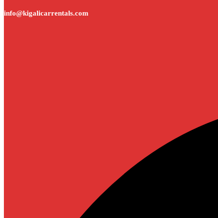
info@kigalicarrentals.com