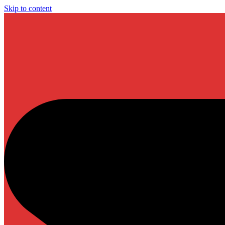
Skip to content