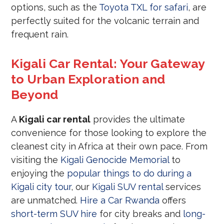
options, such as the
Toyota TXL for safari
, are
perfectly suited for the volcanic terrain and
frequent rain.
Kigali Car Rental: Your Gateway
to Urban Exploration and
Beyond
A
Kigali car rental
provides the ultimate
convenience for those looking to explore the
cleanest city in Africa at their own pace. From
visiting the
Kigali Genocide Memorial
to
enjoying the
popular things to do during a
Kigali city tour
, our
Kigali SUV rental
services
are unmatched.
Hire a Car Rwanda
offers
short-term SUV hire
for city breaks and
long-