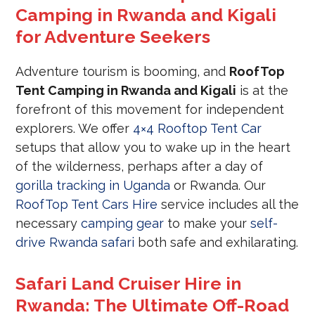
Camping in Rwanda and Kigali
for Adventure Seekers
Adventure tourism is booming, and
RoofTop
Tent Camping in Rwanda and Kigali
is at the
forefront of this movement for independent
explorers. We offer
4×4 Rooftop Tent Car
setups that allow you to wake up in the heart
of the wilderness, perhaps after a day of
gorilla tracking in Uganda
or Rwanda. Our
RoofTop Tent Cars Hire
service includes all the
necessary
camping gear
to make your
self-
drive Rwanda safari
both safe and exhilarating.
Safari Land Cruiser Hire in
Rwanda: The Ultimate Off-Road