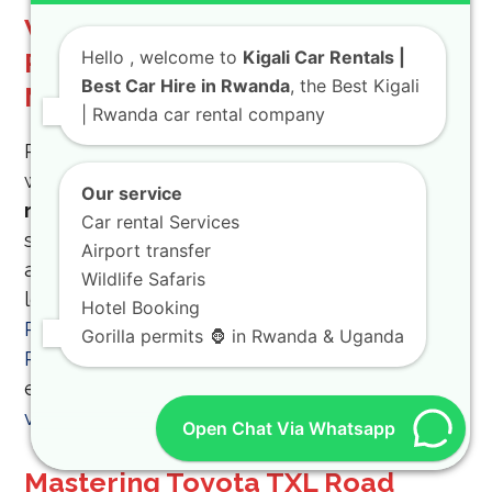
Why You Should Rent Toyota
Rwanda for Your Next Field
Hello
, welcome to
Kigali Car Rentals |
Best Car Hire in Rwanda
, the Best Kigali
Mission
| Rwanda car rental company
Reliability is the most important factor when
working in the field, and that is why you should
Our service
rent Toyota Rwanda
vehicles from a trusted
Car rental Services
source. Our
Toyota car rental Rwanda
options
Airport transfer
are the most popular because of their
Wildlife Safaris
legendary durability and
all-terrain car
Hotel Booking
Rwanda
capabilities. Choose
Hire a Car
Gorilla permits 🦍 in Rwanda & Uganda
Rwanda
for
Toyota SUV rental Rwanda
and
experience the difference of a
well-maintained
vehicle
.
Open Chat Via Whatsapp
Mastering Toyota TXL Road