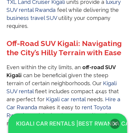
TXL Land Cruiser Kigali
units provide a
luxury
SUV rental Rwanda
feel while delivering the
business travel SUV
utility your company
requires.
Off-Road SUV Kigali: Navigating
the City’s Hilly Terrain with Ease
Even within the city limits, an
off-road SUV
Kigali
can be beneficial given the steep
terrain of certain neighborhoods. Our
Kigali
SUV rental
fleet includes compact 4x4s that
are perfect for
Kigali car rental
needs.
Hire a
Car Rwanda
makes it easy to
rent Toyota
Rwanda
models that fit your specific urban or
rural
KIGALI CAR RENTALS |BEST RWANDA CAR
road trip SUV hire
requirements.