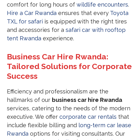
comfort for long hours of
wildlife encounters
.
Hire a Car Rwanda
ensures that every
Toyota
TXL for safari
is equipped with the right tires
and accessories for a
safari car with rooftop
tent Rwanda
experience.
Business Car Hire Rwanda:
Tailored Solutions for Corporate
Success
Efficiency and professionalism are the
hallmarks of our
business car hire Rwanda
services, catering to the needs of the modern
executive. We offer
corporate car rentals
that
include flexible billing and
long-term car lease
Rwanda
options for visiting consultants. Our