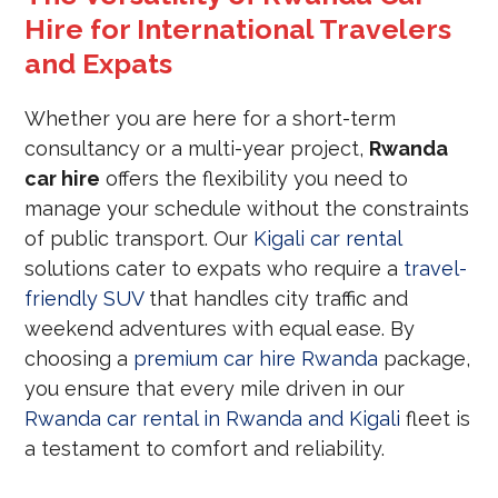
Hire for International Travelers
and Expats
Whether you are here for a short-term
consultancy or a multi-year project,
Rwanda
car hire
offers the flexibility you need to
manage your schedule without the constraints
of public transport. Our
Kigali car rental
solutions cater to expats who require a
travel-
friendly SUV
that handles city traffic and
weekend adventures with equal ease. By
choosing a
premium car hire Rwanda
package,
you ensure that every mile driven in our
Rwanda car rental in Rwanda and Kigali
fleet is
a testament to comfort and reliability.