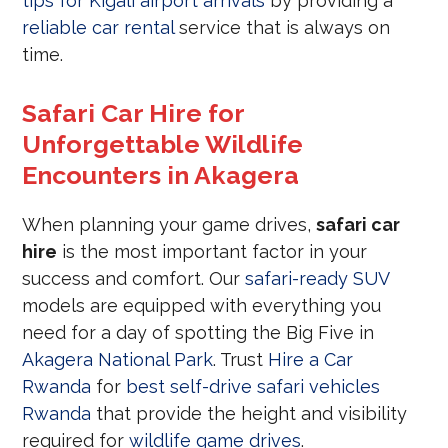
tips for Kigali airport arrivals
by providing a
reliable car rental
service that is always on
time.
Safari Car Hire for
Unforgettable Wildlife
Encounters in Akagera
When planning your game drives,
safari car
hire
is the most important factor in your
success and comfort. Our
safari-ready SUV
models are equipped with everything you
need for a day of spotting the Big Five in
Akagera National Park
. Trust
Hire a Car
Rwanda
for
best self-drive safari vehicles
Rwanda
that provide the height and visibility
required for
wildlife game drives
.