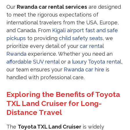
Our
Rwanda car rental services
are designed
to meet the rigorous expectations of
international travelers from the USA, Europe,
and Canada. From
Kigali airport fast and safe
pickups
to providing
child safety seats
, we
prioritize every detail of your
car rental
Rwanda
experience. Whether you need an
affordable SUV rental
or a
luxury Toyota rental
,
our team ensures your
Rwanda car hire
is
handled with professional care.
Exploring the Benefits of Toyota
TXL Land Cruiser for Long-
Distance Travel
The
Toyota TXL Land Cruiser
is widely