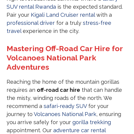
SUV rental Rwanda
is the expected standard.
Pair your
Kigali Land Cruiser rental
with a
professional driver
for a truly
stress-free
travel
experience in the city.
Mastering Off-Road Car Hire for
Volcanoes National Park
Adventures
Reaching the home of the mountain gorillas
requires an
off-road car hire
that can handle
the misty, winding roads of the north. We
recommend a
safari-ready SUV
for your
journey to
Volcanoes National Park
, ensuring
you arrive safely for your
gorilla trekking
appointment. Our
adventure car rental