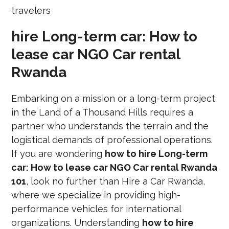
hire Long-term car: How to
lease car NGO Car rental
Rwanda
Embarking on a mission or a long-term project
in the Land of a Thousand Hills requires a
partner who understands the terrain and the
logistical demands of professional operations.
If you are wondering
how to hire Long-term
car: How to lease car NGO Car rental Rwanda
101
, look no further than Hire a Car Rwanda,
where we specialize in providing high-
performance vehicles for international
organizations. Understanding
how to hire