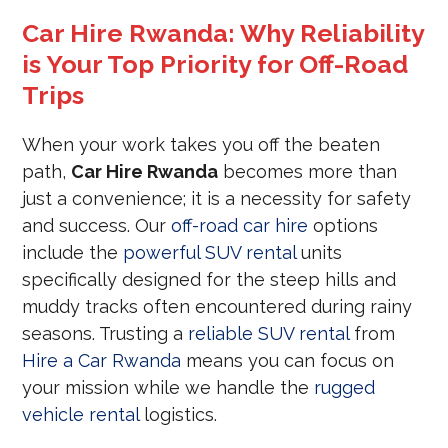
Car Hire Rwanda: Why Reliability
is Your Top Priority for Off-Road
Trips
When your work takes you off the beaten
path,
Car Hire Rwanda
becomes more than
just a convenience; it is a necessity for safety
and success. Our
off-road car hire
options
include the
powerful SUV rental
units
specifically designed for the steep hills and
muddy tracks often encountered during rainy
seasons. Trusting a
reliable SUV rental
from
Hire a Car Rwanda
means you can focus on
your mission while we handle the
rugged
vehicle rental
logistics.