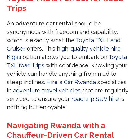
Trips
An
adventure car rental
should be
synonymous with freedom and capability,
which is exactly what the
Toyota TXL Land
Cruiser
offers. This
high-quality vehicle hire
Kigali
option allows you to embark on
Toyota
TXL road trips
with confidence, knowing your
vehicle can handle anything from mud to
steep inclines.
Hire a Car Rwanda
specializes
in
adventure travel vehicles
that are regularly
serviced to ensure your
road trip SUV hire
is
nothing but enjoyable.
Navigating Rwanda with a
Chauffeur-Driven Car Rental