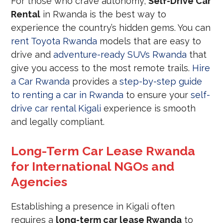
For those who crave autonomy,
Self-Drive Car
Rental
in Rwanda is the best way to
experience the country’s hidden gems. You can
rent Toyota Rwanda
models that are easy to
drive and
adventure-ready SUVs Rwanda
that
give you access to the most remote trails.
Hire
a Car Rwanda
provides a
step-by-step guide
to renting a car in Rwanda
to ensure your
self-
drive car rental Kigali
experience is smooth
and legally compliant.
Long-Term Car Lease Rwanda
for International NGOs and
Agencies
Establishing a presence in Kigali often
requires a
long-term car lease Rwanda
to