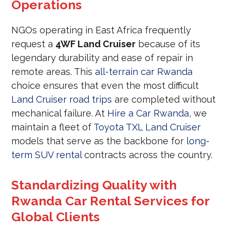
Operations
NGOs operating in East Africa frequently
request a
4WF Land Cruiser
because of its
legendary durability and ease of repair in
remote areas. This
all-terrain car Rwanda
choice ensures that even the most difficult
Land Cruiser road trips
are completed without
mechanical failure. At
Hire a Car Rwanda
, we
maintain a fleet of
Toyota TXL Land Cruiser
models that serve as the backbone for
long-
term SUV rental
contracts across the country.
Standardizing Quality with
Rwanda Car Rental Services for
Global Clients