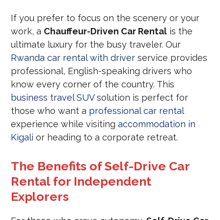
If you prefer to focus on the scenery or your
work, a
Chauffeur-Driven Car Rental
is the
ultimate luxury for the busy traveler. Our
Rwanda car rental with driver
service provides
professional, English-speaking drivers who
know every corner of the country. This
business travel SUV
solution is perfect for
those who want a
professional car rental
experience while visiting
accommodation in
Kigali
or heading to a corporate retreat.
The Benefits of Self-Drive Car
Rental for Independent
Explorers