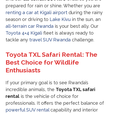
prepared for rain or shine. Whether you are
renting a car at Kigali airport
during the rainy
season or driving to
Lake Kivu
in the sun, an
all-terrain car Rwanda
is your best ally. Our
Toyota 4×4 Kigali
fleet is always ready to
tackle any
travel SUV Rwanda
challenge.
Toyota TXL Safari Rental: The
Best Choice for Wildlife
Enthusiasts
If your primary goal is to see Rwanda’s
incredible animals, the
Toyota TXL safari
rental
is the vehicle of choice for
professionals. It offers the perfect balance of
powerful SUV rental
capability and interior