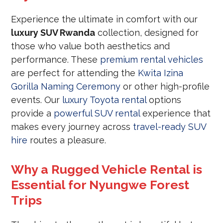
Experience the ultimate in comfort with our
luxury SUV Rwanda
collection, designed for
those who value both aesthetics and
performance. These
premium rental vehicles
are perfect for attending the
Kwita Izina
Gorilla Naming Ceremony
or other high-profile
events. Our
luxury Toyota rental
options
provide a
powerful SUV rental
experience that
makes every journey across
travel-ready SUV
hire
routes a pleasure.
Why a Rugged Vehicle Rental is
Essential for Nyungwe Forest
Trips