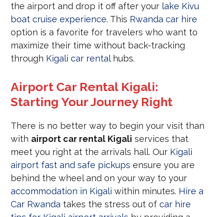
the airport and drop it off after your
lake Kivu
boat cruise experience
. This
Rwanda car hire
option is a favorite for travelers who want to
maximize their time without back-tracking
through
Kigali car rental
hubs.
Airport Car Rental Kigali:
Starting Your Journey Right
There is no better way to begin your visit than
with
airport car rental Kigali
services that
meet you right at the arrivals hall. Our
Kigali
airport fast and safe pickups
ensure you are
behind the wheel and on your way to your
accommodation in Kigali
within minutes.
Hire a
Car Rwanda
takes the stress out of
car hire