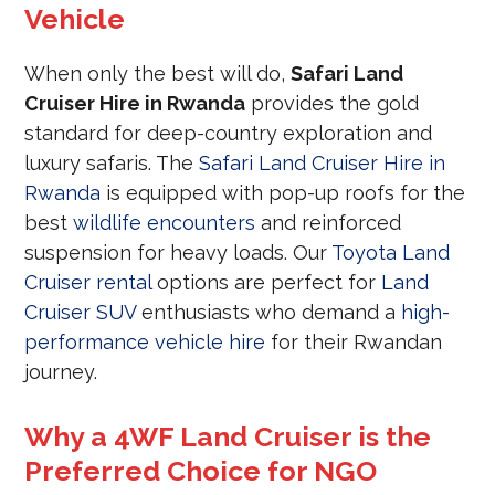
Vehicle
When only the best will do,
Safari Land
Cruiser Hire in Rwanda
provides the gold
standard for deep-country exploration and
luxury safaris. The
Safari Land Cruiser Hire in
Rwanda
is equipped with pop-up roofs for the
best
wildlife encounters
and reinforced
suspension for heavy loads. Our
Toyota Land
Cruiser rental
options are perfect for
Land
Cruiser SUV
enthusiasts who demand a
high-
performance vehicle hire
for their Rwandan
journey.
Why a 4WF Land Cruiser is the
Preferred Choice for NGO