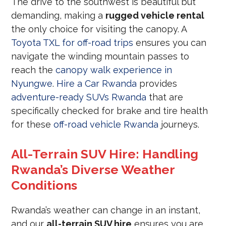
The drive to the southwest is beautiful but
demanding, making a
rugged vehicle rental
the only choice for visiting the canopy. A
Toyota TXL for off-road trips
ensures you can
navigate the winding mountain passes to
reach the
canopy walk experience in
Nyungwe
.
Hire a Car Rwanda
provides
adventure-ready SUVs Rwanda
that are
specifically checked for brake and tire health
for these
off-road vehicle Rwanda
journeys.
All-Terrain SUV Hire: Handling
Rwanda’s Diverse Weather
Conditions
Rwanda’s weather can change in an instant,
and our
all-terrain SUV hire
ensures you are