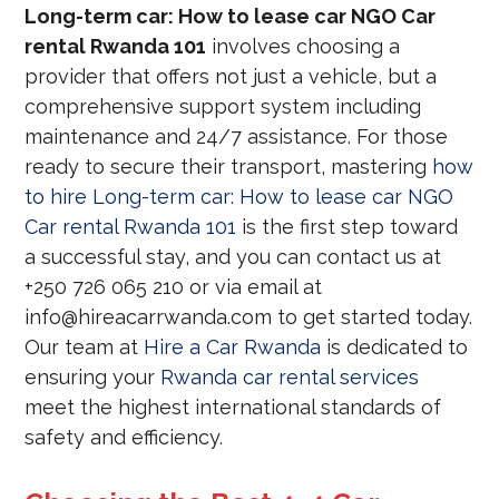
Long-term car: How to lease car NGO Car
rental Rwanda 101
involves choosing a
provider that offers not just a vehicle, but a
comprehensive support system including
maintenance and 24/7 assistance. For those
ready to secure their transport, mastering
how
to hire Long-term car: How to lease car NGO
Car rental Rwanda 101
is the first step toward
a successful stay, and you can contact us at
+250 726 065 210 or via email at
info@hireacarrwanda.com to get started today.
Our team at
Hire a Car Rwanda
is dedicated to
ensuring your
Rwanda car rental services
meet the highest international standards of
safety and efficiency.