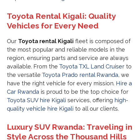
Toyota Rental Kigali: Quality
Vehicles for Every Need
Our
Toyota rental Kigali
fleet is composed of
the most popular and reliable models in the
region, ensuring parts and service are always
available. From the
Toyota TXL Land Cruiser
to
the versatile
Toyota Prado rental Rwanda
, we
have the right vehicle for every mission.
Hire a
Car Rwanda
is proud to be the top choice for
Toyota SUV hire Kigali
services, offering
high-
quality vehicle hire Kigali
to all our clients.
Luxury SUV Rwanda: Traveling in
Style Across the Thousand Hills