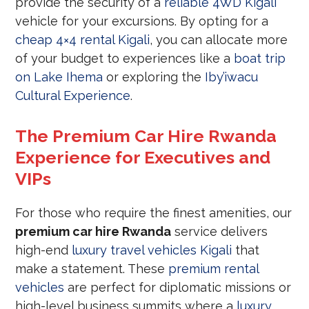
provide the security of a
reliable 4WD Kigali
vehicle for your excursions. By opting for a
cheap 4×4 rental Kigali
, you can allocate more
of your budget to experiences like a
boat trip
on Lake Ihema
or exploring the
Iby’iwacu
Cultural Experience
.
The Premium Car Hire Rwanda
Experience for Executives and
VIPs
For those who require the finest amenities, our
premium car hire Rwanda
service delivers
high-end
luxury travel vehicles Kigali
that
make a statement. These
premium rental
vehicles
are perfect for diplomatic missions or
high-level business summits where a
luxury