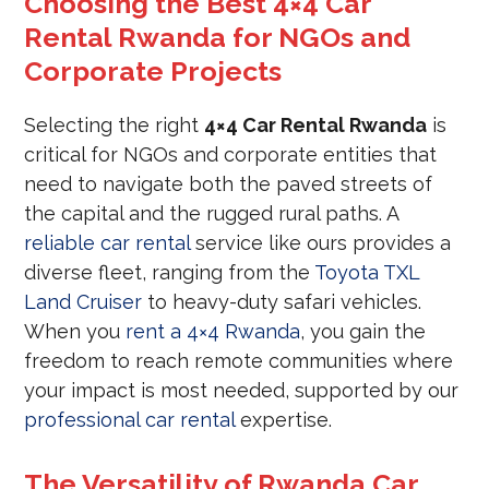
Choosing the Best 4×4 Car
Rental Rwanda for NGOs and
Corporate Projects
Selecting the right
4×4 Car Rental Rwanda
is
critical for NGOs and corporate entities that
need to navigate both the paved streets of
the capital and the rugged rural paths. A
reliable car rental
service like ours provides a
diverse fleet, ranging from the
Toyota TXL
Land Cruiser
to heavy-duty safari vehicles.
When you
rent a 4×4 Rwanda
, you gain the
freedom to reach remote communities where
your impact is most needed, supported by our
professional car rental
expertise.
The Versatility of Rwanda Car