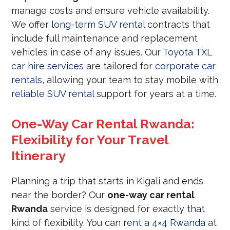
manage costs and ensure vehicle availability.
We offer
long-term SUV rental
contracts that
include full maintenance and replacement
vehicles in case of any issues. Our
Toyota TXL
car hire services
are tailored for
corporate car
rentals
, allowing your team to stay mobile with
reliable SUV rental
support for years at a time.
One-Way Car Rental Rwanda:
Flexibility for Your Travel
Itinerary
Planning a trip that starts in Kigali and ends
near the border? Our
one-way car rental
Rwanda
service is designed for exactly that
kind of flexibility. You can
rent a 4×4 Rwanda
at