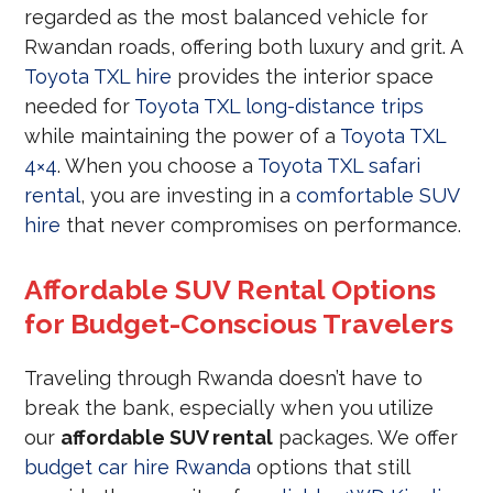
regarded as the most balanced vehicle for
Rwandan roads, offering both luxury and grit. A
Toyota TXL hire
provides the interior space
needed for
Toyota TXL long-distance trips
while maintaining the power of a
Toyota TXL
4×4
. When you choose a
Toyota TXL safari
rental
, you are investing in a
comfortable SUV
hire
that never compromises on performance.
Affordable SUV Rental Options
for Budget-Conscious Travelers
Traveling through Rwanda doesn’t have to
break the bank, especially when you utilize
our
affordable SUV rental
packages. We offer
budget car hire Rwanda
options that still