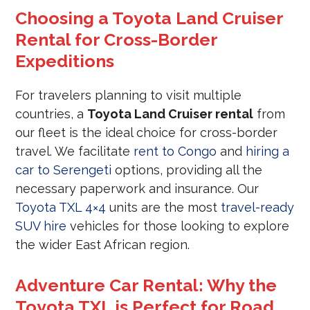
Choosing a Toyota Land Cruiser
Rental for Cross-Border
Expeditions
For travelers planning to visit multiple
countries, a
Toyota Land Cruiser rental
from
our fleet is the ideal choice for cross-border
travel. We facilitate
rent to Congo
and
hiring a
car to Serengeti
options, providing all the
necessary paperwork and insurance. Our
Toyota TXL 4×4
units are the most
travel-ready
SUV hire
vehicles for those looking to explore
the wider East African region.
Adventure Car Rental: Why the
Toyota TXL is Perfect for Road