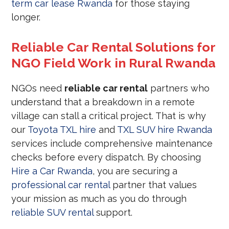
term car lease Rwanda
for those staying
longer.
Reliable Car Rental Solutions for
NGO Field Work in Rural Rwanda
NGOs need
reliable car rental
partners who
understand that a breakdown in a remote
village can stall a critical project. That is why
our
Toyota TXL hire
and
TXL SUV hire Rwanda
services include comprehensive maintenance
checks before every dispatch. By choosing
Hire a Car Rwanda
, you are securing a
professional car rental
partner that values
your mission as much as you do through
reliable SUV rental
support.