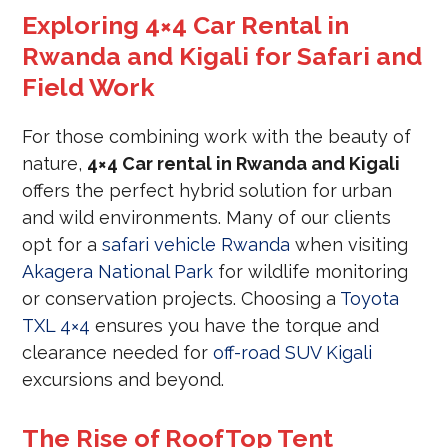
Exploring 4×4 Car Rental in
Rwanda and Kigali for Safari and
Field Work
For those combining work with the beauty of
nature,
4×4 Car rental in Rwanda and Kigali
offers the perfect hybrid solution for urban
and wild environments. Many of our clients
opt for a
safari vehicle Rwanda
when visiting
Akagera National Park
for wildlife monitoring
or conservation projects. Choosing a
Toyota
TXL 4×4
ensures you have the torque and
clearance needed for
off-road SUV Kigali
excursions and beyond.
The Rise of RoofTop Tent