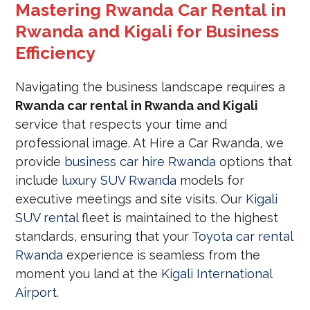
Mastering Rwanda Car Rental in
Rwanda and Kigali for Business
Efficiency
Navigating the business landscape requires a
Rwanda car rental in Rwanda and Kigali
service that respects your time and
professional image. At Hire a Car Rwanda, we
provide
business car hire Rwanda
options that
include
luxury SUV Rwanda
models for
executive meetings and site visits. Our
Kigali
SUV rental
fleet is maintained to the highest
standards, ensuring that your
Toyota car rental
Rwanda
experience is seamless from the
moment you land at the
Kigali International
Airport
.