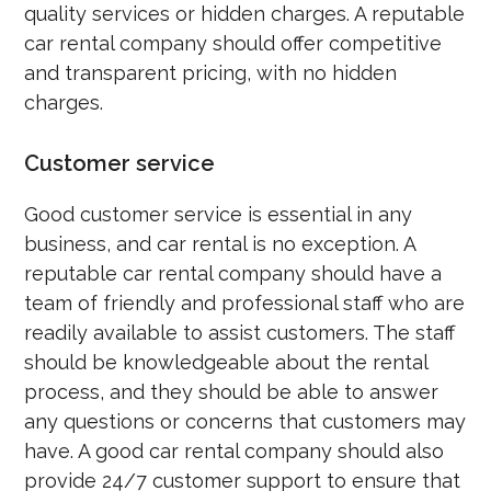
quality services or hidden charges. A reputable
car rental company should offer competitive
and transparent pricing, with no hidden
charges.
Customer service
Good customer service is essential in any
business, and car rental is no exception. A
reputable car rental company should have a
team of friendly and professional staff who are
readily available to assist customers. The staff
should be knowledgeable about the rental
process, and they should be able to answer
any questions or concerns that customers may
have. A good car rental company should also
provide 24/7 customer support to ensure that