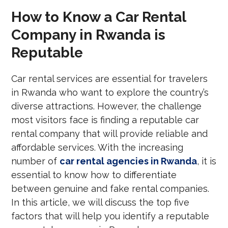
How to Know a Car Rental
Company in Rwanda is
Reputable
Car rental services are essential for travelers
in Rwanda who want to explore the country’s
diverse attractions. However, the challenge
most visitors face is finding a reputable car
rental company that will provide reliable and
affordable services. With the increasing
number of
car rental agencies in Rwanda
, it is
essential to know how to differentiate
between genuine and fake rental companies.
In this article, we will discuss the top five
factors that will help you identify a reputable