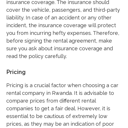
insurance coverage. The insurance should
cover the vehicle, passengers, and third-party
liability. In case of an accident or any other
incident, the insurance coverage will protect
you from incurring hefty expenses. Therefore,
before signing the rental agreement, make
sure you ask about insurance coverage and
read the policy carefully.
Pricing
Pricing is a crucial factor when choosing a car
rental company in Rwanda. It is advisable to
compare prices from different rental
companies to get a fair deal. However, it is
essential to be cautious of extremely low
prices, as they may be an indication of poor