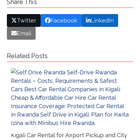
Share This
Twitter
Facebook
LinkedIn
Email
Related Posts
Kigali Car Rental for Airport Pickup and City