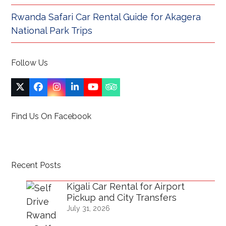
Rwanda Safari Car Rental Guide for Akagera
National Park Trips
Follow Us
Twitter
Facebook
Instagram
LinkedIn
YouTube
Tripadvisor
(deprecated)
Find Us On Facebook
Recent Posts
Kigali Car Rental for Airport
Pickup and City Transfers
July 31, 2026