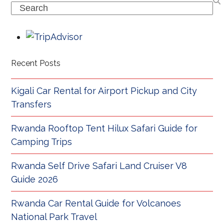
Search
Recent Posts
Kigali Car Rental for Airport Pickup and City
Transfers
Rwanda Rooftop Tent Hilux Safari Guide for
Camping Trips
Rwanda Self Drive Safari Land Cruiser V8
Guide 2026
Rwanda Car Rental Guide for Volcanoes
National Park Travel