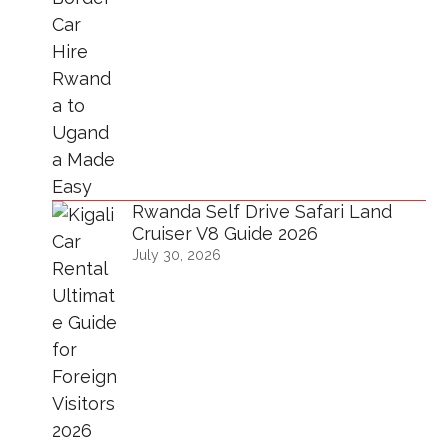
Rwanda Self Drive Safari Land
Cruiser V8 Guide 2026
July 30, 2026