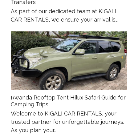
Transfers
As part of our dedicated team at KIGALI
CAR RENTALS, we ensure your arrival is…
Rwanda Rooftop Tent Hilux Safari Guide for
Camping Trips
Welcome to KIGALI CAR RENTALS, your
trusted partner for unforgettable journeys.
As you plan your…