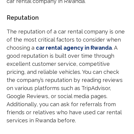
car rental company in Rwanda.
Reputation
The reputation of a car rental company is one
of the most critical factors to consider when
choosing a
car rental agency in Rwanda
. A
good reputation is built over time through
excellent customer service, competitive
pricing, and reliable vehicles. You can check
the company’s reputation by reading reviews
on various platforms such as TripAdvisor,
Google Reviews, or social media pages.
Additionally, you can ask for referrals from
friends or relatives who have used car rental
services in Rwanda before.