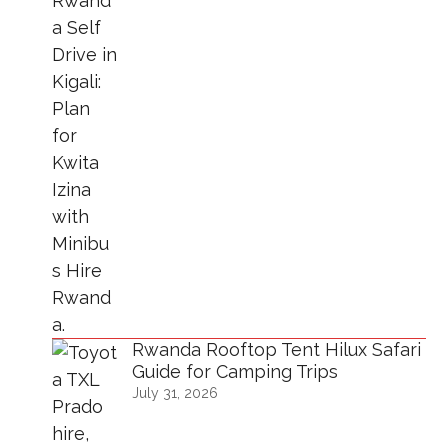
Rwanda Rooftop Tent Hilux Safari
Guide for Camping Trips
July 31, 2026