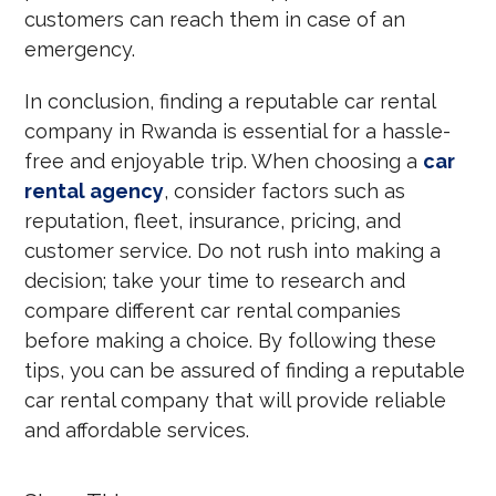
customers can reach them in case of an
emergency.
In conclusion, finding a reputable car rental
company in Rwanda is essential for a hassle-
free and enjoyable trip. When choosing a
car
rental agency
, consider factors such as
reputation, fleet, insurance, pricing, and
customer service. Do not rush into making a
decision; take your time to research and
compare different car rental companies
before making a choice. By following these
tips, you can be assured of finding a reputable
car rental company that will provide reliable
and affordable services.