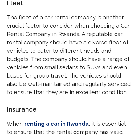
Fleet
The fleet of a car rental company is another
crucial factor to consider when choosing a Car
Rental Company in Rwanda. A reputable car
rental company should have a diverse fleet of
vehicles to cater to different needs and
budgets. The company should have a range of
vehicles from small sedans to SUVs and even
buses for group travel. The vehicles should
also be well-maintained and regularly serviced
to ensure that they are in excellent condition.
Insurance
When
renting a car in Rwanda
, it is essential
to ensure that the rental company has valid