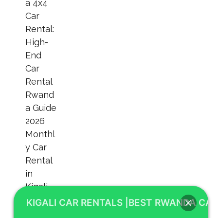
KIGALI CAR RENTALS |BEST RWANDA CAR