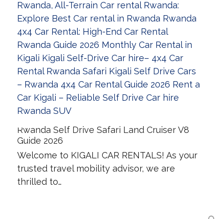
Rwanda Self Drive Safari Land Cruiser V8
Guide 2026
Welcome to KIGALI CAR RENTALS! As your
trusted travel mobility advisor, we are
thrilled to…