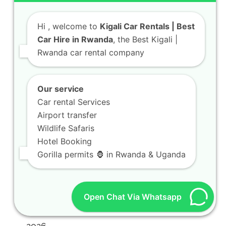
Hi
, welcome to
Kigali Car Rentals | Best
Car Hire in Rwanda
, the Best Kigali |
Rwanda car rental company
Our service
Car rental Services
Airport transfer
Wildlife Safaris
Hotel Booking
Gorilla permits 🦍 in Rwanda & Uganda
Open Chat Via Whatsapp