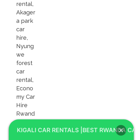
KIGALI CAR RENTALS |BEST RWANDA CAR