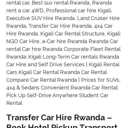
Transfer Car Hire Rwanda –
Book Hotel Pickup Transport