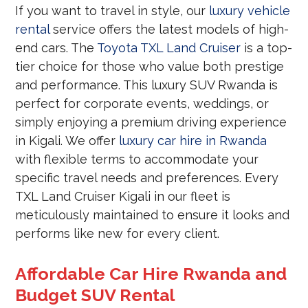
If you want to travel in style, our
luxury vehicle
rental
service offers the latest models of high-
end cars. The
Toyota TXL Land Cruiser
is a top-
tier choice for those who value both prestige
and performance. This luxury SUV Rwanda is
perfect for corporate events, weddings, or
simply enjoying a premium driving experience
in Kigali. We offer
luxury car hire in Rwanda
with flexible terms to accommodate your
specific travel needs and preferences. Every
TXL Land Cruiser Kigali in our fleet is
meticulously maintained to ensure it looks and
performs like new for every client.
Affordable Car Hire Rwanda and
Budget SUV Rental