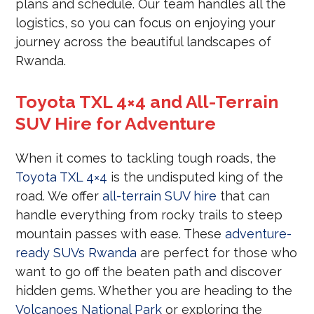
plans and schedule. Our team handles all the
logistics, so you can focus on enjoying your
journey across the beautiful landscapes of
Rwanda.
Toyota TXL 4×4 and All-Terrain
SUV Hire for Adventure
When it comes to tackling tough roads, the
Toyota TXL 4×4
is the undisputed king of the
road. We offer
all-terrain SUV hire
that can
handle everything from rocky trails to steep
mountain passes with ease. These
adventure-
ready SUVs Rwanda
are perfect for those who
want to go off the beaten path and discover
hidden gems. Whether you are heading to the
Volcanoes National Park
or exploring the