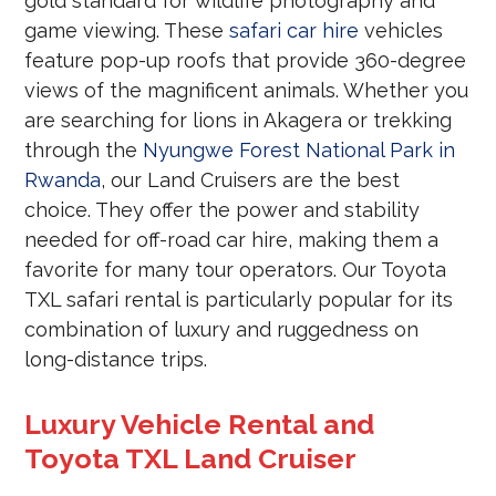
gold standard for wildlife photography and
game viewing. These
safari car hire
vehicles
feature pop-up roofs that provide 360-degree
views of the magnificent animals. Whether you
are searching for lions in Akagera or trekking
through the
Nyungwe Forest National Park in
Rwanda
, our Land Cruisers are the best
choice. They offer the power and stability
needed for off-road car hire, making them a
favorite for many tour operators. Our Toyota
TXL safari rental is particularly popular for its
combination of luxury and ruggedness on
long-distance trips.
Luxury Vehicle Rental and
Toyota TXL Land Cruiser