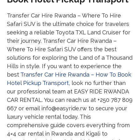
Transfer Car Hire Rwanda – Where To Hire
Safari SUV is the ultimate choice for travelers
seeking a reliable Toyota TXL Land Cruiser for
their journey. Transfer Car Hire Rwanda –
Where To Hire Safari SUV offers the best
solutions for exploring the Land of a Thousand
Hills in style. If you want to experience the
best
Transfer Car Hire Rwanda – How To Book
Hotel Pickup Transport
, look no further than
our professional team at EASY RIDE RWANDA
CAR RENTAL. You can reach us at +250 787 809
667 or email info@easyride.rw to secure your
luxury vehicle rental today. This
comprehensive guide covers everything from
4×4 car rental in Rwanda and Kigali to