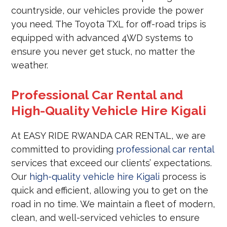
countryside, our vehicles provide the power
you need. The Toyota TXL for off-road trips is
equipped with advanced 4WD systems to
ensure you never get stuck, no matter the
weather.
Professional Car Rental and
High-Quality Vehicle Hire Kigali
At EASY RIDE RWANDA CAR RENTAL, we are
committed to providing
professional car rental
services that exceed our clients’ expectations.
Our
high-quality vehicle hire Kigali
process is
quick and efficient, allowing you to get on the
road in no time. We maintain a fleet of modern,
clean, and well-serviced vehicles to ensure