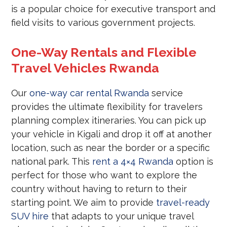
is a popular choice for executive transport and
field visits to various government projects.
One-Way Rentals and Flexible
Travel Vehicles Rwanda
Our
one-way car rental Rwanda
service
provides the ultimate flexibility for travelers
planning complex itineraries. You can pick up
your vehicle in Kigali and drop it off at another
location, such as near the border or a specific
national park. This
rent a 4×4 Rwanda
option is
perfect for those who want to explore the
country without having to return to their
starting point. We aim to provide
travel-ready
SUV hire
that adapts to your unique travel