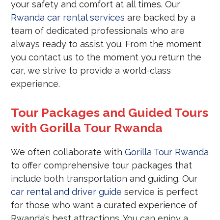
your safety and comfort at all times. Our
Rwanda car rental services
are backed by a
team of dedicated professionals who are
always ready to assist you. From the moment
you contact us to the moment you return the
car, we strive to provide a world-class
experience.
Tour Packages and Guided Tours
with Gorilla Tour Rwanda
We often collaborate with
Gorilla Tour Rwanda
to offer comprehensive tour packages that
include both transportation and guiding. Our
car rental and driver guide
service is perfect
for those who want a curated experience of
Rwanda’s best attractions. You can enjoy a