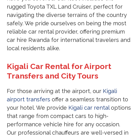
rugged Toyota TXL Land Cruiser, perfect for
navigating the diverse terrains of the country
safely. We pride ourselves on being the most
reliable car rental provider, offering premium
car hire Rwanda for international travelers and
local residents alike.
Kigali Car Rental for Airport
Transfers and City Tours
For those arriving at the airport, our
Kigali
airport transfers
offer a seamless transition to
your hotel. We provide
Kigali car rental
options
that range from compact cars to high-
performance vehicle hire for any occasion.
Our professional chauffeurs are well-versed in