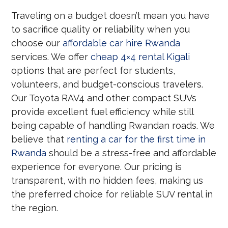
Traveling on a budget doesn’t mean you have
to sacrifice quality or reliability when you
choose our
affordable car hire Rwanda
services. We offer
cheap 4×4 rental Kigali
options that are perfect for students,
volunteers, and budget-conscious travelers.
Our Toyota RAV4 and other compact SUVs
provide excellent fuel efficiency while still
being capable of handling Rwandan roads. We
believe that
renting a car for the first time in
Rwanda
should be a stress-free and affordable
experience for everyone. Our pricing is
transparent, with no hidden fees, making us
the preferred choice for reliable SUV rental in
the region.