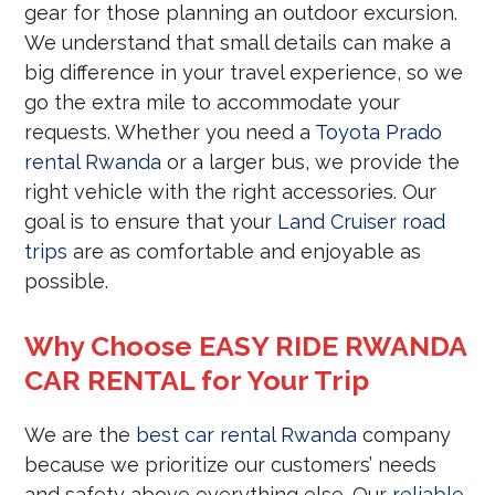
gear for those planning an outdoor excursion.
We understand that small details can make a
big difference in your travel experience, so we
go the extra mile to accommodate your
requests. Whether you need a
Toyota Prado
rental Rwanda
or a larger bus, we provide the
right vehicle with the right accessories. Our
goal is to ensure that your
Land Cruiser road
trips
are as comfortable and enjoyable as
possible.
Why Choose EASY RIDE RWANDA
CAR RENTAL for Your Trip
We are the
best car rental Rwanda
company
because we prioritize our customers’ needs
and safety above everything else. Our
reliable