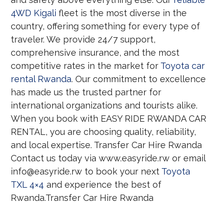
4WD Kigali
fleet is the most diverse in the
country, offering something for every type of
traveler. We provide 24/7 support,
comprehensive insurance, and the most
competitive rates in the market for
Toyota car
rental Rwanda
. Our commitment to excellence
has made us the trusted partner for
international organizations and tourists alike.
When you book with EASY RIDE RWANDA CAR
RENTAL, you are choosing quality, reliability,
and local expertise. Transfer Car Hire Rwanda
Contact us today via www.easyride.rw or email
info@easyride.rw to book your next
Toyota
TXL 4×4
and experience the best of
Rwanda.Transfer Car Hire Rwanda