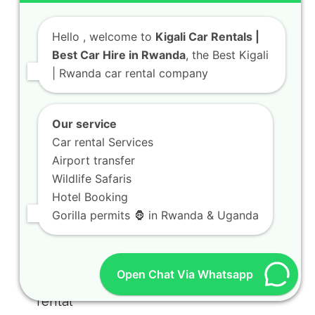
Hello
, welcome to
Kigali Car Rentals |
Best Car Hire in Rwanda
, the Best Kigali
| Rwanda car rental company
Our service
Car rental Services
Airport transfer
Wildlife Safaris
Hotel Booking
Gorilla permits 🦍 in Rwanda & Uganda
Open Chat Via Whatsapp