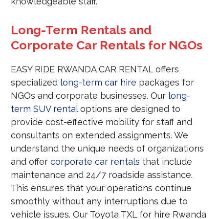
knowledgeable staff.
Long-Term Rentals and
Corporate Car Rentals for NGOs
EASY RIDE RWANDA CAR RENTAL offers
specialized
long-term car hire
packages for
NGOs and corporate businesses. Our
long-
term SUV rental
options are designed to
provide cost-effective mobility for staff and
consultants on extended assignments. We
understand the unique needs of organizations
and offer
corporate car rentals
that include
maintenance and 24/7 roadside assistance.
This ensures that your operations continue
smoothly without any interruptions due to
vehicle issues. Our Toyota TXL for hire Rwanda