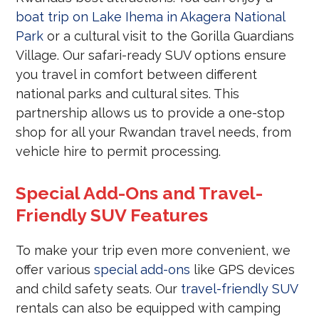
boat trip on Lake Ihema in Akagera National
Park
or a cultural visit to the Gorilla Guardians
Village. Our safari-ready SUV options ensure
you travel in comfort between different
national parks and cultural sites. This
partnership allows us to provide a one-stop
shop for all your Rwandan travel needs, from
vehicle hire to permit processing.
Special Add-Ons and Travel-
Friendly SUV Features
To make your trip even more convenient, we
offer various
special add-ons
like GPS devices
and child safety seats. Our
travel-friendly SUV
rentals can also be equipped with camping