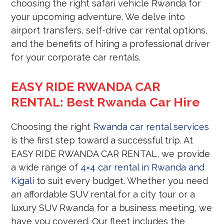
choosing the right safari vehicle Rwanda for
your upcoming adventure. We delve into
airport transfers, self-drive car rental options,
and the benefits of hiring a professional driver
for your corporate car rentals.
EASY RIDE RWANDA CAR
RENTAL: Best Rwanda Car Hire
Choosing the right
Rwanda car rental services
is the first step toward a successful trip. At
EASY RIDE RWANDA CAR RENTAL, we provide
a wide range of
4×4 car rental in Rwanda and
Kigali
to suit every budget. Whether you need
an affordable SUV rental for a city tour or a
luxury SUV Rwanda for a business meeting, we
have you covered. Our fleet includes the