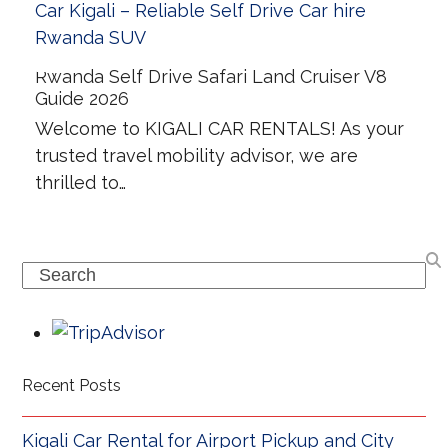
Rwanda Self Drive Safari Land Cruiser V8
Guide 2026
Welcome to KIGALI CAR RENTALS! As your
trusted travel mobility advisor, we are
thrilled to…
Search
Recent Posts
Kigali Car Rental for Airport Pickup and City