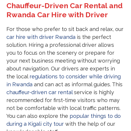
Chauffeur-Driven Car Rental and
Rwanda Car Hire with Driver
For those who prefer to sit back and relax, our
car hire with driver Rwanda
is the perfect
solution. Hiring a professional driver allows
you to focus on the scenery or prepare for
your next business meeting without worrying
about navigation. Our drivers are experts in
the local
regulations to consider while driving
in Rwanda
and can act as informal guides. This
chauffeur-driven car rental
service is highly
recommended for first-time visitors who may
not be comfortable with local traffic patterns.
You can also explore the
popular things to do
during a Kigali city tour
with the help of our