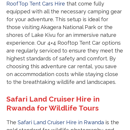
RoofTop Tent Cars Hire
that come fully
equipped with all the necessary camping gear
for your adventure. This setup is ideal for
those visiting Akagera National Park or the
shores of Lake Kivu for an immersive nature
experience. Our 4×4 Rooftop Tent Car options
are regularly serviced to ensure they meet the
highest standards of safety and comfort. By
choosing this adventure car rental, you save
on accommodation costs while staying close
to the breathtaking wildlife and landscapes.
Safari Land Cruiser Hire in
Rwanda for Wildlife Tours
The
Safari Land Cruiser Hire in Rwanda
is the