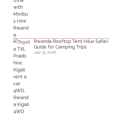
Rwanda Rooftop Tent Hilux Safari
Guide for Camping Trips
July 31, 2026