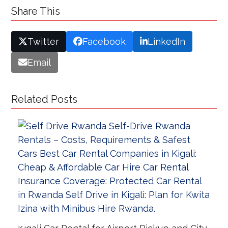
Share This
Twitter
Facebook
LinkedIn
Email
Related Posts