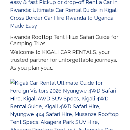
Rwanda Rooftop Tent Hilux Safari Guide for
Camping Trips
Welcome to KIGALI CAR RENTALS, your
trusted partner for unforgettable journeys.
As you plan your…