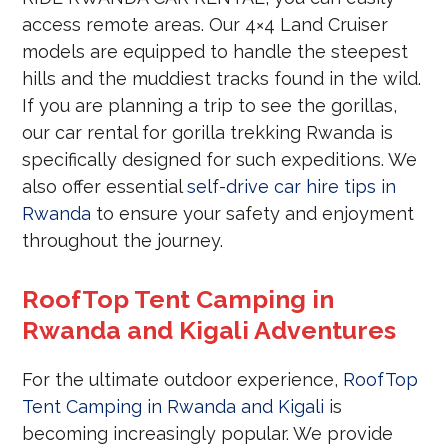
access remote areas. Our 4×4 Land Cruiser
models are equipped to handle the steepest
hills and the muddiest tracks found in the wild.
If you are planning a trip to see the gorillas,
our car rental for gorilla trekking Rwanda is
specifically designed for such expeditions. We
also offer essential
self-drive car hire tips in
Rwanda
to ensure your safety and enjoyment
throughout the journey.
RoofTop Tent Camping in
Rwanda and Kigali Adventures
For the ultimate outdoor experience,
RoofTop
Tent Camping in Rwanda and Kigali
is
becoming increasingly popular. We provide