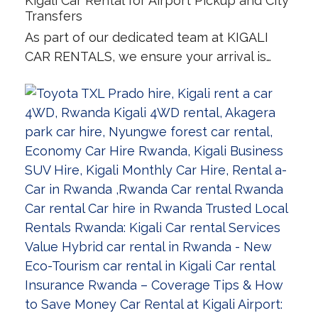
Kigali Car Rental for Airport Pickup and City
Transfers
As part of our dedicated team at KIGALI
CAR RENTALS, we ensure your arrival is…