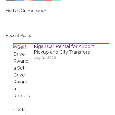
(deprecated)
Find Us On Facebook
Recent Posts
Kigali Car Rental for Airport
Pickup and City Transfers
July 31, 2026