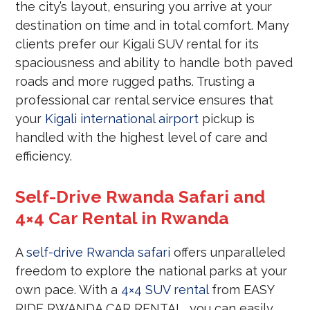
the city’s layout, ensuring you arrive at your
destination on time and in total comfort. Many
clients prefer our Kigali SUV rental for its
spaciousness and ability to handle both paved
roads and more rugged paths. Trusting a
professional car rental service ensures that
your
Kigali international airport
pickup is
handled with the highest level of care and
efficiency.
Self-Drive Rwanda Safari and
4×4 Car Rental in Rwanda
A
self-drive Rwanda safari
offers unparalleled
freedom to explore the national parks at your
own pace. With a
4×4 SUV rental
from EASY
RIDE RWANDA CAR RENTAL, you can easily