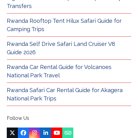
Transfers
Rwanda Rooftop Tent Hilux Safari Guide for
Camping Trips
Rwanda Self Drive Safari Land Cruiser V8
Guide 2026
Rwanda Car Rental Guide for Volcanoes
National Park Travel
Rwanda Safari Car Rental Guide for Akagera
National Park Trips
Follow Us
Twitter
Facebook
Instagram
LinkedIn
YouTube
Tripadvisor