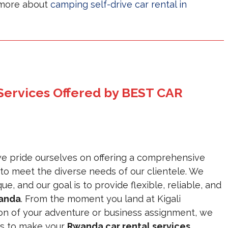
n more about
camping self-drive car rental in
 Services Offered by BEST CAR
pride ourselves on offering a comprehensive
 to meet the diverse needs of our clientele. We
e, and our goal is to provide flexible, reliable, and
wanda
. From the moment you land at Kigali
ion of your adventure or business assignment, we
is to make your
Rwanda car rental services