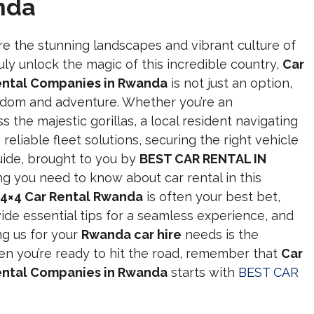
nda
re the stunning landscapes and vibrant culture of
uly unlock the magic of this incredible country,
Car
Rental Companies in Rwanda
is not just an option,
eedom and adventure. Whether you’re an
s the majestic gorillas, a local resident navigating
g reliable fleet solutions, securing the right vehicle
uide, brought to you by
BEST CAR RENTAL IN
ng you need to know about car rental in this
4×4 Car Rental Rwanda
is often your best bet,
vide essential tips for a seamless experience, and
ng us for your
Rwanda car hire
needs is the
n you’re ready to hit the road, remember that
Car
Rental Companies in Rwanda
starts with
BEST CAR