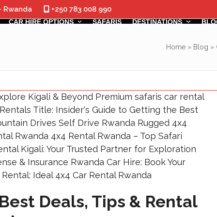
 - Rwanda
+250 783 008 990
CAR HIRE OPTIONS
SAFARIS
DESTINATIONS
BLO
Home
»
Blog
»
Best Deals, Tips & Rental