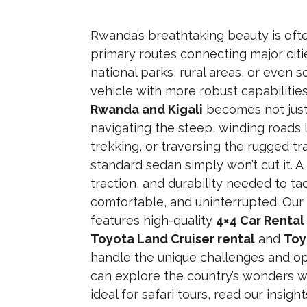
Rwanda’s breathtaking beauty is oft
primary routes connecting major citi
national parks, rural areas, or even s
vehicle with more robust capabilities
Rwanda and Kigali
becomes not just
navigating the steep, winding roads l
trekking, or traversing the rugged tra
standard sedan simply won’t cut it. A
traction, and durability needed to tac
comfortable, and uninterrupted. Ou
features high-quality
4×4 Car Renta
Toyota Land Cruiser rental
and
Toy
handle the unique challenges and op
can explore the country’s wonders w
ideal for safari tours, read our insigh