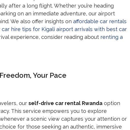
ially after a long flight. Whether you’re heading
mbarking on an immediate adventure, our airport
ind. We also offer insights on
affordable car rentals
r
car hire tips for Kigali airport arrivals with best car
rival experience, consider reading about
renting a
r Freedom, Your Pace
velers, our
self-drive car rental Rwanda
option
rivacy. This service empowers you to explore
whenever a scenic view captures your attention or
l choice for those seeking an authentic, immersive