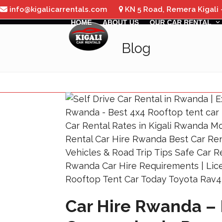
Skip
info@kigalicarrentals.com
KN 5 Road, Remera Kigali
to
HOME
ABOUT US
OUR CAR RENTAL
content
Blog
Car Hire Rwanda – 