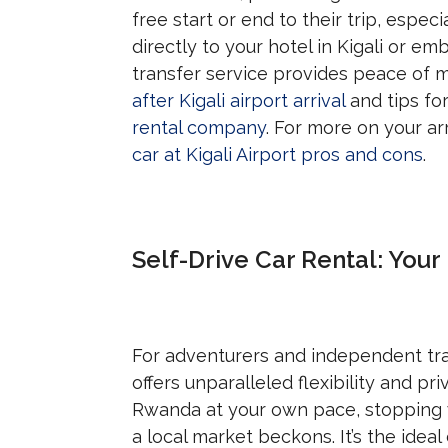
free start or end to their trip, espec
directly to your hotel in Kigali or e
transfer service provides peace of m
after Kigali airport arrival
and tips fo
rental company
. For more on your ar
car at Kigali Airport pros and cons
.
Self-Drive Car Rental: You
For adventurers and independent tra
offers unparalleled flexibility and p
Rwanda at your own pace, stopping 
a local market beckons. It’s the idea