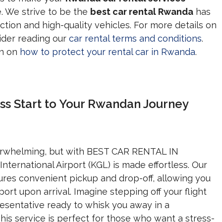
. We strive to be the
best car rental Rwanda
has
action and high-quality vehicles. For more details on
sider reading our
car rental terms and conditions
.
on on
how to protect your rental car in Rwanda
.
ess Start to Your Rwandan Journey
verwhelming, but with BEST CAR RENTAL IN
nternational Airport (KGL) is made effortless. Our
res convenient pickup and drop-off, allowing you
port upon arrival. Imagine stepping off your flight
esentative ready to whisk you away in a
his service is perfect for those who want a stress-