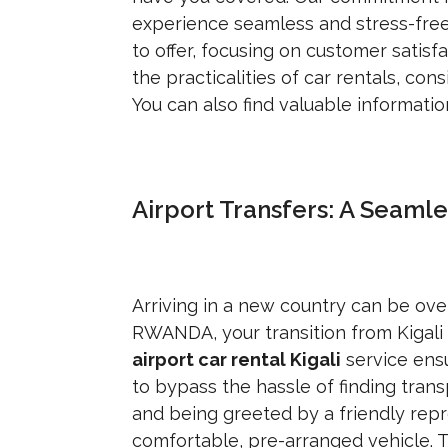
experience seamless and stress-free
to offer, focusing on customer satisf
the practicalities of car rentals, con
You can also find valuable informati
Airport Transfers: A Seaml
Arriving in a new country can be o
RWANDA, your transition from Kigali I
airport car rental Kigali
service ensu
to bypass the hassle of finding trans
and being greeted by a friendly repr
comfortable, pre-arranged vehicle. T