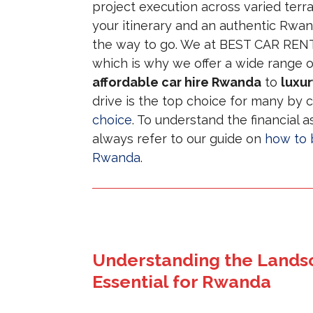
project execution across varied terra
your itinerary and an authentic Rwa
the way to go. We at BEST CAR RENTA
which is why we offer a wide range o
affordable car hire Rwanda
to
luxur
drive is the top choice for many by
choice
. To understand the financial a
always refer to our guide on
how to b
Rwanda
.
Understanding the Landsc
Essential for Rwanda