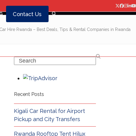
Twitter
Facebo
Insta
Lin
Y
Contact Us
G
Car Hire Rwanda – Best Deals, Tips & Rental Companies in Rwanda
Search
Recent Posts
Kigali Car Rental for Airport
Pickup and City Transfers
Rwanda Rooftop Tent Hilux