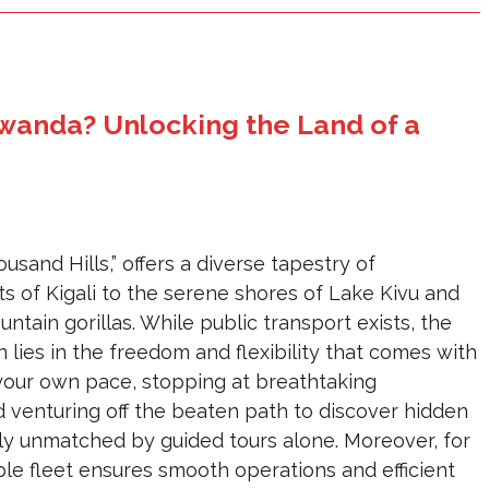
wanda? Unlocking the Land of a
sand Hills,” offers a diverse tapestry of
ts of Kigali to the serene shores of Lake Kivu and
tain gorillas. While public transport exists, the
lies in the freedom and flexibility that comes with
 your own pace, stopping at breathtaking
 venturing off the beaten path to discover hidden
ply unmatched by guided tours alone. Moreover, for
le fleet ensures smooth operations and efficient