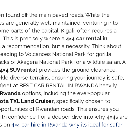
en found off the main paved roads. While the
es are generally well-maintained, venturing into
ome parts of the capital, Kigali, often requires a
. This is precisely where a
4×4 car rental in
 a recommendation, but a necessity. Think about
eading to Volcanoes National Park for gorilla
cks of Akagera National Park for a wildlife safari. A
4×4 SUV rental
provides the ground clearance,
kle diverse terrains, ensuring your journey is safe,
r fleet at BEST CAR RENTAL IN RWANDA heavily
l Rwanda
options, including the ever-popular
ota TXL Land Cruiser
, specifically chosen to
portunities of Rwandan roads. This ensures you
ith confidence. For a deeper dive into why 4x4s are
ts on
4×4 car hire in Rwanda why its ideal for safari