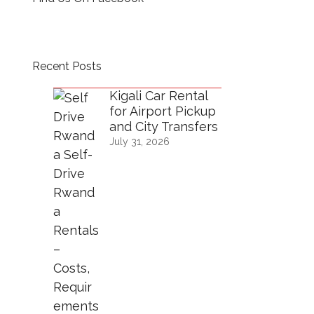
Recent Posts
Kigali Car Rental
for Airport Pickup
and City Transfers
July 31, 2026