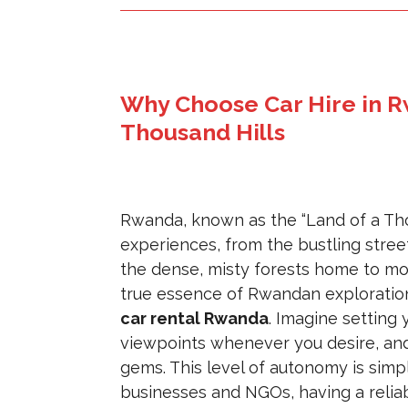
Why Choose Car Hire in R
Thousand Hills
Rwanda, known as the “Land of a Thou
experiences, from the bustling stree
the dense, misty forests home to moun
true essence of Rwandan exploration 
car rental Rwanda
. Imagine setting
viewpoints whenever you desire, and
gems. This level of autonomy is sim
businesses and NGOs, having a reliab