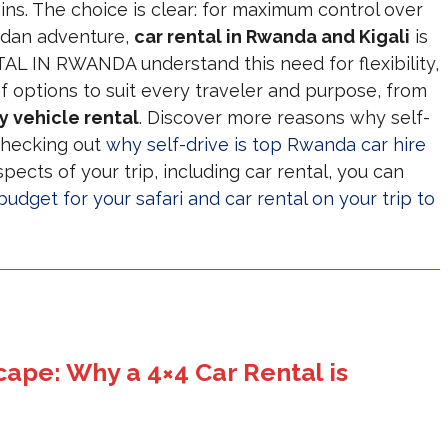
ins. The choice is clear: for maximum control over
ndan adventure,
car rental in Rwanda and Kigali
is
L IN RWANDA understand this need for flexibility,
f options to suit every traveler and purpose, from
y vehicle rental
. Discover more reasons why self-
 checking out
why self-drive is top Rwanda car hire
spects of your trip, including car rental, you can
udget for your safari and car rental on your trip to
ape: Why a 4×4 Car Rental is