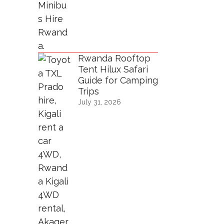
Rwanda Rooftop
Tent Hilux Safari
Guide for Camping
Trips
July 31, 2026