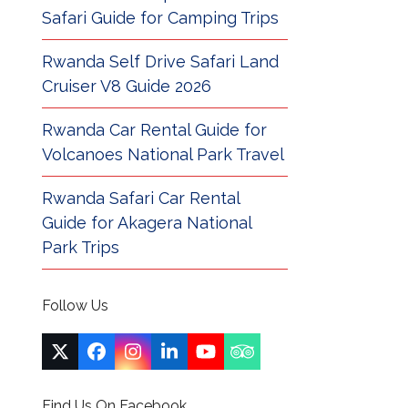
Safari Guide for Camping Trips
Rwanda Self Drive Safari Land
Cruiser V8 Guide 2026
Rwanda Car Rental Guide for
Volcanoes National Park Travel
Rwanda Safari Car Rental
Guide for Akagera National
Park Trips
Follow Us
Twitter
Facebook
Instagram
LinkedIn
YouTube
Tripadvisor
(deprecated)
Find Us On Facebook