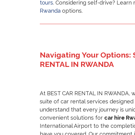
tours
. Considering self-drive? Lear
Rwanda
options.
Navigating Your Options:
RENTAL IN RWANDA
At BEST CAR RENTAL IN RWANDA, we 
suite of car rental services designed
understand that every journey is uniqu
convenient solutions for
car hire R
International Airport to the complet
have you covered. Our commitment 