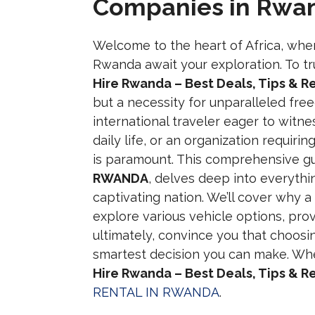
Companies in Rwa
Welcome to the heart of Africa, whe
Rwanda await your exploration. To tr
Hire Rwanda – Best Deals, Tips & 
but a necessity for unparalleled fr
international traveler eager to witnes
daily life, or an organization requirin
is paramount. This comprehensive g
RWANDA
, delves deep into everythi
captivating nation. We’ll cover why a
explore various vehicle options, pro
ultimately, convince you that choosi
smartest decision you can make. Whe
Hire Rwanda – Best Deals, Tips & 
RENTAL IN RWANDA
.