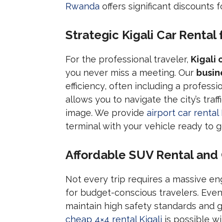
Rwanda
offers significant discounts 
Strategic Kigali Car Rental 
For the professional traveler,
Kigali 
you never miss a meeting. Our
busin
efficiency, often including a professi
allows you to navigate the city’s tra
image. We provide
airport car rental 
terminal with your vehicle ready to g
Affordable SUV Rental and
Not every trip requires a massive en
for budget-conscious travelers. Eve
maintain high safety standards and 
cheap 4×4 rental Kigali
is possible wi