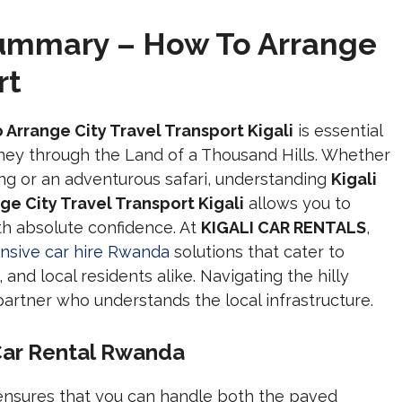
Summary – How To Arrange
rt
 Arrange City Travel Transport Kigali
is essential
ney through the Land of a Thousand Hills. Whether
ing or an adventurous safari, understanding
Kigali
e City Travel Transport Kigali
allows you to
th absolute confidence. At
KIGALI CAR RENTALS
,
sive car hire Rwanda
solutions that cater to
and local residents alike. Navigating the hilly
artner who understands the local infrastructure.
 Car Rental Rwanda
nsures that you can handle both the paved