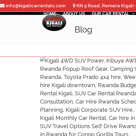
Skip
info@kigalicarrentals.com
KN 5 Road, Remera Kigali
to
HOME
ABOUT US
OUR CAR RENTAL
content
Blog