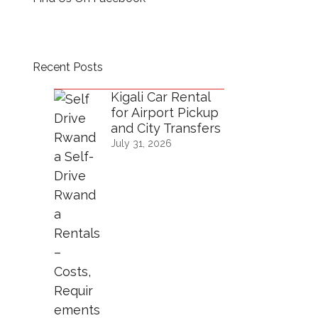
Recent Posts
Kigali Car Rental
for Airport Pickup
and City Transfers
July 31, 2026