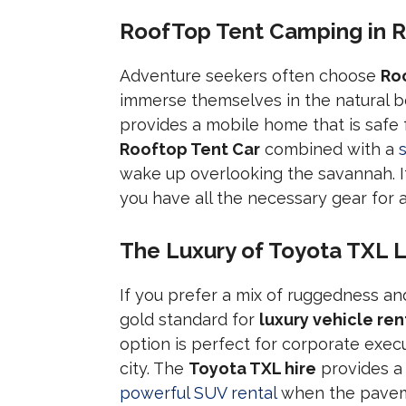
RoofTop Tent Camping in R
Adventure seekers often choose
Ro
immerse themselves in the natural b
provides a mobile home that is safe
Rooftop Tent Car
combined with a
wake up overlooking the savannah. It 
you have all the necessary gear for
The Luxury of Toyota TXL L
If you prefer a mix of ruggedness a
gold standard for
luxury vehicle ren
option is perfect for corporate execu
city. The
Toyota TXL hire
provides a
powerful SUV rental
when the paveme