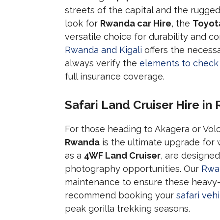
streets of the capital and the rugge
look for
Rwanda car Hire
, the
Toyot
versatile choice for durability and c
Rwanda and Kigali
offers the necessa
always verify the
elements to check
full insurance coverage.
Safari Land Cruiser Hire i
For those heading to Akagera or Vol
Rwanda
is the ultimate upgrade for w
as a
4WF Land Cruiser
, are designe
photography opportunities. Our
Rwan
maintenance to ensure these heavy-d
recommend booking your
safari ve
peak gorilla trekking seasons.