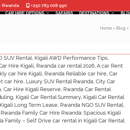
 - Rwanda
+250 783 008 990
CAR HIRE OPTIONS
SAFARIS
DESTINATIONS
BLO
Home
»
Blog
»