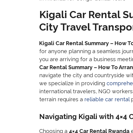
Kigali Car Rental 
City Travel Transpo
Kigali Car Rental Summary – How To
for anyone planning a seamless jour
you are arriving for a business meet
Car Rental Summary – How To Arrang
navigate the city and countryside wi
we specialize in providing
comprehen
international travelers, NGO workers, 
terrain requires a
reliable car rental
p
Navigating Kigali with 4×4
Choosing a
4×4 Car Rental Rwanda
e