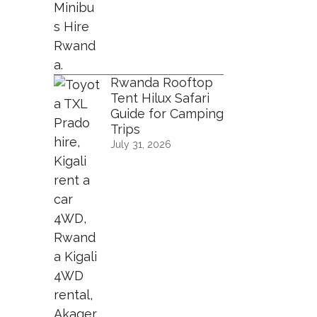
Rwanda Rooftop
Tent Hilux Safari
Guide for Camping
Trips
July 31, 2026