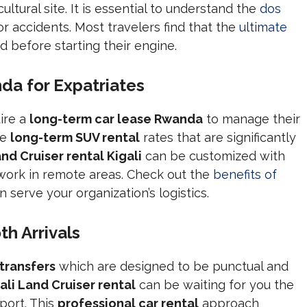
ultural site. It is essential to understand the
dos
or accidents. Most travelers find that the
ultimate
d before starting their engine.
a for Expatriates
ire a
long-term car lease Rwanda
to manage their
ve
long-term SUV rental
rates that are significantly
nd Cruiser rental Kigali
can be customized with
 work in remote areas. Check out the
benefits of
 serve your organization’s logistics.
h Arrivals
 transfers
which are designed to be punctual and
ali Land Cruiser rental
can be waiting for you the
port. This
professional car rental
approach