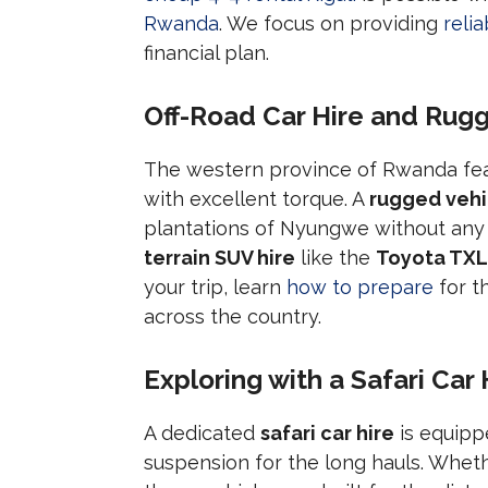
Rwanda
. We focus on providing
reli
financial plan.
Off-Road Car Hire and Rugg
The western province of Rwanda fea
with excellent torque. A
rugged vehi
plantations of Nyungwe without any 
terrain SUV hire
like the
Toyota TXL
your trip, learn
how to prepare
for t
across the country.
Exploring with a Safari Car 
A dedicated
safari car hire
is equipp
suspension for the long hauls. Whet