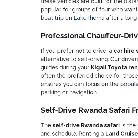
these vehicles are built for the dist
popular for groups of four who want
boat trip on Lake Ihema
after a long
Professional Chauffeur-Dri
If you prefer not to drive, a
car hire
alternative to self-driving. Our drive
guides during your
Kigali Toyota ren
often the preferred choice for those
ensures you can focus on the
popula
parking or navigation.
Self-Drive Rwanda Safari 
The
self-drive Rwanda safari
is the
and schedule. Renting a
Land Cruise