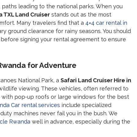
d paths leading to the national parks. When you
a TXL Land Cruiser
stands out as the most
omfort. Many travelers find that a
4×4 car rental in
ry ground clearance for rainy seasons. You should
before signing your rental agreement to ensure
n Rwanda for Adventure
canoes National Park, a
Safari Land Cruiser Hire in
ildlife viewing. These vehicles, often referred to
d with pop-up roofs or large windows for the best
da Car rental services
include specialized
uty machines never fail you in the bush. We
hicle Rwanda
well in advance, especially during the