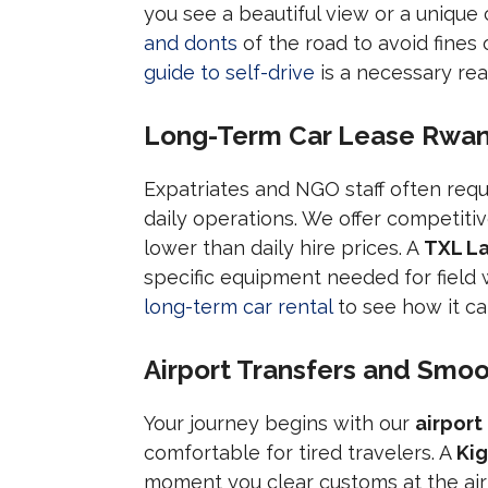
you see a beautiful view or a unique c
and donts
of the road to avoid fines 
guide to self-drive
is a necessary rea
Long-Term Car Lease Rwand
Expatriates and NGO staff often requ
daily operations. We offer competiti
lower than daily hire prices. A
TXL La
specific equipment needed for field
long-term car rental
to see how it can
Airport Transfers and Smoot
Your journey begins with our
airport
comfortable for tired travelers. A
Kig
moment you clear customs at the air