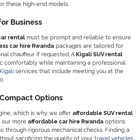
for these high-end models.
for Business
car rental
must be prompt and reliable to ensure
ess car hire Rwanda
packages are tailored for
onal chauffeur if requested. A
Kigali SUV rental
ffic comfortably while maintaining a professional
Kigali
services that include meeting you at the
o.
 Compact Options
gine, which is why we offer
affordable SUV rental
n our more
affordable car hire Rwanda
options
go through rigorous mechanical checks. Finding a
thout sacrificing the quality of your
travel vehicles