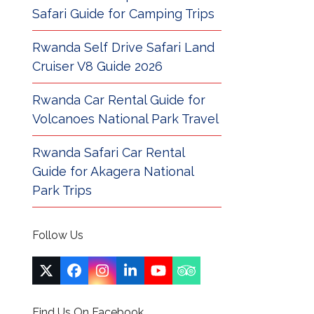
Safari Guide for Camping Trips
Rwanda Self Drive Safari Land
Cruiser V8 Guide 2026
Rwanda Car Rental Guide for
Volcanoes National Park Travel
Rwanda Safari Car Rental
Guide for Akagera National
Park Trips
Follow Us
Twitter
Facebook
Instagram
LinkedIn
YouTube
Tripadvisor
(deprecated)
Find Us On Facebook