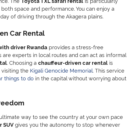
ance. The
Toyota TXL safari rental
is particularly
 both space and performance. You can enjoy a
 day of driving through the Akagera plains.
ven Car Rental
 with driver Rwanda
provides a stress-free
rs are experts in local routes and can act as informal
tal
. Choosing a
chauffeur-driven car rental
is
 visiting the
Kigali Genocide Memorial
. This service
r things to do
in the capital without worrying about
Freedom
 ultimate way to see the country at your own pace
r SUV
gives you the autonomy to stop whenever