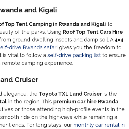
wanda and Kigali
ofTop Tent Camping in Rwanda and Kigali
to
eauty of the parks. Using
RoofTop Tent Cars Hire
 from ground-dwelling insects and damp soil. A
4×4
self-drive Rwanda safari
gives you the freedom to
is vital to follow a
self-drive packing list
to ensure
 a remote camping experience.
and Cruiser
nd elegance, the
Toyota TXL Land Cruiser
is the
tal
in the region. This
premium car hire Rwanda
tives or those attending high-profile events in the
 smooth ride on the highways while remaining a
nt ends. For long stays, our
monthly car rental in