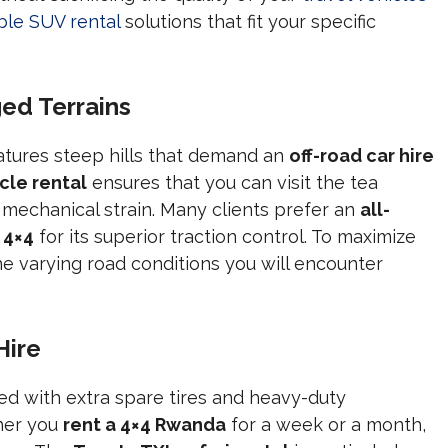
able SUV rental
solutions that fit your specific
ed Terrains
tures steep hills that demand an
off-road car hire
cle rental
ensures that you can visit the tea
mechanical strain. Many clients prefer an
all-
 4×4
for its superior traction control. To maximize
he varying road conditions you will encounter
Hire
ed with extra spare tires and heavy-duty
her you
rent a 4×4 Rwanda
for a week or a month,