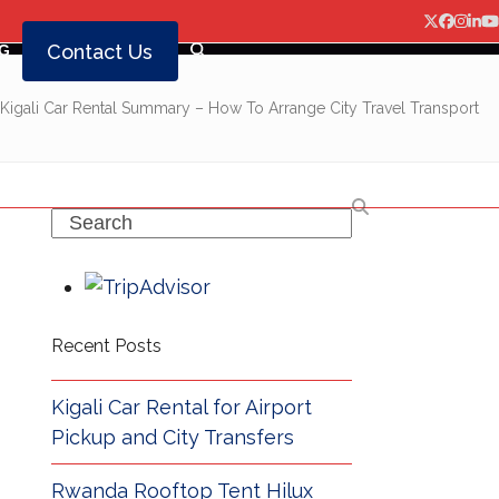
Twitter
Facebo
Insta
Lin
Y
Contact Us
G
Kigali Car Rental Summary – How To Arrange City Travel Transport
Search
Recent Posts
Kigali Car Rental for Airport
Pickup and City Transfers
Rwanda Rooftop Tent Hilux