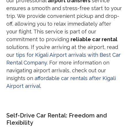
our professional
airport transfers
service
ensures a smooth and stress-free start to your
trip.
We provide convenient pickup and drop-
off,
allowing you to relax immediately after
your flight.
This service is part of our
commitment to providing
reliable car rental
solutions. If you’re arriving at the airport, read
our
tips for Kigali Airport arrivals with Best Car
Rental Company
. For more information on
navigating airport arrivals, check out our
insights on
affordable car rentals after Kigali
Airport arrival
.
Self-Drive Car Rental: Freedom and
Flexibility