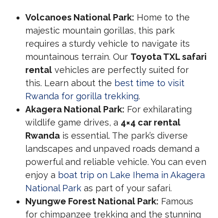
Volcanoes National Park:
Home to the
majestic mountain gorillas, this park
requires a sturdy vehicle to navigate its
mountainous terrain. Our
Toyota TXL safari
rental
vehicles are perfectly suited for
this. Learn about the
best time to visit
Rwanda for gorilla trekking
.
Akagera National Park:
For exhilarating
wildlife game drives, a
4×4 car rental
Rwanda
is essential. The park’s diverse
landscapes and unpaved roads demand a
powerful and reliable vehicle. You can even
enjoy a
boat trip on Lake Ihema in Akagera
National Park
as part of your safari.
Nyungwe Forest National Park:
Famous
for chimpanzee trekking and the stunning