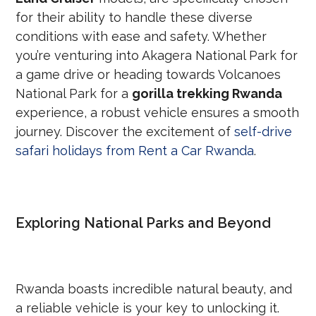
for their ability to handle these diverse
conditions with ease and safety. Whether
you’re venturing into Akagera National Park for
a game drive or heading towards Volcanoes
National Park for a
gorilla trekking Rwanda
experience, a robust vehicle ensures a smooth
journey. Discover the excitement of
self-drive
safari holidays from Rent a Car Rwanda
.
Exploring National Parks and Beyond
Rwanda boasts incredible natural beauty, and
a reliable vehicle is your key to unlocking it.