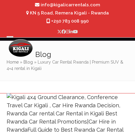
Skip
info@kigalicarrentals.com
to
KN 5 Road, Remera Kigali - Rwanda
content
+250 783 008 990
Twitter
Facebook
Instagram
LinkedIn
YouTube
Open
Close
mobile
mobile
Blog
menu
menu
Home
»
Blog
»
Luxury Car Rental Rwanda | Premium SUV &
4×4 rental in Kigali