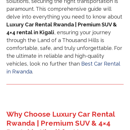
solutions, securing the right transportation is
paramount. This comprehensive guide will
delve into everything you need to know about
Luxury Car Rental Rwanda | Premium SUV &
4×4 rental in Kigali
, ensuring your journey
through the Land of a Thousand Hills is
comfortable, safe, and truly unforgettable. For
the ultimate in reliable and high-quality
vehicles, look no further than
Best Car Rental
in Rwanda
.
Why Choose Luxury Car Rental
Rwanda | Premium SUV & 4×4