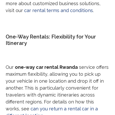
more about customized business solutions,
visit our
car rental terms and conditions
.
One-Way Rentals: Flexibility for Your
Itinerary
Our
one-way car rental Rwanda
service offers
maximum flexibility, allowing you to pick up
your vehicle in one location and drop it off in
another. This is particularly convenient for
travelers with dynamic itineraries across
different regions. For details on how this
works, see
can you return a rental car in a