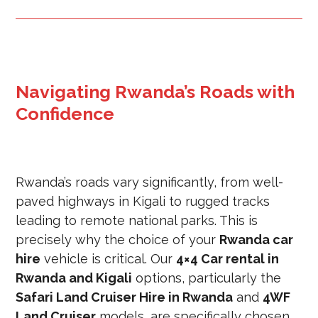
Navigating Rwanda’s Roads with
Confidence
Rwanda’s roads vary significantly, from well-
paved highways in Kigali to rugged tracks
leading to remote national parks. This is
precisely why the choice of your
Rwanda car
hire
vehicle is critical. Our
4×4 Car rental in
Rwanda and Kigali
options, particularly the
Safari Land Cruiser Hire in Rwanda
and
4WF
Land Cruiser
models, are specifically chosen