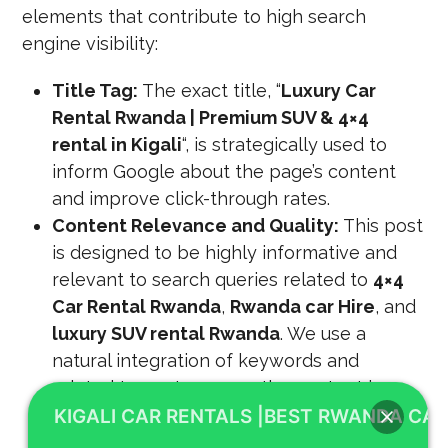
elements that contribute to high search
engine visibility:
Title Tag:
The exact title, “
Luxury Car
Rental Rwanda | Premium SUV & 4×4
rental in Kigali
“, is strategically used to
inform Google about the page’s content
and improve click-through rates.
Content Relevance and Quality:
This post
is designed to be highly informative and
relevant to search queries related to
4×4
Car Rental Rwanda
,
Rwanda car Hire
, and
luxury SUV rental Rwanda
. We use a
natural integration of keywords and
related terms to ensure the content is
comprehensive and valuable.
KIGALI CAR RENTALS |BEST RWANDA CAR
Backlinks, Page Speed, and Mobile-