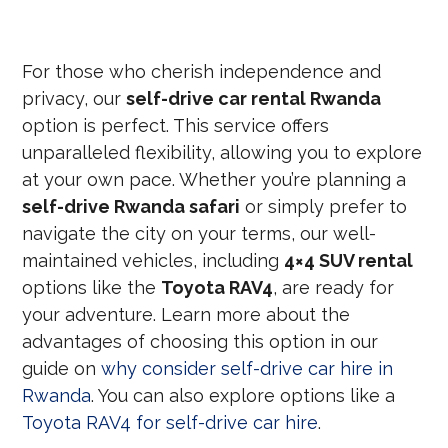
For those who cherish independence and
privacy, our
self-drive car rental Rwanda
option is perfect. This service offers
unparalleled flexibility, allowing you to explore
at your own pace. Whether you’re planning a
self-drive Rwanda safari
or simply prefer to
navigate the city on your terms, our well-
maintained vehicles, including
4×4 SUV rental
options like the
Toyota RAV4
, are ready for
your adventure. Learn more about the
advantages of choosing this option in our
guide on
why consider self-drive car hire in
Rwanda
. You can also explore options like a
Toyota RAV4 for self-drive car hire
.