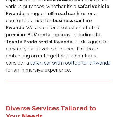
various purposes, whether it’s a
safari vehicle
Rwanda
, a rugged
off-road car hire
, or a
comfortable ride for
business car hire
Rwanda
. We also offer a selection of other
premium SUV rental
options, including the
Toyota Prado rental Rwanda
, all designed to
elevate your travel experience. For those
embarking on unforgettable adventures,
consider a
safari car with rooftop tent Rwanda
for an immersive experience.
Diverse Services Tailored to
Your Needs