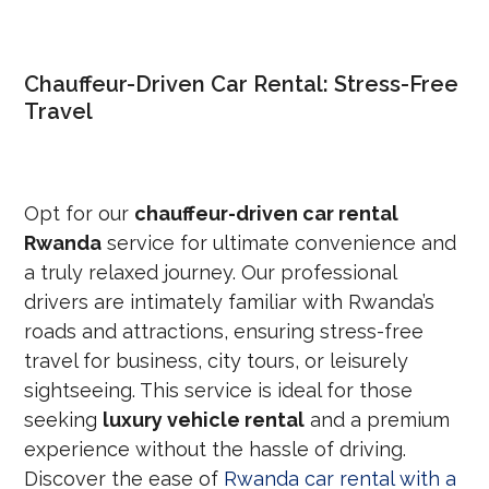
Chauffeur-Driven Car Rental: Stress-Free
Travel
Opt for our
chauffeur-driven car rental
Rwanda
service for ultimate convenience and
a truly relaxed journey. Our professional
drivers are intimately familiar with Rwanda’s
roads and attractions, ensuring stress-free
travel for business, city tours, or leisurely
sightseeing. This service is ideal for those
seeking
luxury vehicle rental
and a premium
experience without the hassle of driving.
Discover the ease of
Rwanda car rental with a