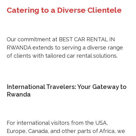
Catering to a Diverse Clientele
Our commitment at BEST CAR RENTAL IN
RWANDA extends to serving a diverse range
of clients with tailored car rental solutions.
International Travelers: Your Gateway to
Rwanda
For international visitors from the USA,
Europe, Canada, and other parts of Africa, we