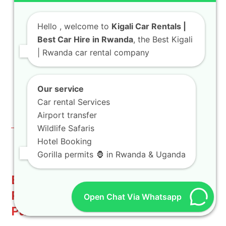
Friendliness:
While not directly
controllable within content generation, our
Hello
, welcome to
Kigali Car Rentals |
overall website strategy considers these
Best Car Hire in Rwanda
, the Best Kigali
factors for optimal performance. Our focus
| Rwanda car rental company
is on providing high-quality, relevant
information that naturally attracts
Our service
backlinks. You can always check our
official
Car rental Services
website
for more details.
Airport transfer
Wildlife Safaris
Hotel Booking
Gorilla permits 🦍 in Rwanda & Uganda
Beyond Rental: Unforgettable
Rwandan Experiences with Our
Open Chat Via Whatsapp
Partners