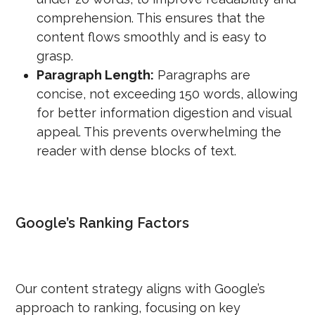
comprehension. This ensures that the
content flows smoothly and is easy to
grasp.
Paragraph Length:
Paragraphs are
concise, not exceeding 150 words, allowing
for better information digestion and visual
appeal. This prevents overwhelming the
reader with dense blocks of text.
Google’s Ranking Factors
Our content strategy aligns with Google’s
approach to ranking, focusing on key