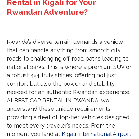
Rental in Kigali for Your
Rwandan Adventure?
Rwanda’s diverse terrain demands a vehicle
that can handle anything from smooth city
roads to challenging off-road paths leading to
national parks. This is where a premium SUV or
a robust 4×4 truly shines, offering not just
comfort but also the power and stability
needed for an authentic Rwandan experience.
At BEST CAR RENTAL IN RWANDA, we
understand these unique requirements,
providing a fleet of top-tier vehicles designed
to meet every traveler’s needs. From the
moment you land at
Kigali International Airport