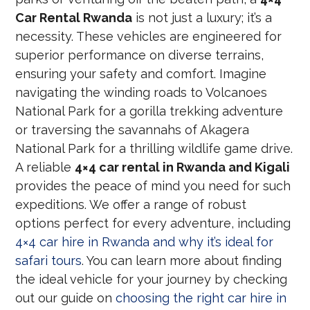
Car Rental Rwanda
is not just a luxury; it’s a
necessity. These vehicles are engineered for
superior performance on diverse terrains,
ensuring your safety and comfort. Imagine
navigating the winding roads to Volcanoes
National Park for a gorilla trekking adventure
or traversing the savannahs of Akagera
National Park for a thrilling wildlife game drive.
A reliable
4×4 car rental in Rwanda and Kigali
provides the peace of mind you need for such
expeditions. We offer a range of robust
options perfect for every adventure, including
4×4 car hire in Rwanda and why it’s ideal for
safari tours
. You can learn more about finding
the ideal vehicle for your journey by checking
out our guide on
choosing the right car hire in