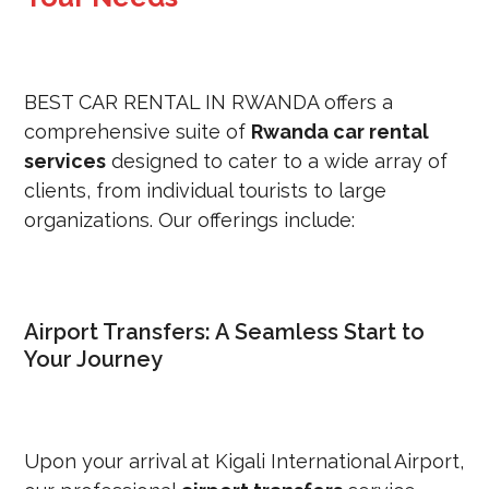
BEST CAR RENTAL IN RWANDA offers a
comprehensive suite of
Rwanda car rental
services
designed to cater to a wide array of
clients, from individual tourists to large
organizations.
Our offerings include:
Airport Transfers: A Seamless Start to
Your Journey
Upon your arrival at Kigali International Airport,