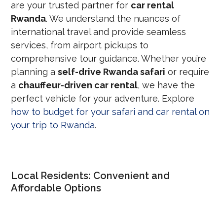
are your trusted partner for
car rental
Rwanda
. We understand the nuances of
international travel and provide seamless
services, from airport pickups to
comprehensive tour guidance. Whether you’re
planning a
self-drive Rwanda safari
or require
a
chauffeur-driven car rental
, we have the
perfect vehicle for your adventure. Explore
how to budget for your safari and car rental on
your trip to Rwanda
.
Local Residents: Convenient and
Affordable Options