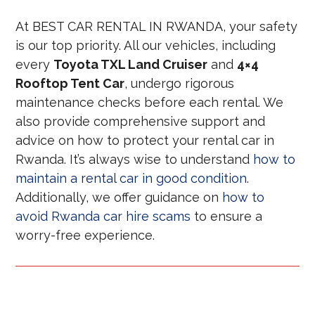
At BEST CAR RENTAL IN RWANDA, your safety
is our top priority. All our vehicles, including
every
Toyota TXL Land Cruiser
and
4×4
Rooftop Tent Car
, undergo rigorous
maintenance checks before each rental. We
also provide comprehensive support and
advice on how to protect your rental car in
Rwanda. It’s always wise to understand
how to
maintain a rental car in good condition
.
Additionally, we offer guidance on
how to
avoid Rwanda car hire scams
to ensure a
worry-free experience.