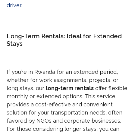
driver
.
Long-Term Rentals: Ideal for Extended
Stays
If you’re in Rwanda for an extended period,
whether for work assignments, projects, or
long stays, our
long-term rentals
offer flexible
monthly or extended options. This service
provides a cost-effective and convenient
solution for your transportation needs, often
favored by NGOs and corporate businesses.
For those considering longer stays, you can