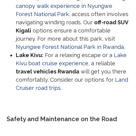
canopy walk experience in Nyungwe
Forest National Park
, access often involves
navigating winding roads. Our
off-road SUV
Kigali
options ensure a comfortable
journey. For more about this park, visit
Nyungwe Forest National Park in Rwanda
.
Lake Kivu:
For a relaxing escape or a
Lake
Kivu boat cruise experience
, a reliable
travel vehicles Rwanda
will get you there
comfortably. Consider our options for
Land
Cruiser road trips
.
Safety and Maintenance on the Road