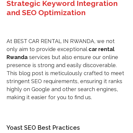
Strategic Keyword Integration
and SEO Optimization
At BEST CAR RENTAL IN RWANDA, we not
only aim to provide exceptional
car rental
Rwanda
services but also ensure our online
presence is strong and easily discoverable.
This blog post is meticulously crafted to meet
stringent SEO requirements, ensuring it ranks
highly on Google and other search engines,
making it easier for you to find us.
Yoast SEO Best Practices