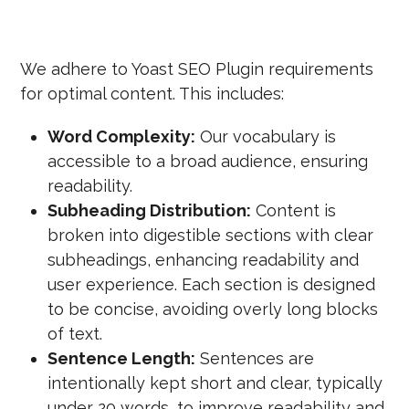
We adhere to Yoast SEO Plugin requirements
for optimal content. This includes:
Word Complexity:
Our vocabulary is
accessible to a broad audience, ensuring
readability.
Subheading Distribution:
Content is
broken into digestible sections with clear
subheadings, enhancing readability and
user experience. Each section is designed
to be concise, avoiding overly long blocks
of text.
Sentence Length:
Sentences are
intentionally kept short and clear, typically
under 20 words, to improve readability and