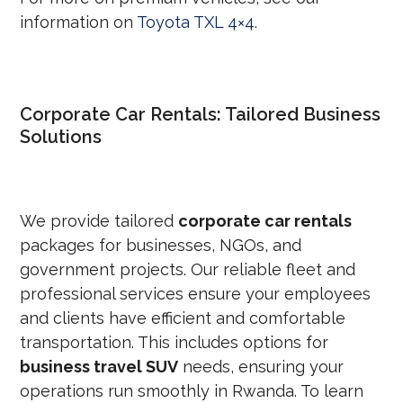
information on
Toyota TXL 4×4
.
Corporate Car Rentals: Tailored Business
Solutions
We provide tailored
corporate car rentals
packages for businesses, NGOs, and
government projects. Our reliable fleet and
professional services ensure your employees
and clients have efficient and comfortable
transportation. This includes options for
business travel SUV
needs, ensuring your
operations run smoothly in Rwanda. To learn