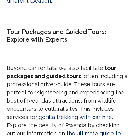
different location
.
Tour Packages and Guided Tours:
Explore with Experts
Beyond car rentals, we also facilitate
tour
packages and guided tours
, often including a
professional driver-guide. These tours are
perfect for sightseeing and experiencing the
best of Rwanda’s attractions, from wildlife
encounters to cultural sites. This includes
services for
gorilla trekking with car hire
.
Explore the beauty of Rwanda by checking
out our information on
the ultimate guide to