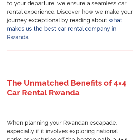
to your departure, we ensure a seamless car
rental experience. Discover how we make your
journey exceptional by reading about
what
makes us the best car rental company in
Rwanda
.
The Unmatched Benefits of 4×4
Car Rental Rwanda
When planning your Rwandan escapade,
especially if it involves exploring national
parks or venturing off the beaten path, a
4×4