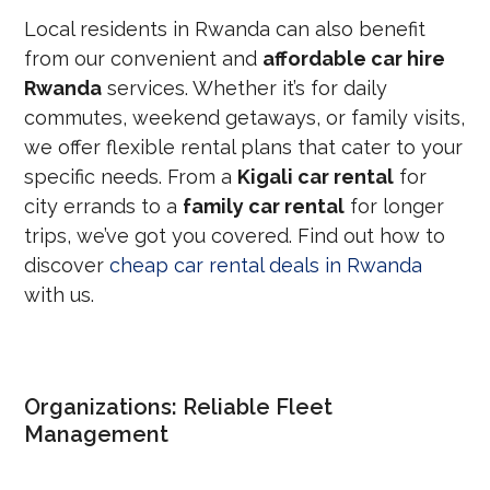
Local residents in Rwanda can also benefit
from our convenient and
affordable car hire
Rwanda
services. Whether it’s for daily
commutes, weekend getaways, or family visits,
we offer flexible rental plans that cater to your
specific needs. From a
Kigali car rental
for
city errands to a
family car rental
for longer
trips, we’ve got you covered. Find out how to
discover
cheap car rental deals in Rwanda
with us.
Organizations: Reliable Fleet
Management