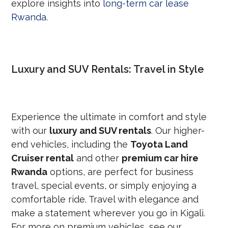
explore insights into
long-term car lease
Rwanda
.
Luxury and SUV Rentals: Travel in Style
Experience the ultimate in comfort and style
with our
luxury and SUV rentals
. Our higher-
end vehicles, including the
Toyota Land
Cruiser rental
and other
premium car hire
Rwanda
options, are perfect for business
travel, special events, or simply enjoying a
comfortable ride. Travel with elegance and
make a statement wherever you go in Kigali.
For more on premium vehicles, see our