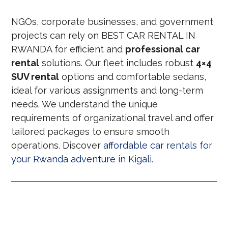
NGOs, corporate businesses, and government
projects can rely on BEST CAR RENTAL IN
RWANDA for efficient and
professional car
rental
solutions. Our fleet includes robust
4×4
SUV rental
options and comfortable sedans,
ideal for various assignments and long-term
needs. We understand the unique
requirements of organizational travel and offer
tailored packages to ensure smooth
operations. Discover
affordable car rentals for
your Rwanda adventure in Kigali
.