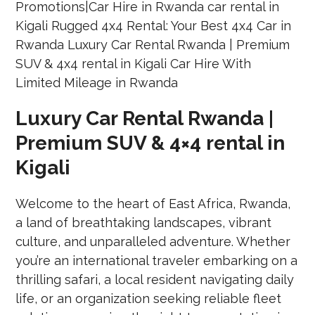
Luxury Car Rental Rwanda |
Premium SUV & 4×4 rental in
Kigali
Welcome to the heart of East Africa, Rwanda,
a land of breathtaking landscapes, vibrant
culture, and unparalleled adventure. Whether
you’re an international traveler embarking on a
thrilling safari, a local resident navigating daily
life, or an organization seeking reliable fleet