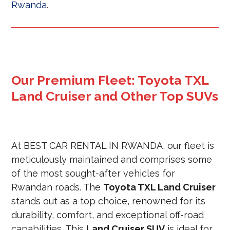
Rwanda
.
Our Premium Fleet: Toyota TXL
Land Cruiser and Other Top SUVs
At BEST CAR RENTAL IN RWANDA, our fleet is
meticulously maintained and comprises some
of the most sought-after vehicles for
Rwandan roads. The
Toyota TXL Land Cruiser
stands out as a top choice, renowned for its
durability, comfort, and exceptional off-road
capabilities. This
Land Cruiser SUV
is ideal for