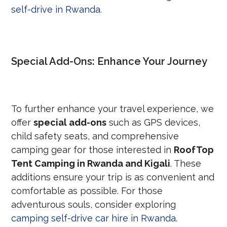
self-drive in Rwanda
.
Special Add-Ons: Enhance Your Journey
To further enhance your travel experience, we
offer
special add-ons
such as GPS devices,
child safety seats, and comprehensive
camping gear for those interested in
RoofTop
Tent Camping in Rwanda and Kigali
. These
additions ensure your trip is as convenient and
comfortable as possible. For those
adventurous souls, consider exploring
camping self-drive car hire in Rwanda
.