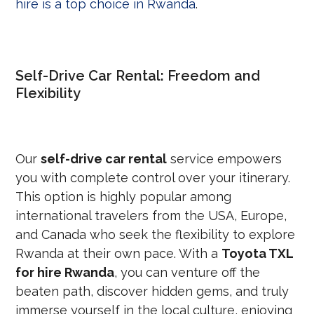
hire is a top choice in Rwanda
.
Self-Drive Car Rental: Freedom and
Flexibility
Our
self-drive car rental
service empowers
you with complete control over your itinerary.
This option is highly popular among
international travelers from the USA, Europe,
and Canada who seek the flexibility to explore
Rwanda at their own pace. With a
Toyota TXL
for hire Rwanda
, you can venture off the
beaten path, discover hidden gems, and truly
immerse yourself in the local culture, enjoying