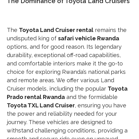
The Dominance of Toyota Land Cruisers
The
Toyota Land Cruiser rental
remains the
undisputed king of
safari vehicle Rwanda
options, and for good reason. Its legendary
durability, exceptional off-road capabilities,
and comfortable interiors make it the go-to
choice for exploring Rwanda’s national parks
and remote areas. We offer various Land
Cruiser models, including the popular
Toyota
Prado rental Rwanda
and the formidable
Toyota TXL Land Cruiser
, ensuring you have
the power and reliability needed for your
journey. These vehicles are designed to
withstand challenging conditions, providing a
smooth and secure ride even on unpaved