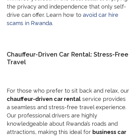
the privacy and independence that only self-
drive can offer. Learn how to
avoid car hire
scams in Rwanda
.
Chauffeur-Driven Car Rental: Stress-Free
Travel
For those who prefer to sit back and relax, our
chauffeur-driven car rental
service provides
a seamless and stress-free travel experience.
Our professional drivers are highly
knowledgeable about Rwanda’s roads and
attractions, making this ideal for
business car