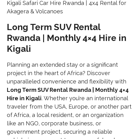
Long Term SUV Rental
Rwanda | Monthly 4×4 Hire in
Kigali
Planning an extended stay or a significant
project in the heart of Africa? Discover
unparalleled convenience and flexibility with
Long Term SUV Rental Rwanda | Monthly 4×4
Hire in Kigali
. Whether you’re an international
traveler from the USA, Europe, or another part
of Africa, a local resident, or an organization
like an NGO, corporate business, or
government project, securing a reliable