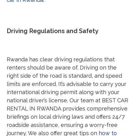
Driving Regulations and Safety
Rwanda has clear driving regulations that
renters should be aware of. Driving on the
right side of the road is standard, and speed
limits are enforced. It’s advisable to carry your
international driving permit along with your
national driver’s license. Our team at BEST CAR
RENTAL IN RWANDA provides comprehensive
briefings on local driving laws and offers 24/7
roadside assistance, ensuring a worry-free
journey. We also offer great tips on
how to