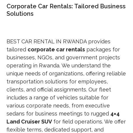
Corporate Car Rentals: Tailored Business
Solutions
BEST CAR R
ENTAL IN RWANDA provides
tailored
corporate car rentals
packages for
businesses, NGOs, and government projects
operating in Rwanda. We understand the
unique needs of organizations, offering reliable
transportation solutions for employees,
clients, and official assignments. Our fleet
includes a range of vehicles suitable for
various corporate needs, from executive
sedans for business meeti
ngs to rugged
4×4
Land Cruiser SUV
for field operations. We offer
flexible terms, dedicated support, and