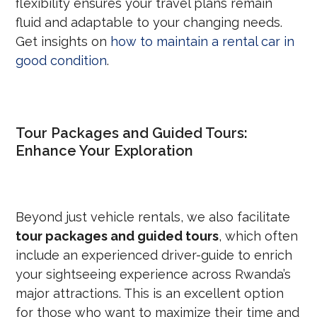
flexibility ensures your travel plans remain
fluid and adaptable to your changing needs.
Get insights on
how to maintain a rental car in
good condition
.
Tour Packages and Guided Tours:
Enhance Your Exploration
Beyond just vehicle rentals, we also facilitate
tour packages and guided tours
, which often
include an experienced driver-guide to enrich
your sightseeing experience across Rwanda’s
major attractions. This is an excellent option
for those who want to maximize their time and