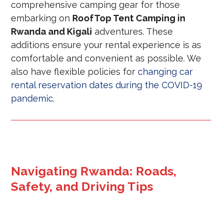
comprehensive camping gear for those
embarking on
RoofTop Tent Camping in
Rwanda and Kigali
adventures. These
additions ensure your rental experience is as
comfortable and convenient as possible. We
also have flexible policies for
changing car
rental reservation dates during the COVID-19
pandemic
.
Navigating Rwanda: Roads,
Safety, and Driving Tips