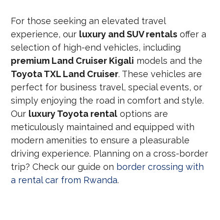
For those seeking an elevated travel
experience, our
luxury and SUV rentals
offer a
selection of high-end vehicles, including
premium Land Cruiser Kigali
models and the
Toyota TXL Land Cruiser
. These vehicles are
perfect for business travel, special events, or
simply enjoying the road in comfort and style.
Our
luxury Toyota rental
options are
meticulously maintained and equipped with
modern amenities to ensure a pleasurable
driving experience. Planning on a cross-border
trip? Check our guide on
border crossing with
a rental car from Rwanda
.