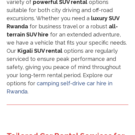
variety of
powerful SUV rental
options
suitable for both city driving and off-road
excursions. Whether you need a
luxury SUV
Rwanda
for business travel or a robust
all-
terrain SUV hire
for an extended adventure,
we have a vehicle that fits your specific needs.
Our
Kigali SUV rental
options are regularly
serviced to ensure peak performance and
safety, giving you peace of mind throughout
your long-term rental period. Explore our
options for
camping self-drive car hire in
Rwanda
.