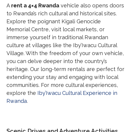
A
rent a 4×4 Rwanda
vehicle also opens doors
to Rwanda’s rich cultural and historical sites.
Explore the poignant Kigali Genocide
Memorial Centre, visit local markets, or
immerse yourself in traditional Rwandan
culture at villages like the Iby’Iwacu Cultural
Village. With the freedom of your own vehicle,
you can delve deeper into the country’s
heritage. Our long-term rentals are perfect for
extending your stay and engaging with local
communities. For more cultural experiences,
explore the
Iby’Iwacu Cultural Experience in
Rwanda
.
Scenic Drives and Adventure Activities