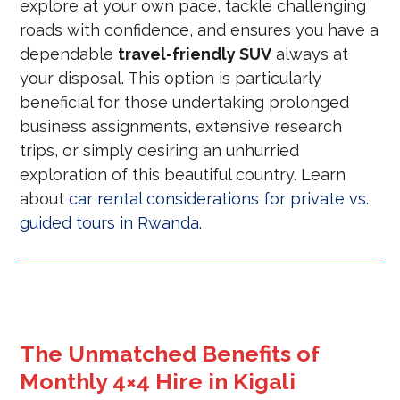
explore at your own pace, tackle challenging
roads with confidence, and ensures you have a
dependable
travel-friendly SUV
always at
your disposal. This option is particularly
beneficial for those undertaking prolonged
business assignments, extensive research
trips, or simply desiring an unhurried
exploration of this beautiful country. Learn
about
car rental considerations for private vs.
guided tours in Rwanda
.
The Unmatched Benefits of
Monthly 4×4 Hire in Kigali