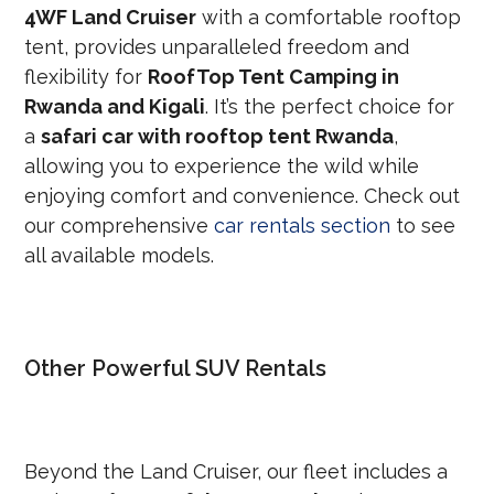
4WF Land Cruiser
with a comfortable rooftop
tent, provides unparalleled freedom and
flexibility for
RoofTop Tent Camping in
Rwanda and Kigali
. It’s the perfect choice for
a
safari car with rooftop tent Rwanda
,
allowing you to experience the wild while
enjoying comfort and convenience. Check out
our comprehensive
car rentals section
to see
all available models.
Other Powerful SUV Rentals
Beyond the Land Cruiser, our fleet includes a