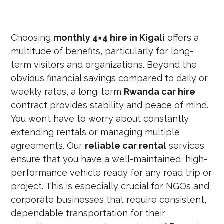
Choosing
monthly 4×4 hire in Kigali
offers a
multitude of benefits, particularly for long-
term visitors and organizations. Beyond the
obvious financial savings compared to daily or
weekly rates, a long-term
Rwanda car hire
contract provides stability and peace of mind.
You won’t have to worry about constantly
extending rentals or managing multiple
agreements. Our
reliable car rental
services
ensure that you have a well-maintained, high-
performance vehicle ready for any road trip or
project. This is especially crucial for NGOs and
corporate businesses that require consistent,
dependable transportation for their