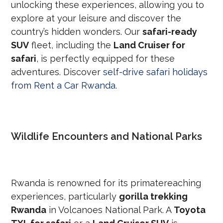
unlocking these experiences, allowing you to
explore at your leisure and discover the
country’s hidden wonders. Our
safari-ready
SUV
fleet, including the
Land Cruiser for
safari
, is perfectly equipped for these
adventures. Discover
self-drive safari holidays
from Rent a Car Rwanda
.
Wildlife Encounters and National Parks
Rwanda is renowned for its primatereaching
experiences, particularly
gorilla trekking
Rwanda
in Volcanoes National Park. A
Toyota