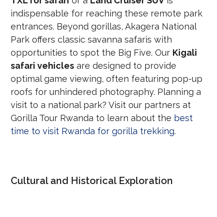
TXL for safari
or a
Land Cruiser SUV
is
indispensable for reaching these remote park
entrances. Beyond gorillas, Akagera National
Park offers classic savanna safaris with
opportunities to spot the Big Five. Our
Kigali
safari vehicles
are designed to provide
optimal game viewing, often featuring pop-up
roofs for unhindered photography. Planning a
visit to a national park? Visit our partners at
Gorilla Tour Rwanda to learn about the
best
time to visit Rwanda for gorilla trekking
.
Cultural and Historical Exploration