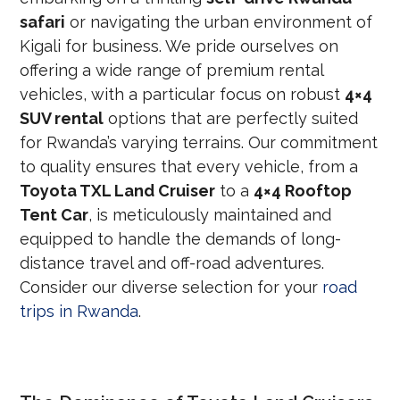
safari
or navigating the urban environment of
Kigali for business. We pride ourselves on
offering a wide range of premium rental
vehicles, with a particular focus on robust
4×4
SUV rental
options that are perfectly suited
for Rwanda’s varying terrains. Our commitment
to quality ensures that every vehicle, from a
Toyota TXL Land Cruiser
to a
4×4 Rooftop
Tent Car
, is meticulously maintained and
equipped to handle the demands of long-
distance travel and off-road adventures.
Consider our diverse selection for your
road
trips in Rwanda
.