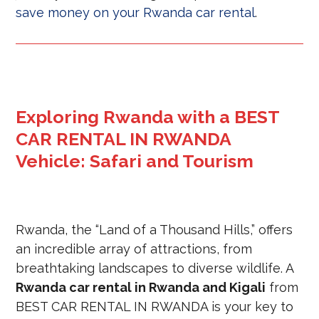
save money on your Rwanda car rental
.
Exploring Rwanda with a BEST
CAR RENTAL IN RWANDA
Vehicle: Safari and Tourism
Rwanda, the “Land of a Thousand Hills,” offers
an incredible array of attractions, from
breathtaking landscapes to diverse wildlife. A
Rwanda car rental in Rwanda and Kigali
from
BEST CAR RENTAL IN RWANDA is your key to