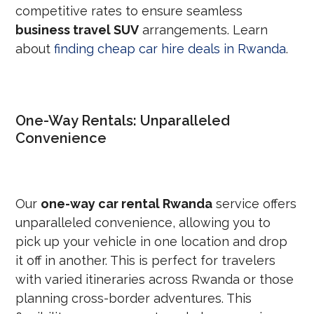
competitive rates to ensure seamless
business travel SUV
arrangements. Learn
about
finding cheap car hire deals in Rwanda
.
One-Way Rentals: Unparalleled
Convenience
Our
one-way car rental Rwanda
service offers
unparalleled convenience, allowing you to
pick up your vehicle in one location and drop
it off in another. This is perfect for travelers
with varied itineraries across Rwanda or those
planning cross-border adventures. This