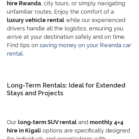
hire Rwanda
, city tours, or simply navigating
unfamiliar routes. Enjoy the comfort of a
luxury vehicle rental
while our experienced
drivers handle all the logistics, ensuring you
arrive at your destination safely and on time.
Find tips on
saving money on your Rwanda car
rental
.
Long-Term Rentals: Ideal for Extended
Stays and Projects
Our
long-term SUV rental
and
monthly 4×4
hire in Kigali
options are specifically designed
for individuals and organizations with