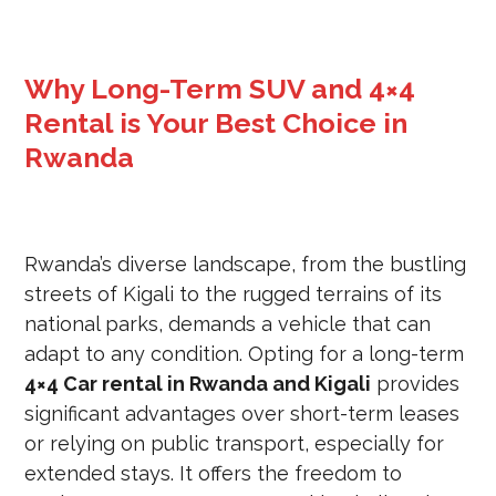
Why Long-Term SUV and 4×4
Rental is Your Best Choice in
Rwanda
Rwanda’s diverse landscape, from the bustling
streets of Kigali to the rugged terrains of its
national parks, demands a vehicle that can
adapt to any condition. Opting for a long-term
4×4 Car rental in Rwanda and Kigali
provides
significant advantages over short-term leases
or relying on public transport, especially for
extended stays. It offers the freedom to