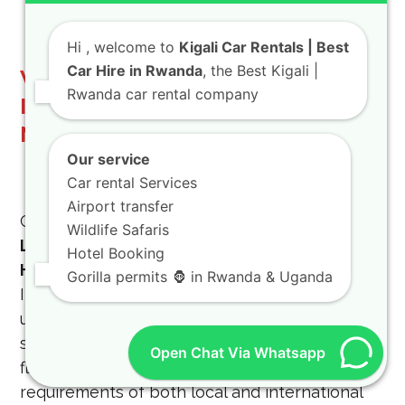
Hi
, welcome to
Kigali Car Rentals | Best
Car Hire in Rwanda
, the Best Kigali |
Why Choose BEST CAR RENTAL
Rwanda car rental company
IN RWANDA for Your Long-Term
Needs
Our service
Car rental Services
Airport transfer
Choosing the right car rental partner for your
Wildlife Safaris
Long Term SUV Rental Rwanda | Monthly 4×4
Hotel Booking
Hire in Kigali
is crucial. At BEST CAR RENTAL
Gorilla permits 🦍 in Rwanda & Uganda
IN RWANDA, we stand out due to our
unwavering commitment to customer
satisfaction, a diverse and well-maintained
Open Chat Via Whatsapp
fleet, and a deep understanding of the unique
requirements of both local and international