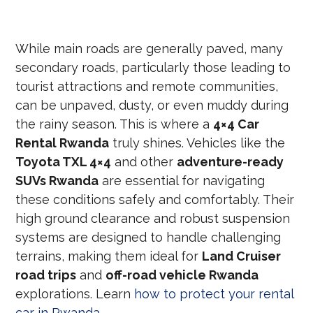
While main roads are generally paved, many
secondary roads, particularly those leading to
tourist attractions and remote communities,
can be unpaved, dusty, or even muddy during
the rainy season. This is where a
4×4 Car
Rental Rwanda
truly shines. Vehicles like the
Toyota TXL 4×4
and other
adventure-ready
SUVs Rwanda
are essential for navigating
these conditions safely and comfortably. Their
high ground clearance and robust suspension
systems are designed to handle challenging
terrains, making them ideal for
Land Cruiser
road trips
and
off-road vehicle Rwanda
explorations. Learn
how to protect your rental
car in Rwanda
.