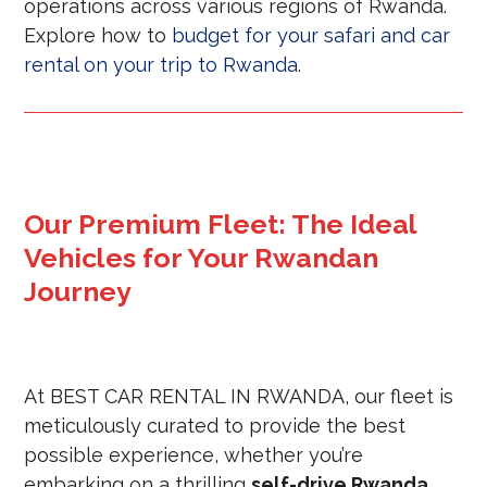
operations across various regions of Rwanda.
Explore how to
budget for your safari and car
rental on your trip to Rwanda
.
Our Premium Fleet: The Ideal
Vehicles for Your Rwandan
Journey
At BEST CAR RENTAL IN RWANDA, our fleet is
meticulously curated to provide the best
possible experience, whether you’re
embarking on a thrilling
self-drive Rwanda