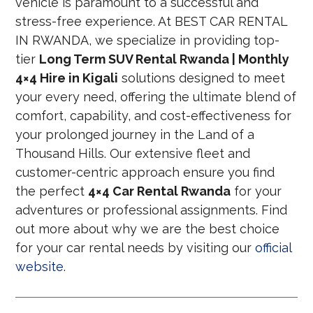
vehicle is paramount to a successful and
stress-free experience. At BEST CAR RENTAL
IN RWANDA, we specialize in providing top-
tier
Long Term SUV Rental Rwanda | Monthly
4×4 Hire in Kigali
solutions designed to meet
your every need, offering the ultimate blend of
comfort, capability, and cost-effectiveness for
your prolonged journey in the Land of a
Thousand Hills. Our extensive fleet and
customer-centric approach ensure you find
the perfect
4×4 Car Rental Rwanda
for your
adventures or professional assignments. Find
out more about why we are the best choice
for your car rental needs by visiting our
official
website
.