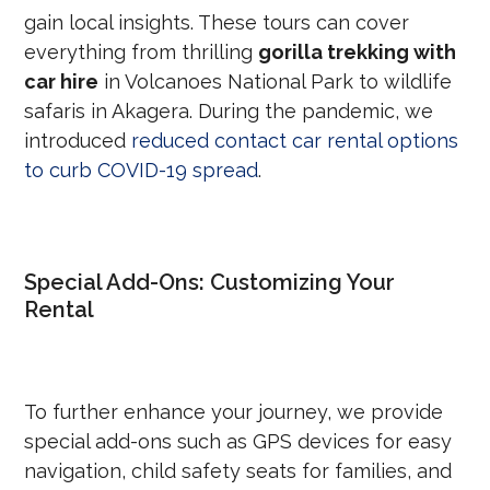
gain local insights. These tours can cover
everything from thrilling
gorilla trekking with
car hire
in Volcanoes National Park to wildlife
safaris in Akagera. During the pandemic, we
introduced
reduced contact car rental options
to curb COVID-19 spread
.
Special Add-Ons: Customizing Your
Rental
To further enhance your journey, we provide
special add-ons such as GPS devices for easy
navigation, child safety seats for families, and