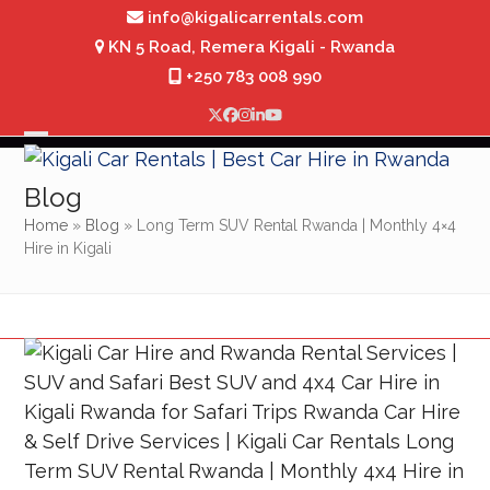
Skip
info@kigalicarrentals.com
to
KN 5 Road, Remera Kigali - Rwanda
content
+250 783 008 990
Twitter
Facebook
Instagram
LinkedIn
YouTube
Open
Close
mobile
mobile
Blog
menu
menu
Home
»
Blog
»
Long Term SUV Rental Rwanda | Monthly 4×4
Hire in Kigali