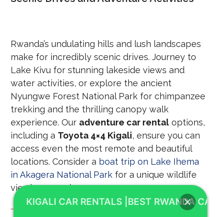
Rwanda’s undulating hills and lush landscapes
make for incredibly scenic drives. Journey to
Lake Kivu for stunning lakeside views and
water activities, or explore the ancient
Nyungwe Forest National Park for chimpanzee
trekking and the thrilling canopy walk
experience. Our
adventure car rental
options,
including a
Toyota 4×4 Kigali
, ensure you can
access even the most remote and beautiful
locations. Consider a
boat trip on Lake Ihema
in Akagera National Park
for a unique wildlife
viewing experience.
KIGALI CAR RENTALS |BEST RWANDA CAR