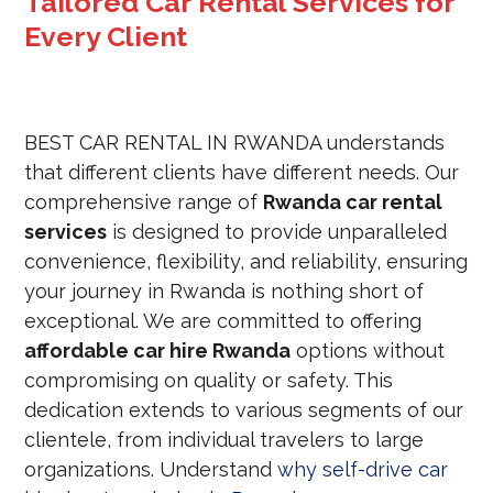
Tailored Car Rental Services for
Every Client
BEST CAR RENTAL IN RWANDA understands
that different clients have differ
ent needs. Our
comprehensive range of
Rwanda car rental
services
is designed to provide unparalleled
convenience, flexibility, and reliability, ensuring
your journey in Rwanda is nothing short of
exceptional. We are committed to offering
affordable car hire Rwanda
options without
compromising on quality or
safety. This
dedication extends to various segments of our
clientele, from individual travelers to large
organizations. Understand
why self-drive car