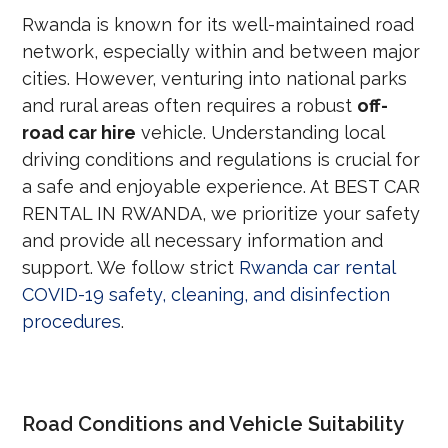
Rwanda is known for its well-maintained road
network, especially within and between major
cities. However, venturing into national parks
and rural areas often requires a robust
off-
road car hire
vehicle. Understanding local
driving conditions and regulations is crucial for
a safe and enjoyable experience. At BEST CAR
RENTAL IN RWANDA, we prioritize your safety
and provide all necessary information and
support. We follow strict
Rwanda car rental
COVID-19 safety, cleaning, and disinfection
procedures
.
Road Conditions and Vehicle Suitability