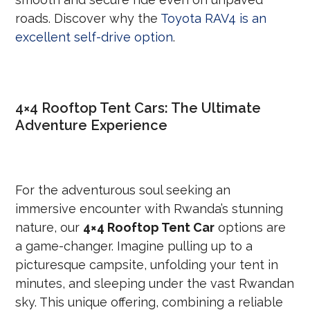
roads. Discover why the
Toyota RAV4 is an
excellent self-drive option
.
4×4 Rooftop Tent Cars: The Ultimate
Adventure Experience
For the adventurous soul seeking an
immersive encounter with Rwanda’s stunning
nature, our
4×4 Rooftop Tent Car
options are
a game-changer. Imagine pulling up to a
picturesque campsite, unfolding your tent in
minutes, and sleeping under the vast Rwandan
sky. This unique offering, combining a reliable