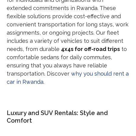
extended commitments in Rwanda. These
flexible solutions provide cost-effective and
convenient transportation for long stays, work
assignments, or ongoing projects. Our fleet
includes a variety of vehicles to suit different
needs, from durable
4x4s for off-road trips
to
comfortable sedans for daily commutes,
ensuring that you always have reliable
transportation. Discover
why you should rent a
car in Rwanda
.
Luxury and SUV Rentals: Style and
Comfort