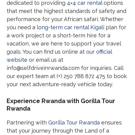
dedicated to providing
4×4 car rental
options
that meet the highest standards of safety and
performance for your African safari. Whether
you need a
long-term car rental Kigali
plan for
a work project or a short-term hire for a
vacation, we are here to support your travel
goals. You can find us online at
our official
website
or email us at
info@selfdriveinrwanda.com for inquiries. Call
our expert team at (+) 250 788 872 475 to book
your next adventure-ready vehicle today.
Experience Rwanda with Gorilla Tour
Rwanda
Partnering with
Gorilla Tour Rwanda
ensures
that your journey through the Land of a