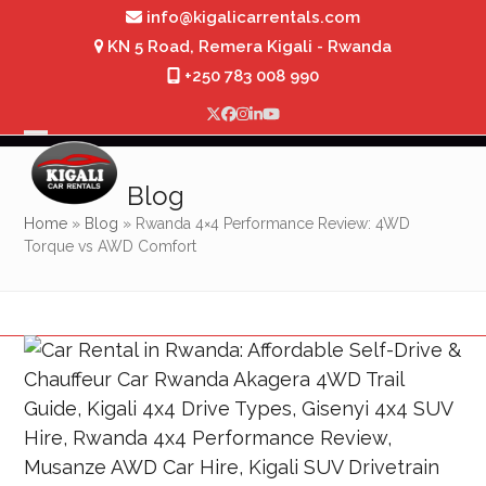
Skip
info@kigalicarrentals.com
to
KN 5 Road, Remera Kigali - Rwanda
content
+250 783 008 990
Twitter
Facebook
Instagram
LinkedIn
YouTube
Open
Close
mobile
mobile
Blog
menu
menu
Home
»
Blog
»
Rwanda 4×4 Performance Review: 4WD
Torque vs AWD Comfort