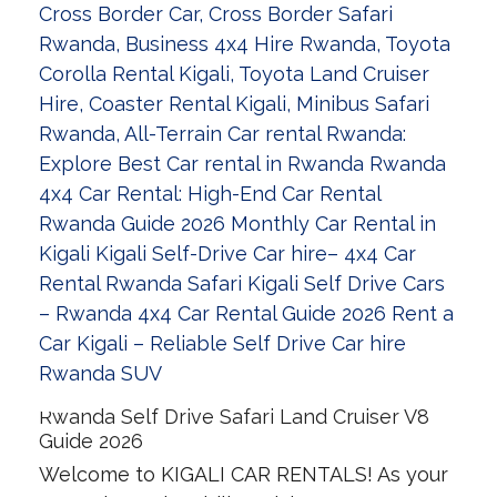
Rwanda Self Drive Safari Land Cruiser V8
Guide 2026
Welcome to KIGALI CAR RENTALS! As your