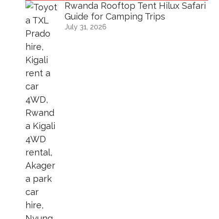
Rwanda Rooftop Tent Hilux Safari
Guide for Camping Trips
July 31, 2026