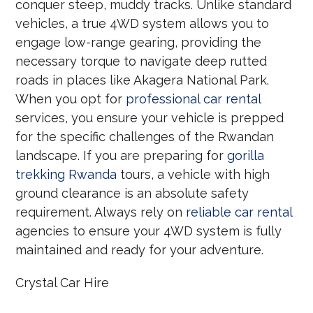
conquer steep, muddy tracks.
Unlike standard
vehicles, a true 4WD system allows you to
engage low-range gearing, providing the
necessary torque to navigate deep rutted
roads in places like Akagera National Park.
When you opt for
professional car rental
services, you ensure your vehicle is prepped
for the specific challenges of the Rwandan
landscape. If you are preparing for
gorilla
trekking Rwanda
tours, a vehicle with high
ground clearance is an absolute safety
requirement. Always rely on
reliable car rental
agencies to ensure your 4WD system is fully
maintained and ready for your adventure.
Crystal Car Hire