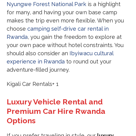
Nyungwe Forest National Park
is a highlight
for many, and having your own base camp
makes the trip even more flexible. When you
choose
camping self-drive car rental in
Rwanda
, you gain the freedom to explore at
your own pace without hotel constraints. You
should also consider an
Ibyiwacu cultural
experience in Rwanda
to round out your
adventure-filled journey.
Kigali Car Rentals
+ 1
Luxury Vehicle Rental and
Premium Car Hire Rwanda
Options
If you prefer traveling in style, our
luxury