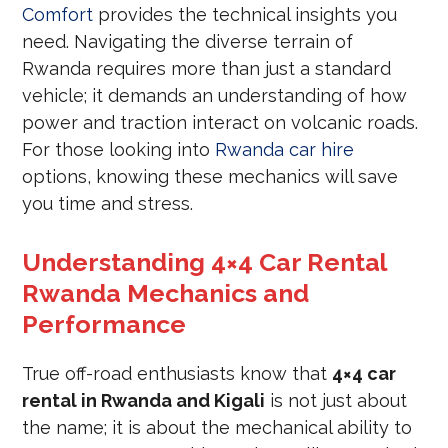
Comfort
provides the technical insights you
need. Navigating the diverse terrain of
Rwanda requires more than just a standard
vehicle; it demands an understanding of how
power and traction interact on volcanic roads.
For those looking into
Rwanda car hire
options, knowing these mechanics will save
you time and stress.
Understanding 4×4 Car Rental
Rwanda Mechanics and
Performance
True off-road enthusiasts know that
4×4 car
rental in Rwanda and Kigali
is not just about
the name; it is about the mechanical ability to