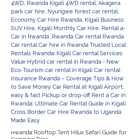
Rwanda Rooftop Tent Hilux Safari Guide for