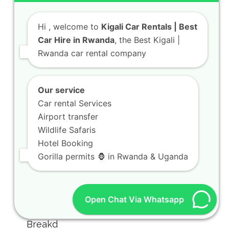
Hi
, welcome to
Kigali Car Rentals | Best
Car Hire in Rwanda
, the Best Kigali |
Rwanda car rental company
Our service
Car rental Services
Airport transfer
Wildlife Safaris
Hotel Booking
Gorilla permits 🦍 in Rwanda & Uganda
Open Chat Via Whatsapp