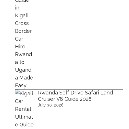
Rwanda Self Drive Safari Land
Cruiser V8 Guide 2026
July 30, 2026