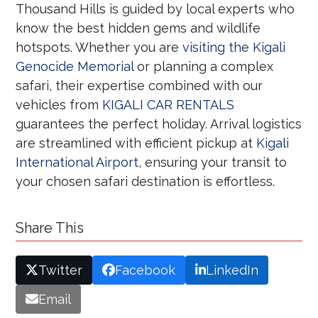
Thousand Hills is guided by local experts who
know the best hidden gems and wildlife
hotspots. Whether you are
visiting the Kigali
Genocide Memorial
or planning a complex
safari, their expertise combined with our
vehicles from
KIGALI CAR RENTALS
guarantees the perfect holiday. Arrival logistics
are streamlined with efficient pickup at
Kigali
International Airport
, ensuring your transit to
your chosen safari destination is effortless.
Share This
Twitter
Facebook
LinkedIn
Email