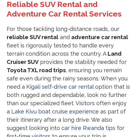
Reliable SUV Rental and
Adventure Car Rental Services
For those tackling long-distance roads, our
reliable SUV rental
and
adventure car rental
fleet is rigorously tested to handle every
terrain condition across the country.
A
Land
Cruiser SUV
provides the stability needed for
Toyota TXL road trips
, ensuring you remain
safe even during the rainy seasons.
When you
need a
Kigali self-drive car rental
option that is
both rugged and dependable, look no further
than our specialized fleet. Visitors often enjoy
a
Lake Kivu boat cruise experience
as part of
their itinerary after a long drive. We also
suggest looking into
car hire Rwanda tips for
first-time visitors
to ensure your trip is