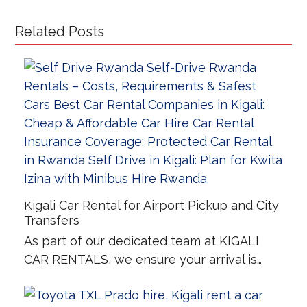
Related Posts
Kigali Car Rental for Airport Pickup and City
Transfers
As part of our dedicated team at KIGALI
CAR RENTALS, we ensure your arrival is…