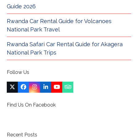
Guide 2026
Rwanda Car Rental Guide for Volcanoes
National Park Travel
Rwanda Safari Car Rental Guide for Akagera
National Park Trips
Follow Us
Twitter
Facebook
Instagram
LinkedIn
YouTube
Tripadvisor
(deprecated)
Find Us On Facebook
Recent Posts