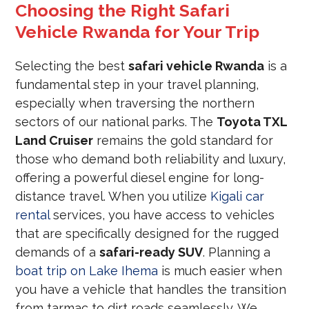
Choosing the Right Safari
Vehicle Rwanda for Your Trip
Selecting the best
safari vehicle Rwanda
is a
fundamental step in your travel planning,
especially when traversing the northern
sectors of our national parks. The
Toyota TXL
Land Cruiser
remains the gold standard for
those who demand both reliability and luxury,
offering a powerful diesel engine for long-
distance travel. When you utilize
Kigali car
rental
services, you have access to vehicles
that are specifically designed for the rugged
demands of a
safari-ready SUV
. Planning a
boat trip on Lake Ihema
is much easier when
you have a vehicle that handles the transition
from tarmac to dirt roads seamlessly. We