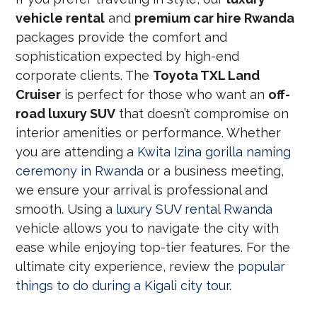
vehicle rental
and
premium car hire Rwanda
packages provide the comfort and
sophistication expected by high-end
corporate clients. The
Toyota TXL Land
Cruiser
is perfect for those who want an
off-
road luxury SUV
that doesn’t compromise on
interior amenities or performance. Whether
you are attending a
Kwita Izina gorilla naming
ceremony in Rwanda
or a business meeting,
we ensure your arrival is professional and
smooth. Using a
luxury SUV rental Rwanda
vehicle allows you to navigate the city with
ease while enjoying top-tier features. For the
ultimate city experience, review the
popular
things to do during a Kigali city tour
.