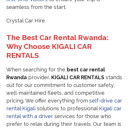
seamless from the start.
Crystal Car Hire
The Best Car Rental Rwanda:
Why Choose KIGALI CAR
RENTALS
When searching for the
best car rental
Rwanda
provider,
KIGALI CAR RENTALS
stands
out for our commitment to customer safety,
well-maintained fleets, and competitive
pricing. We offer everything from
self-drive car
rental Kigali
solutions to professional
Kigali car
rental with a driver
services for those who
prefer to relax during their travels. Our team is