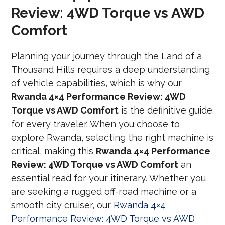
Review: 4WD Torque vs AWD
Comfort
Planning your journey through the Land of a
Thousand Hills requires a deep understanding
of vehicle capabilities, which is why our
Rwanda 4×4 Performance Review: 4WD
Torque vs AWD Comfort
is the definitive guide
for every traveler. When you choose to
explore Rwanda, selecting the right machine is
critical, making this
Rwanda 4×4 Performance
Review: 4WD Torque vs AWD Comfort
an
essential read for your itinerary. Whether you
are seeking a rugged off-road machine or a
smooth city cruiser, our
Rwanda 4×4
Performance Review: 4WD Torque vs AWD