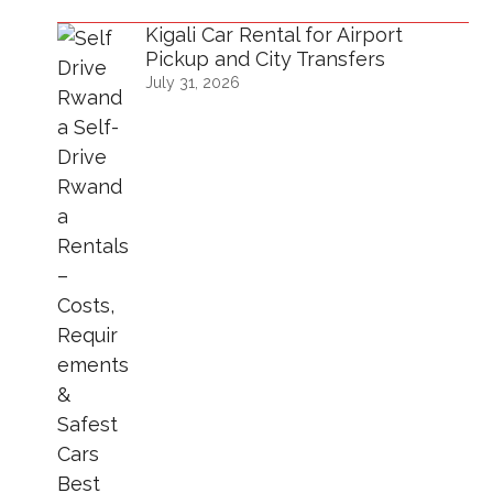
Kigali Car Rental for Airport
Pickup and City Transfers
July 31, 2026