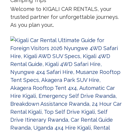
Camping Trips
Welcome to KIGALI CAR RENTALS, your
trusted partner for unforgettable journeys.
As you plan your…