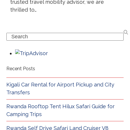
trusted travel mobility advisor, we are
thrilled to…
Search
Recent Posts
Kigali Car Rental for Airport Pickup and City
Transfers
Rwanda Rooftop Tent Hilux Safari Guide for
Camping Trips
Rwanda Self Drive Safari Land Cruiser V8