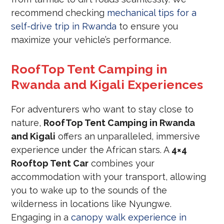
recommend checking
mechanical tips for a
self-drive trip in Rwanda
to ensure you
maximize your vehicle’s performance.
RoofTop Tent Camping in
Rwanda and Kigali Experiences
For adventurers who want to stay close to
nature,
RoofTop Tent Camping in Rwanda
and Kigali
offers an unparalleled, immersive
experience under the African stars.
A
4×4
Rooftop Tent Car
combines your
accommodation with your transport, allowing
you to wake up to the sounds of the
wilderness in locations like Nyungwe.
Engaging in a
canopy walk experience in