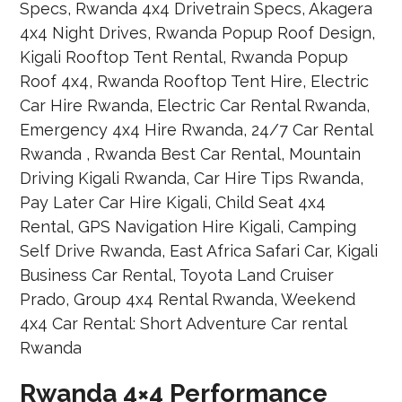
Rwanda 4×4 Performance