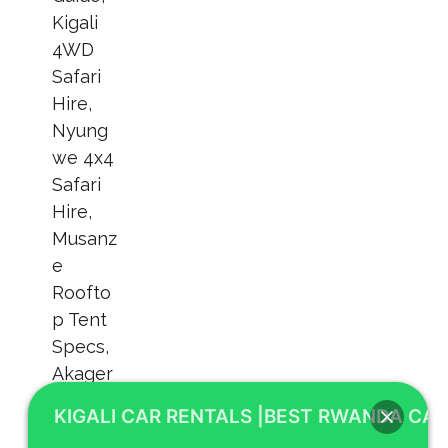
KIGALI CAR RENTALS |BEST RWANDA CAR