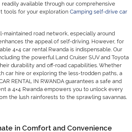
e readily available through our comprehensive
t tools for your exploration
Camping self-drive car
l-maintained road network, especially around
 enhances the appeal of self-driving.
However,
for
iable 4×4 car rental Rwanda is indispensable.
Our
ncluding the powerful Land Cruiser SUV and Toyota
eir durability and off-road capabilities.
Whether
ith car hire or exploring the less-trodden paths,
a
T CAR RENTAL IN RWANDA guarantees a safe and
rent a 4×4 Rwanda empowers you to unlock every
om the lush rainforests to the sprawling savannas.
imate in Comfort and Convenience