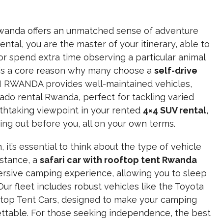
 Rwanda offers an unmatched sense of adventure
ental, you are the master of your itinerary, able to
or spend extra time observing a particular animal
ty is a core reason why many choose a
self-drive
 RWANDA provides well-maintained vehicles,
ado rental Rwanda, perfect for tackling varied
eathtaking viewpoint in your rented
4×4 SUV rental
,
ng out before you, all on your own terms.
 it’s essential to think about the type of vehicle
nstance, a
safari car with rooftop tent Rwanda
ersive camping experience, allowing you to sleep
Our fleet includes robust vehicles like the Toyota
ftop Tent Cars, designed to make your camping
ettable. For those seeking independence, the best