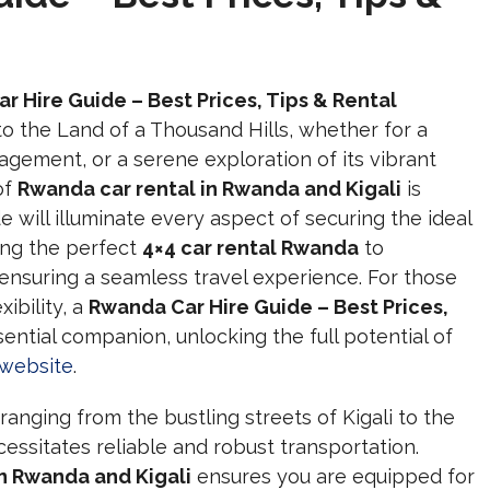
r Hire Guide – Best Prices, Tips & Rental
p to the Land of a Thousand Hills, whether for a
ngagement, or a serene exploration of its vibrant
of
Rwanda car rental in Rwanda and Kigali
is
will illuminate every aspect of securing the ideal
ting the perfect
4×4 car rental Rwanda
to
ensuring a seamless travel experience. For those
ibility, a
Rwanda Car Hire Guide – Best Prices,
sential companion, unlocking the full potential of
l website
.
anging from the bustling streets of Kigali to the
cessitates reliable and robust transportation.
in Rwanda and Kigali
ensures you are equipped for