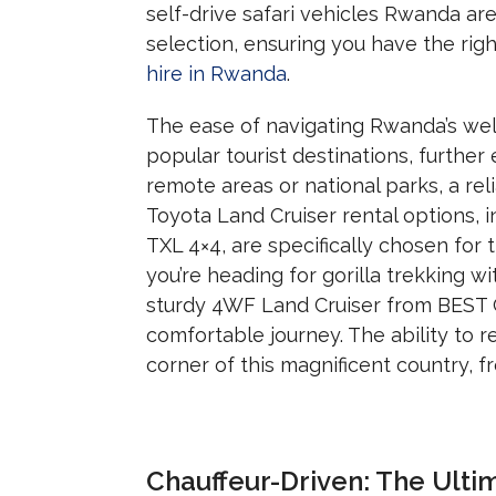
self-drive safari vehicles Rwanda ar
selection, ensuring you have the righ
hire in Rwanda
.
The ease of navigating Rwanda’s wel
popular tourist destinations, further
remote areas or national parks,
a rel
Toyota Land Cruiser rental options,
i
TXL 4×4,
are specifically chosen for th
you’re heading for gorilla trekking w
sturdy 4WF Land Cruiser from BES
comfortable journey.
The ability to 
corner of this magnificent country,
fr
Chauffeur-Driven: The Ult