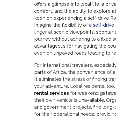
offers a glimpse into local life, a pr
comfort, and the ability to explore a
keen on experiencing a self-drive Rw
Imagine the flexibility of a
self-drive
linger at scenic viewpoints, spontane
journey without adhering to a fixed 
advantageous for navigating the cou
even on unpaved roads leading to r
For international travelers, especia
parts of Africa, the convenience of an
It eliminates the stress of finding t
your adventure. Local residents, too
rental services
for weekend getaways
their own vehicle is unavailable. Or
and government projects, find long-t
for their operational needs, providin