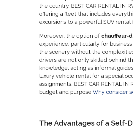
the country. BEST CAR RENTAL IN RW
offering a fleet that includes everyth
excursions to a powerful SUV rental f
Moreover, the option of
chauffeur-d
experience, particularly for business
the scenery without the complexities
drivers are not only skilled behind t
knowledge, acting as informal guide
luxury vehicle rental for a special oc
assignments, BEST CAR RENTAL IN RWA
budget and purpose
Why consider se
The Advantages of a Self-