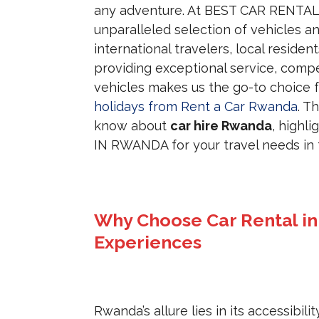
any adventure. At BEST CAR RENTAL 
unparalleled selection of vehicles a
international travelers, local reside
providing exceptional service, compet
vehicles makes us the go-to choice 
holidays from Rent a Car Rwanda
. T
know about
car hire Rwanda
, highl
IN RWANDA for your travel needs in t
Why Choose Car Rental i
Experiences
Rwanda’s allure lies in its accessibil