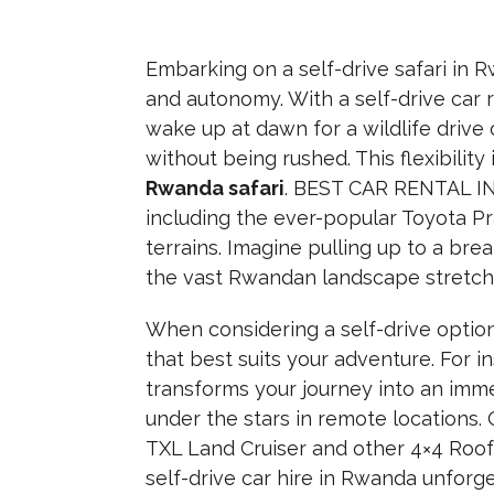
Embarking on a self-drive safari in
and autonomy. With a self-drive car r
wake up at dawn for a wildlife drive 
without being rushed. This flexibili
Rwanda safari
. BEST CAR RENTAL IN
including the ever-popular Toyota Pr
terrains. Imagine pulling up to a br
the vast Rwandan landscape stretchi
When considering a self-drive option,
that best suits your adventure. For i
transforms your journey into an imm
under the stars in remote locations. 
TXL Land Cruiser and other 4×4 Roo
self-drive car hire in Rwanda unforg