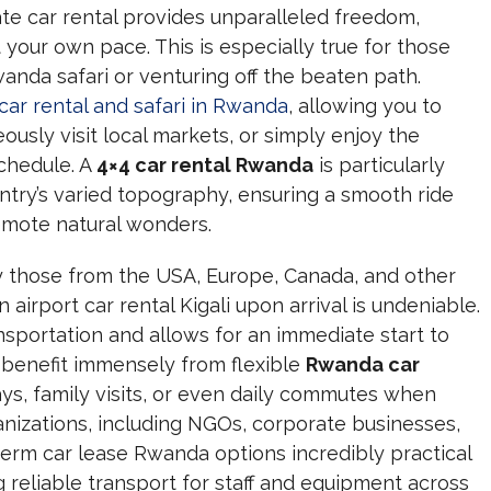
ivate car rental provides unparalleled freedom,
t your own pace. This is especially true for those
anda safari or venturing off the beaten path.
 car rental and safari in Rwanda
, allowing you to
ously visit local markets, or simply enjoy the
schedule. A
4×4 car rental Rwanda
is particularly
ntry’s varied topography, ensuring a smooth ride
emote natural wonders.
lly those from the USA, Europe, Canada, and other
 airport car rental Kigali upon arrival is undeniable.
ransportation and allows for an immediate start to
, benefit immensely from flexible
Rwanda car
, family visits, or even daily commutes when
ganizations, including NGOs, corporate businesses,
erm car lease Rwanda options incredibly practical
g reliable transport for staff and equipment across