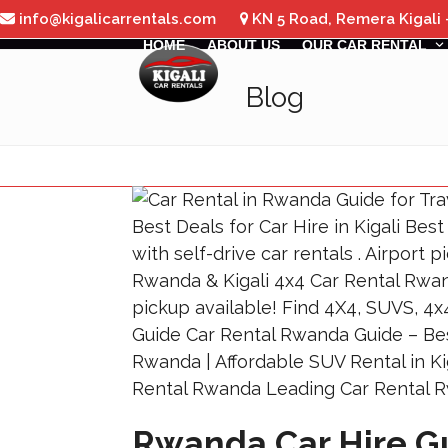
Skip
info@kigalicarrentals.com
KN 5 Road, Remera Kigali
to
HOME
ABOUT US
OUR CAR RENTAL
content
Blog
Rwanda Car Hire Gu