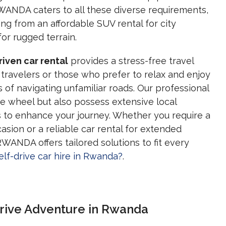
ANDA caters to all these diverse requirements,
ing from an affordable SUV rental for city
or rugged terrain.
riven car rental
provides a stress-free travel
 travelers or those who prefer to relax and enjoy
 of navigating unfamiliar roads. Our professional
he wheel but also possess extensive local
s to enhance your journey. Whether you require a
casion or a reliable car rental for extended
NDA offers tailored solutions to fit every
lf-drive car hire in Rwanda?
.
Drive Adventure in Rwanda