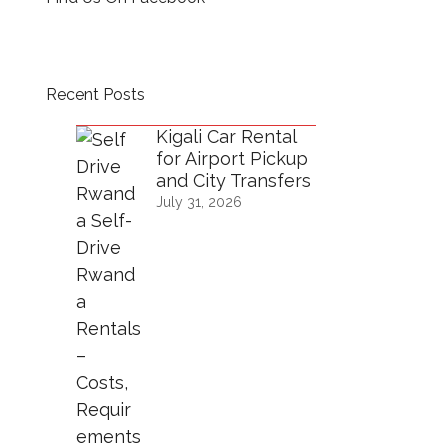
Recent Posts
Kigali Car Rental
for Airport Pickup
and City Transfers
July 31, 2026