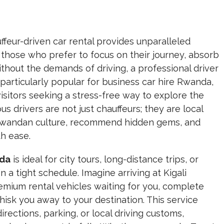
ffeur-driven car rental provides unparalleled
those who prefer to focus on their journey,
absorb
ithout the demands of driving,
a professional driver
s particularly popular for business car hire Rwanda,
 visitors seeking a stress-free way to explore the
s drivers are not just chauffeurs; they are local
o Rwandan culture, recommend hidden gems, and
th ease.
nda
is ideal for city tours, long-distance trips, or
n a tight schedule. Imagine arriving at Kigali
remium rental vehicles waiting for you, complete
hisk you away to your destination. This service
rections, parking, or local driving customs,