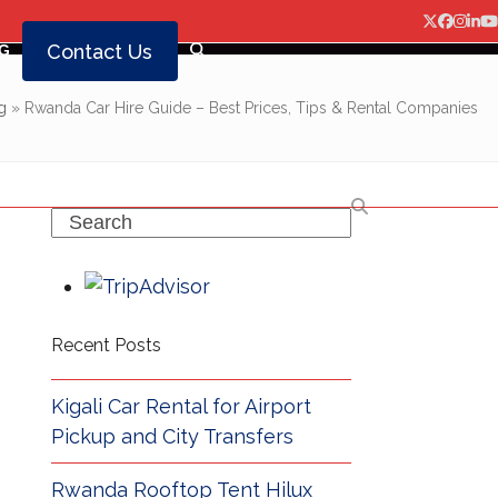
Twitter
Facebo
Insta
Lin
Y
Contact Us
G
g
»
Rwanda Car Hire Guide – Best Prices, Tips & Rental Companies
Search
Recent Posts
Kigali Car Rental for Airport
Pickup and City Transfers
Rwanda Rooftop Tent Hilux