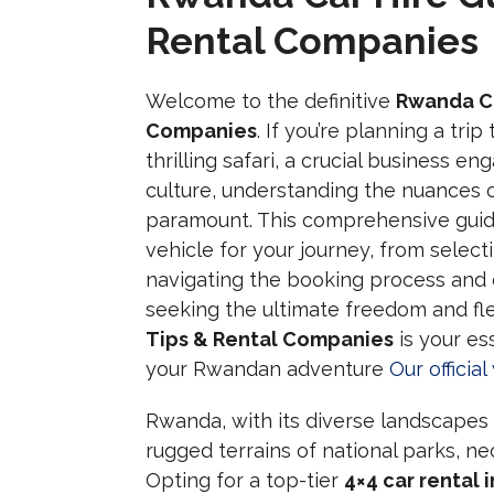
Rental Companies
Welcome to the definitive
Rwanda Ca
Companies
. If you’re planning a tri
thrilling safari, a crucial business e
culture, understanding the nuances 
paramount. This comprehensive guide 
vehicle for your journey, from selec
navigating the booking process and 
seeking the ultimate freedom and flex
Tips & Rental Companies
is your es
your Rwandan adventure
Our officia
Rwanda, with its diverse landscapes r
rugged terrains of national parks, ne
Opting for a top-tier
4×4 car rental 