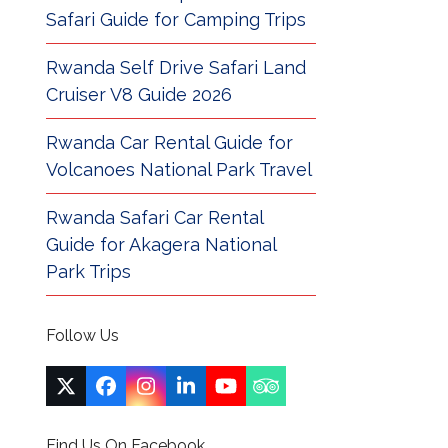
Safari Guide for Camping Trips
Rwanda Self Drive Safari Land
Cruiser V8 Guide 2026
Rwanda Car Rental Guide for
Volcanoes National Park Travel
Rwanda Safari Car Rental
Guide for Akagera National
Park Trips
Follow Us
Twitter
Facebook
Instagram
LinkedIn
YouTube
Tripadvisor
(deprecated)
Find Us On Facebook