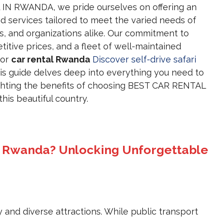
IN RWANDA, we pride ourselves on offering an
nd services tailored to meet the varied needs of
nts, and organizations alike. Our commitment to
itive prices, and a fleet of well-maintained
for
car rental Rwanda
Discover self-drive safari
his guide delves deep into everything you need to
ighting the benefits of choosing BEST CAR RENTAL
his beautiful country.
n Rwanda? Unlocking Unforgettable
ity and diverse attractions. While public transport