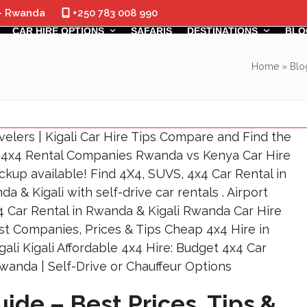
 - Rwanda
+250 783 008 990
CAR HIRE OPTIONS
SAFARIS
DESTINATIONS
BLO
Home
»
Blo
ide – Best Prices, Tips &