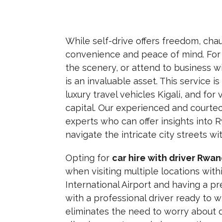
While self-drive offers freedom,
chau
convenience and peace of mind.
For 
the scenery,
or attend to business w
is an invaluable asset. This service i
luxury travel vehicles Kigali, and for
capital. Our experienced and courteou
experts who can offer insights int
navigate the intricate city streets wi
Opting for
car hire with driver Rwa
when visiting multiple locations withi
International Airport and having a p
with a professional driver ready to w
eliminates the need to worry about di