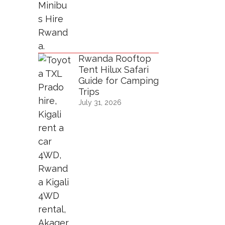
Rwanda Rooftop
Tent Hilux Safari
Guide for Camping
Trips
July 31, 2026