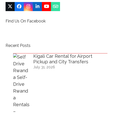
Twitter
Facebook
Instagram
LinkedIn
YouTube
Tripadvisor
(deprecated)
Find Us On Facebook
Recent Posts
Kigali Car Rental for Airport
Pickup and City Transfers
July 31, 2026