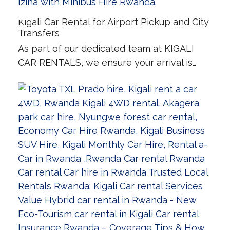
Kigali Car Rental for Airport Pickup and City
Transfers
As part of our dedicated team at KIGALI
CAR RENTALS, we ensure your arrival is…