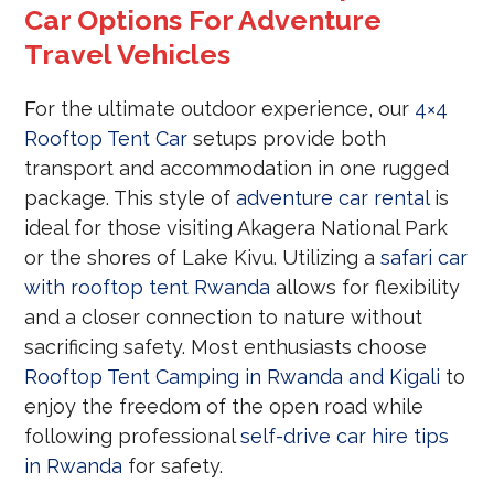
Car Options For Adventure
Travel Vehicles
For the ultimate outdoor experience, our
4×4
Rooftop Tent Car
setups provide both
transport and accommodation in one rugged
package. This style of
adventure car rental
is
ideal for those visiting Akagera National Park
or the shores of Lake Kivu. Utilizing a
safari car
with rooftop tent Rwanda
allows for flexibility
and a closer connection to nature without
sacrificing safety. Most enthusiasts choose
Rooftop Tent Camping in Rwanda and Kigali
to
enjoy the freedom of the open road while
following professional
self-drive car hire tips
in Rwanda
for safety.