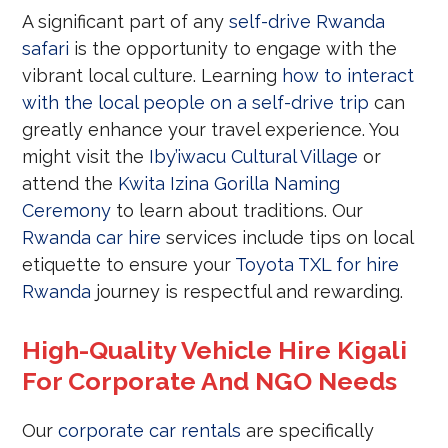
A significant part of any
self-drive Rwanda
safari
is the opportunity to engage with the
vibrant local culture. Learning
how to interact
with the local people on a self-drive trip
can
greatly enhance your travel experience. You
might visit the
Iby’iwacu Cultural Village
or
attend the
Kwita Izina Gorilla Naming
Ceremony
to learn about traditions. Our
Rwanda car hire
services include tips on local
etiquette to ensure your
Toyota TXL for hire
Rwanda
journey is respectful and rewarding.
High-Quality Vehicle Hire Kigali
For Corporate And NGO Needs
Our
corporate car rentals
are specifically