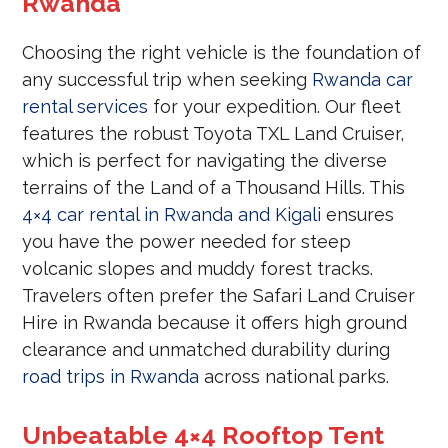
Rwanda
Choosing the right vehicle is the foundation of
any successful trip when seeking
Rwanda car
rental services
for your expedition. Our fleet
features the robust Toyota TXL Land Cruiser,
which is perfect for navigating the diverse
terrains of the Land of a Thousand Hills. This
4×4 car rental in Rwanda and Kigali
ensures
you have the power needed for steep
volcanic slopes and muddy forest tracks.
Travelers often prefer the Safari Land Cruiser
Hire in Rwanda because it offers high ground
clearance and unmatched durability during
road trips in Rwanda
across national parks.
Unbeatable 4×4 Rooftop Tent