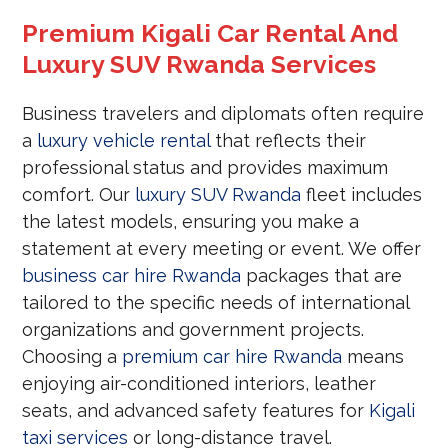
Premium Kigali Car Rental And
Luxury SUV Rwanda Services
Business travelers and diplomats often require
a
luxury vehicle rental
that reflects their
professional status and provides maximum
comfort. Our
luxury SUV Rwanda
fleet includes
the latest models, ensuring you make a
statement at every meeting or event. We offer
business car hire Rwanda
packages that are
tailored to the specific needs of international
organizations and government projects.
Choosing a
premium car hire Rwanda
means
enjoying air-conditioned interiors, leather
seats, and advanced safety features for
Kigali
taxi services
or long-distance travel.