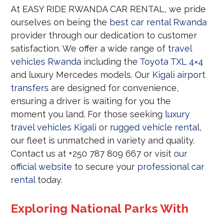
At EASY RIDE RWANDA CAR RENTAL, we pride
ourselves on being the
best car rental Rwanda
provider through our dedication to customer
satisfaction. We offer a wide range of
travel
vehicles Rwanda
including the
Toyota TXL 4×4
and luxury Mercedes models. Our
Kigali airport
transfers
are designed for convenience,
ensuring a driver is waiting for you the
moment you land. For those seeking
luxury
travel vehicles Kigali
or
rugged vehicle rental
,
our fleet is unmatched in variety and quality.
Contact us at +250 787 809 667 or visit
our
official website
to secure your
professional car
rental
today.
Exploring National Parks With