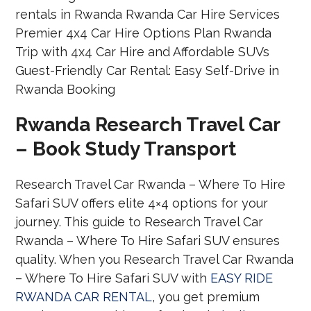
Rwanda Research Travel Car
– Book Study Transport
Research Travel Car Rwanda – Where To Hire
Safari SUV offers elite 4×4 options for your
journey. This guide to Research Travel Car
Rwanda – Where To Hire Safari SUV ensures
quality. When you Research Travel Car Rwanda
– Where To Hire Safari SUV with
EASY RIDE
RWANDA CAR RENTAL
, you get premium