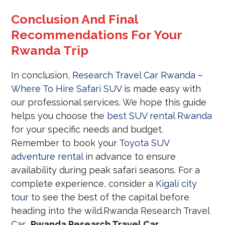
Conclusion And Final
Recommendations For Your
Rwanda Trip
In conclusion,
Research Travel Car Rwanda –
Where To Hire Safari SUV
is made easy with
our professional services. We hope this guide
helps you choose the
best SUV rental Rwanda
for your specific needs and budget.
Remember to book your
Toyota SUV
adventure rental
in advance to ensure
availability during peak safari seasons. For a
complete experience, consider a
Kigali city
tour
to see the best of the capital before
heading into the wild.Rwanda Research Travel
Car
Rwanda Research Travel Car