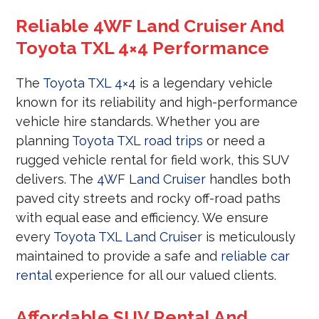
Reliable 4WF Land Cruiser And
Toyota TXL 4×4 Performance
The
Toyota TXL 4×4
is a legendary vehicle
known for its reliability and high-performance
vehicle hire standards. Whether you are
planning
Toyota TXL road trips
or need a
rugged vehicle rental for field work, this SUV
delivers. The
4WF Land Cruiser
handles both
paved city streets and rocky off-road paths
with equal ease and efficiency. We ensure
every
Toyota TXL Land Cruiser
is meticulously
maintained to provide a safe and
reliable car
rental
experience for all our valued clients.
Affordable SUV Rental And