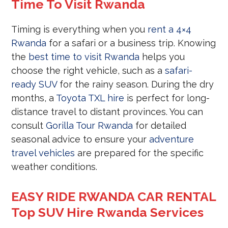
Time To Visit Rwanda
Timing is everything when you
rent a 4×4
Rwanda
for a safari or a business trip. Knowing
the
best time to visit Rwanda
helps you
choose the right vehicle, such as a
safari-
ready SUV
for the rainy season. During the dry
months, a
Toyota TXL hire
is perfect for long-
distance travel to distant provinces. You can
consult
Gorilla Tour Rwanda
for detailed
seasonal advice to ensure your
adventure
travel vehicles
are prepared for the specific
weather conditions.
EASY RIDE RWANDA CAR RENTAL
Top SUV Hire Rwanda Services