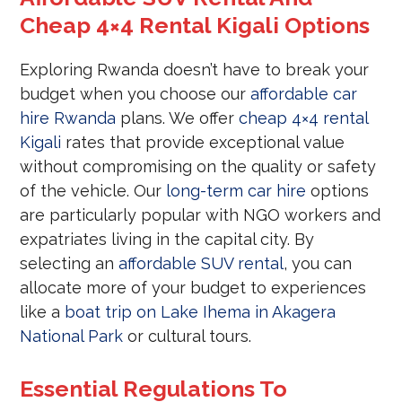
Cheap 4×4 Rental Kigali Options
Exploring Rwanda doesn’t have to break your
budget when you choose our
affordable car
hire Rwanda
plans. We offer
cheap 4×4 rental
Kigali
rates that provide exceptional value
without compromising on the quality or safety
of the vehicle. Our
long-term car hire
options
are particularly popular with NGO workers and
expatriates living in the capital city. By
selecting an
affordable SUV rental
, you can
allocate more of your budget to experiences
like a
boat trip on Lake Ihema in Akagera
National Park
or cultural tours.
Essential Regulations To