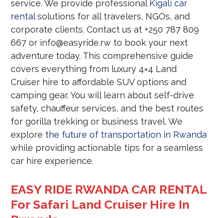
service. We provide professional
Kigali car
rental
solutions for all travelers, NGOs, and
corporate clients. Contact us at +250 787 809
667 or info@easyride.rw to book your next
adventure today. This comprehensive guide
covers everything from luxury 4×4 Land
Cruiser hire to affordable SUV options and
camping gear. You will learn about self-drive
safety, chauffeur services, and the best routes
for gorilla trekking or business travel. We
explore
the future of transportation in Rwanda
while providing actionable tips for a seamless
car hire experience.
EASY RIDE RWANDA CAR RENTAL
For Safari Land Cruiser Hire In