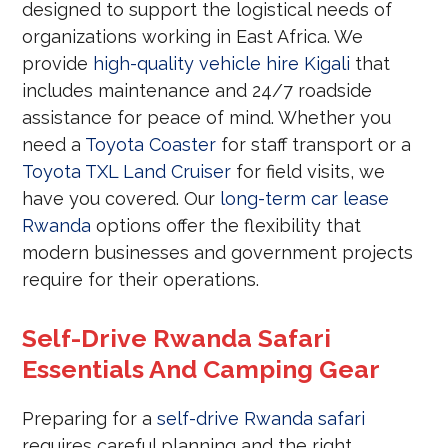
designed to support the logistical needs of
organizations working in East Africa. We
provide
high-quality vehicle hire Kigali
that
includes maintenance and 24/7 roadside
assistance for peace of mind. Whether you
need a
Toyota Coaster
for staff transport or a
Toyota TXL Land Cruiser
for field visits, we
have you covered. Our
long-term car lease
Rwanda
options offer the flexibility that
modern businesses and government projects
require for their operations.
Self-Drive Rwanda Safari
Essentials And Camping Gear
Preparing for a
self-drive Rwanda safari
requires careful planning and the right