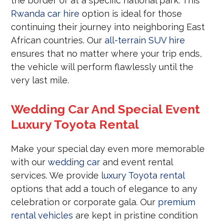
the border or at a specific national park. This
Rwanda car hire
option is ideal for those
continuing their journey into neighboring East
African countries. Our
all-terrain SUV hire
ensures that no matter where your trip ends,
the vehicle will perform flawlessly until the
very last mile.
Wedding Car And Special Event
Luxury Toyota Rental
Make your special day even more memorable
with our
wedding car
and event rental
services. We provide
luxury Toyota rental
options that add a touch of elegance to any
celebration or corporate gala. Our
premium
rental vehicles
are kept in pristine condition