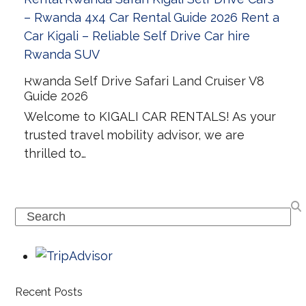
Rwanda Self Drive Safari Land Cruiser V8
Guide 2026
Welcome to KIGALI CAR RENTALS! As your
trusted travel mobility advisor, we are
thrilled to…
Search
Recent Posts