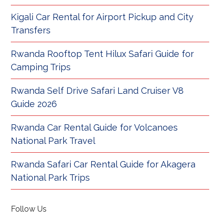
Kigali Car Rental for Airport Pickup and City
Transfers
Rwanda Rooftop Tent Hilux Safari Guide for
Camping Trips
Rwanda Self Drive Safari Land Cruiser V8
Guide 2026
Rwanda Car Rental Guide for Volcanoes
National Park Travel
Rwanda Safari Car Rental Guide for Akagera
National Park Trips
Follow Us