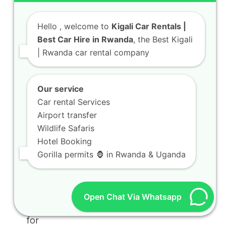
Hello
, welcome to
Kigali Car Rentals |
Best Car Hire in Rwanda
, the Best Kigali
| Rwanda car rental company
Our service
Car rental Services
Airport transfer
Wildlife Safaris
Hotel Booking
Gorilla permits 🦍 in Rwanda & Uganda
Open Chat Via Whatsapp