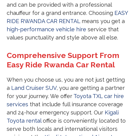
and can be provided with a professional
chauffeur for a grand entrance. Choosing
EASY
RIDE RWANDA CAR RENTAL
means you get a
high-performance vehicle hire
service that
values punctuality and style above all else.
Comprehensive Support From
Easy Ride Rwanda Car Rental
When you choose us, you are not just getting
a
Land Cruiser SUV
, you are getting a partner
for your journey. We offer
Toyota TXL car hire
services
that include full insurance coverage
and 24-hour emergency support. Our
Kigali
Toyota rental
office is conveniently located to
serve both locals and international visitors