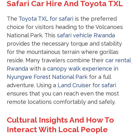
Safari Car Hire And Toyota TXL
The
Toyota TXL for safari
is the preferred
choice for visitors heading to the Volcanoes
National Park. This
safari vehicle Rwanda
provides the necessary torque and stability
for the mountainous terrain where gorillas
reside. Many travelers combine their
car rental
Rwanda
with a
canopy walk experience in
Nyungwe Forest National Park
for a full
adventure. Using a
Land Cruiser for safari
ensures that you can reach even the most
remote locations comfortably and safely.
Cultural Insights And How To
Interact With Local People