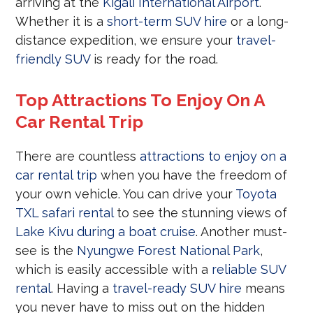
arriving at the
Kigali International Airport
.
Whether it is a
short-term SUV hire
or a long-
distance expedition, we ensure your
travel-
friendly SUV
is ready for the road.
Top Attractions To Enjoy On A
Car Rental Trip
There are countless
attractions to enjoy on a
car rental trip
when you have the freedom of
your own vehicle. You can drive your
Toyota
TXL safari rental
to see the stunning views of
Lake Kivu during a boat cruise
. Another must-
see is the
Nyungwe Forest National Park
,
which is easily accessible with a
reliable SUV
rental
. Having a
travel-ready SUV hire
means
you never have to miss out on the hidden