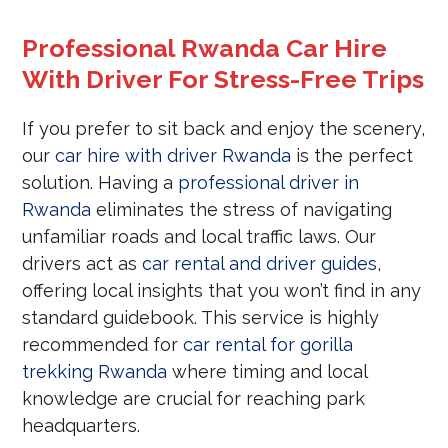
Professional Rwanda Car Hire
With Driver For Stress-Free Trips
If you prefer to sit back and enjoy the scenery,
our
car hire with driver Rwanda
is the perfect
solution. Having a
professional driver in
Rwanda
eliminates the stress of navigating
unfamiliar roads and local traffic laws. Our
drivers act as
car rental and driver guides
,
offering local insights that you won’t find in any
standard guidebook. This service is highly
recommended for
car rental for gorilla
trekking Rwanda
where timing and local
knowledge are crucial for reaching park
headquarters.