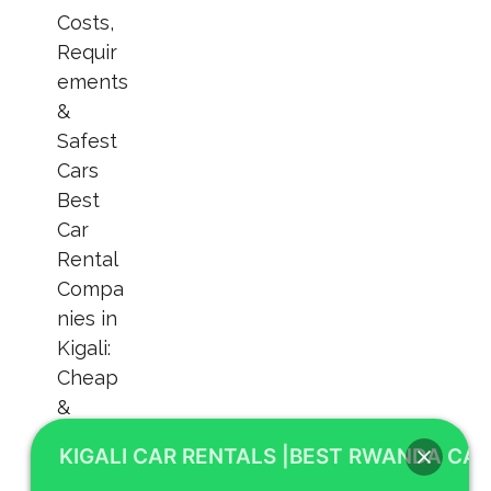
KIGALI CAR RENTALS |BEST RWANDA CAR