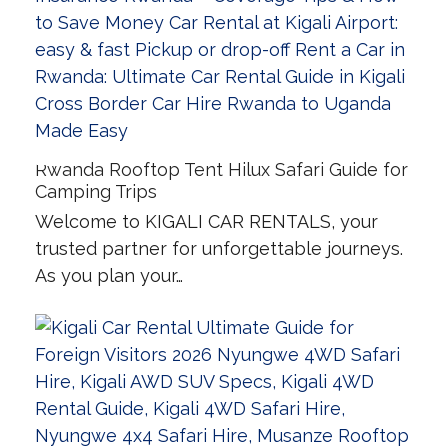
Rwanda Rooftop Tent Hilux Safari Guide for
Camping Trips
Welcome to KIGALI CAR RENTALS, your
trusted partner for unforgettable journeys.
As you plan your…