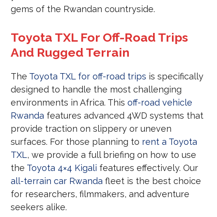
gems of the Rwandan countryside.
Toyota TXL For Off-Road Trips
And Rugged Terrain
The
Toyota TXL for off-road trips
is specifically
designed to handle the most challenging
environments in Africa. This
off-road vehicle
Rwanda
features advanced 4WD systems that
provide traction on slippery or uneven
surfaces. For those planning to
rent a Toyota
TXL
, we provide a full briefing on how to use
the
Toyota 4×4 Kigali
features effectively. Our
all-terrain car Rwanda
fleet is the best choice
for researchers, filmmakers, and adventure
seekers alike.