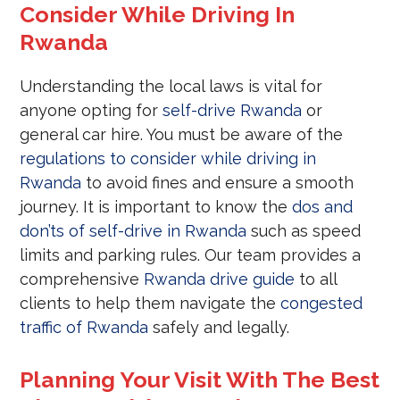
Consider While Driving In
Rwanda
Understanding the local laws is vital for
anyone opting for
self-drive Rwanda
or
general car hire. You must be aware of the
regulations to consider while driving in
Rwanda
to avoid fines and ensure a smooth
journey. It is important to know the
dos and
don’ts of self-drive in Rwanda
such as speed
limits and parking rules. Our team provides a
comprehensive
Rwanda drive guide
to all
clients to help them navigate the
congested
traffic of Rwanda
safely and legally.
Planning Your Visit With The Best