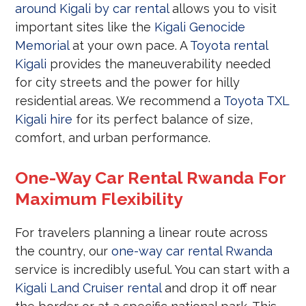
around Kigali by car rental
allows you to visit
important sites like the
Kigali Genocide
Memorial
at your own pace. A
Toyota rental
Kigali
provides the maneuverability needed
for city streets and the power for hilly
residential areas. We recommend a
Toyota TXL
Kigali hire
for its perfect balance of size,
comfort, and urban performance.
One-Way Car Rental Rwanda For
Maximum Flexibility
For travelers planning a linear route across
the country, our
one-way car rental Rwanda
service is incredibly useful. You can start with a
Kigali Land Cruiser rental
and drop it off near