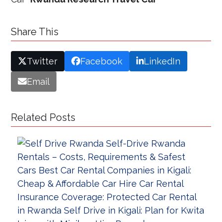
Share This
Twitter
Facebook
LinkedIn
Email
Related Posts