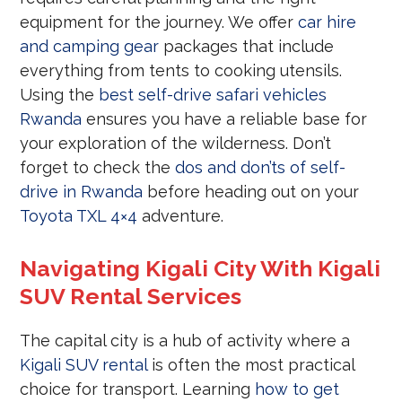
equipment for the journey. We offer
car hire
and camping gear
packages that include
everything from tents to cooking utensils.
Using the
best self-drive safari vehicles
Rwanda
ensures you have a reliable base for
your exploration of the wilderness. Don’t
forget to check the
dos and don’ts of self-
drive in Rwanda
before heading out on your
Toyota TXL 4×4
adventure.
Navigating Kigali City With Kigali
SUV Rental Services
The capital city is a hub of activity where a
Kigali SUV rental
is often the most practical
choice for transport. Learning
how to get