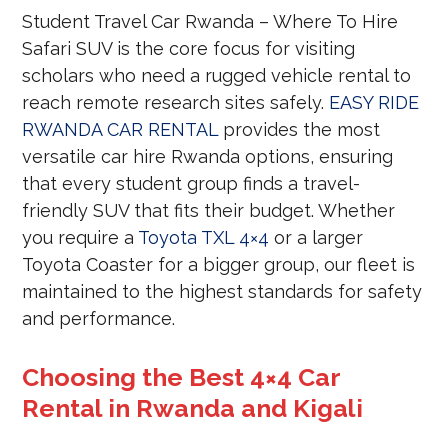
Student Travel Car Rwanda – Where To Hire
Safari SUV is the core focus for visiting
scholars who need a rugged vehicle rental to
reach remote research sites safely.
EASY RIDE
RWANDA CAR RENTAL
provides the most
versatile car hire Rwanda options, ensuring
that every student group finds a travel-
friendly SUV that fits their budget. Whether
you require a
Toyota TXL 4×4
or a larger
Toyota Coaster for a bigger group, our fleet is
maintained to the highest standards for safety
and performance.
Choosing the Best 4×4 Car
Rental in Rwanda and Kigali