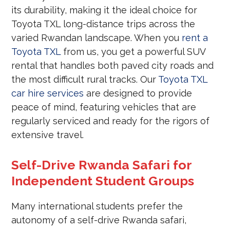
its durability, making it the ideal choice for
Toyota TXL long-distance trips across the
varied Rwandan landscape. When you
rent a
Toyota TXL
from us, you get a powerful SUV
rental that handles both paved city roads and
the most difficult rural tracks. Our
Toyota TXL
car hire services
are designed to provide
peace of mind, featuring vehicles that are
regularly serviced and ready for the rigors of
extensive travel.
Self-Drive Rwanda Safari for
Independent Student Groups
Many international students prefer the
autonomy of a self-drive Rwanda safari,