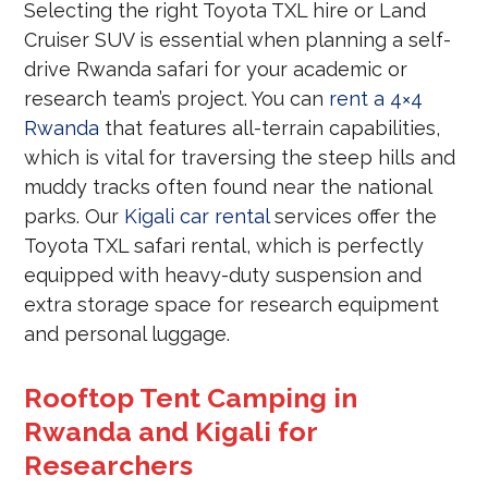
Selecting the right Toyota TXL hire or Land
Cruiser SUV is essential when planning a self-
drive Rwanda safari for your academic or
research team’s project. You can
rent a 4×4
Rwanda
that features all-terrain capabilities,
which is vital for traversing the steep hills and
muddy tracks often found near the national
parks. Our
Kigali car rental
services offer the
Toyota TXL safari rental, which is perfectly
equipped with heavy-duty suspension and
extra storage space for research equipment
and personal luggage.
Rooftop Tent Camping in
Rwanda and Kigali for
Researchers