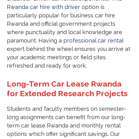
Rwanda car hire with driver
option is
particularly popular for business car hire
Rwanda and official government projects
where punctuality and local knowledge are
paramount. Having a
professional car rental
expert behind the wheel ensures you arrive at
your academic meetings or field sites
refreshed and ready for work.
Long-Term Car Lease Rwanda
for Extended Research Projects
Students and faculty members on semester-
long assignments can benefit from our long-
term car lease Rwanda and monthly rental
options which offer significant savings. Our