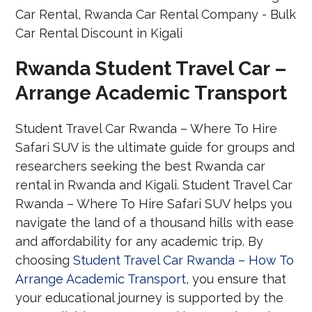
Rwanda Student Travel Car –
Arrange Academic Transport
Student Travel Car Rwanda – Where To Hire
Safari SUV is the ultimate guide for groups and
researchers seeking the best Rwanda car
rental in Rwanda and Kigali. Student Travel Car
Rwanda – Where To Hire Safari SUV helps you
navigate the land of a thousand hills with ease
and affordability for any academic trip. By
choosing
Student Travel Car Rwanda – How To
Arrange Academic Transport
, you ensure that
your educational journey is supported by the