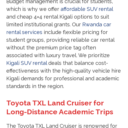
Budget management is crucial for students,
which is why we offer
affordable SUV rental
and cheap 4×4 rental Kigali options to suit
limited institutional grants. Our
Rwanda car
rental services
include flexible pricing for
student groups, providing reliable car rental
without the premium price tag often
associated with luxury travel. We prioritize
Kigali SUV rental
deals that balance cost-
effectiveness with the high-quality vehicle hire
Kigali demands for professional and academic
standards in the region.
Toyota TXL Land Cruiser for
Long-Distance Academic Trips
The Toyota TXL Land Cruiser is renowned for