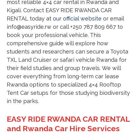
most reliable 4×4 car rental in Rwanda and
Kigali. Contact EASY RIDE RWANDA CAR
RENTAL today at
our official website
or email
info@easyride.rw or call +250 787 809 667 to
book your professional vehicle. This
comprehensive guide will explore how
students and researchers can secure a Toyota
TXL Land Cruiser or safari vehicle Rwanda for
their field studies and group travels. We will
cover everything from long-term car lease
Rwanda options to specialized 4×4 Rooftop
Tent Car setups for those studying biodiversity
in the parks.
EASY RIDE RWANDA CAR RENTAL
and Rwanda Car Hire Services