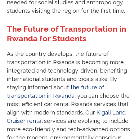
needed for social studies and anthropology
students visiting the region for the first time.
The Future of Transportation in
Rwanda for Students
As the country develops, the future of
transportation in Rwanda is becoming more
integrated and technology-driven, benefiting
international students and locals alike. By
staying informed about
the future of
transportation in Rwanda
, you can choose the
most efficient car rental Rwanda services that
align with modern standards. Our
Kigali Land
Cruiser rental
services are evolving to include
more eco-friendly and tech-advanced options
for the modern, environmentally conscious