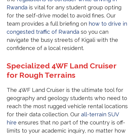
Rwanda
is vital for any student group opting
for the self-drive model to avoid fines. Our
team provides a full briefing on
how to drive in
congested traffic of Rwanda
so you can
navigate the busy streets of Kigali with the
confidence of a local resident.
Specialized 4WF Land Cruiser
for Rough Terrains
The 4WF Land Cruiser is the ultimate tool for
geography and geology students who need to
reach the most rugged vehicle rental locations
for their data collection. Our
all-terrain SUV
hire
ensures that no part of the country is off-
limits to your academic inquiry, no matter how