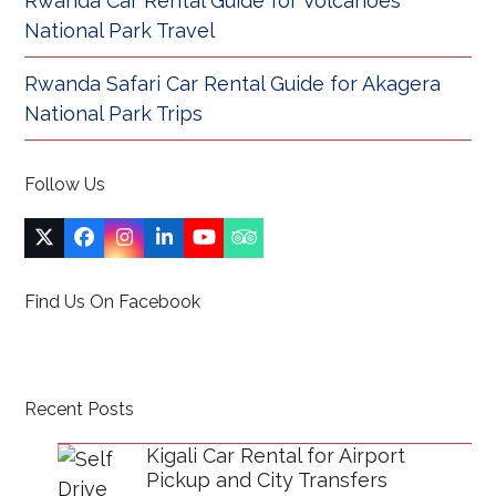
Rwanda Car Rental Guide for Volcanoes
National Park Travel
Rwanda Safari Car Rental Guide for Akagera
National Park Trips
Follow Us
Twitter
Facebook
Instagram
LinkedIn
YouTube
Tripadvisor
(deprecated)
Find Us On Facebook
Recent Posts
Kigali Car Rental for Airport
Pickup and City Transfers