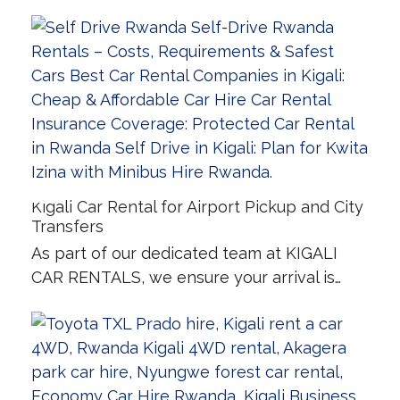
Kigali Car Rental for Airport Pickup and City
Transfers
As part of our dedicated team at KIGALI
CAR RENTALS, we ensure your arrival is…