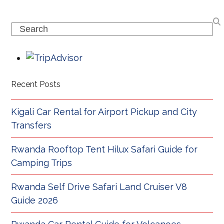
Search
Recent Posts
Kigali Car Rental for Airport Pickup and City
Transfers
Rwanda Rooftop Tent Hilux Safari Guide for
Camping Trips
Rwanda Self Drive Safari Land Cruiser V8
Guide 2026