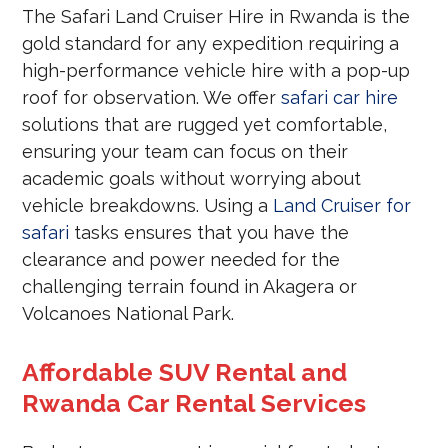
The Safari Land Cruiser Hire in Rwanda is the
gold standard for any expedition requiring a
high-performance vehicle hire with a pop-up
roof for observation. We offer
safari car hire
solutions that are rugged yet comfortable,
ensuring your team can focus on their
academic goals without worrying about
vehicle breakdowns. Using a
Land Cruiser for
safari
tasks ensures that you have the
clearance and power needed for the
challenging terrain found in Akagera or
Volcanoes National Park.
Affordable SUV Rental and
Rwanda Car Rental Services