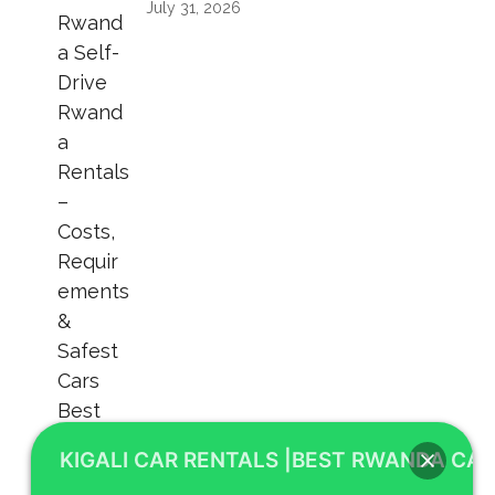
July 31, 2026
KIGALI CAR RENTALS |BEST RWANDA CAR