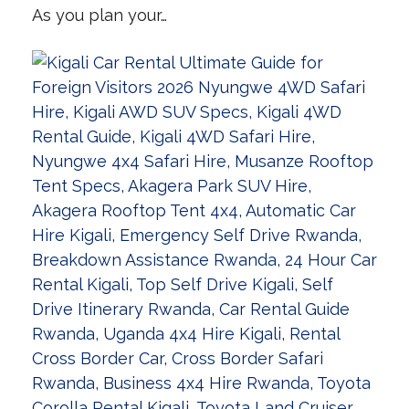
As you plan your…