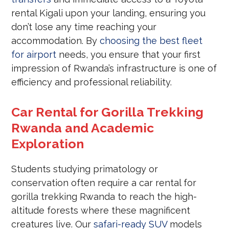
rental Kigali upon your landing, ensuring you
don’t lose any time reaching your
accommodation. By
choosing the best fleet
for airport
needs, you ensure that your first
impression of Rwanda’s infrastructure is one of
efficiency and professional reliability.
Car Rental for Gorilla Trekking
Rwanda and Academic
Exploration
Students studying primatology or
conservation often require a car rental for
gorilla trekking Rwanda to reach the high-
altitude forests where these magnificent
creatures live. Our
safari-ready SUV
models