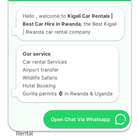
Hello
, welcome to
Kigali Car Rentals |
Best Car Hire in Rwanda
, the Best Kigali
| Rwanda car rental company
Our service
Car rental Services
Airport transfer
Wildlife Safaris
Hotel Booking
Gorilla permits 🦍 in Rwanda & Uganda
Open Chat Via Whatsapp