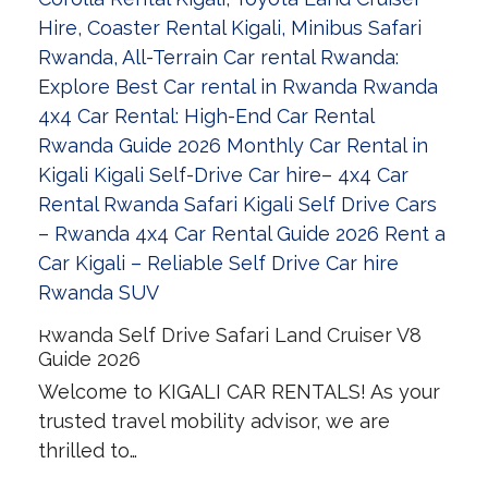
Rwanda Self Drive Safari Land Cruiser V8
Guide 2026
Welcome to KIGALI CAR RENTALS! As your
trusted travel mobility advisor, we are
thrilled to…