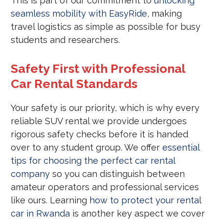
This is part of our commitment to
unlocking
seamless mobility with EasyRide
, making
travel logistics as simple as possible for busy
students and researchers.
Safety First with Professional
Car Rental Standards
Your safety is our priority, which is why every
reliable SUV rental we provide undergoes
rigorous safety checks before it is handed
over to any student group. We offer
essential
tips for choosing the perfect car rental
company
so you can distinguish between
amateur operators and professional services
like ours. Learning
how to protect your rental
car in Rwanda
is another key aspect we cover