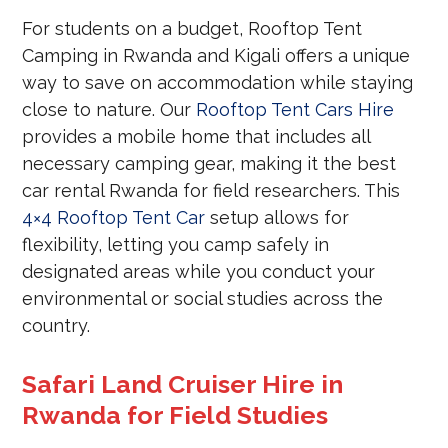
For students on a budget, Rooftop Tent
Camping in Rwanda and Kigali offers a unique
way to save on accommodation while staying
close to nature. Our
Rooftop Tent Cars Hire
provides a mobile home that includes all
necessary camping gear, making it the best
car rental Rwanda for field researchers. This
4×4 Rooftop Tent Car
setup allows for
flexibility, letting you camp safely in
designated areas while you conduct your
environmental or social studies across the
country.
Safari Land Cruiser Hire in
Rwanda for Field Studies