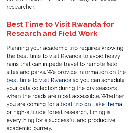
researcher.
Best Time to Visit Rwanda for
Research and Field Work
Planning your academic trip requires knowing
the best time to visit Rwanda to avoid heavy
rains that can impede travel to remote field
sites and parks. We provide information on the
best time to visit Rwanda
so you can schedule
your data collection during the dry seasons
when the roads are most accessible. Whether
you are coming for a
boat trip on Lake Ihema
or high-altitude forest research, timing is
everything for a successful and productive
academic journey.