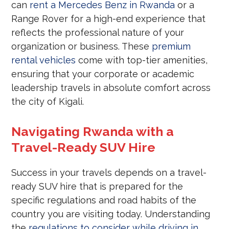
can
rent a Mercedes Benz in Rwanda
or a
Range Rover for a high-end experience that
reflects the professional nature of your
organization or business. These
premium
rental vehicles
come with top-tier amenities,
ensuring that your corporate or academic
leadership travels in absolute comfort across
the city of Kigali.
Navigating Rwanda with a
Travel-Ready SUV Hire
Success in your travels depends on a travel-
ready SUV hire that is prepared for the
specific regulations and road habits of the
country you are visiting today. Understanding
the
regulations to consider while driving in