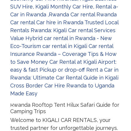
Rwanda Rooftop Tent Hilux Safari Guide for
Camping Trips
Welcome to KIGALI CAR RENTALS, your
trusted partner for unforgettable journeys.