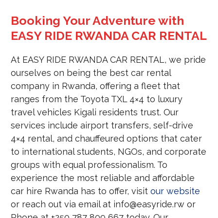
Booking Your Adventure with
EASY RIDE RWANDA CAR RENTAL
At EASY RIDE RWANDA CAR RENTAL, we pride
ourselves on being the best car rental
company in Rwanda, offering a fleet that
ranges from the Toyota TXL 4×4 to luxury
travel vehicles Kigali residents trust. Our
services include airport transfers, self-drive
4×4 rental, and chauffeured options that cater
to international students, NGOs, and corporate
groups with equal professionalism. To
experience the most reliable and affordable
car hire Rwanda has to offer, visit
our website
or reach out via email at info@easyride.rw or
Phone at +250 787 809 667 today. Our