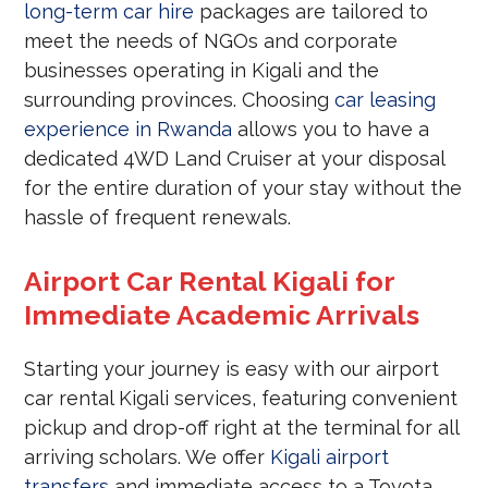
long-term car hire
packages are tailored to
meet the needs of NGOs and corporate
businesses operating in Kigali and the
surrounding provinces. Choosing
car leasing
experience in Rwanda
allows you to have a
dedicated 4WD Land Cruiser at your disposal
for the entire duration of your stay without the
hassle of frequent renewals.
Airport Car Rental Kigali for
Immediate Academic Arrivals
Starting your journey is easy with our airport
car rental Kigali services, featuring convenient
pickup and drop-off right at the terminal for all
arriving scholars. We offer
Kigali airport
transfers
and immediate access to a Toyota