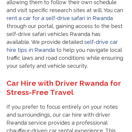
allowing them to follow their own schedule
and visit specific research sites at will. You can
rent a car for a self-drive safari in Rwanda
through our portal, gaining access to the best
self-drive safari vehicles Rwanda has
available. We provide detailed
self-drive car
hire tips in Rwanda
to help you navigate local
traffic laws and road conditions while ensuring
your safety and vehicle security.
Car Hire with Driver Rwanda for
Stress-Free Travel
If you prefer to focus entirely on your notes
and surroundings, our car hire with driver
Rwanda service provides a professional
chauffeur-driven car rental experience. This