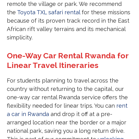
remote the village or park. We recommend
the
Toyota TXL safari rental
for these missions
because of its proven track record in the East
African rift valley terrains and its mechanical
simplicity.
One-Way Car Rental Rwanda for
Linear Travel Itineraries
For students planning to travel across the
country without returning to the capital, our
one-way car rental Rwanda service offers the
flexibility needed for linear trips. You can
rent
a car in Rwanda
and drop it off at a pre-
arranged location near the border or a major
national park, saving you a long return drive.