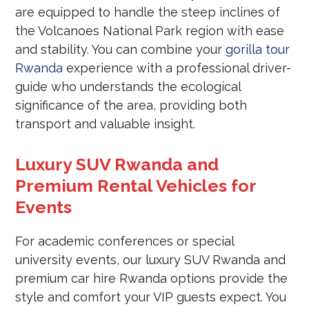
are equipped to handle the steep inclines of
the Volcanoes National Park region with ease
and stability. You can combine your
gorilla tour
Rwanda
experience with a professional driver-
guide who understands the ecological
significance of the area, providing both
transport and valuable insight.
Luxury SUV Rwanda and
Premium Rental Vehicles for
Events
For academic conferences or special
university events, our luxury SUV Rwanda and
premium car hire Rwanda options provide the
style and comfort your VIP guests expect. You