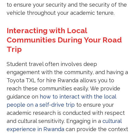
to ensure your security and the security of the
vehicle throughout your academic tenure.
Interacting with Local
Communities During Your Road
Trip
Student travel often involves deep
engagement with the community, and having a
Toyota TXL for hire Rwanda allows you to
reach these communities easily. We provide
guidance on
how to interact with the local
people on a self-drive trip
to ensure your
academic research is conducted with respect
and cultural sensitivity. Engaging in a
cultural
experience in Rwanda
can provide the context