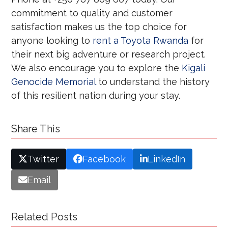
commitment to quality and customer
satisfaction makes us the top choice for
anyone looking to
rent a Toyota Rwanda
for
their next big adventure or research project.
We also encourage you to explore the
Kigali
Genocide Memorial
to understand the history
of this resilient nation during your stay.
Share This
Twitter
Facebook
LinkedIn
Email
Related Posts