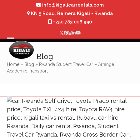
Skip
info@kigalicarrentals.com
to
KN 5 Road, Remera Kigali - Rwanda
content
+250 783 008 990
Twitter
Facebook
Instagram
LinkedIn
YouTube
Open
Close
mobile
mobile
Blog
menu
menu
Home
»
Blog
»
Rwanda Student Travel Car – Arrange
Academic Transport