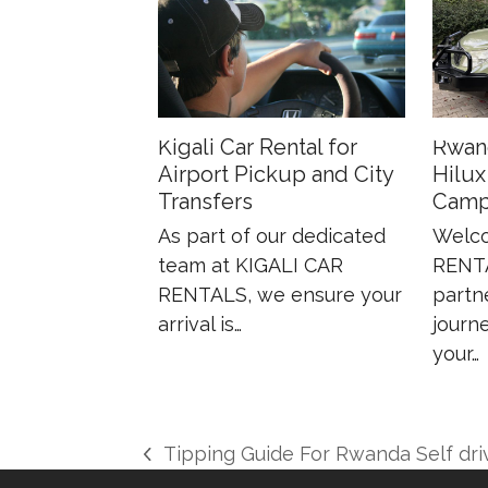
Kigali Car Rental for
Rwan
Airport Pickup and City
Hilux
Transfers
Camp
As part of our dedicated
Welco
team at KIGALI CAR
RENTA
RENTALS, we ensure your
partn
arrival is…
journe
your…
Tipping Guide For Rwanda Self dri
previous