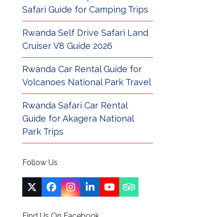
Safari Guide for Camping Trips
Rwanda Self Drive Safari Land
Cruiser V8 Guide 2026
Rwanda Car Rental Guide for
Volcanoes National Park Travel
Rwanda Safari Car Rental
Guide for Akagera National
Park Trips
Follow Us
Twitter
Facebook
Instagram
LinkedIn
YouTube
Tripadvisor
(deprecated)
Find Us On Facebook