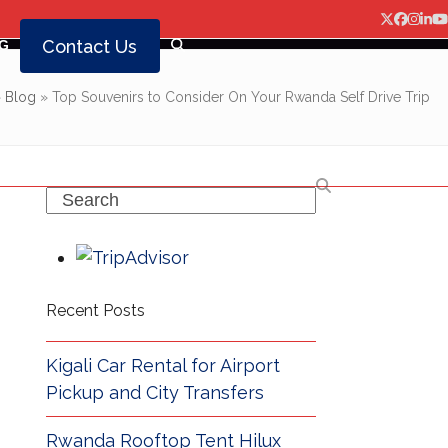
Twitter
Facebo
Insta
Lin
Y
Contact Us
G
»
Blog
»
Top Souvenirs to Consider On Your Rwanda Self Drive Trip
Search
Recent Posts
Kigali Car Rental for Airport
Pickup and City Transfers
Rwanda Rooftop Tent Hilux