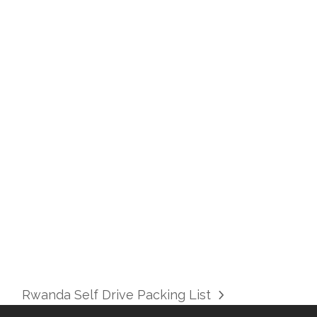
KIGALI CAR RENTALS |BEST RWANDA CAR
Rwanda Self Drive Packing List
next