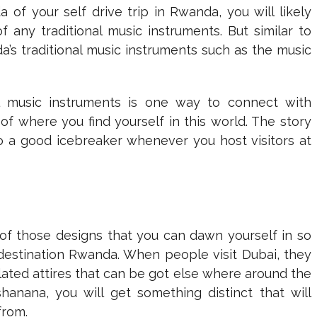
of your self drive trip in Rwanda, you will likely
any traditional music instruments. But similar to
a’s traditional music instruments such as the music
l music instruments is one way to connect with
of where you find yourself in this world. The story
o a good icebreaker whenever you host visitors at
 those designs that you can dawn yourself in so
estination Rwanda. When people visit Dubai, they
ated attires that can be got else where around the
nana, you will get something distinct that will
from.