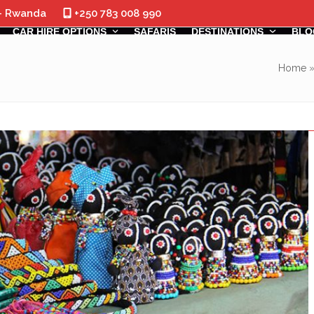
 - Rwanda
+250 783 008 990
CAR HIRE OPTIONS
SAFARIS
DESTINATIONS
BLO
Home