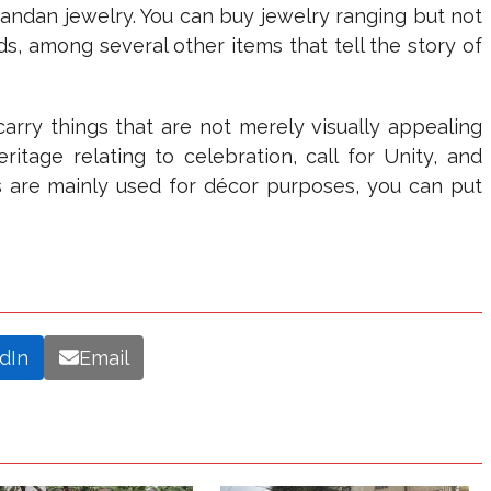
Rwandan jewelry. You can buy jewelry ranging but not
ds, among several other items that tell the story of
carry things that are not merely visually appealing
itage relating to celebration, call for Unity, and
 are mainly used for décor purposes, you can put
dIn
Email