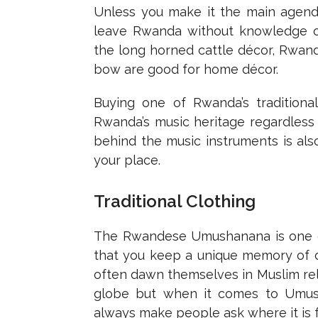
Unless you make it the main agenda 
leave Rwanda without knowledge of 
the long horned cattle décor, Rwand
bow are good for home décor.
Buying one of Rwanda’s traditiona
Rwanda’s music heritage regardless 
behind the music instruments is als
your place.
Traditional Clothing
The Rwandese Umushanana is one of
that you keep a unique memory of d
often dawn themselves in Muslim rel
globe but when it comes to Umusha
always make people ask where it is 