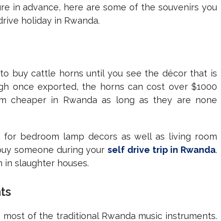
ture in advance, here are some of the souvenirs you
drive holiday in Rwanda.
 buy cattle horns until you see the décor that is
ugh once exported, the horns can cost over $1000
hem cheaper in Rwanda as long as they are none
 for bedroom lamp decors as well as living room
n buy someone during your
self drive trip in Rwanda
.
 in slaughter houses.
ts
n most of the traditional Rwanda music instruments.