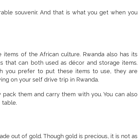
rable souvenir. And that is what you get when you
items of the African culture. Rwanda also has its
gns that can both used as décor and storage items.
h you prefer to put these items to use, they are
ng on your self drive trip in Rwanda.
ily pack them and carry them with you. You can also
 table.
e out of gold. Though gold is precious, it is not as