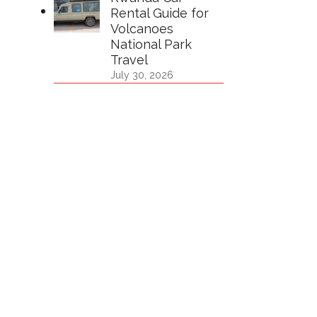
Rental Guide for
Volcanoes
National Park
Travel
July 30, 2026