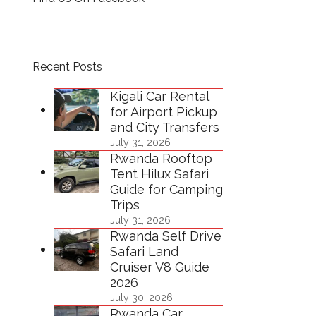
Recent Posts
Kigali Car Rental
for Airport Pickup
and City Transfers
July 31, 2026
Rwanda Rooftop
Tent Hilux Safari
Guide for Camping
Trips
July 31, 2026
Rwanda Self Drive
Safari Land
Cruiser V8 Guide
2026
July 30, 2026
Rwanda Car