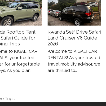
da Rooftop Tent
Rwanda Self Drive Safari
 Safari Guide for
Land Cruiser V8 Guide
ing Trips
2026
me to KIGALI CAR
Welcome to KIGALI CAR
LS, your trusted
RENTALS! As your trusted
er for unforgettable
travel mobility advisor, we
ys. As you plan
are thrilled to…
ve Trips