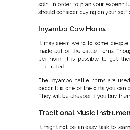
sold. In order to plan your expendi
should consider buying on your self 
Inyambo Cow Horns
It may seem weird to some people to
made out of the cattle horns. Tho
per horn, it is possible to get t
decorated.
The Inyambo cattle horns are used
décor. It is one of the gifts you ca
They will be cheaper if you buy them
Traditional Music Instrumen
It might not be an easy task to lear