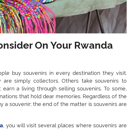
Consider On Your Rwanda
le buy souvenirs in every destination they visit.
are simply collectors. Others take souvenirs to
 earn a living through selling souvenirs. To some,
inations that hold dear memories. Regardless of the
 a souvenir; the end of the matter is souvenirs are
da
, you will visit several places where souvenirs are