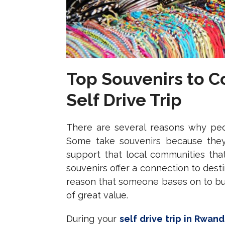
Top Souvenirs to 
Self Drive Trip
There are several reasons why peop
Some take souvenirs because they 
support that local communities that
souvenirs offer a connection to dest
reason that someone bases on to buy
of great value.
During your
self drive trip in Rwan