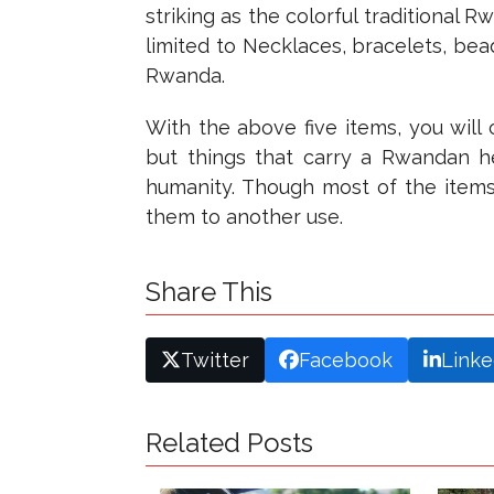
striking as the colorful traditional 
limited to Necklaces, bracelets, bea
Rwanda.
With the above five items, you will 
but things that carry a Rwandan her
humanity. Though most of the items
them to another use.
Share This
Twitter
Facebook
Linke
Related Posts