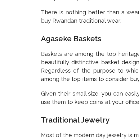
There is nothing better than a wea
buy Rwandan traditional wear.
Agaseke Baskets
Baskets are among the top heritage 
beautifully distinctive basket desi
Regardless of the purpose to whic
among the top items to consider buyi
Given their small size, you can eas
use them to keep coins at your office
Traditional Jewelry
Most of the modern day jewelry is mad