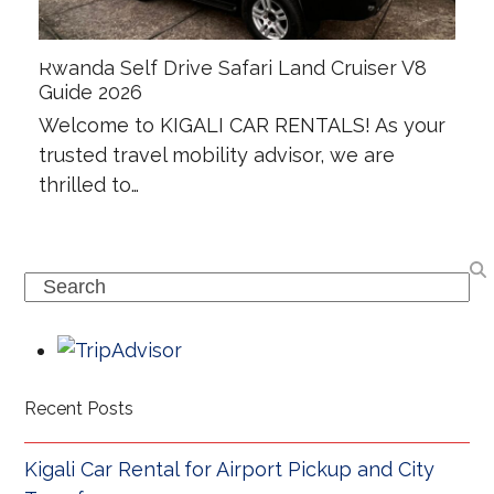
Rwanda Self Drive Safari Land Cruiser V8
Guide 2026
Welcome to KIGALI CAR RENTALS! As your
trusted travel mobility advisor, we are
thrilled to…
Search
Recent Posts
Kigali Car Rental for Airport Pickup and City