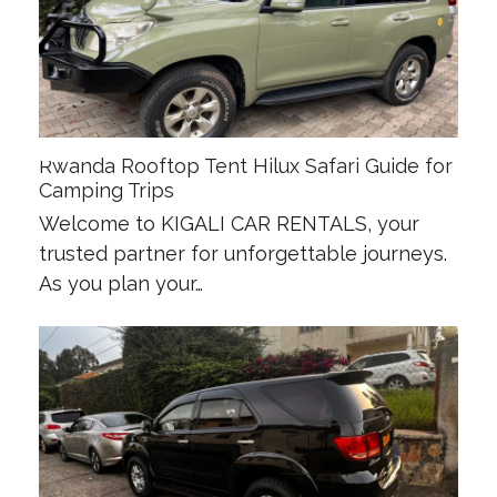
Rwanda Rooftop Tent Hilux Safari Guide for
Camping Trips
Welcome to KIGALI CAR RENTALS, your
trusted partner for unforgettable journeys.
As you plan your…