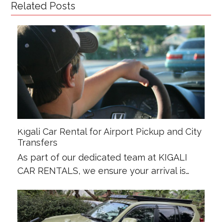
Related Posts
Kigali Car Rental for Airport Pickup and City
Transfers
As part of our dedicated team at KIGALI
CAR RENTALS, we ensure your arrival is…