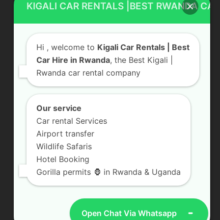
KIGALI CAR RENTALS |BEST RWANDA CAR
Rwanda Luxury Car Hire
Car Rental With Driver
Hi
, welcome to
Kigali Car Rentals | Best
Rwanda Car Rental
Car Hire in Rwanda
, the Best Kigali |
Rwanda car rental company
Our service
Contact Us
Car rental Services
KN 5 Road, Remera Kigali, Rwanda
Airport transfer
Send us a Message
Wildlife Safaris
Hotel Booking
+250 783 008 990
Gorilla permits 🦍 in Rwanda & Uganda
info@kigalicarrentals.com
Open Chat Via Whatsapp