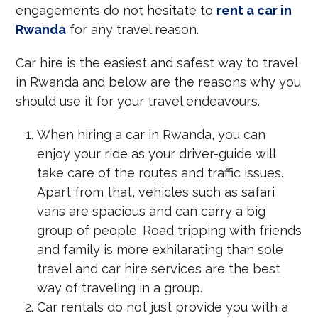
engagements do not hesitate to
rent a car in
Rwanda
for any travel reason.
Car hire is the easiest and safest way to travel
in Rwanda and below are the reasons why you
should use it for your travel endeavours.
When hiring a car in Rwanda, you can
enjoy your ride as your driver-guide will
take care of the routes and traffic issues.
Apart from that, vehicles such as safari
vans are spacious and can carry a big
group of people. Road tripping with friends
and family is more exhilarating than sole
travel and car hire services are the best
way of traveling in a group.
Car rentals do not just provide you with a