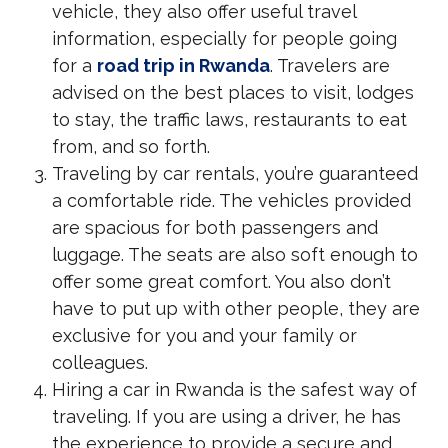
vehicle, they also offer useful travel
information, especially for people going
for a
road trip in Rwanda
. Travelers are
advised on the best places to visit, lodges
to stay, the traffic laws, restaurants to eat
from, and so forth.
Traveling by car rentals, you’re guaranteed
a comfortable ride. The vehicles provided
are spacious for both passengers and
luggage. The seats are also soft enough to
offer some great comfort. You also don’t
have to put up with other people, they are
exclusive for you and your family or
colleagues.
Hiring a car in Rwanda is the safest way of
traveling. If you are using a driver, he has
the experience to provide a secure and