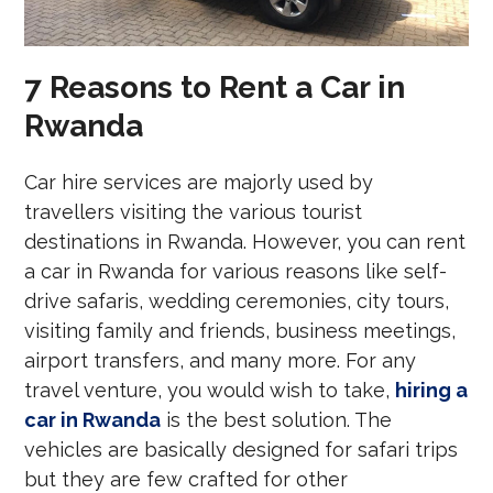
7 Reasons to Rent a Car in
Rwanda
Car hire services are majorly used by
travellers visiting the various tourist
destinations in Rwanda. However, you can rent
a car in Rwanda for various reasons like self-
drive safaris, wedding ceremonies, city tours,
visiting family and friends, business meetings,
airport transfers, and many more. For any
travel venture, you would wish to take,
hiring a
car in Rwanda
is the best solution. The
vehicles are basically designed for safari trips
but they are few crafted for other