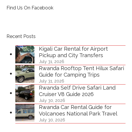
Find Us On Facebook
Recent Posts
Kigali Car Rental for Airport
Pickup and City Transfers
July 31, 2026
Rwanda Rooftop Tent Hilux Safari
Guide for Camping Trips
July 31, 2026
Rwanda Self Drive Safari Land
Cruiser V8 Guide 2026
July 30, 2026
Rwanda Car Rental Guide for
Volcanoes National Park Travel
July 30, 2026