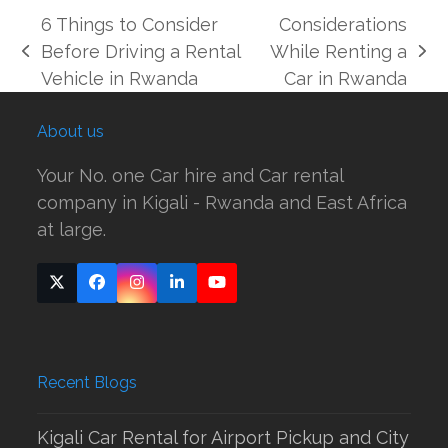
6 Things to Consider
Considerations
Before Driving a Rental
While Renting a
previous
next
Vehicle in Rwanda
Car in Rwanda
post:
post:
About us
Your No. one Car hire and Car rental
company in Kigali - Rwanda and East Africa
at large.
Twitter
Facebook
Instagram
LinkedIn
YouTube
(deprecated)
Recent Blogs
Kigali Car Rental for Airport Pickup and City