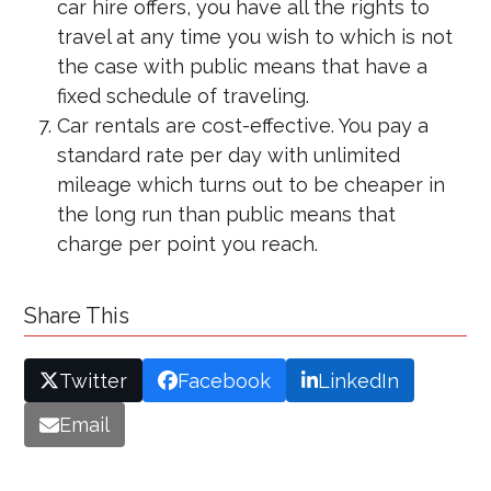
car hire offers, you have all the rights to
travel at any time you wish to which is not
the case with public means that have a
fixed schedule of traveling.
Car rentals are cost-effective. You pay a
standard rate per day with unlimited
mileage which turns out to be cheaper in
the long run than public means that
charge per point you reach.
Share This
Twitter
Facebook
LinkedIn
Email