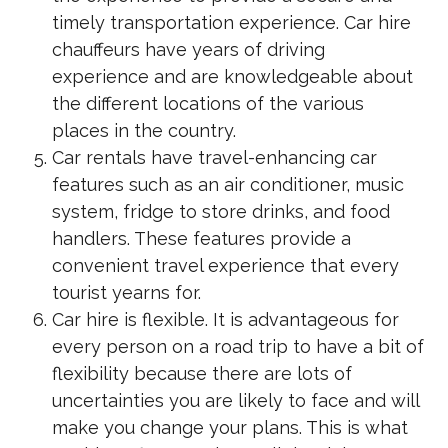
timely transportation experience. Car hire
chauffeurs have years of driving
experience and are knowledgeable about
the different locations of the various
places in the country.
Car rentals have travel-enhancing car
features such as an air conditioner, music
system, fridge to store drinks, and food
handlers. These features provide a
convenient travel experience that every
tourist yearns for.
Car hire is flexible. It is advantageous for
every person on a road trip to have a bit of
flexibility because there are lots of
uncertainties you are likely to face and will
make you change your plans. This is what