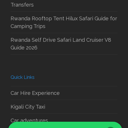
Transfers
Rwanda Rooftop Tent Hilux Safari Guide for
Camping Trips
Rwanda Self Drive Safari Land Cruiser V8
Guide 2026
Quick Links
Car Hire Experience
Kigali City Taxi
Car adventures