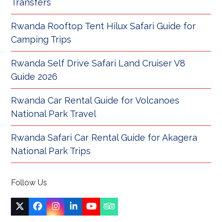
Transfers
Rwanda Rooftop Tent Hilux Safari Guide for
Camping Trips
Rwanda Self Drive Safari Land Cruiser V8
Guide 2026
Rwanda Car Rental Guide for Volcanoes
National Park Travel
Rwanda Safari Car Rental Guide for Akagera
National Park Trips
Follow Us
Twitter
Facebook
Instagram
LinkedIn
YouTube
Tripadvisor
(deprecated)