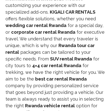
customizing your experience with our
specialized add-ons.
KIGALI CAR RENTALS
offers flexible solutions, whether you need
wedding car rental Rwanda
for a special day,
or
corporate car rental Rwanda
for executive
travel. We understand that every traveler is
unique, which is why our
Rwanda tour car
rental
packages can be tailored to your
specific needs. From
SUV rental Rwanda
for
city tours to
4×4 car rental Rwanda
for
trekking, we have the right vehicle for you. We
aim to be the
best car rental Rwanda
company by providing personalized service
that goes beyond just providing a vehicle. Our
team is always ready to assist you in selecting
the right
Rwanda vehicle rental
option for