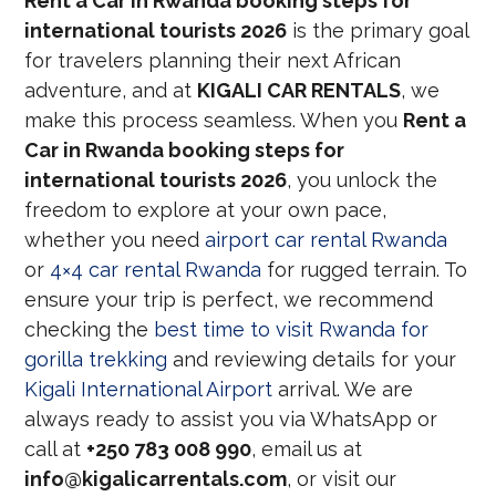
Rent a Car in Rwanda booking steps for
international tourists 2026
is the primary goal
for travelers planning their next African
adventure, and at
KIGALI CAR RENTALS
, we
make this process seamless. When you
Rent a
Car in Rwanda booking steps for
international tourists 2026
, you unlock the
freedom to explore at your own pace,
whether you need
airport car rental Rwanda
or
4×4 car rental Rwanda
for rugged terrain. To
ensure your trip is perfect, we recommend
checking the
best time to visit Rwanda for
gorilla trekking
and reviewing details for your
Kigali International Airport
arrival. We are
always ready to assist you via WhatsApp or
call at
+250 783 008 990
, email us at
info@kigalicarrentals.com
, or visit our