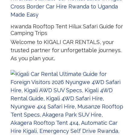
Rwanda Rooftop Tent Hilux Safari Guide for
Camping Trips
Welcome to KIGALI CAR RENTALS, your
trusted partner for unforgettable journeys.
As you plan your…