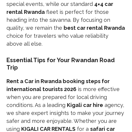
special events, while our standard
4×4 car
rental Rwanda
fleet is perfect for those
heading into the savanna. By focusing on
quality, we remain the
best car rental Rwanda
choice for travelers who value reliability
above all else.
Essential Tips for Your Rwandan Road
Trip
Rent a Car in Rwanda booking steps for
international tourists 2026
is more effective
when you are prepared for local driving
conditions. As a leading
Kigali car hire
agency,
we share expert insights to make your journey
safer and more enjoyable. Whether you are
using
KIGALI CAR RENTALS
for a
safari car