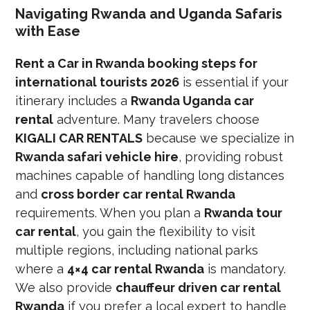
Navigating Rwanda and Uganda Safaris
with Ease
Rent a Car in Rwanda booking steps for
international tourists 2026
is essential if your
itinerary includes a
Rwanda Uganda car
rental
adventure. Many travelers choose
KIGALI CAR RENTALS
because we specialize in
Rwanda safari vehicle hire
, providing robust
machines capable of handling long distances
and
cross border car rental Rwanda
requirements. When you plan a
Rwanda tour
car rental
, you gain the flexibility to visit
multiple regions, including national parks
where a
4×4 car rental Rwanda
is mandatory.
We also provide
chauffeur driven car rental
Rwanda
if you prefer a local expert to handle