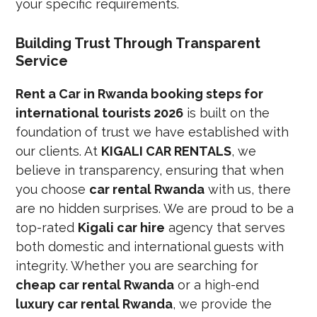
your specific requirements.
Building Trust Through Transparent
Service
Rent a Car in Rwanda booking steps for
international tourists 2026
is built on the
foundation of trust we have established with
our clients. At
KIGALI CAR RENTALS
, we
believe in transparency, ensuring that when
you choose
car rental Rwanda
with us, there
are no hidden surprises. We are proud to be a
top-rated
Kigali car hire
agency that serves
both domestic and international guests with
integrity. Whether you are searching for
cheap car rental Rwanda
or a high-end
luxury car rental Rwanda
, we provide the