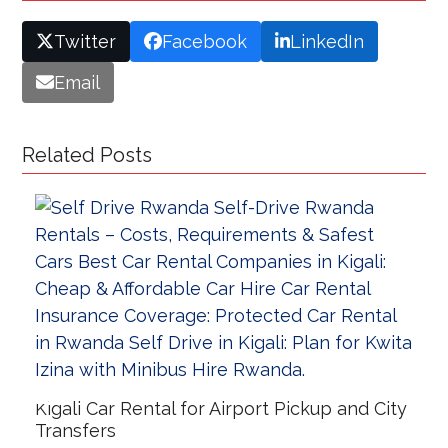
Twitter
Facebook
LinkedIn
Email
Related Posts
Kigali Car Rental for Airport Pickup and City
Transfers