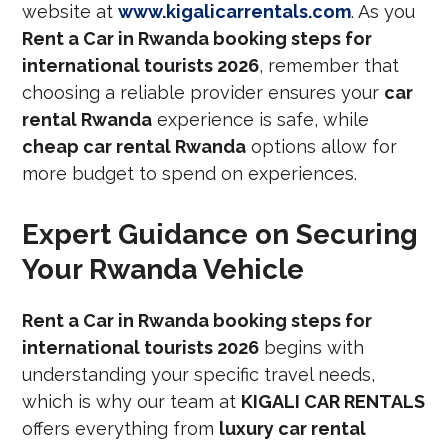
website at
www.kigalicarrentals.com
. As you
Rent a Car in Rwanda booking steps for
international tourists 2026
, remember that
choosing a reliable provider ensures your
car
rental Rwanda
experience is safe, while
cheap car rental Rwanda
options allow for
more budget to spend on experiences.
Expert Guidance on Securing
Your Rwanda Vehicle
Rent a Car in Rwanda booking steps for
international tourists 2026
begins with
understanding your specific travel needs,
which is why our team at
KIGALI CAR RENTALS
offers everything from
luxury car rental