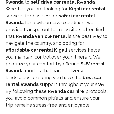
Rwanda
to
self drive car rental Rwanda
.
Whether you are looking for
Kigali car rental
services for business or
safari car rental
Rwanda
for a wilderness expedition, we
provide transparent terms. Visitors often find
that
Rwanda vehicle rental
is the best way to
navigate the country, and opting for
affordable car rental Kigali
services helps
you maintain control over your itinerary. We
prioritize your comfort by offering
SUV rental
Rwanda
models that handle diverse
landscapes, ensuring you have the
best car
rental Rwanda
support throughout your stay.
By following these
Rwanda car hire
protocols,
you avoid common pitfalls and ensure your
trip remains stress-free and enjoyable.