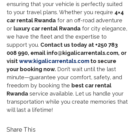
ensuring that your vehicle is perfectly suited
to your travel plans. Whether you require
4×4
car rental Rwanda
for an off-road adventure
or
luxury car rental Rwanda
for city elegance,
we have the fleet and the expertise to
support you.
Contact us today at +250 783
008 990, email info@kigalicarrentals.com, or
visit
www.kigalicarrentals.com
to secure
your booking now.
Don’t wait until the last
minute—guarantee your comfort, safety, and
freedom by booking the
best car rental
Rwanda
service available. Let us handle your
transportation while you create memories that
will last a lifetime!
Share This