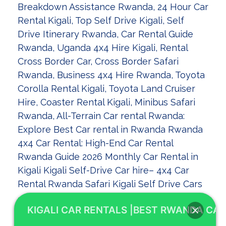
KIGALI CAR RENTALS |BEST RWANDA CAR