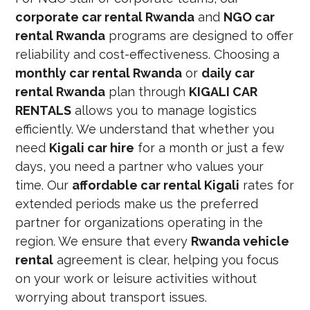
corporate car rental Rwanda
and
NGO car
rental Rwanda
programs are designed to offer
reliability and cost-effectiveness. Choosing a
monthly car rental Rwanda
or
daily car
rental Rwanda
plan through
KIGALI CAR
RENTALS
allows you to manage logistics
efficiently. We understand that whether you
need
Kigali car hire
for a month or just a few
days, you need a partner who values your
time. Our
affordable car rental Kigali
rates for
extended periods make us the preferred
partner for organizations operating in the
region. We ensure that every
Rwanda vehicle
rental
agreement is clear, helping you focus
on your work or leisure activities without
worrying about transport issues.