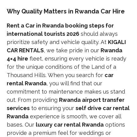
Why Quality Matters in Rwanda Car Hire
Rent a Car in Rwanda booking steps for
international tourists 2026
should always
prioritize safety and vehicle quality. At
KIGALI
CAR RENTALS
, we take pride in our
Rwanda
4×4 hire
fleet, ensuring every vehicle is ready
for the unique conditions of the Land of a
Thousand Hills. When you search for
car
rental Rwanda
, you will find that our
commitment to maintenance makes us stand
out. From providing
Rwanda airport transfer
services
to ensuring your
self drive car rental
Rwanda
experience is smooth, we cover all
bases. Our
luxury car rental Rwanda
options
provide a premium feel for weddings or