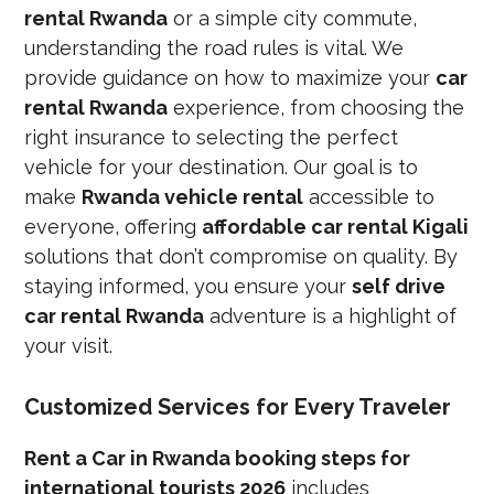
rental Rwanda
or a simple city commute,
understanding the road rules is vital. We
provide guidance on how to maximize your
car
rental Rwanda
experience, from choosing the
right insurance to selecting the perfect
vehicle for your destination. Our goal is to
make
Rwanda vehicle rental
accessible to
everyone, offering
affordable car rental Kigali
solutions that don’t compromise on quality. By
staying informed, you ensure your
self drive
car rental Rwanda
adventure is a highlight of
your visit.
Customized Services for Every Traveler
Rent a Car in Rwanda booking steps for
international tourists 2026
includes