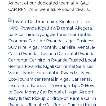
As part of our dedicated team at KIGALI
CAR RENTALS, we ensure your arrival is…