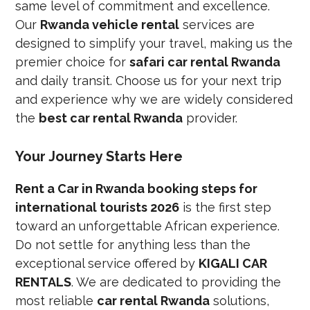
same level of commitment and excellence.
Our
Rwanda vehicle rental
services are
designed to simplify your travel, making us the
premier choice for
safari car rental Rwanda
and daily transit. Choose us for your next trip
and experience why we are widely considered
the
best car rental Rwanda
provider.
Your Journey Starts Here
Rent a Car in Rwanda booking steps for
international tourists 2026
is the first step
toward an unforgettable African experience.
Do not settle for anything less than the
exceptional service offered by
KIGALI CAR
RENTALS
. We are dedicated to providing the
most reliable
car rental Rwanda
solutions,