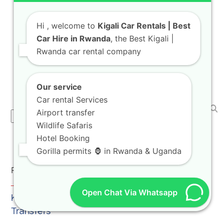
Rwanda Self Drive Safari Land Cruiser V8
Hi
, welcome to
Kigali Car Rentals | Best
Guide 2026
Car Hire in Rwanda
, the Best Kigali |
Welcome to KIGALI CAR RENTALS! As your
Rwanda car rental company
trusted travel mobility advisor, we are
thrilled to…
Our service
Car rental Services
Airport transfer
Search
Wildlife Safaris
Hotel Booking
Gorilla permits 🦍 in Rwanda & Uganda
Recent Posts
Open Chat Via Whatsapp
Kigali Car Rental for Airport Pickup and City
Transfers