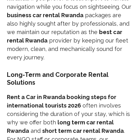
navigation while you focus on sightseeing. Our
business car rental Rwanda
packages are
also highly sought after by professionals, and
we maintain our reputation as the
best car
rental Rwanda
provider by keeping our fleet
modern, clean, and mechanically sound for
every journey.
Long-Term and Corporate Rental
Solutions
Rent a Car in Rwanda booking steps for
international tourists 2026
often involves
considering the duration of your stay, which is
why we offer both
long term car rental
Rwanda
and
short term car rental Rwanda
.
For NGO staff or corporate teams, our