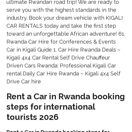
Rent a Car in Rwanda booking
steps for international
tourists 2026