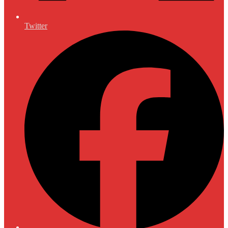
Twitter