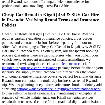
rental Rwanda solutions offer unparalleled convenience for
professional teams traveling across East Africa.
Cheap Car Rental in Kigali | 4×4 & SUV Car Hire
in Rwanda: Verifying Rental Terms and Insurance
Policies
Cheap Car Rental in Kigali | 4×4 & SUV Car Hire in Rwanda
requires careful evaluation of insurance policies, cross-border
permits, and contract inclusions before departing from our main
office. When arranging a Cheap Car Rental in Kigali | 4×4 & SUV
Car Hire in Rwanda through our system, our transparent booking
process guarantees there are zero surprises when you collect your
vehicle keys. To prevent unexpected misunderstandings, we
recommend reviewing this checklist on
elements to check if
included in your next car hire rwanda
package before finalizing your
itinerary. We supply robust Rwanda 4×4 hire vehicles that come
with comprehensive insurance coverage, perfect for a long-distance
Rwanda tour car rental or a multi-day business car rental Rwanda
trip. Visitors planning an epic forest adventure should definitely add
a thrilling
canopy walk experience in nyungwe forest national park
to their self-drive travel calendar. By maintaining an exceptional
standard of vehicle maintenance, our Kigali car rental services
remain the most trusted choice for international diplomatic missions