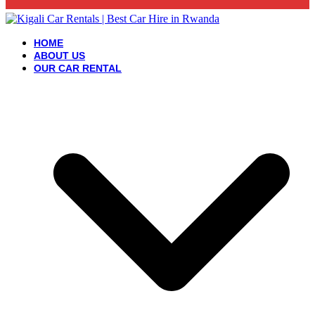
HOME
ABOUT US
OUR CAR RENTAL