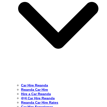
Car Hire Rwanda
Rwanda Car Hire
Hire a Car Rwanda
4×4 Car Hire Rwanda
Rwanda Car Hire Rates
Car Hire Experience