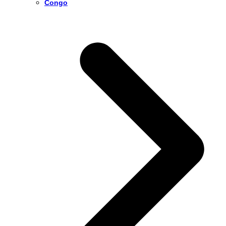
Congo