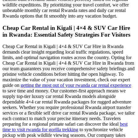
wildlife expeditions. By prioritizing your travel comfort, we offer
unbeatable monthly car rental Rwanda rates and daily car rental
Rwanda options that fit smoothly into any vacation budget.
Cheap Car Rental in Kigali | 4×4 & SUV Car Hire
in Rwanda: Essential Safety Strategies For Visitors
Cheap Car Rental in Kigali | 4×4 & SUV Car Hire in Rwanda
demands clear insight regarding local traffic regulations, speed
limits, and optimal navigation routes across the country. Opting for
Cheap Car Rental in Kigali | 4×4 & SUV Car Hire in Rwanda from
our team guarantees you receive comprehensive safety briefings and
pristine vehicle conditions before hitting the open highway. To
maximize the value of your vacation investment, check our expert
guide on
getting the most out of your rwanda car rental experience
to save time and money. Our customer-first approach means we
supply top-tier luxury car rental Rwanda models alongside
dependable 4×4 car rental Rwanda packages for rugged adventure
seekers. Whether you require professional Rwanda airport transfer
services or a flexible self drive car rental Rwanda package, we tailor
each contract to match your precise itinerary needs. Travelers
preparing for a regional primate safari can discover the ideal
best
time to visit rwanda for gorilla trekking
to synchronize vehicle
pickup with peak wildlife viewing seasons. Our company takes