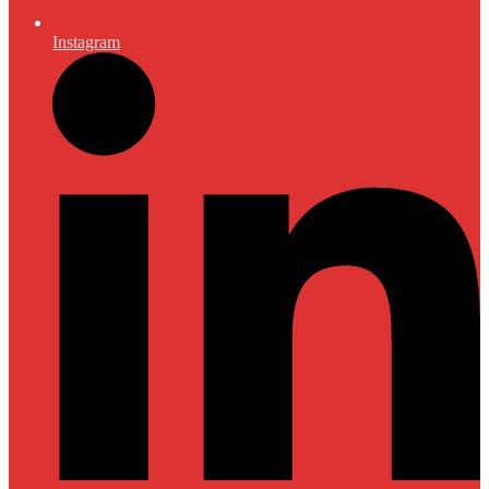
Instagram