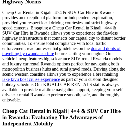
Highway Norms
Cheap Car Rental in Kigali | 4×4 & SUV Car Hire in Rwanda
provides an exceptional platform for independent exploration,
provided you respect local driving courtesies and strict highway
speed cameras. Engaging a Cheap Car Rental in Kigali | 4×4 &
SUV Car Hire in Rwanda allows you to experience the flawless
highway infrastructure that connects our capital city to distant border
communities. To ensure total compliance with local traffic
enforcement, read our essential guidelines on the
dos and donts of
travelling by rwanda car hire
before starting your engine. Our
vehicle lineup features high-clearance SUV rental Rwanda models
and luxury car rental Rwanda options perfect for navigating both
metropolitan business hubs and rural gravel roads. Driving along the
scenic western coastline allows you to experience a breathtaking
lake kivu boat cruise experience
as part of your custom-designed
holiday schedule. Our KIGALI CAR RENTALS staff is always
available to provide real-time navigation support, keeping your self
drive car rental Rwanda experience smooth, safe, and thoroughly
enjoyable.
Cheap Car Rental in Kigali | 4×4 & SUV Car Hire
in Rwanda: Evaluating The Advantages of
Independent Mobility