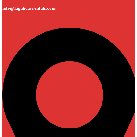
info@kigalicarrentals.com