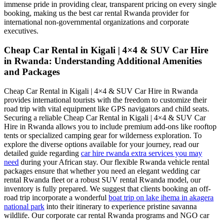
immense pride in providing clear, transparent pricing on every single
booking, making us the best car rental Rwanda provider for
international non-governmental organizations and corporate
executives.
Cheap Car Rental in Kigali | 4×4 & SUV Car Hire
in Rwanda: Understanding Additional Amenities
and Packages
Cheap Car Rental in Kigali | 4×4 & SUV Car Hire in Rwanda
provides international tourists with the freedom to customize their
road trip with vital equipment like GPS navigators and child seats.
Securing a reliable Cheap Car Rental in Kigali | 4×4 & SUV Car
Hire in Rwanda allows you to include premium add-ons like rooftop
tents or specialized camping gear for wilderness exploration. To
explore the diverse options available for your journey, read our
detailed guide regarding
car hire rwanda extra services you may
need
during your African stay. Our flexible Rwanda vehicle rental
packages ensure that whether you need an elegant wedding car
rental Rwanda fleet or a robust SUV rental Rwanda model, our
inventory is fully prepared. We suggest that clients booking an off-
road trip incorporate a wonderful
boat trip on lake ihema in akagera
national park
into their itinerary to experience pristine savanna
wildlife. Our corporate car rental Rwanda programs and NGO car