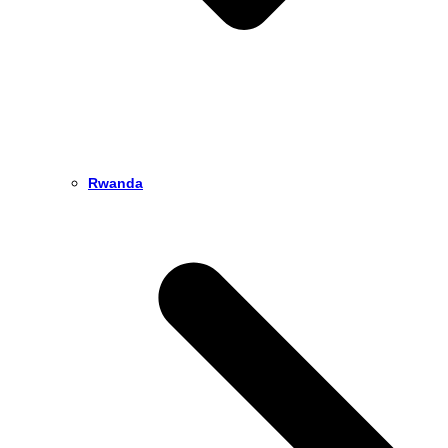
Rwanda