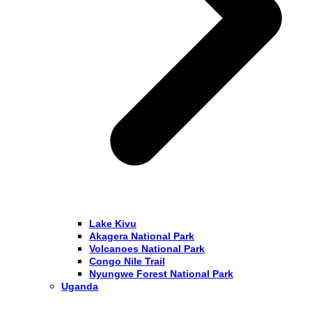
Lake Kivu
Akagera National Park
Volcanoes National Park
Congo Nile Trail
Nyungwe Forest National Park
Uganda