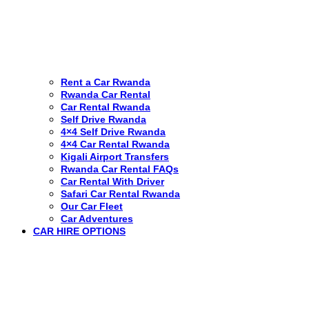
Rent a Car Rwanda
Rwanda Car Rental
Car Rental Rwanda
Self Drive Rwanda
4×4 Self Drive Rwanda
4×4 Car Rental Rwanda
Kigali Airport Transfers
Rwanda Car Rental FAQs
Car Rental With Driver
Safari Car Rental Rwanda
Our Car Fleet
Car Adventures
CAR HIRE OPTIONS