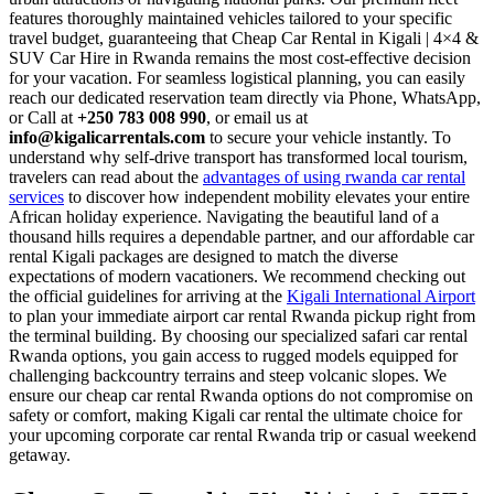
features thoroughly maintained vehicles tailored to your specific
travel budget, guaranteeing that Cheap Car Rental in Kigali | 4×4 &
SUV Car Hire in Rwanda remains the most cost-effective decision
for your vacation. For seamless logistical planning, you can easily
reach our dedicated reservation team directly via Phone, WhatsApp,
or Call at
+250 783 008 990
, or email us at
info@kigalicarrentals.com
to secure your vehicle instantly. To
understand why self-drive transport has transformed local tourism,
travelers can read about the
advantages of using rwanda car rental
services
to discover how independent mobility elevates your entire
African holiday experience. Navigating the beautiful land of a
thousand hills requires a dependable partner, and our affordable car
rental Kigali packages are designed to match the diverse
expectations of modern vacationers. We recommend checking out
the official guidelines for arriving at the
Kigali International Airport
to plan your immediate airport car rental Rwanda pickup right from
the terminal building. By choosing our specialized safari car rental
Rwanda options, you gain access to rugged models equipped for
challenging backcountry terrains and steep volcanic slopes. We
ensure our cheap car rental Rwanda options do not compromise on
safety or comfort, making Kigali car rental the ultimate choice for
your upcoming corporate car rental Rwanda trip or casual weekend
getaway.