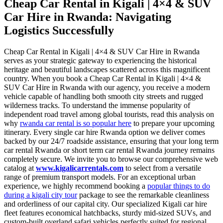
Cheap Car Rental in Kigali | 4×4 & SUV
Car Hire in Rwanda: Navigating
Logistics Successfully
Cheap Car Rental in Kigali | 4×4 & SUV Car Hire in Rwanda
serves as your strategic gateway to experiencing the historical
heritage and beautiful landscapes scattered across this magnificent
country. When you book a Cheap Car Rental in Kigali | 4×4 &
SUV Car Hire in Rwanda with our agency, you receive a modern
vehicle capable of handling both smooth city streets and rugged
wilderness tracks. To understand the immense popularity of
independent road travel among global tourists, read this analysis on
why
rwanda car rental is so popular here
to prepare your upcoming
itinerary. Every single car hire Rwanda option we deliver comes
backed by our 24/7 roadside assistance, ensuring that your long term
car rental Rwanda or short term car rental Rwanda journey remains
completely secure. We invite you to browse our comprehensive web
catalog at
www.kigalicarrentals.com
to select from a versatile
range of premium transport models. For an exceptional urban
experience, we highly recommend booking a
popular things to do
during a kigali city tour
package to see the remarkable cleanliness
and orderliness of our capital city. Our specialized Kigali car hire
fleet features economical hatchbacks, sturdy mid-sized SUVs, and
custom-built overland safari vehicles perfectly suited for regional