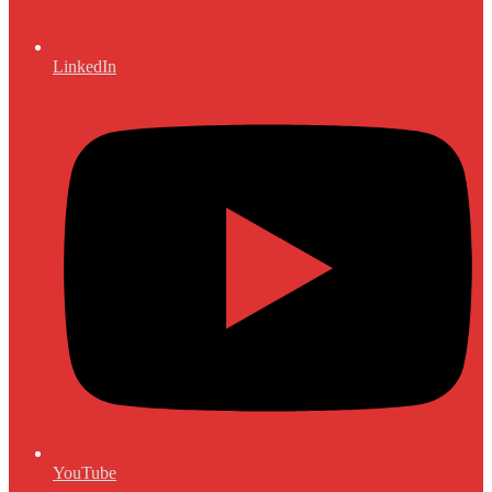
LinkedIn
YouTube