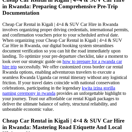
in Rwanda: Preparing Comprehensive Pre-Trip
Documentation
Cheap Car Rental in Kigali | 4×4 & SUV Car Hire in Rwanda
involves organizing proper driving credentials, international permits,
and confirmation vouchers prior to your scheduled arrival date.
When organizing your Cheap Car Rental in Kigali | 4×4 & SUV
Car Hire in Rwanda, our digital booking system streamlines
document verification so you can hit the road immediately upon
landing. To optimize your pre-departure checklist, take a moment to
look over our strategic guide on
how to prepare for a rwanda car
hire trip
successfully. We offer customized cross border car rental
Rwanda options, enabling adventurous travelers to execute a
seamless Rwanda Uganda car rental itinerary without any logistical
friction. If your travel dates coincide with national conservation
celebrations, participating in the legendary
kwita izina gorilla
naming ceremony in rwanda
provides an unforgettable highlight to
your journey. Trust our affordable car rental Kigali packages to
deliver the ultimate balance of safety, structural reliability, and
unbeatable economic value.
Cheap Car Rental in Kigali | 4×4 & SUV Car Hire
in Rwanda: Mastering Road Etiquette And Local