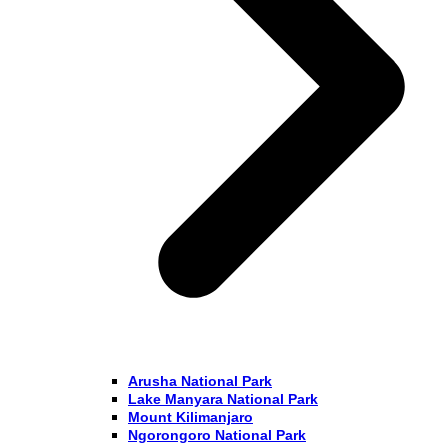
Arusha National Park
Lake Manyara National Park
Mount Kilimanjaro
Ngorongoro National Park