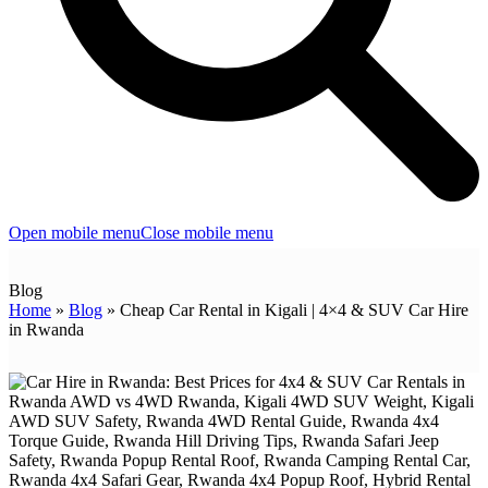
Open mobile menu
Close mobile menu
Blog
Home
»
Blog
»
Cheap Car Rental in Kigali | 4×4 & SUV Car Hire
in Rwanda