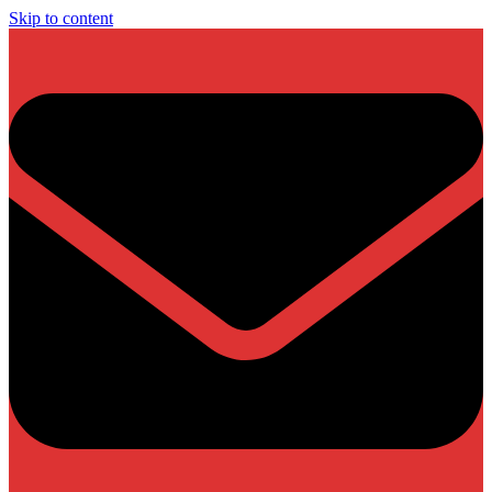
Skip to content