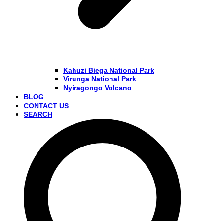
Kahuzi Biega National Park
Virunga National Park
Nyiragongo Volcano
BLOG
CONTACT US
SEARCH