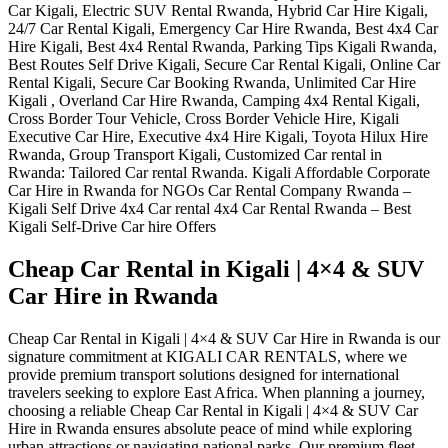
Cheap Car Rental in Kigali | 4×4 & SUV
Car Hire in Rwanda
Cheap Car Rental in Kigali | 4×4 & SUV Car Hire in Rwanda is our
signature commitment at KIGALI CAR RENTALS, where we
provide premium transport solutions designed for international
travelers seeking to explore East Africa. When planning a journey,
choosing a reliable Cheap Car Rental in Kigali | 4×4 & SUV Car
Hire in Rwanda ensures absolute peace of mind while exploring
urban attractions or navigating national parks. Our premium fleet