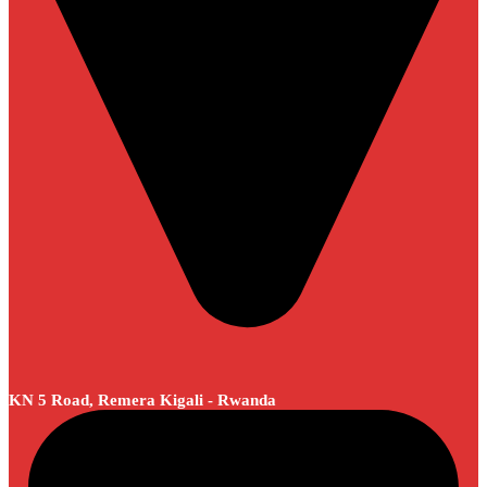
KN 5 Road, Remera Kigali - Rwanda