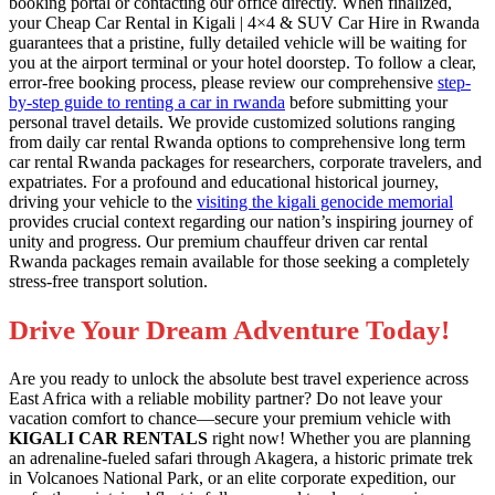
booking portal or contacting our office directly. When finalized,
your Cheap Car Rental in Kigali | 4×4 & SUV Car Hire in Rwanda
guarantees that a pristine, fully detailed vehicle will be waiting for
you at the airport terminal or your hotel doorstep. To follow a clear,
error-free booking process, please review our comprehensive
step-
by-step guide to renting a car in rwanda
before submitting your
personal travel details. We provide customized solutions ranging
from daily car rental Rwanda options to comprehensive long term
car rental Rwanda packages for researchers, corporate travelers, and
expatriates. For a profound and educational historical journey,
driving your vehicle to the
visiting the kigali genocide memorial
provides crucial context regarding our nation’s inspiring journey of
unity and progress. Our premium chauffeur driven car rental
Rwanda packages remain available for those seeking a completely
stress-free transport solution.
Drive Your Dream Adventure Today!
Are you ready to unlock the absolute best travel experience across
East Africa with a reliable mobility partner? Do not leave your
vacation comfort to chance—secure your premium vehicle with
KIGALI CAR RENTALS
right now! Whether you are planning
an adrenaline-fueled safari through Akagera, a historic primate trek
in Volcanoes National Park, or an elite corporate expedition, our