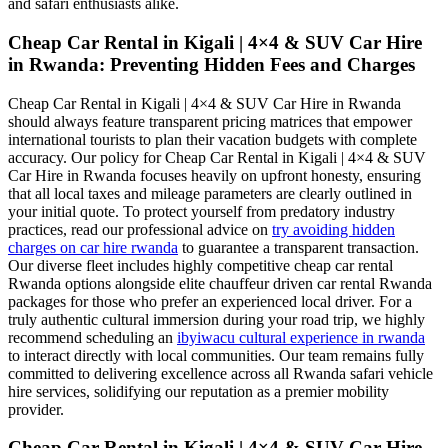
and safari enthusiasts alike.
Cheap Car Rental in Kigali | 4×4 & SUV Car Hire
in Rwanda: Preventing Hidden Fees and Charges
Cheap Car Rental in Kigali | 4×4 & SUV Car Hire in Rwanda
should always feature transparent pricing matrices that empower
international tourists to plan their vacation budgets with complete
accuracy. Our policy for Cheap Car Rental in Kigali | 4×4 & SUV
Car Hire in Rwanda focuses heavily on upfront honesty, ensuring
that all local taxes and mileage parameters are clearly outlined in
your initial quote. To protect yourself from predatory industry
practices, read our professional advice on
try avoiding hidden
charges on car hire rwanda
to guarantee a transparent transaction.
Our diverse fleet includes highly competitive cheap car rental
Rwanda options alongside elite chauffeur driven car rental Rwanda
packages for those who prefer an experienced local driver. For a
truly authentic cultural immersion during your road trip, we highly
recommend scheduling an
ibyiwacu cultural experience in rwanda
to interact directly with local communities. Our team remains fully
committed to delivering excellence across all Rwanda safari vehicle
hire services, solidifying our reputation as a premier mobility
provider.
Cheap Car Rental in Kigali | 4×4 & SUV Car Hire