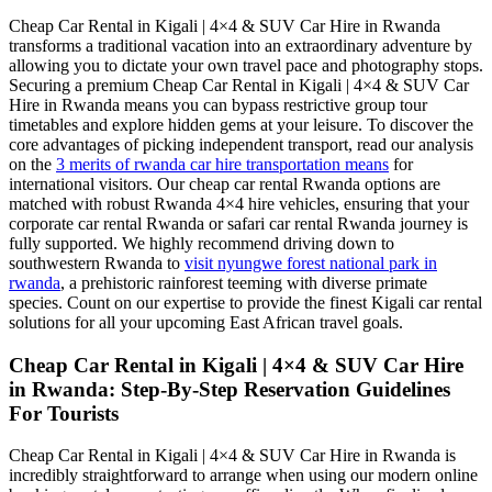
Cheap Car Rental in Kigali | 4×4 & SUV Car Hire in Rwanda
transforms a traditional vacation into an extraordinary adventure by
allowing you to dictate your own travel pace and photography stops.
Securing a premium Cheap Car Rental in Kigali | 4×4 & SUV Car
Hire in Rwanda means you can bypass restrictive group tour
timetables and explore hidden gems at your leisure. To discover the
core advantages of picking independent transport, read our analysis
on the
3 merits of rwanda car hire transportation means
for
international visitors. Our cheap car rental Rwanda options are
matched with robust Rwanda 4×4 hire vehicles, ensuring that your
corporate car rental Rwanda or safari car rental Rwanda journey is
fully supported. We highly recommend driving down to
southwestern Rwanda to
visit nyungwe forest national park in
rwanda
, a prehistoric rainforest teeming with diverse primate
species. Count on our expertise to provide the finest Kigali car rental
solutions for all your upcoming East African travel goals.
Cheap Car Rental in Kigali | 4×4 & SUV Car Hire
in Rwanda: Step-By-Step Reservation Guidelines
For Tourists
Cheap Car Rental in Kigali | 4×4 & SUV Car Hire in Rwanda is
incredibly straightforward to arrange when using our modern online