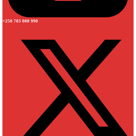
+250 783 008 990