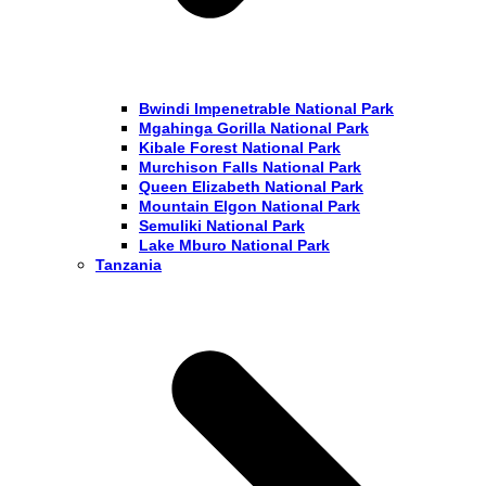
Bwindi Impenetrable National Park
Mgahinga Gorilla National Park
Kibale Forest National Park
Murchison Falls National Park
Queen Elizabeth National Park
Mountain Elgon National Park
Semuliki National Park
Lake Mburo National Park
Tanzania