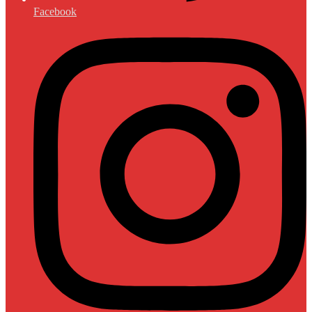
Facebook