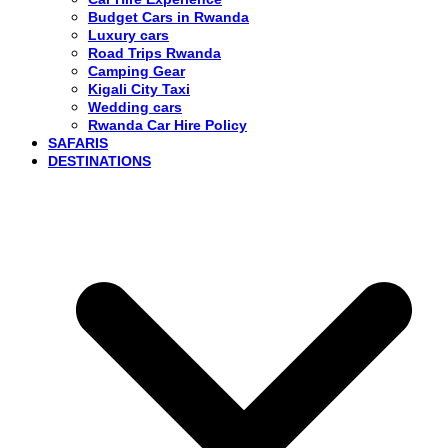
Budget Cars in Rwanda
Luxury cars
Road Trips Rwanda
Camping Gear
Kigali City Taxi
Wedding cars
Rwanda Car Hire Policy
SAFARIS
DESTINATIONS