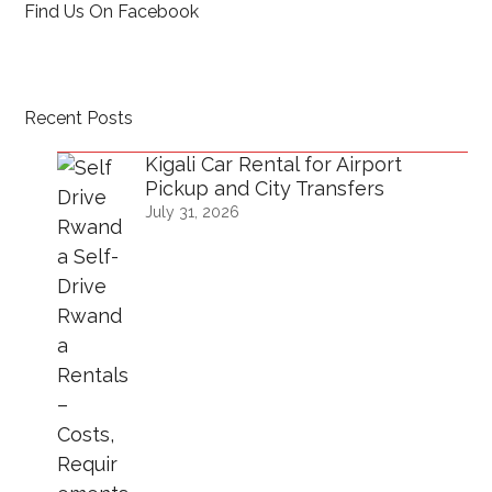
Find Us On Facebook
Recent Posts
Kigali Car Rental for Airport
Pickup and City Transfers
July 31, 2026