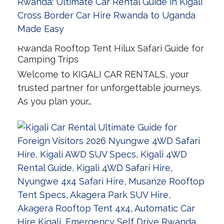
Rwanda Rooftop Tent Hilux Safari Guide for
Camping Trips
Welcome to KIGALI CAR RENTALS, your
trusted partner for unforgettable journeys.
As you plan your…