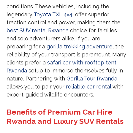
conditions. These vehicles, including the
legendary
Toyota TXL 4×4
, offer superior
traction control and power, making them the
best SUV rental Rwanda
choice for families
and solo adventurers alike. If you are
preparing for a
gorilla trekking adventure
, the
reliability of your transport is paramount. Many
clients prefer a
safari car with rooftop tent
Rwanda
setup to immerse themselves fully in
nature. Partnering with
Gorilla Tour Rwanda
allows you to pair your
reliable car rental
with
expert-guided wildlife encounters.
Benefits of Premium Car Hire
Rwanda and Luxury SUV Rentals