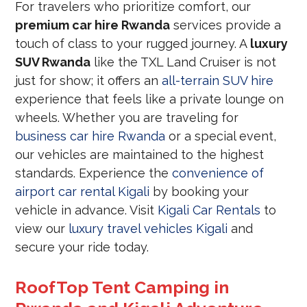
For travelers who prioritize comfort, our
premium car hire Rwanda
services provide a
touch of class to your rugged journey. A
luxury
SUV Rwanda
like the TXL Land Cruiser is not
just for show; it offers an
all-terrain SUV hire
experience that feels like a private lounge on
wheels. Whether you are traveling for
business car hire Rwanda
or a special event,
our vehicles are maintained to the highest
standards. Experience the
convenience of
airport car rental Kigali
by booking your
vehicle in advance. Visit
Kigali Car Rentals
to
view our
luxury travel vehicles Kigali
and
secure your ride today.
RoofTop Tent Camping in