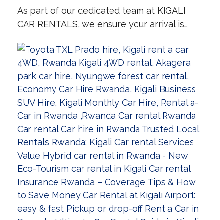
As part of our dedicated team at KIGALI
CAR RENTALS, we ensure your arrival is…