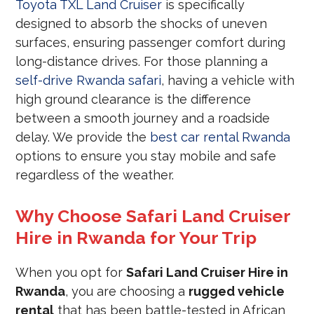
Toyota TXL Land Cruiser
is specifically
designed to absorb the shocks of uneven
surfaces, ensuring passenger comfort during
long-distance drives. For those planning a
self-drive Rwanda safari
, having a vehicle with
high ground clearance is the difference
between a smooth journey and a roadside
delay. We provide the
best car rental Rwanda
options to ensure you stay mobile and safe
regardless of the weather.
Why Choose Safari Land Cruiser
Hire in Rwanda for Your Trip
When you opt for
Safari Land Cruiser Hire in
Rwanda
, you are choosing a
rugged vehicle
rental
that has been battle-tested in African