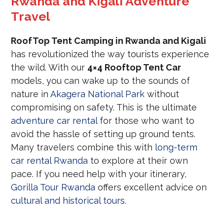
Rwanda and Kigali Adventure
Travel
RoofTop Tent Camping in Rwanda and Kigali
has revolutionized the way tourists experience
the wild. With our
4×4 Rooftop Tent Car
models, you can wake up to the sounds of
nature in
Akagera National Park
without
compromising on safety. This is the ultimate
adventure car rental
for those who want to
avoid the hassle of setting up ground tents.
Many travelers combine this with
long-term
car rental Rwanda
to explore at their own
pace. If you need help with your itinerary,
Gorilla Tour Rwanda
offers excellent advice on
cultural and historical tours
.