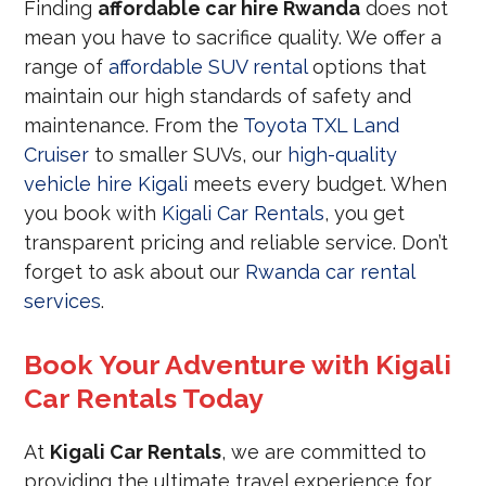
Finding
affordable car hire Rwanda
does not
mean you have to sacrifice quality. We offer a
range of
affordable SUV rental
options that
maintain our high standards of safety and
maintenance. From the
Toyota TXL Land
Cruiser
to smaller SUVs, our
high-quality
vehicle hire Kigali
meets every budget. When
you book with
Kigali Car Rentals
, you get
transparent pricing and reliable service. Don’t
forget to ask about our
Rwanda car rental
services
.
Book Your Adventure with Kigali
Car Rentals Today
At
Kigali Car Rentals
, we are committed to
providing the ultimate travel experience for