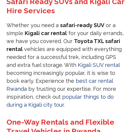
Safari Ready SUVs and Kigali Car
Hire Services
Whether you need a
safari-ready SUV
or a
simple
Kigali car rental
for your daily errands,
we have you covered. Our
Toyota TXL safari
rental
vehicles are equipped with everything
needed for a successful trek, including GPS
and extra fuel storage. With
Kigali SUV rental
becoming increasingly popular, it is wise to
book early. Experience the
best car rental
Rwanda
by trusting our expertise. For more
inspiration, check out
popular things to do
during a Kigali city tour
.
One-Way Rentals and Flexible
Travel Vehicles in Rwanda