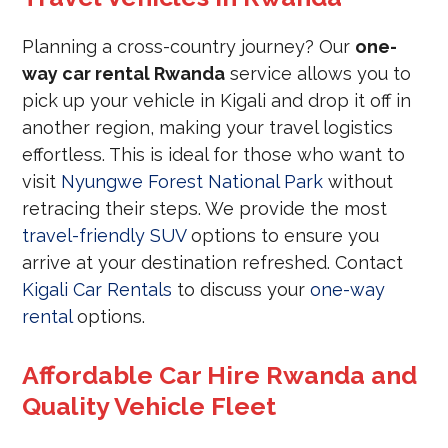
Planning a cross-country journey? Our
one-
way car rental Rwanda
service allows you to
pick up your vehicle in Kigali and drop it off in
another region, making your travel logistics
effortless. This is ideal for those who want to
visit
Nyungwe Forest National Park
without
retracing their steps. We provide the most
travel-friendly SUV
options to ensure you
arrive at your destination refreshed. Contact
Kigali Car Rentals
to discuss your
one-way
rental
options.
Affordable Car Hire Rwanda and
Quality Vehicle Fleet