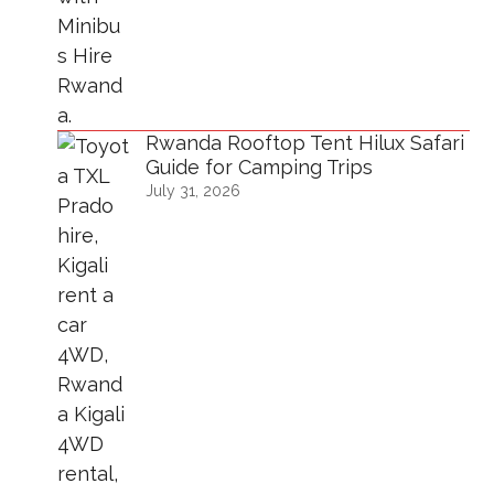
Rwanda Rooftop Tent Hilux Safari
Guide for Camping Trips
July 31, 2026