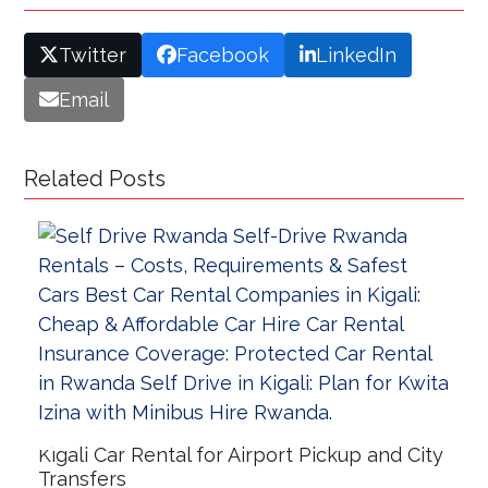
Twitter
Facebook
LinkedIn
Email
Related Posts
Kigali Car Rental for Airport Pickup and City
Transfers