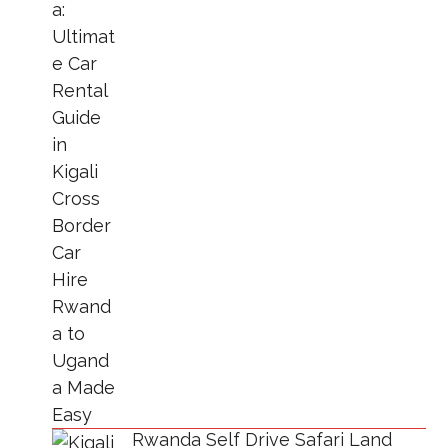
Rwanda Self Drive Safari Land