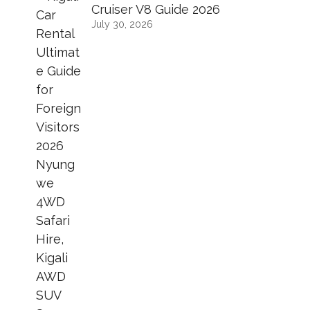
Cruiser V8 Guide 2026
July 30, 2026