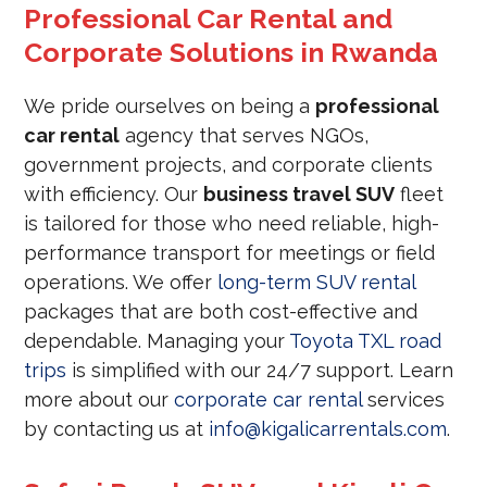
Professional Car Rental and
Corporate Solutions in Rwanda
We pride ourselves on being a
professional
car rental
agency that serves NGOs,
government projects, and corporate clients
with efficiency. Our
business travel SUV
fleet
is tailored for those who need reliable, high-
performance transport for meetings or field
operations. We offer
long-term SUV rental
packages that are both cost-effective and
dependable. Managing your
Toyota TXL road
trips
is simplified with our 24/7 support. Learn
more about our
corporate car rental
services
by contacting us at
info@kigalicarrentals.com
.