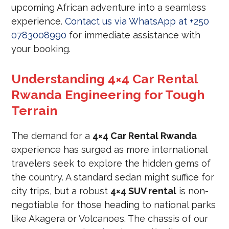
upcoming African adventure into a seamless
experience.
Contact us via WhatsApp at +250
0783008990
for immediate assistance with
your booking.
Understanding 4×4 Car Rental
Rwanda Engineering for Tough
Terrain
The demand for a
4×4 Car Rental Rwanda
experience has surged as more international
travelers seek to explore the hidden gems of
the country. A standard sedan might suffice for
city trips, but a robust
4×4 SUV rental
is non-
negotiable for those heading to national parks
like Akagera or Volcanoes. The chassis of our