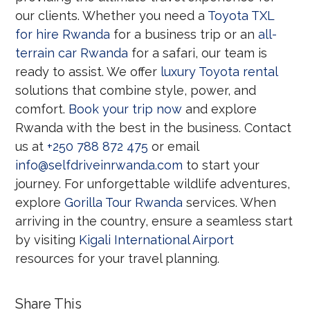
our clients. Whether you need a
Toyota TXL
for hire Rwanda
for a business trip or an
all-
terrain car Rwanda
for a safari, our team is
ready to assist. We offer
luxury Toyota rental
solutions that combine style, power, and
comfort.
Book your trip now
and explore
Rwanda with the best in the business. Contact
us at
+250 788 872 475
or email
info@selfdriveinrwanda.com
to start your
journey. For unforgettable wildlife adventures,
explore
Gorilla Tour Rwanda
services. When
arriving in the country, ensure a seamless start
by visiting
Kigali International Airport
resources for your travel planning.
Share This