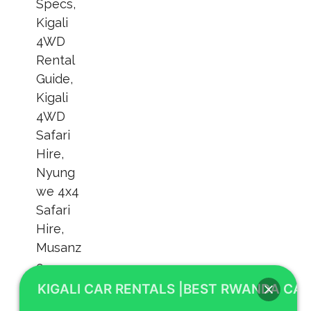
KIGALI CAR RENTALS |BEST RWANDA CAR