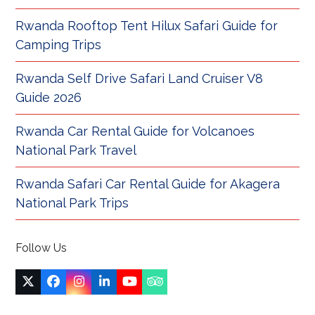
Rwanda Rooftop Tent Hilux Safari Guide for
Camping Trips
Rwanda Self Drive Safari Land Cruiser V8
Guide 2026
Rwanda Car Rental Guide for Volcanoes
National Park Travel
Rwanda Safari Car Rental Guide for Akagera
National Park Trips
Follow Us
Twitter
Facebook
Instagram
LinkedIn
YouTube
Tripadvisor
(deprecated)