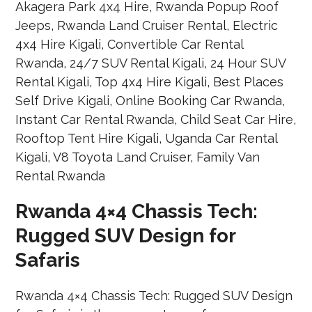
Rwanda 4×4 Chassis Tech:
Rugged SUV Design for
Safaris
Rwanda 4×4 Chassis Tech: Rugged SUV Design