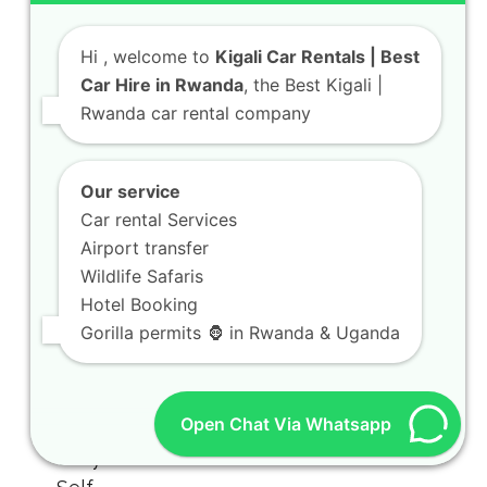
Hi
, welcome to
Kigali Car Rentals | Best
Car Hire in Rwanda
, the Best Kigali |
Rwanda car rental company
Our service
Car rental Services
Airport transfer
Wildlife Safaris
Hotel Booking
Gorilla permits 🦍 in Rwanda & Uganda
Open Chat Via Whatsapp