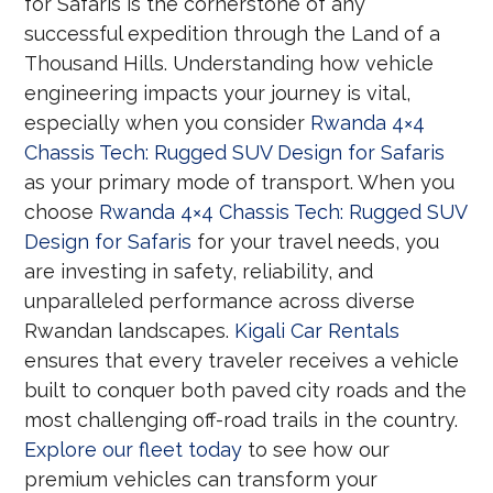
for Safaris is the cornerstone of any
successful expedition through the Land of a
Thousand Hills. Understanding how vehicle
engineering impacts your journey is vital,
especially when you consider
Rwanda 4×4
Chassis Tech: Rugged SUV Design for Safaris
as your primary mode of transport. When you
choose
Rwanda 4×4 Chassis Tech: Rugged SUV
Design for Safaris
for your travel needs, you
are investing in safety, reliability, and
unparalleled performance across diverse
Rwandan landscapes.
Kigali Car Rentals
ensures that every traveler receives a vehicle
built to conquer both paved city roads and the
most challenging off-road trails in the country.
Explore our fleet today
to see how our
premium vehicles can transform your