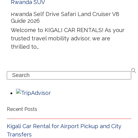
Rwanda Self Drive Safari Land Cruiser V8
Guide 2026
Welcome to KIGALI CAR RENTALS! As your
trusted travel mobility advisor, we are
thrilled to…
Search
Recent Posts
Kigali Car Rental for Airport Pickup and City
Transfers