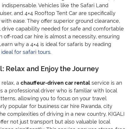
indispensable. Vehicles like the Safari Land
iser, and 4×4 Rooftop Tent Car are specifically
with ease. They offer superior ground clearance,
 drive capability needed for safe and comfortable
n off-road car hire is almost a necessity, ensuring
Learn why a 4×4 is ideal for safaris by reading
ideal for safari tours
.
l: Relax and Enjoy the Journey
 relax, a
chauffeur-driven car rental
service is an
 a professional driver who is familiar with local
atterns, allowing you to focus on your travel
arly popular for business car hire Rwanda, city
 the complexities of driving in a new country. KIGALI
er not just transport but also valuable local