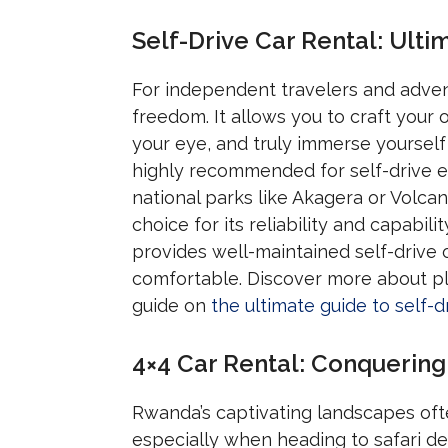
Self-Drive Car Rental: Ul
For independent travelers and adve
freedom. It allows you to craft your
your eye, and truly immerse yourself 
highly recommended for self-drive exp
national parks like Akagera or Volca
choice for its reliability and capab
provides well-maintained self-drive 
comfortable. Discover more about pla
guide on
the ultimate guide to self-d
4×4 Car Rental: Conquering
Rwanda’s captivating landscapes ofte
especially when heading to safari des