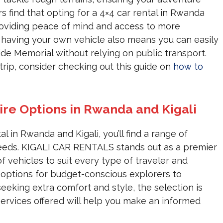
s find that opting for a 4×4 car rental in Rwanda
providing peace of mind and access to more
of having your own vehicle also means you can easily
cide Memorial without relying on public transport.
trip, consider checking out this guide on
how to
ire Options in Rwanda and Kigali
 in Rwanda and Kigali, you’ll find a range of
 needs. KIGALI CAR RENTALS stands out as a premier
of vehicles to suit every type of traveler and
 options for budget-conscious explorers to
eking extra comfort and style, the selection is
services offered will help you make an informed