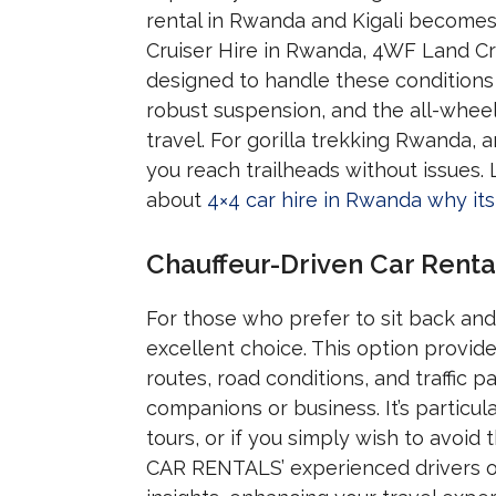
rental in Rwanda and Kigali becomes 
Cruiser Hire in Rwanda, 4WF Land Cru
designed to handle these conditions 
robust suspension, and the all-wheel
travel. For gorilla trekking Rwanda, a
you reach trailheads without issues. 
about
4×4 car hire in Rwanda why its 
Chauffeur-Driven Car Renta
For those who prefer to sit back and
excellent choice. This option provides
routes, road conditions, and traffic p
companions or business. It’s particul
tours, or if you simply wish to avoid
CAR RENTALS’ experienced drivers off