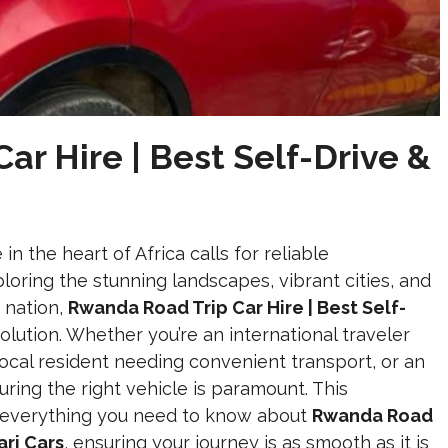
r Hire | Best Self-Drive &
n the heart of Africa calls for reliable
loring the stunning landscapes, vibrant cities, and
e nation,
Rwanda Road Trip Car Hire | Best Self-
solution. Whether you’re an international traveler
a local resident needing convenient transport, or an
curing the right vehicle is paramount. This
o everything you need to know about
Rwanda Road
ari Cars
, ensuring your journey is as smooth as it is