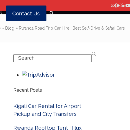
Twitter
Facebo
Insta
Lin
Y
Contact Us
G
e
»
Blog
»
Rwanda Road Trip Car Hire | Best Self-Drive & Safari Cars
Search
Recent Posts
Kigali Car Rental for Airport
Pickup and City Transfers
Rwanda Rooftop Tent Hilux