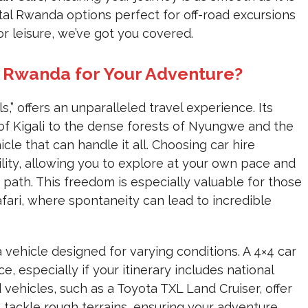
al Rwanda options perfect for off-road excursions
or leisure, we’ve got you covered.
 Rwanda for Your Adventure?
,” offers an unparalleled travel experience. Its
ls of Kigali to the dense forests of Nyungwe and the
le that can handle it all. Choosing car hire
lity, allowing you to explore at your own pace and
path. This freedom is especially valuable for those
ari, where spontaneity can lead to incredible
 vehicle designed for varying conditions. A 4×4 car
, especially if your itinerary includes national
vehicles, such as a Toyota TXL Land Cruiser, offer
o tackle rough terrains, ensuring your adventure