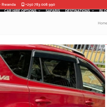
 - Rwanda
+250 783 008 990
CAR HIRE OPTIONS
SAFARIS
DESTINATIONS
BLO
Hom