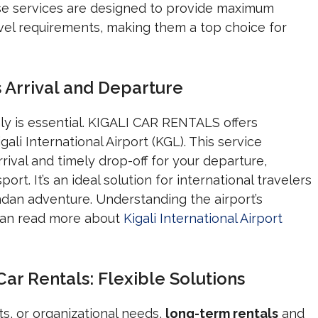
ese services are designed to provide maximum
vel requirements, making them a top choice for
s Arrival and Departure
ly is essential. KIGALI CAR RENTALS offers
ali International Airport (KGL). This service
rival and timely drop-off for your departure,
port. It’s an ideal solution for international travelers
andan adventure. Understanding the airport’s
 can read more about
Kigali International Airport
r Rentals: Flexible Solutions
s, or organizational needs,
long-term rentals
and