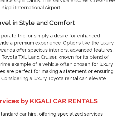
ience significantly. This service ensures stress-free
 Kigali International Airport.
avel in Style and Comfort
orporate trip, or simply a desire for enhanced
ide a premium experience. Options like the luxury
anda offer spacious interiors, advanced features,
e Toyota TXL Land Cruiser, known for its blend of
prime example of a vehicle often chosen for luxury
les are perfect for making a statement or ensuring
Considering a luxury Toyota rental can elevate
ervices by KIGALI CAR RENTALS
dard car hire, offering specialized services