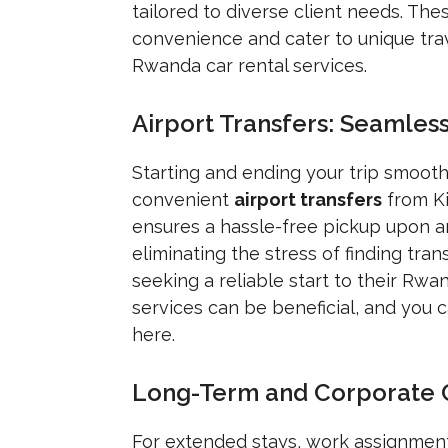
tailored to diverse client needs. Th
convenience and cater to unique tra
Rwanda car rental services.
Airport Transfers: Seamles
Starting and ending your trip smooth
convenient
airport transfers
from Kig
ensures a hassle-free pickup upon ar
eliminating the stress of finding trans
seeking a reliable start to their Rw
services can be beneficial, and you
here.
Long-Term and Corporate Ca
For extended stays, work assignment