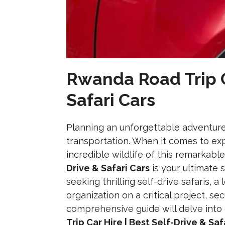
Rwanda Road Trip Ca
Safari Cars
Planning an unforgettable adventure i
transportation. When it comes to exp
incredible wildlife of this remarkabl
Drive & Safari Cars
is your ultimate 
seeking thrilling self-drive safaris, 
organization on a critical project, se
comprehensive guide will delve int
Trip Car Hire | Best Self-Drive & Saf