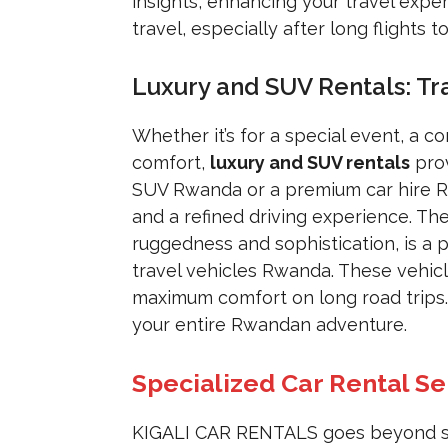
insights, enhancing your travel exper
travel, especially after long flights to
Luxury and SUV Rentals: Tr
Whether it’s for a special event, a c
comfort,
luxury and SUV rentals
prov
SUV Rwanda or a premium car hire Rw
and a refined driving experience. Th
ruggedness and sophistication, is a 
travel vehicles Rwanda. These vehic
maximum comfort on long road trips. 
your entire Rwandan adventure.
Specialized Car Rental S
KIGALI CAR RENTALS goes beyond stan