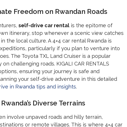
timate Freedom on Rwandan Roads
nturers,
self-drive car rental
is the epitome of
 own itinerary, stop whenever a scenic view catches
in the local culture. A 4×4 car rental Rwanda is
editions, particularly if you plan to venture into
noes. The Toyota TXL Land Cruiser is a popular
ility on challenging roads. KIGALI CAR RENTALS
options, ensuring your journey is safe and
nning your self-drive adventure in this detailed
rive in Rwanda tips and insights
.
 Rwanda’s Diverse Terrains
n involve unpaved roads and hilly terrain,
tinations or remote villages. This is where 4×4 car