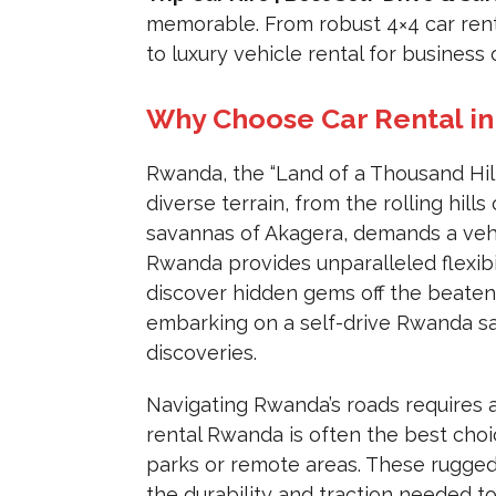
memorable. From robust 4×4 car rent
to luxury vehicle rental for business 
Why Choose Car Rental in
Rwanda, the “Land of a Thousand Hills
diverse terrain, from the rolling hil
savannas of Akagera, demands a vehic
Rwanda provides unparalleled flexibi
discover hidden gems off the beaten 
embarking on a self-drive Rwanda saf
discoveries.
Navigating Rwanda’s roads requires a
rental Rwanda is often the best choice
parks or remote areas. These rugged 
the durability and traction needed t