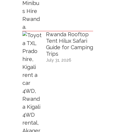
Rwanda Rooftop
Tent Hilux Safari
Guide for Camping
Trips
July 31, 2026