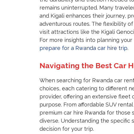
remains uninterrupted. Many traveler
and Kigali enhances their journey, 
adventurous routes. The flexibility 
visit attractions like the Kigali Geno
For more insights into planning your 
prepare for a Rwanda car hire trip
.
Navigating the Best Car H
When searching for Rwanda car rental
choices, each catering to different
provider, offering an extensive fleet 
purpose. From affordable SUV rental
premium car hire Rwanda for those se
diverse. Understanding the specific 
decision for your trip.