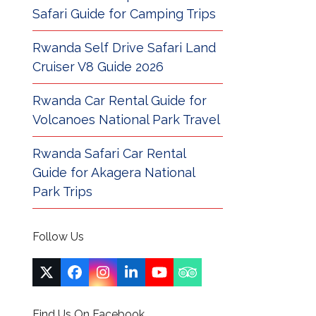
Safari Guide for Camping Trips
Rwanda Self Drive Safari Land
Cruiser V8 Guide 2026
Rwanda Car Rental Guide for
Volcanoes National Park Travel
Rwanda Safari Car Rental
Guide for Akagera National
Park Trips
Follow Us
Twitter
Facebook
Instagram
LinkedIn
YouTube
Tripadvisor
(deprecated)
Find Us On Facebook