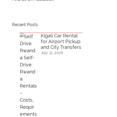
Recent Posts
Kigali Car Rental
for Airport Pickup
and City Transfers
July 31, 2026