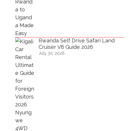
Rwanda Self Drive Safari Land
Cruiser V8 Guide 2026
July 30, 2026