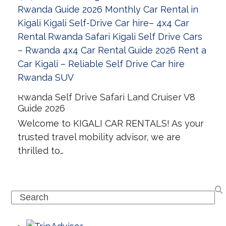
Rwanda Self Drive Safari Land Cruiser V8
Guide 2026
Welcome to KIGALI CAR RENTALS! As your
trusted travel mobility advisor, we are
thrilled to…
Search