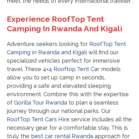
meet the needs of every international traveler.
Experience RoofTop Tent
Camping In Rwanda And Kigali
Adventure seekers looking for
RoofTop Tent
Camping in Rwanda and Kigali
will find our
specialized vehicles perfect for immersive
travel. These
4×4 Rooftop Tent Car
models
allow you to set up camp in seconds,
providing a safe and elevated sleeping
environment. Combine this with the expertise
of
Gorilla Tour Rwanda
to plan a seamless
journey through our national parks. Our
RoofTop Tent Cars Hire
service includes all the
necessary gear for a comfortable stay. This is
truly the
best car rental Rwanda
approach for