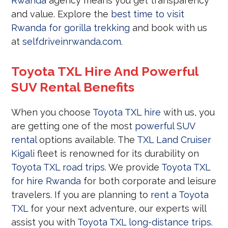
Rwanda
agency means you get transparency
and value. Explore the
best time to visit
Rwanda for gorilla trekking
and book with us
at
selfdriveinrwanda.com
.
Toyota TXL Hire And Powerful
SUV Rental Benefits
When you choose
Toyota TXL hire
with us, you
are getting one of the most
powerful SUV
rental
options available. The
TXL Land Cruiser
Kigali
fleet is renowned for its durability on
Toyota TXL road trips
. We provide
Toyota TXL
for hire Rwanda
for both corporate and leisure
travelers. If you are planning to
rent a Toyota
TXL
for your next adventure, our experts will
assist you with
Toyota TXL long-distance trips
.