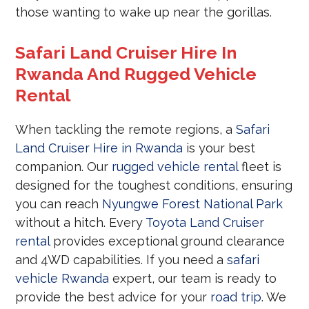
those wanting to wake up near the gorillas.
Safari Land Cruiser Hire In
Rwanda And Rugged Vehicle
Rental
When tackling the remote regions, a
Safari
Land Cruiser Hire in Rwanda
is your best
companion. Our
rugged vehicle rental
fleet is
designed for the toughest conditions, ensuring
you can reach
Nyungwe Forest National Park
without a hitch. Every
Toyota Land Cruiser
rental
provides exceptional ground clearance
and 4WD capabilities. If you need a
safari
vehicle Rwanda
expert, our team is ready to
provide the best advice for your
road trip
. We