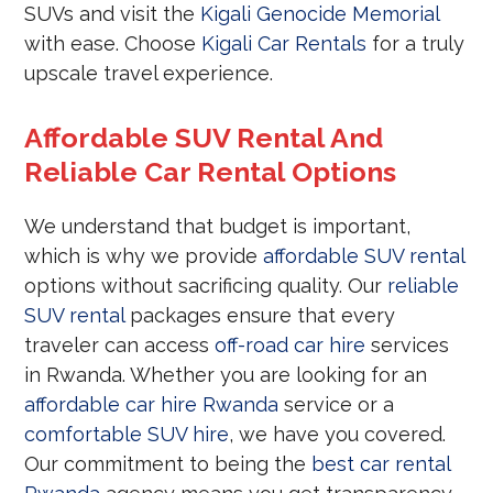
SUVs and visit the
Kigali Genocide Memorial
with ease. Choose
Kigali Car Rentals
for a truly
upscale travel experience.
Affordable SUV Rental And
Reliable Car Rental Options
We understand that budget is important,
which is why we provide
affordable SUV rental
options without sacrificing quality. Our
reliable
SUV rental
packages ensure that every
traveler can access
off-road car hire
services
in Rwanda. Whether you are looking for an
affordable car hire Rwanda
service or a
comfortable SUV hire
, we have you covered.
Our commitment to being the
best car rental