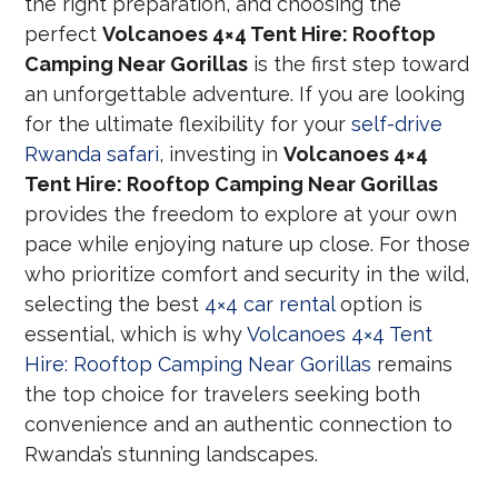
the right preparation, and choosing the
perfect
Volcanoes 4×4 Tent Hire: Rooftop
Camping Near Gorillas
is the first step toward
an unforgettable adventure. If you are looking
for the ultimate flexibility for your
self-drive
Rwanda safari
, investing in
Volcanoes 4×4
Tent Hire: Rooftop Camping Near Gorillas
provides the freedom to explore at your own
pace while enjoying nature up close. For those
who prioritize comfort and security in the wild,
selecting the best
4×4 car rental
option is
essential, which is why
Volcanoes 4×4 Tent
Hire: Rooftop Camping Near Gorillas
remains
the top choice for travelers seeking both
convenience and an authentic connection to
Rwanda’s stunning landscapes.