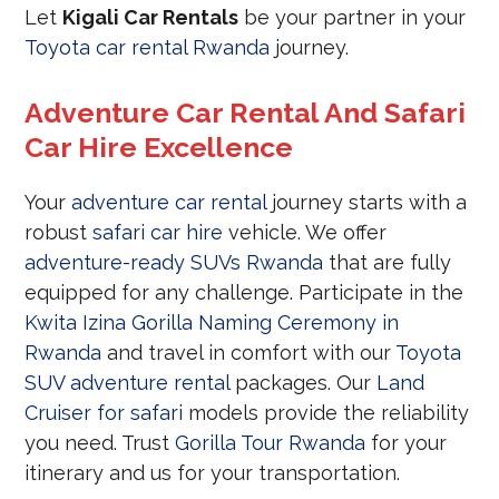
Let
Kigali Car Rentals
be your partner in your
Toyota car rental Rwanda
journey.
Adventure Car Rental And Safari
Car Hire Excellence
Your
adventure car rental
journey starts with a
robust
safari car hire
vehicle. We offer
adventure-ready SUVs Rwanda
that are fully
equipped for any challenge. Participate in the
Kwita Izina Gorilla Naming Ceremony in
Rwanda
and travel in comfort with our
Toyota
SUV adventure rental
packages. Our
Land
Cruiser for safari
models provide the reliability
you need. Trust
Gorilla Tour Rwanda
for your
itinerary and us for your transportation.