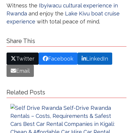
Witness the
Ibyiwacu cultural experience in
Rwanda
and enjoy the
Lake Kivu boat cruise
experience
with total peace of mind.
Share This
Twitter
Facebook
LinkedIn
Email
Related Posts