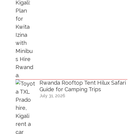
Rwanda Rooftop Tent Hilux Safari
Guide for Camping Trips
July 31, 2026