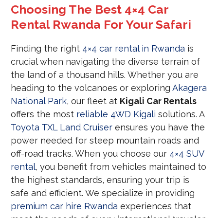
Choosing The Best 4×4 Car
Rental Rwanda For Your Safari
Finding the right
4×4 car rental in Rwanda
is
crucial when navigating the diverse terrain of
the land of a thousand hills. Whether you are
heading to the volcanoes or exploring
Akagera
National Park
, our fleet at
Kigali Car Rentals
offers the most
reliable 4WD Kigali
solutions. A
Toyota TXL Land Cruiser
ensures you have the
power needed for steep mountain roads and
off-road tracks. When you choose our
4×4 SUV
rental
, you benefit from vehicles maintained to
the highest standards, ensuring your trip is
safe and efficient. We specialize in providing
premium car hire Rwanda
experiences that