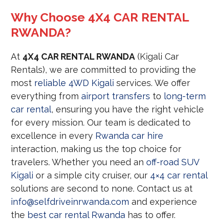
Why Choose 4X4 CAR RENTAL
RWANDA?
At
4X4 CAR RENTAL RWANDA
(Kigali Car
Rentals), we are committed to providing the
most
reliable 4WD Kigali
services. We offer
everything from
airport transfers
to
long-term
car rental
, ensuring you have the right vehicle
for every mission. Our team is dedicated to
excellence in every
Rwanda car hire
interaction, making us the top choice for
travelers. Whether you need an
off-road SUV
Kigali
or a simple city cruiser, our
4×4 car rental
solutions are second to none. Contact us at
info@selfdriveinrwanda.com
and experience
the
best car rental Rwanda
has to offer.