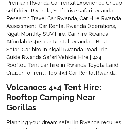
Volcanoes 4×4 Tent Hire:
Rooftop Camping Near
Gorillas
Planning your dream safari in Rwanda requires