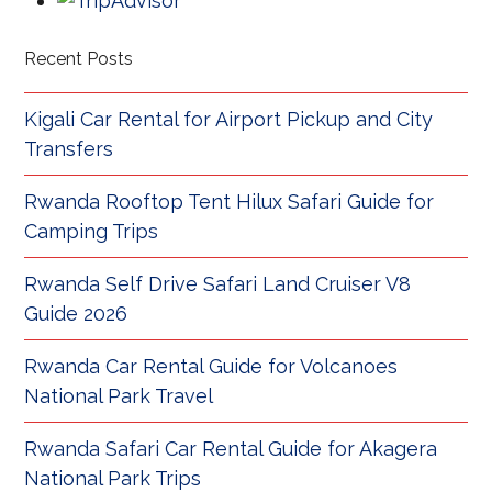
Recent Posts
Kigali Car Rental for Airport Pickup and City
Transfers
Rwanda Rooftop Tent Hilux Safari Guide for
Camping Trips
Rwanda Self Drive Safari Land Cruiser V8
Guide 2026
Rwanda Car Rental Guide for Volcanoes
National Park Travel
Rwanda Safari Car Rental Guide for Akagera
National Park Trips