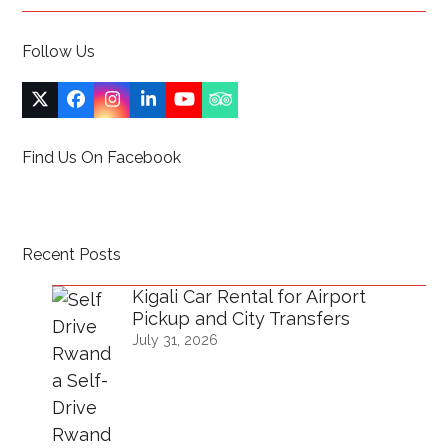
Follow Us
Twitter
Facebook
Instagram
LinkedIn
YouTube
Tripadvisor
(deprecated)
Find Us On Facebook
Recent Posts
Kigali Car Rental for Airport
Pickup and City Transfers
July 31, 2026