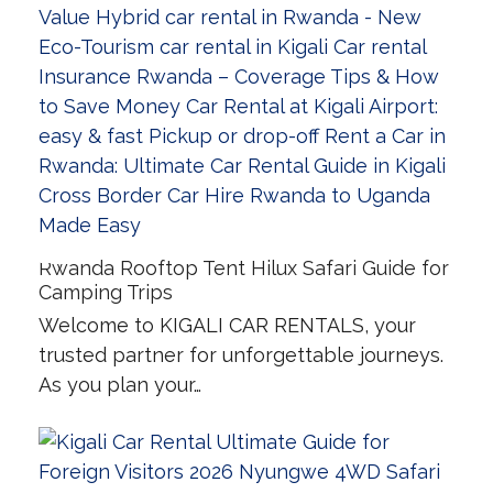
Rwanda Rooftop Tent Hilux Safari Guide for
Camping Trips
Welcome to KIGALI CAR RENTALS, your
trusted partner for unforgettable journeys.
As you plan your…