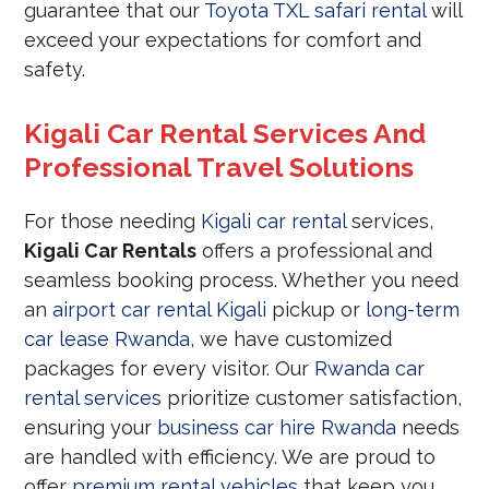
guarantee that our
Toyota TXL safari rental
will
exceed your expectations for comfort and
safety.
Kigali Car Rental Services And
Professional Travel Solutions
For those needing
Kigali car rental
services,
Kigali Car Rentals
offers a professional and
seamless booking process. Whether you need
an
airport car rental Kigali
pickup or
long-term
car lease Rwanda
, we have customized
packages for every visitor. Our
Rwanda car
rental services
prioritize customer satisfaction,
ensuring your
business car hire Rwanda
needs
are handled with efficiency. We are proud to
offer
premium rental vehicles
that keep you