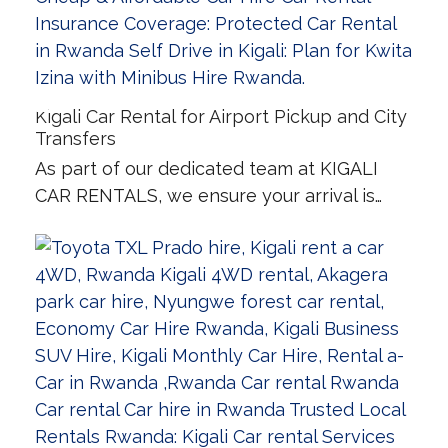
Kigali Car Rental for Airport Pickup and City
Transfers
As part of our dedicated team at KIGALI
CAR RENTALS, we ensure your arrival is…