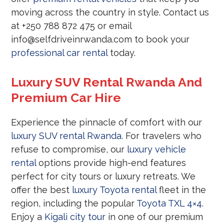
moving across the country in style. Contact us
at +250 788 872 475 or email
info@selfdriveinrwanda.com to book your
professional car rental
today.
Luxury SUV Rental Rwanda And
Premium Car Hire
Experience the pinnacle of comfort with our
luxury SUV rental Rwanda
. For travelers who
refuse to compromise, our
luxury vehicle
rental
options provide high-end features
perfect for city tours or luxury retreats. We
offer the best
luxury Toyota rental
fleet in the
region, including the popular
Toyota TXL 4×4
.
Enjoy a
Kigali city tour
in one of our premium