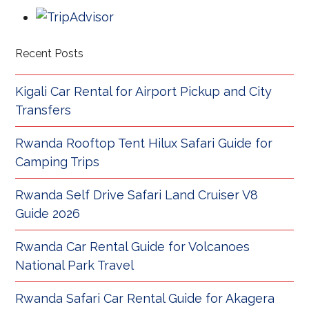
Recent Posts
Kigali Car Rental for Airport Pickup and City
Transfers
Rwanda Rooftop Tent Hilux Safari Guide for
Camping Trips
Rwanda Self Drive Safari Land Cruiser V8
Guide 2026
Rwanda Car Rental Guide for Volcanoes
National Park Travel
Rwanda Safari Car Rental Guide for Akagera