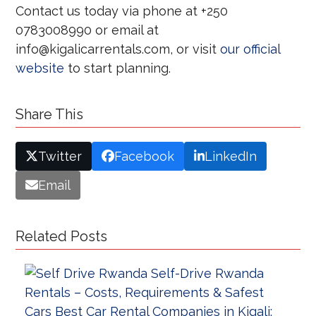
Contact us today via phone at +250
0783008990 or email at
info@kigalicarrentals.com, or visit
our official
website
to start planning.
Share This
Twitter
Facebook
LinkedIn
Email
Related Posts