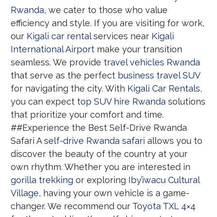
Rwanda
, we cater to those who value
efficiency and style. If you are visiting for work,
our
Kigali car rental
services near
Kigali
International Airport
make your transition
seamless. We provide
travel vehicles Rwanda
that serve as the perfect
business travel SUV
for navigating the city. With
Kigali Car Rentals
,
you can expect
top SUV hire Rwanda
solutions
that prioritize your comfort and time.
##Experience the Best Self-Drive Rwanda
Safari A
self-drive Rwanda safari
allows you to
discover the beauty of the country at your
own rhythm. Whether you are interested in
gorilla trekking
or exploring
Iby’iwacu Cultural
Village
, having your own vehicle is a game-
changer. We recommend our
Toyota TXL 4×4