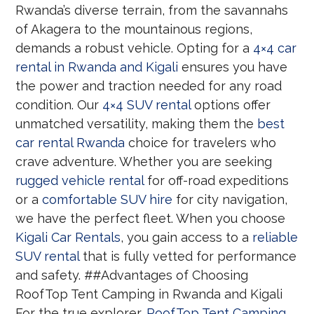
Rwanda’s diverse terrain, from the savannahs
of Akagera to the mountainous regions,
demands a robust vehicle. Opting for a
4×4 car
rental in Rwanda and Kigali
ensures you have
the power and traction needed for any road
condition. Our
4×4 SUV rental
options offer
unmatched versatility, making them the
best
car rental Rwanda
choice for travelers who
crave adventure. Whether you are seeking
rugged vehicle rental
for off-road expeditions
or a
comfortable SUV hire
for city navigation,
we have the perfect fleet. When you choose
Kigali Car Rentals
, you gain access to a
reliable
SUV rental
that is fully vetted for performance
and safety. ##Advantages of Choosing
RoofTop Tent Camping in Rwanda and Kigali
For the true explorer,
RoofTop Tent Camping