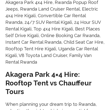
Akagera Park 4×4 Hire:
Rooftop Tent vs Chauffeur
Tours
When planning your dream trip to Rwanda,