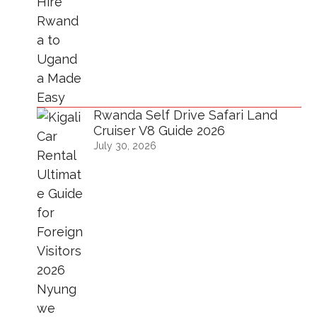
Rwanda Self Drive Safari Land
Cruiser V8 Guide 2026
July 30, 2026