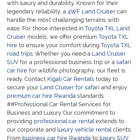
with luxury and durability. Known for their
legendary reliability, a
4WF Land Cruiser
can
handle the most challenging terrains with
ease. For those interested in
Toyota TXL Land
Cruiser
models, we offer premium
Toyota TXL
hire
to ensure your comfort during
Toyota TXL
road trips
. Whether you need a
Land Cruiser
SUV
for a professional business trip or a
safari
car hire
for wildlife photography, our fleet is
ready. Contact
Kigali Car Rentals
today to
secure your
Land Cruiser for safari
and enjoy
premium car hire Rwanda
standards.
##Professional Car Rental Services for
Business and Luxury Our commitment to
providing
professional car rental
extends to
our corporate and
luxury vehicle rental
clients.
From
business car hire Rwanda
to
luxury SUV