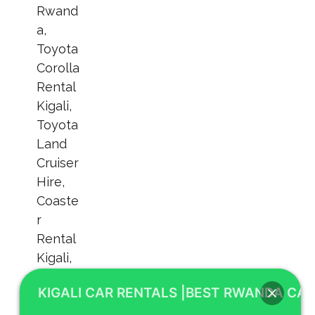
KIGALI CAR RENTALS |BEST RWANDA CAR