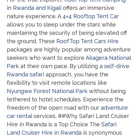
in Rwanda and Kigali
offers an immersive
nature experience. A
4×4 Rooftop Tent Car
allows you to sleep under the stars while
maintaining the security of being elevated off
the ground. These
RoofTop Tent Cars Hire
packages are highly popular among adventure
seekers who want to explore
Akagera National
Park
at their own pace. By utilizing a
self-drive
Rwanda safari
approach, you have the
flexibility to visit remote locations like
Nyungwe Forest National Park
without being
tethered to hotel schedules. Experience the
freedom of the open road with our
adventure
car rental
services. ##Why Safari Land Cruiser
Hire in Rwanda is a Top Choice The
Safari
Land Cruiser Hire in Rwanda
is synonymous