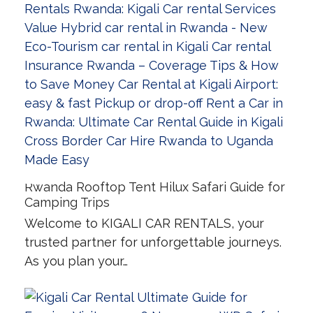
Rwanda Rooftop Tent Hilux Safari Guide for
Camping Trips
Welcome to KIGALI CAR RENTALS, your
trusted partner for unforgettable journeys.
As you plan your…