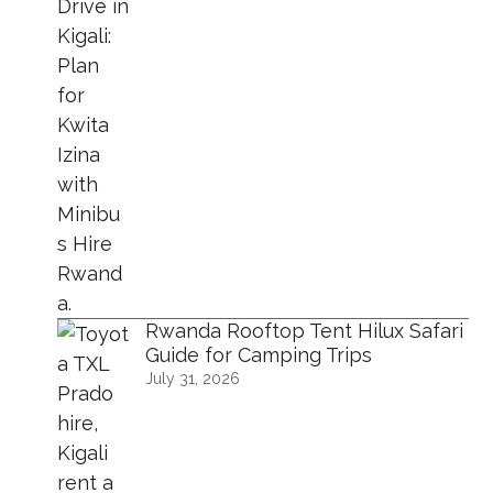
Rwanda Rooftop Tent Hilux Safari
Guide for Camping Trips
July 31, 2026