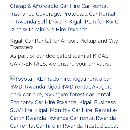
Kigali Car Rental for Airport Pickup and City
Transfers
As part of our dedicated team at KIGALI
CAR RENTALS, we ensure your arrival is…