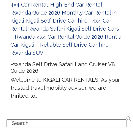
Rwanda Self Drive Safari Land Cruiser V8
Guide 2026
Welcome to KIGALI CAR RENTALS! As your
trusted travel mobility advisor, we are
thrilled to…
Search