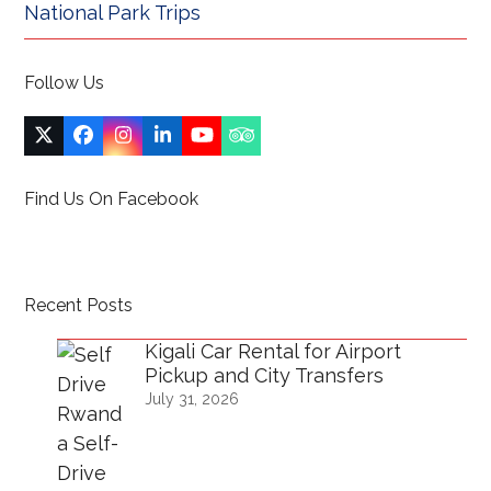
National Park Trips
Follow Us
Twitter
Facebook
Instagram
LinkedIn
YouTube
Tripadvisor
(deprecated)
Find Us On Facebook
Recent Posts
Kigali Car Rental for Airport
Pickup and City Transfers
July 31, 2026