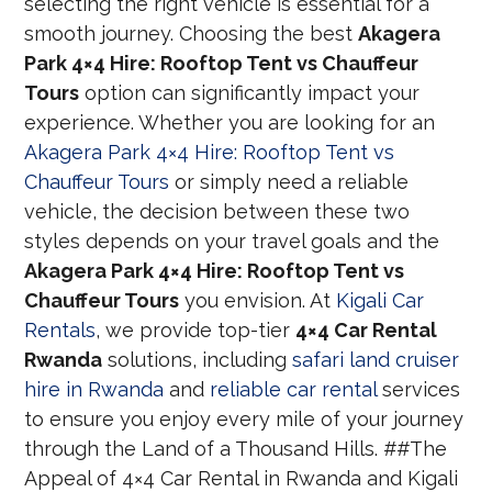
selecting the right vehicle is essential for a
smooth journey. Choosing the best
Akagera
Park 4×4 Hire: Rooftop Tent vs Chauffeur
Tours
option can significantly impact your
experience. Whether you are looking for an
Akagera Park 4×4 Hire: Rooftop Tent vs
Chauffeur Tours
or simply need a reliable
vehicle, the decision between these two
styles depends on your travel goals and the
Akagera Park 4×4 Hire: Rooftop Tent vs
Chauffeur Tours
you envision. At
Kigali Car
Rentals
, we provide top-tier
4×4 Car Rental
Rwanda
solutions, including
safari land cruiser
hire in Rwanda
and
reliable car rental
services
to ensure you enjoy every mile of your journey
through the Land of a Thousand Hills. ##The
Appeal of 4×4 Car Rental in Rwanda and Kigali