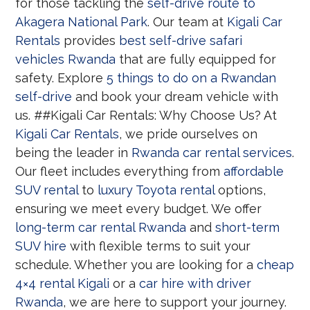
for those tackling the
self-drive route to
Akagera National Park
. Our team at
Kigali Car
Rentals
provides
best self-drive safari
vehicles Rwanda
that are fully equipped for
safety. Explore
5 things to do on a Rwandan
self-drive
and book your dream vehicle with
us. ##Kigali Car Rentals: Why Choose Us? At
Kigali Car Rentals
, we pride ourselves on
being the leader in
Rwanda car rental services
.
Our fleet includes everything from
affordable
SUV rental
to
luxury Toyota rental
options,
ensuring we meet every budget. We offer
long-term car rental Rwanda
and
short-term
SUV hire
with flexible terms to suit your
schedule. Whether you are looking for a
cheap
4×4 rental Kigali
or a
car hire with driver
Rwanda
, we are here to support your journey.