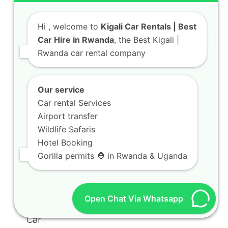
Hi
, welcome to
Kigali Car Rentals | Best
Car Hire in Rwanda
, the Best Kigali |
Rwanda car rental company
Our service
Car rental Services
Airport transfer
Wildlife Safaris
Hotel Booking
Gorilla permits 🦍 in Rwanda & Uganda
Open Chat Via Whatsapp