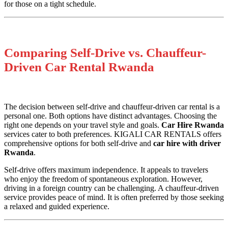
for those on a tight schedule.
Comparing Self-Drive vs. Chauffeur-
Driven Car Rental Rwanda
The decision between self-drive and chauffeur-driven car rental is a
personal one. Both options have distinct advantages. Choosing the
right one depends on your travel style and goals.
Car Hire Rwanda
services cater to both preferences. KIGALI CAR RENTALS offers
comprehensive options for both self-drive and
car hire with driver
Rwanda
.
Self-drive offers maximum independence. It appeals to travelers
who enjoy the freedom of spontaneous exploration. However,
driving in a foreign country can be challenging. A chauffeur-driven
service provides peace of mind. It is often preferred by those seeking
a relaxed and guided experience.