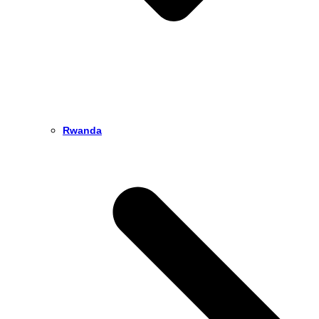
Rwanda