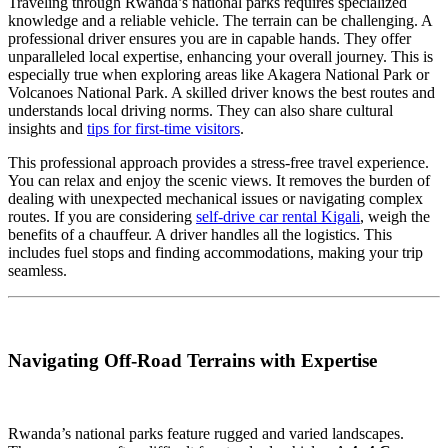
Traveling through Rwanda’s national parks requires specialized
knowledge and a reliable vehicle. The terrain can be challenging. A
professional driver ensures you are in capable hands. They offer
unparalleled local expertise, enhancing your overall journey. This is
especially true when exploring areas like Akagera National Park or
Volcanoes National Park. A skilled driver knows the best routes and
understands local driving norms. They can also share cultural
insights and
tips for first-time visitors
.
This professional approach provides a stress-free travel experience.
You can relax and enjoy the scenic views. It removes the burden of
dealing with unexpected mechanical issues or navigating complex
routes. If you are considering
self-drive car rental Kigali
, weigh the
benefits of a chauffeur. A driver handles all the logistics. This
includes fuel stops and finding accommodations, making your trip
seamless.
Navigating Off-Road Terrains with Expertise
Rwanda’s national parks feature rugged and varied landscapes.