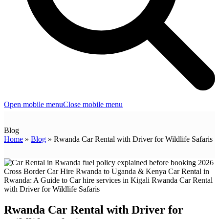
Open mobile menu
Close mobile menu
Blog
Home
»
Blog
»
Rwanda Car Rental with Driver for Wildlife Safaris
Rwanda Car Rental with Driver for