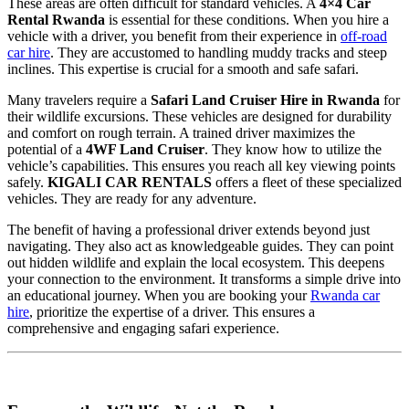
These areas are often difficult for standard vehicles. A
4×4 Car
Rental Rwanda
is essential for these conditions. When you hire a
vehicle with a driver, you benefit from their experience in
off-road
car hire
. They are accustomed to handling muddy tracks and steep
inclines. This expertise is crucial for a smooth and safe safari.
Many travelers require a
Safari Land Cruiser Hire in Rwanda
for
their wildlife excursions. These vehicles are designed for durability
and comfort on rough terrain. A trained driver maximizes the
potential of a
4WF Land Cruiser
. They know how to utilize the
vehicle’s capabilities. This ensures you reach all key viewing points
safely.
KIGALI CAR RENTALS
offers a fleet of these specialized
vehicles. They are ready for any adventure.
The benefit of having a professional driver extends beyond just
navigating. They also act as knowledgeable guides. They can point
out hidden wildlife and explain the local ecosystem. This deepens
your connection to the environment. It transforms a simple drive into
an educational journey. When you are booking your
Rwanda car
hire
, prioritize the expertise of a driver. This ensures a
comprehensive and engaging safari experience.