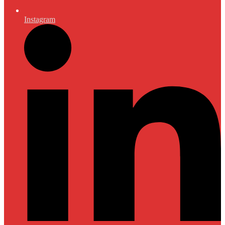
Instagram