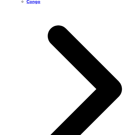
Congo