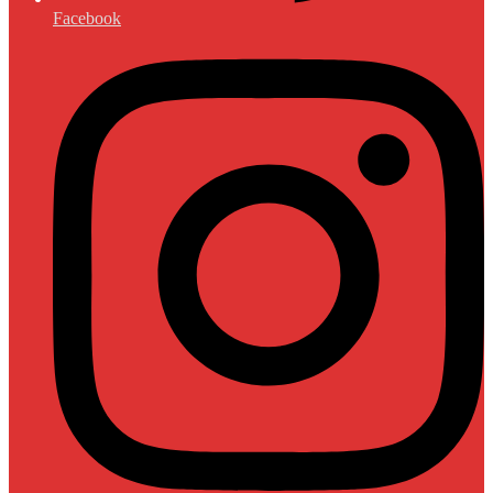
Facebook