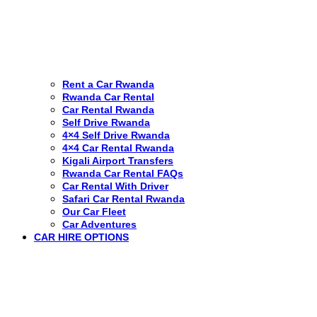
Rent a Car Rwanda
Rwanda Car Rental
Car Rental Rwanda
Self Drive Rwanda
4×4 Self Drive Rwanda
4×4 Car Rental Rwanda
Kigali Airport Transfers
Rwanda Car Rental FAQs
Car Rental With Driver
Safari Car Rental Rwanda
Our Car Fleet
Car Adventures
CAR HIRE OPTIONS