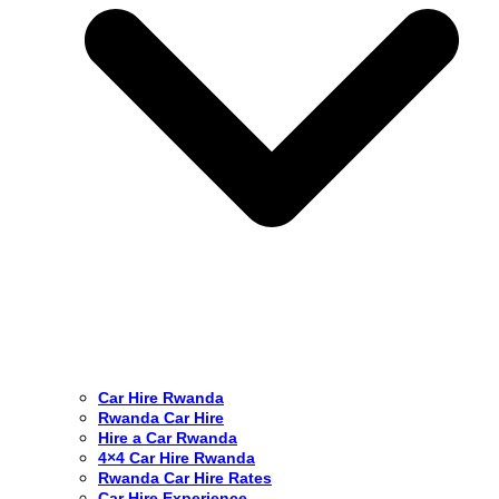
Car Hire Rwanda
Rwanda Car Hire
Hire a Car Rwanda
4×4 Car Hire Rwanda
Rwanda Car Hire Rates
Car Hire Experience