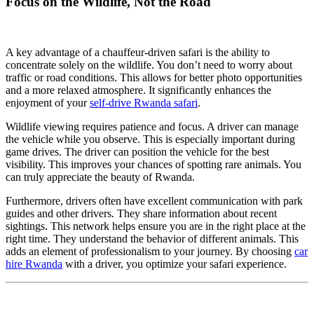
Focus on the Wildlife, Not the Road
A key advantage of a chauffeur-driven safari is the ability to
concentrate solely on the wildlife. You don’t need to worry about
traffic or road conditions. This allows for better photo opportunities
and a more relaxed atmosphere. It significantly enhances the
enjoyment of your
self-drive Rwanda safari
.
Wildlife viewing requires patience and focus. A driver can manage
the vehicle while you observe. This is especially important during
game drives. The driver can position the vehicle for the best
visibility. This improves your chances of spotting rare animals. You
can truly appreciate the beauty of Rwanda.
Furthermore, drivers often have excellent communication with park
guides and other drivers. They share information about recent
sightings. This network helps ensure you are in the right place at the
right time. They understand the behavior of different animals. This
adds an element of professionalism to your journey. By choosing
car
hire Rwanda
with a driver, you optimize your safari experience.