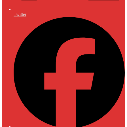
Twitter