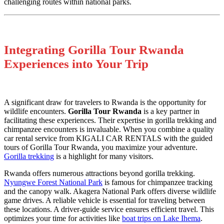
challenging routes within national parks.
Integrating Gorilla Tour Rwanda
Experiences into Your Trip
A significant draw for travelers to Rwanda is the opportunity for
wildlife encounters.
Gorilla Tour Rwanda
is a key partner in
facilitating these experiences. Their expertise in gorilla trekking and
chimpanzee encounters is invaluable. When you combine a quality
car rental service from KIGALI CAR RENTALS with the guided
tours of Gorilla Tour Rwanda, you maximize your adventure.
Gorilla trekking
is a highlight for many visitors.
Rwanda offers numerous attractions beyond gorilla trekking.
Nyungwe Forest National Park
is famous for chimpanzee tracking
and the canopy walk. Akagera National Park offers diverse wildlife
game drives. A reliable vehicle is essential for traveling between
these locations. A driver-guide service ensures efficient travel. This
optimizes your time for activities like
boat trips on Lake Ihema
.