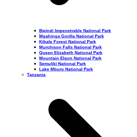
Bwindi Impenetrable National Park
Mgahinga Gorilla National Park
Kibale Forest National Park
Murchison Falls National Park
Queen Elizabeth National Park
Mountain Elgon National Park
Semuliki National Park
Lake Mburo National Park
Tanzania