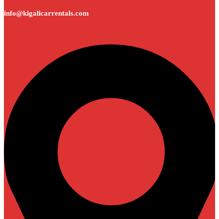
info@kigalicarrentals.com