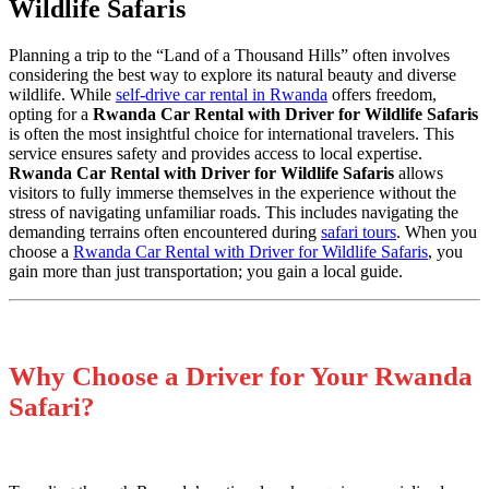
Wildlife Safaris
Planning a trip to the “Land of a Thousand Hills” often involves
considering the best way to explore its natural beauty and diverse
wildlife. While
self-drive car rental in Rwanda
offers freedom,
opting for a
Rwanda Car Rental with Driver for Wildlife Safaris
is often the most insightful choice for international travelers. This
service ensures safety and provides access to local expertise.
Rwanda Car Rental with Driver for Wildlife Safaris
allows
visitors to fully immerse themselves in the experience without the
stress of navigating unfamiliar roads. This includes navigating the
demanding terrains often encountered during
safari tours
. When you
choose a
Rwanda Car Rental with Driver for Wildlife Safaris
, you
gain more than just transportation; you gain a local guide.
Why Choose a Driver for Your Rwanda
Safari?