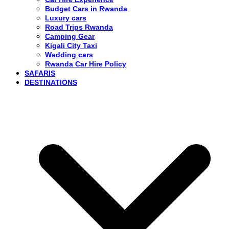
Budget Cars in Rwanda
Luxury cars
Road Trips Rwanda
Camping Gear
Kigali City Taxi
Wedding cars
Rwanda Car Hire Policy
SAFARIS
DESTINATIONS