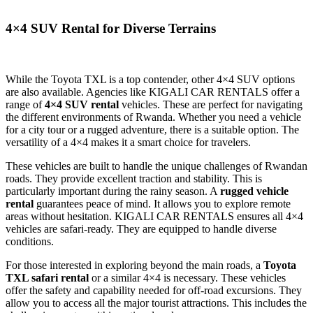
4×4 SUV Rental for Diverse Terrains
While the Toyota TXL is a top contender, other 4×4 SUV options
are also available. Agencies like KIGALI CAR RENTALS offer a
range of
4×4 SUV rental
vehicles. These are perfect for navigating
the different environments of Rwanda. Whether you need a vehicle
for a city tour or a rugged adventure, there is a suitable option. The
versatility of a 4×4 makes it a smart choice for travelers.
These vehicles are built to handle the unique challenges of Rwandan
roads. They provide excellent traction and stability. This is
particularly important during the rainy season. A
rugged vehicle
rental
guarantees peace of mind. It allows you to explore remote
areas without hesitation. KIGALI CAR RENTALS ensures all 4×4
vehicles are safari-ready. They are equipped to handle diverse
conditions.
For those interested in exploring beyond the main roads, a
Toyota
TXL safari rental
or a similar 4×4 is necessary. These vehicles
offer the safety and capability needed for off-road excursions. They
allow you to access all the major tourist attractions. This includes the