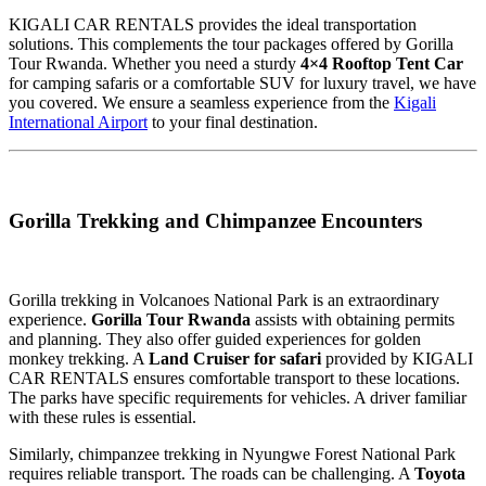
KIGALI CAR RENTALS provides the ideal transportation
solutions. This complements the tour packages offered by Gorilla
Tour Rwanda. Whether you need a sturdy
4×4 Rooftop Tent Car
for camping safaris or a comfortable SUV for luxury travel, we have
you covered. We ensure a seamless experience from the
Kigali
International Airport
to your final destination.
Gorilla Trekking and Chimpanzee Encounters
Gorilla trekking in Volcanoes National Park is an extraordinary
experience.
Gorilla Tour Rwanda
assists with obtaining permits
and planning. They also offer guided experiences for golden
monkey trekking. A
Land Cruiser for safari
provided by KIGALI
CAR RENTALS ensures comfortable transport to these locations.
The parks have specific requirements for vehicles. A driver familiar
with these rules is essential.
Similarly, chimpanzee trekking in Nyungwe Forest National Park
requires reliable transport. The roads can be challenging. A
Toyota