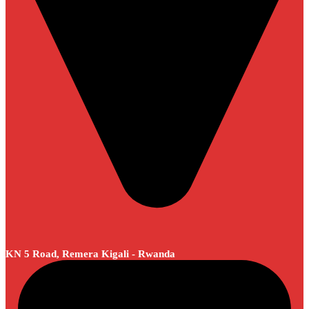
KN 5 Road, Remera Kigali - Rwanda