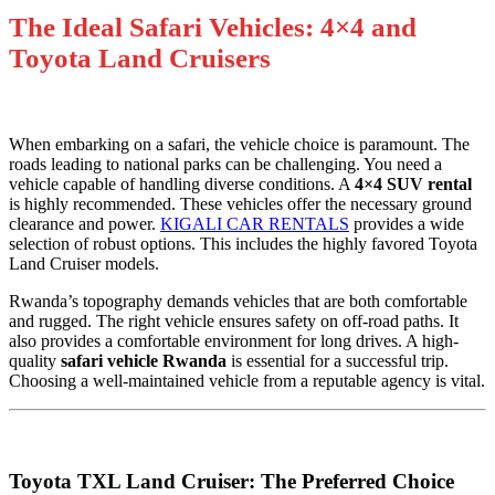
The Ideal Safari Vehicles: 4×4 and
Toyota Land Cruisers
When embarking on a safari, the vehicle choice is paramount. The
roads leading to national parks can be challenging. You need a
vehicle capable of handling diverse conditions. A
4×4 SUV rental
is highly recommended. These vehicles offer the necessary ground
clearance and power.
KIGALI CAR RENTALS
provides a wide
selection of robust options. This includes the highly favored Toyota
Land Cruiser models.
Rwanda’s topography demands vehicles that are both comfortable
and rugged. The right vehicle ensures safety on off-road paths. It
also provides a comfortable environment for long drives. A high-
quality
safari vehicle Rwanda
is essential for a successful trip.
Choosing a well-maintained vehicle from a reputable agency is vital.
Toyota TXL Land Cruiser: The Preferred Choice