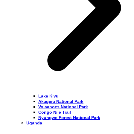
Lake Kivu
Akagera National Park
Volcanoes National Park
Congo Nile Trail
Nyungwe Forest National Park
Uganda