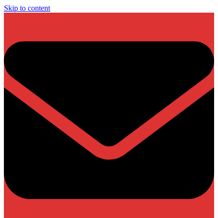
Skip to content