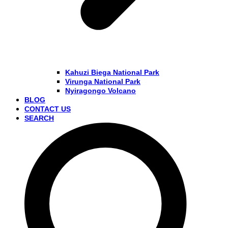
Kahuzi Biega National Park
Virunga National Park
Nyiragongo Volcano
BLOG
CONTACT US
SEARCH