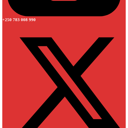
+250 783 008 990