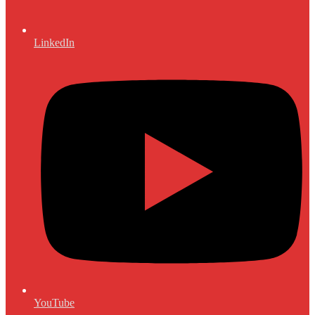
LinkedIn
YouTube