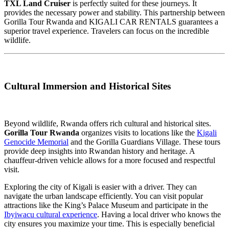
TXL Land Cruiser
is perfectly suited for these journeys. It
provides the necessary power and stability. This partnership between
Gorilla Tour Rwanda and KIGALI CAR RENTALS guarantees a
superior travel experience. Travelers can focus on the incredible
wildlife.
Cultural Immersion and Historical Sites
Beyond wildlife, Rwanda offers rich cultural and historical sites.
Gorilla Tour Rwanda
organizes visits to locations like the
Kigali
Genocide Memorial
and the Gorilla Guardians Village. These tours
provide deep insights into Rwandan history and heritage. A
chauffeur-driven vehicle allows for a more focused and respectful
visit.
Exploring the city of Kigali is easier with a driver. They can
navigate the urban landscape efficiently. You can visit popular
attractions like the King’s Palace Museum and participate in the
Ibyiwacu cultural experience
. Having a local driver who knows the
city ensures you maximize your time. This is especially beneficial