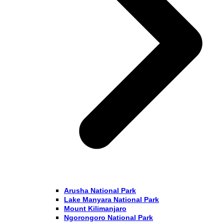
Arusha National Park
Lake Manyara National Park
Mount Kilimanjaro
Ngorongoro National Park