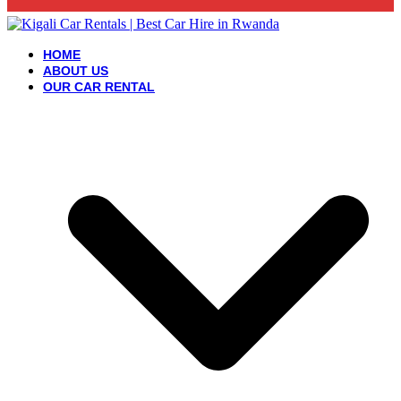
HOME
ABOUT US
OUR CAR RENTAL