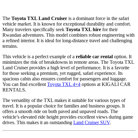
The
Toyota TXL Land Cruiser
is a dominant force in the safari
vehicle market. It is known for exceptional durability and comfort.
Many travelers specifically seek
Toyota TXL hire
for their
Rwandan adventures. This model combines robust engineering with
a refined interior. It is ideal for long-distance travel and challenging
terrains.
This vehicle is a perfect example of a
reliable car rental
option. It
minimizes the risk of breakdowns in remote areas. The Toyota TXL
Land Cruiser provides a high level of performance. It is a favorite
for those seeking a premium, yet rugged, safari experience. Its
spacious cabin also ensures comfort for passengers and luggage.
You can find excellent
Toyota TXL 4×4
options at KIGALI CAR
RENTALS.
The versatility of the TXL makes it suitable for various types of
travel. It is a popular choice for families and business groups. It
offers a smooth ride on both paved and unpaved roads. The
vehicle’s elevated ride height provides excellent views during game
drives. This makes it an outstanding
Land Cruiser SUV
.