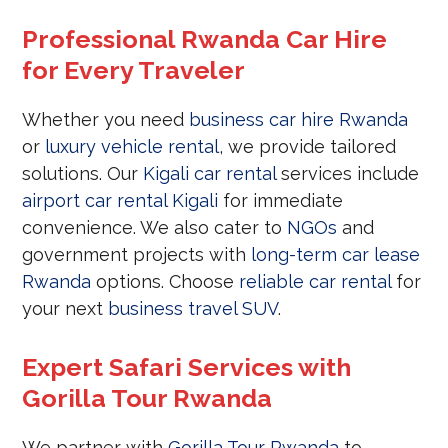
Professional Rwanda Car Hire
for Every Traveler
Whether you need
business car hire Rwanda
or
luxury vehicle rental
, we provide tailored
solutions. Our
Kigali car rental
services include
airport car rental Kigali
for immediate
convenience. We also cater to
NGOs
and
government projects with
long-term car lease
Rwanda
options. Choose
reliable car rental
for
your next
business travel SUV
.
Expert Safari Services with
Gorilla Tour Rwanda
We partner with
Gorilla Tour Rwanda
to