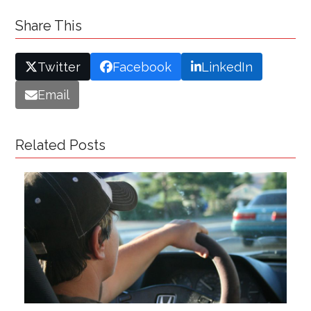
Share This
Twitter
Facebook
LinkedIn
Email
Related Posts