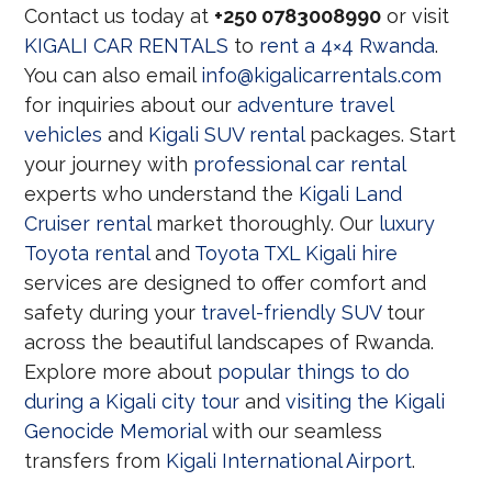
Contact us today at
+250 0783008990
or visit
KIGALI CAR RENTALS
to
rent a 4×4 Rwanda
.
You can also email
info@kigalicarrentals.com
for inquiries about our
adventure travel
vehicles
and
Kigali SUV rental
packages. Start
your journey with
professional car rental
experts who understand the
Kigali Land
Cruiser rental
market thoroughly. Our
luxury
Toyota rental
and
Toyota TXL Kigali hire
services are designed to offer comfort and
safety during your
travel-friendly SUV
tour
across the beautiful landscapes of Rwanda.
Explore more about
popular things to do
during a Kigali city tour
and
visiting the Kigali
Genocide Memorial
with our seamless
transfers from
Kigali International Airport
.