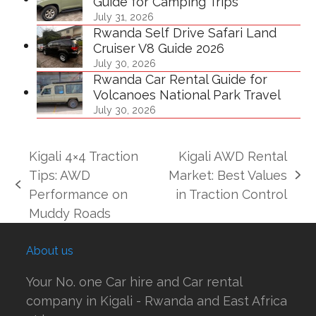
Guide for Camping Trips
July 31, 2026
Rwanda Self Drive Safari Land
Cruiser V8 Guide 2026
July 30, 2026
Rwanda Car Rental Guide for
Volcanoes National Park Travel
July 30, 2026
Kigali 4×4 Traction
Kigali AWD Rental
Tips: AWD
Market: Best Values
next
previous
Performance on
in Traction Control
post:
post:
Muddy Roads
About us
Your No. one Car hire and Car rental
company in Kigali - Rwanda and East Africa