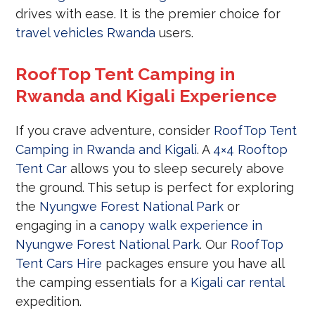
drives with ease. It is the premier choice for
travel vehicles Rwanda
users.
RoofTop Tent Camping in
Rwanda and Kigali Experience
If you crave adventure, consider
RoofTop Tent
Camping in Rwanda and Kigali
. A
4×4 Rooftop
Tent Car
allows you to sleep securely above
the ground. This setup is perfect for exploring
the
Nyungwe Forest National Park
or
engaging in a
canopy walk experience in
Nyungwe Forest National Park
. Our
RoofTop
Tent Cars Hire
packages ensure you have all
the camping essentials for a
Kigali car rental
expedition.