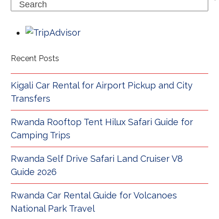
Search
Recent Posts
Kigali Car Rental for Airport Pickup and City
Transfers
Rwanda Rooftop Tent Hilux Safari Guide for
Camping Trips
Rwanda Self Drive Safari Land Cruiser V8
Guide 2026
Rwanda Car Rental Guide for Volcanoes
National Park Travel