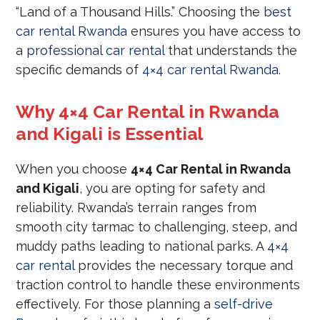
“Land of a Thousand Hills.” Choosing the
best
car rental Rwanda
ensures you have access to
a
professional car rental
that understands the
specific demands of
4×4 car rental Rwanda
.
Why 4×4 Car Rental in Rwanda
and Kigali is Essential
When you choose
4×4 Car Rental in Rwanda
and Kigali
, you are opting for safety and
reliability. Rwanda’s terrain ranges from
smooth city tarmac to challenging, steep, and
muddy paths leading to national parks. A
4×4
car rental
provides the necessary torque and
traction control to handle these environments
effectively. For those planning a
self-drive