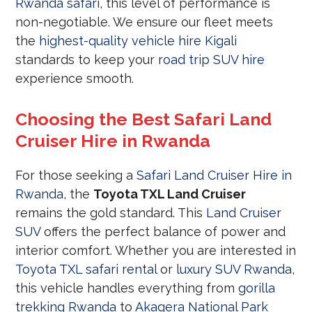
Rwanda safari
, this level of performance is
non-negotiable. We ensure our fleet meets
the
highest-quality vehicle hire Kigali
standards to keep your
road trip SUV hire
experience smooth.
Choosing the Best Safari Land
Cruiser Hire in Rwanda
For those seeking a
Safari Land Cruiser Hire in
Rwanda
, the
Toyota TXL Land Cruiser
remains the gold standard. This
Land Cruiser
SUV
offers the perfect balance of power and
interior comfort. Whether you are interested in
Toyota TXL safari rental
or
luxury SUV Rwanda
,
this vehicle handles everything from
gorilla
trekking Rwanda
to
Akagera National Park