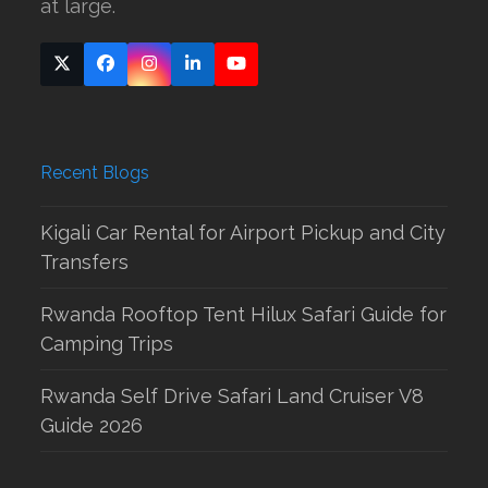
at large.
Twitter
Facebook
Instagram
LinkedIn
YouTube
(deprecated)
Recent Blogs
Kigali Car Rental for Airport Pickup and City
Transfers
Rwanda Rooftop Tent Hilux Safari Guide for
Camping Trips
Rwanda Self Drive Safari Land Cruiser V8
Guide 2026