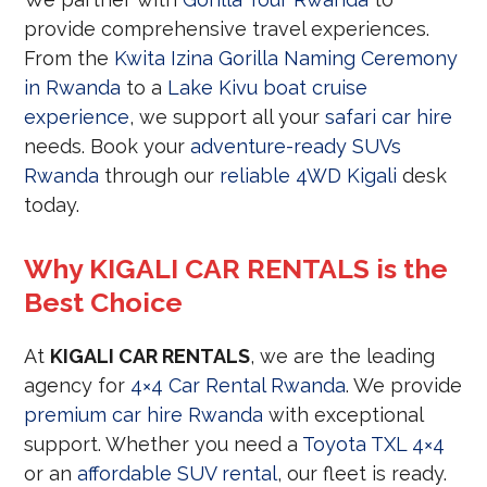
provide comprehensive travel experiences.
From the
Kwita Izina Gorilla Naming Ceremony
in Rwanda
to a
Lake Kivu boat cruise
experience
, we support all your
safari car hire
needs. Book your
adventure-ready SUVs
Rwanda
through our
reliable 4WD Kigali
desk
today.
Why KIGALI CAR RENTALS is the
Best Choice
At
KIGALI CAR RENTALS
, we are the leading
agency for
4×4 Car Rental Rwanda
. We provide
premium car hire Rwanda
with exceptional
support. Whether you need a
Toyota TXL 4×4
or an
affordable SUV rental
, our fleet is ready.