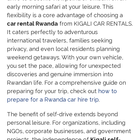
early morning safari at your leisure. This
flexibility is a core advantage of choosing a
car rental Rwanda
from KIGALI CAR RENTALS.
It caters perfectly to adventurous
international travelers, families seeking
privacy, and even local residents planning
weekend getaways. With your own vehicle,
you set the pace, allowing for unexpected
discoveries and genuine immersion into
Rwandan life. For a comprehensive guide on
preparing for your trip, check out
how to
prepare for a Rwanda car hire trip
.
The benefit of self-drive extends beyond
personal leisure. For organizations, including
NGOs, corporate businesses, and government
projects, the independence of
Kigali self-