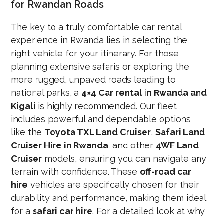
for Rwandan Roads
The key to a truly comfortable car rental
experience in Rwanda lies in selecting the
right vehicle for your itinerary. For those
planning extensive safaris or exploring the
more rugged, unpaved roads leading to
national parks, a
4×4 Car rental in Rwanda and
Kigali
is highly recommended. Our fleet
includes powerful and dependable options
like the
Toyota TXL Land Cruiser
,
Safari Land
Cruiser Hire in Rwanda
, and other
4WF Land
Cruiser
models, ensuring you can navigate any
terrain with confidence. These
off-road car
hire
vehicles are specifically chosen for their
durability and performance, making them ideal
for a
safari car hire
. For a detailed look at why