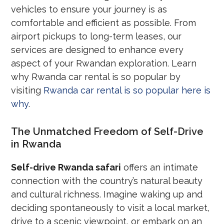
vehicles to ensure your journey is as
comfortable and efficient as possible. From
airport pickups to long-term leases, our
services are designed to enhance every
aspect of your Rwandan exploration. Learn
why Rwanda car rental is so popular by
visiting
Rwanda car rental is so popular here is
why
.
The Unmatched Freedom of Self-Drive
in Rwanda
Self-drive Rwanda safari
offers an intimate
connection with the country’s natural beauty
and cultural richness. Imagine waking up and
deciding spontaneously to visit a local market,
drive to a scenic viewpoint, or embark on an