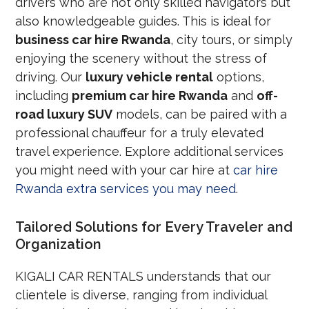
drivers who are not only skilled navigators but
also knowledgeable guides. This is ideal for
business car hire Rwanda
, city tours, or simply
enjoying the scenery without the stress of
driving. Our
luxury vehicle rental
options,
including
premium car hire Rwanda
and
off-
road luxury SUV
models, can be paired with a
professional chauffeur for a truly elevated
travel experience. Explore additional services
you might need with your car hire at
car hire
Rwanda extra services you may need
.
Tailored Solutions for Every Traveler and
Organization
KIGALI CAR RENTALS understands that our
clientele is diverse, ranging from individual