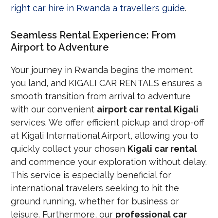
right car hire in Rwanda a travellers guide
.
Seamless Rental Experience: From
Airport to Adventure
Your journey in Rwanda begins the moment
you land, and KIGALI CAR RENTALS ensures a
smooth transition from arrival to adventure
with our convenient
airport car rental Kigali
services. We offer efficient pickup and drop-off
at Kigali International Airport, allowing you to
quickly collect your chosen
Kigali car rental
and commence your exploration without delay.
This service is especially beneficial for
international travelers seeking to hit the
ground running, whether for business or
leisure. Furthermore, our
professional car