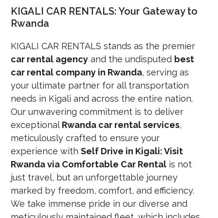
KIGALI CAR RENTALS: Your Gateway to
Rwanda
KIGALI CAR RENTALS stands as the premier
car rental agency
and the undisputed
best
car rental company in Rwanda
, serving as
your ultimate partner for all transportation
needs in Kigali and across the entire nation.
Our unwavering commitment is to deliver
exceptional
Rwanda car rental services
,
meticulously crafted to ensure your
experience with
Self Drive in Kigali: Visit
Rwanda via Comfortable Car Rental
is not
just travel, but an unforgettable journey
marked by freedom, comfort, and efficiency.
We take immense pride in our diverse and
meticulously maintained fleet, which includes