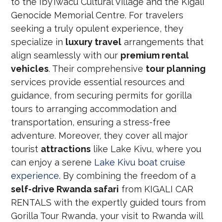
to the Iby’Iwacu Cultural Village and the Kigali
Genocide Memorial Centre. For travelers
seeking a truly opulent experience, they
specialize in
luxury travel
arrangements that
align seamlessly with our
premium rental
vehicles
. Their comprehensive
tour planning
services provide essential resources and
guidance, from securing permits for gorilla
tours to arranging accommodation and
transportation, ensuring a stress-free
adventure. Moreover, they cover all major
tourist
attractions
like Lake Kivu, where you
can enjoy a serene
Lake Kivu boat cruise
experience
. By combining the freedom of a
self-drive Rwanda safari
from KIGALI CAR
RENTALS with the expertly guided tours from
Gorilla Tour Rwanda, your visit to Rwanda will