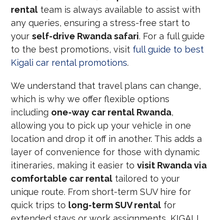
rental
team is always available to assist with
any queries, ensuring a stress-free start to
your
self-drive Rwanda safari
. For a full guide
to the best promotions, visit
full guide to best
Kigali car rental promotions
.
We understand that travel plans can change,
which is why we offer flexible options
including
one-way car rental Rwanda
,
allowing you to pick up your vehicle in one
location and drop it off in another. This adds a
layer of convenience for those with dynamic
itineraries, making it easier to
visit Rwanda via
comfortable car rental
tailored to your
unique route. From short-term SUV hire for
quick trips to
long-term SUV rental
for
extended stays or work assignments, KIGALI