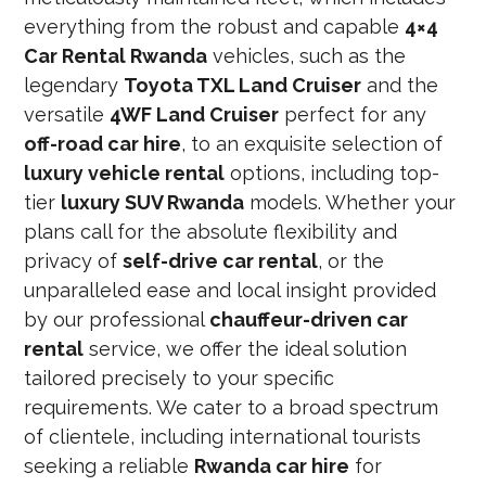
everything from the robust and capable
4×4
Car Rental Rwanda
vehicles, such as the
legendary
Toyota TXL Land Cruiser
and the
versatile
4WF Land Cruiser
perfect for any
off-road car hire
, to an exquisite selection of
luxury vehicle rental
options, including top-
tier
luxury SUV Rwanda
models. Whether your
plans call for the absolute flexibility and
privacy of
self-drive car rental
, or the
unparalleled ease and local insight provided
by our professional
chauffeur-driven car
rental
service, we offer the ideal solution
tailored precisely to your specific
requirements. We cater to a broad spectrum
of clientele, including international tourists
seeking a reliable
Rwanda car hire
for