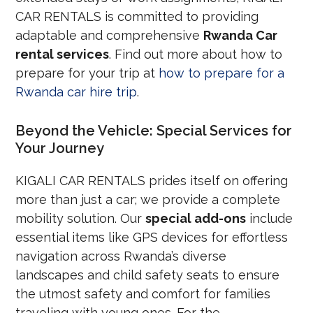
CAR RENTALS is committed to providing
adaptable and comprehensive
Rwanda Car
rental services
. Find out more about how to
prepare for your trip at
how to prepare for a
Rwanda car hire trip
.
Beyond the Vehicle: Special Services for
Your Journey
KIGALI CAR RENTALS prides itself on offering
more than just a car; we provide a complete
mobility solution. Our
special add-ons
include
essential items like GPS devices for effortless
navigation across Rwanda’s diverse
landscapes and child safety seats to ensure
the utmost safety and comfort for families
traveling with young ones. For the