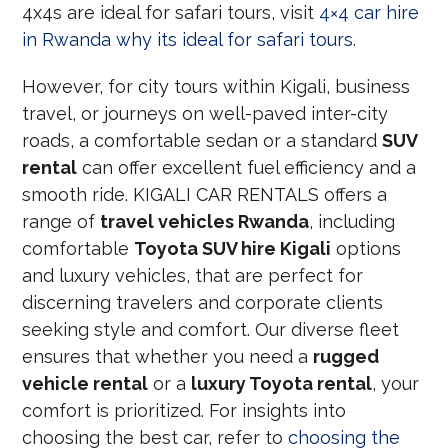
4x4s are ideal for safari tours, visit
4×4 car hire
in Rwanda why its ideal for safari tours
.
However, for city tours within Kigali, business
travel, or journeys on well-paved inter-city
roads, a comfortable sedan or a standard
SUV
rental
can offer excellent fuel efficiency and a
smooth ride. KIGALI CAR RENTALS offers a
range of
travel vehicles Rwanda
, including
comfortable
Toyota SUV hire Kigali
options
and luxury vehicles, that are perfect for
discerning travelers and corporate clients
seeking style and comfort. Our diverse fleet
ensures that whether you need a
rugged
vehicle rental
or a
luxury Toyota rental
, your
comfort is prioritized. For insights into
choosing the best car, refer to
choosing the