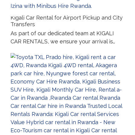
Kigali Car Rental for Airport Pickup and City
Transfers
As part of our dedicated team at KIGALI
CAR RENTALS, we ensure your arrival is…