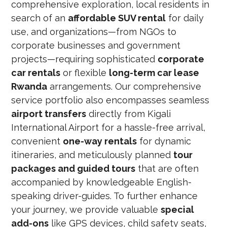
comprehensive exploration, local residents in
search of an
affordable SUV rental
for daily
use, and organizations—from NGOs to
corporate businesses and government
projects—requiring sophisticated
corporate
car rentals
or flexible
long-term car lease
Rwanda
arrangements. Our comprehensive
service portfolio also encompasses seamless
airport transfers
directly from Kigali
International Airport for a hassle-free arrival,
convenient
one-way rentals
for dynamic
itineraries, and meticulously planned
tour
packages and guided tours
that are often
accompanied by knowledgeable English-
speaking driver-guides. To further enhance
your journey, we provide valuable
special
add-ons
like GPS devices, child safety seats,