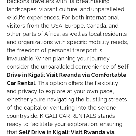
beckons travelers with its breathtaking
landscapes, vibrant culture, and unparalleled
wildlife experiences. For both international
visitors from the USA, Europe, Canada, and
other parts of Africa, as well as local residents
and organizations with specific mobility needs,
the freedom of personal transport is
invaluable. When planning your journey,
consider the unparalleled convenience of
Self
Drive in Kigali: Visit Rwanda via Comfortable
Car Rental
. This option offers the flexibility
and privacy to explore at your own pace,
whether you’re navigating the bustling streets
of the capital or venturing into the serene
countryside. KIGALI CAR RENTALS stands
ready to facilitate your exploration, ensuring
that
Self Drive in Kigali: Visit Rwanda via