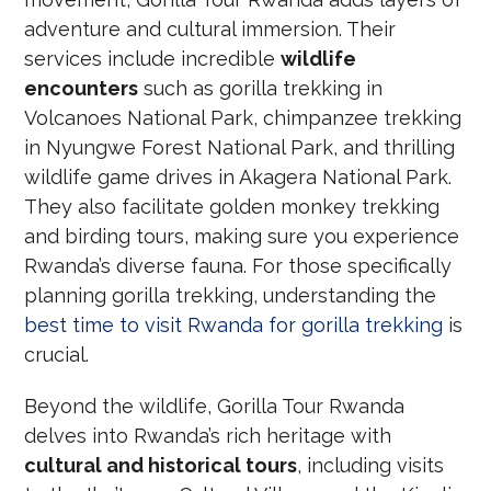
adventure and cultural immersion. Their
services include incredible
wildlife
encounters
such as gorilla trekking in
Volcanoes National Park, chimpanzee trekking
in Nyungwe Forest National Park, and thrilling
wildlife game drives in Akagera National Park.
They also facilitate golden monkey trekking
and birding tours, making sure you experience
Rwanda’s diverse fauna. For those specifically
planning gorilla trekking, understanding the
best time to visit Rwanda for gorilla trekking
is
crucial.
Beyond the wildlife, Gorilla Tour Rwanda
delves into Rwanda’s rich heritage with
cultural and historical tours
, including visits