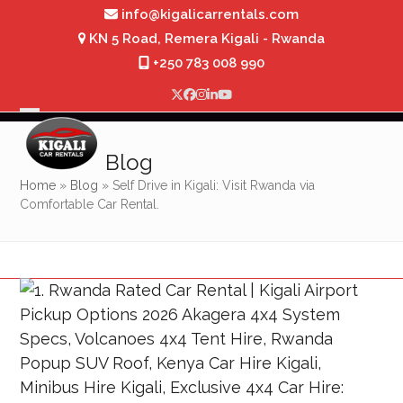
Skip
info@kigalicarrentals.com
to
KN 5 Road, Remera Kigali - Rwanda
content
+250 783 008 990
Twitter
Facebook
Instagram
LinkedIn
YouTube
Open
Close
mobile
mobile
Blog
menu
menu
Home
»
Blog
»
Self Drive in Kigali: Visit Rwanda via
Comfortable Car Rental.