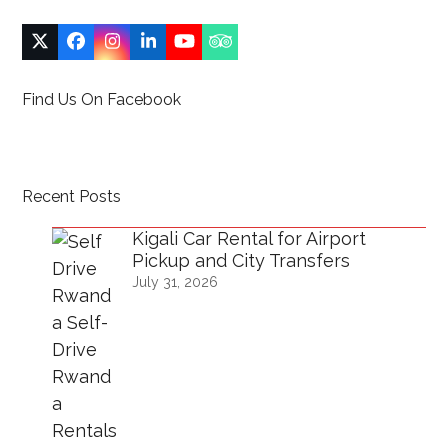
Twitter
Facebook
Instagram
LinkedIn
YouTube
Tripadvisor
(deprecated)
Find Us On Facebook
Recent Posts
Kigali Car Rental for Airport
Pickup and City Transfers
July 31, 2026