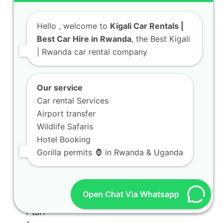
Hello
, welcome to
Kigali Car Rentals |
Best Car Hire in Rwanda
, the Best Kigali
| Rwanda car rental company
Our service
Car rental Services
Airport transfer
Wildlife Safaris
Hotel Booking
Gorilla permits 🦍 in Rwanda & Uganda
Open Chat Via Whatsapp