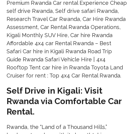
Self Drive in Kigali: Visit
Rwanda via Comfortable Car
Rental.
Rwanda, the “Land of a Thousand Hills,”