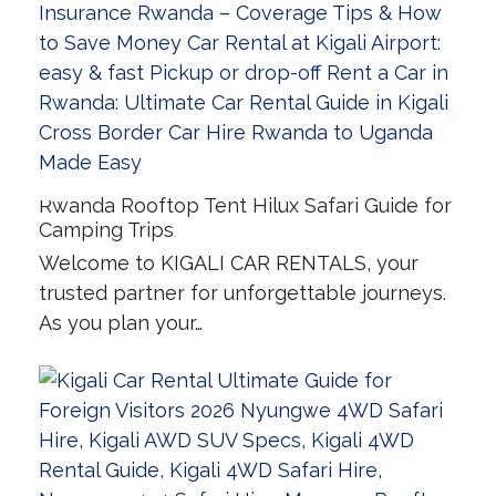
Rwanda Rooftop Tent Hilux Safari Guide for
Camping Trips
Welcome to KIGALI CAR RENTALS, your
trusted partner for unforgettable journeys.
As you plan your…