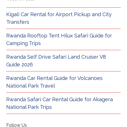
Kigali Car Rental for Airport Pickup and City
Transfers
Rwanda Rooftop Tent Hilux Safari Guide for
Camping Trips
Rwanda Self Drive Safari Land Cruiser V8
Guide 2026
Rwanda Car Rental Guide for Volcanoes
National Park Travel
Rwanda Safari Car Rental Guide for Akagera
National Park Trips
Follow Us