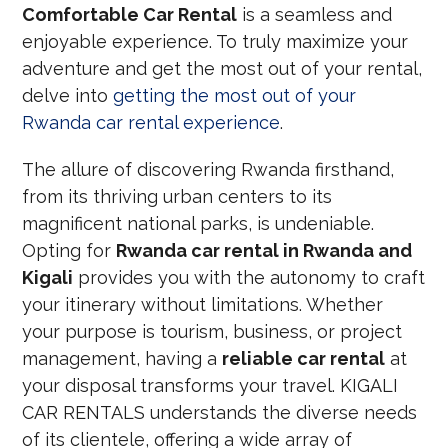
Comfortable Car Rental
is a seamless and
enjoyable experience. To truly maximize your
adventure and get the most out of your rental,
delve into
getting the most out of your
Rwanda car rental experience
.
The allure of discovering Rwanda firsthand,
from its thriving urban centers to its
magnificent national parks, is undeniable.
Opting for
Rwanda car rental in Rwanda and
Kigali
provides you with the autonomy to craft
your itinerary without limitations. Whether
your purpose is tourism, business, or project
management, having a
reliable car rental
at
your disposal transforms your travel. KIGALI
CAR RENTALS understands the diverse needs
of its clientele, offering a wide array of