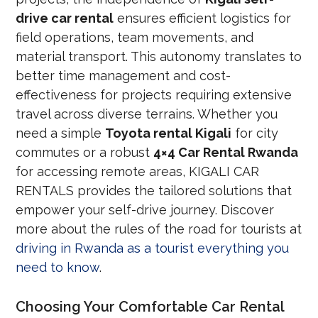
drive car rental
ensures efficient logistics for
field operations, team movements, and
material transport. This autonomy translates to
better time management and cost-
effectiveness for projects requiring extensive
travel across diverse terrains. Whether you
need a simple
Toyota rental Kigali
for city
commutes or a robust
4×4 Car Rental Rwanda
for accessing remote areas, KIGALI CAR
RENTALS provides the tailored solutions that
empower your self-drive journey. Discover
more about the rules of the road for tourists at
driving in Rwanda as a tourist everything you
need to know
.
Choosing Your Comfortable Car Rental