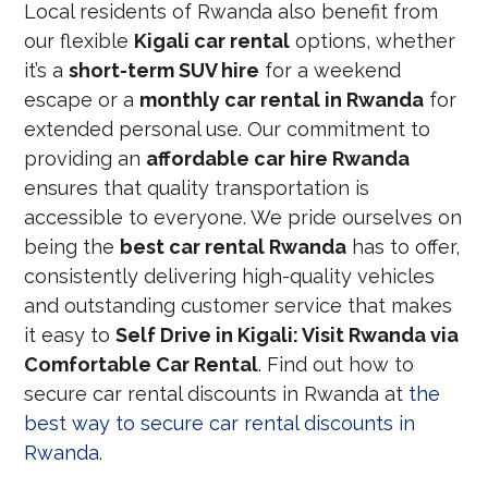
Local residents of Rwanda also benefit from
our flexible
Kigali car rental
options, whether
it’s a
short-term SUV hire
for a weekend
escape or a
monthly car rental in Rwanda
for
extended personal use. Our commitment to
providing an
affordable car hire Rwanda
ensures that quality transportation is
accessible to everyone. We pride ourselves on
being the
best car rental Rwanda
has to offer,
consistently delivering high-quality vehicles
and outstanding customer service that makes
it easy to
Self Drive in Kigali: Visit Rwanda via
Comfortable Car Rental
. Find out how to
secure car rental discounts in Rwanda at
the
best way to secure car rental discounts in
Rwanda
.