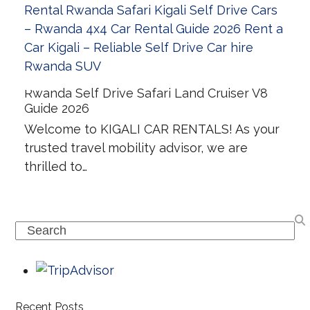
Rwanda Self Drive Safari Land Cruiser V8
Guide 2026
Welcome to KIGALI CAR RENTALS! As your
trusted travel mobility advisor, we are
thrilled to…
Search
Recent Posts