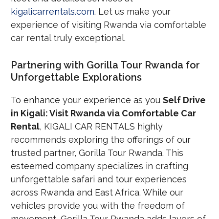
kigalicarrentals.com
. Let us make your
experience of visiting Rwanda via comfortable
car rental truly exceptional.
Partnering with Gorilla Tour Rwanda for
Unforgettable Explorations
To enhance your experience as you
Self Drive
in Kigali: Visit Rwanda via Comfortable Car
Rental
, KIGALI CAR RENTALS highly
recommends exploring the offerings of our
trusted partner, Gorilla Tour Rwanda. This
esteemed company specializes in crafting
unforgettable safari and tour experiences
across Rwanda and East Africa. While our
vehicles provide you with the freedom of
movement, Gorilla Tour Rwanda adds layers of