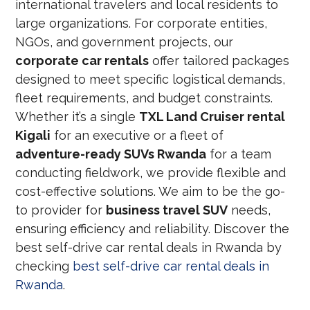
international travelers and local residents to
large organizations. For corporate entities,
NGOs, and government projects, our
corporate car rentals
offer tailored packages
designed to meet specific logistical demands,
fleet requirements, and budget constraints.
Whether it’s a single
TXL Land Cruiser rental
Kigali
for an executive or a fleet of
adventure-ready SUVs Rwanda
for a team
conducting fieldwork, we provide flexible and
cost-effective solutions. We aim to be the go-
to provider for
business travel SUV
needs,
ensuring efficiency and reliability. Discover the
best self-drive car rental deals in Rwanda by
checking
best self-drive car rental deals in
Rwanda
.