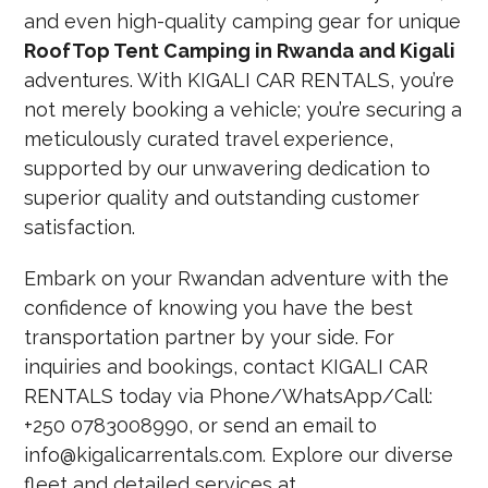
and even high-quality camping gear for unique
RoofTop Tent Camping in Rwanda and Kigali
adventures. With KIGALI CAR RENTALS, you’re
not merely booking a vehicle; you’re securing a
meticulously curated travel experience,
supported by our unwavering dedication to
superior quality and outstanding customer
satisfaction.
Embark on your Rwandan adventure with the
confidence of knowing you have the best
transportation partner by your side. For
inquiries and bookings, contact KIGALI CAR
RENTALS today via Phone/WhatsApp/Call:
+250 0783008990, or send an email to
info@kigalicarrentals.com. Explore our diverse
fleet and detailed services at