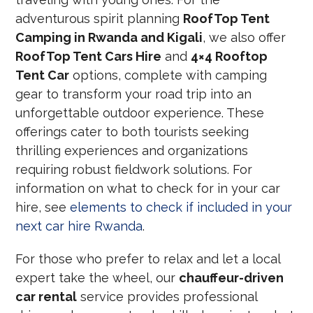
adventurous spirit planning
RoofTop Tent
Camping in Rwanda and Kigali
, we also offer
RoofTop Tent Cars Hire
and
4×4 Rooftop
Tent Car
options, complete with camping
gear to transform your road trip into an
unforgettable outdoor experience. These
offerings cater to both tourists seeking
thrilling experiences and organizations
requiring robust fieldwork solutions. For
information on what to check for in your car
hire, see
elements to check if included in your
next car hire Rwanda
.
For those who prefer to relax and let a local
expert take the wheel, our
chauffeur-driven
car rental
service provides professional