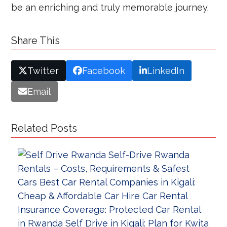
be an enriching and truly memorable journey.
Share This
Twitter
Facebook
LinkedIn
Email
Related Posts