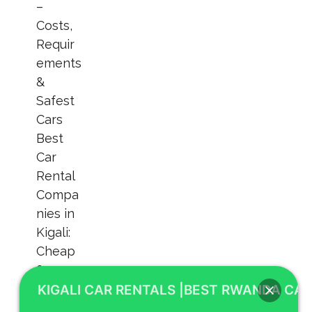
KIGALI CAR RENTALS |BEST RWANDA CAR