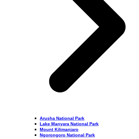
Arusha National Park
Lake Manyara National Park
Mount Kilimanjaro
Ngorongoro National Park