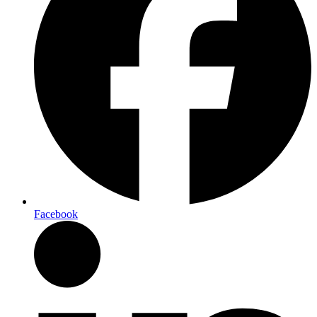
Facebook