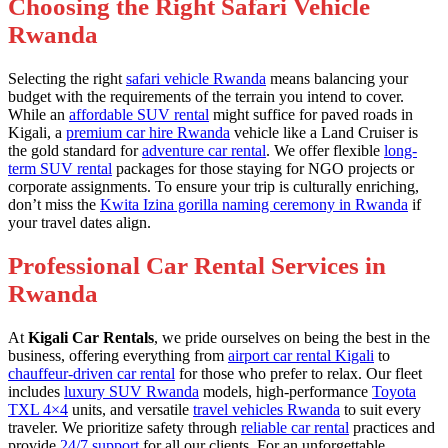
Choosing the Right Safari Vehicle
Rwanda
Selecting the right
safari vehicle Rwanda
means balancing your
budget with the requirements of the terrain you intend to cover.
While an
affordable SUV rental
might suffice for paved roads in
Kigali, a
premium car hire Rwanda
vehicle like a Land Cruiser is
the gold standard for
adventure car rental
. We offer flexible
long-
term SUV rental
packages for those staying for NGO projects or
corporate assignments. To ensure your trip is culturally enriching,
don’t miss the
Kwita Izina gorilla naming ceremony in Rwanda
if
your travel dates align.
Professional Car Rental Services in
Rwanda
At
Kigali Car Rentals
, we pride ourselves on being the best in the
business, offering everything from
airport car rental Kigali
to
chauffeur-driven car rental
for those who prefer to relax. Our fleet
includes
luxury SUV Rwanda
models, high-performance
Toyota
TXL 4×4
units, and versatile
travel vehicles Rwanda
to suit every
traveler. We prioritize safety through
reliable car rental
practices and
provide
24/7 support
for all our clients. For an unforgettable