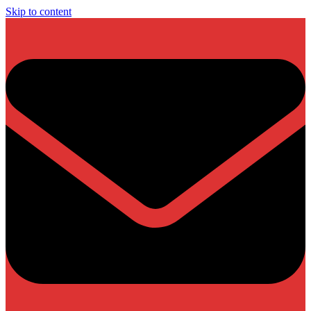
Skip to content