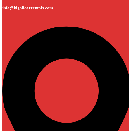
info@kigalicarrentals.com