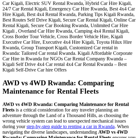
AWD vs 4WD Rwanda: Comparing
Maintenance for Rental Fleets
AWD vs 4WD Rwanda: Comparing Maintenance for Rental
Fleets
is a critical consideration for any traveler planning an
adventure through the Land of a Thousand Hills, as choosing the
wrong vehicle system can lead to unexpected mechanical issues
during your
step-by-step guide to renting a car in Rwanda
. When
navigating the diverse landscapes, understanding
AWD vs 4WD
Rwanda: Comparing Maintenance for Rental Fleets
ensures you