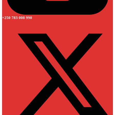
+250 783 008 990