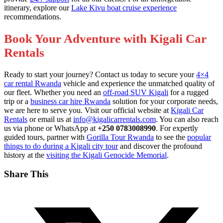
itinerary, explore our
Lake Kivu boat cruise experience
recommendations.
Book Your Adventure with Kigali Car
Rentals
Ready to start your journey? Contact us today to secure your
4×4
car rental Rwanda
vehicle and experience the unmatched quality of
our fleet. Whether you need an
off-road SUV Kigali
for a rugged
trip or a
business car hire Rwanda
solution for your corporate needs,
we are here to serve you. Visit our official website at
Kigali Car
Rentals
or email us at
info@kigalicarrentals.com
. You can also reach
us via phone or WhatsApp at
+250 0783008990
. For expertly
guided tours, partner with
Gorilla Tour Rwanda
to see the
popular
things to do during a Kigali city tour
and discover the profound
history at the
visiting the Kigali Genocide Memorial
.
Share This