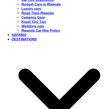
Budget Cars in Rwanda
Luxury cars
Road Trips Rwanda
Camping Gear
Kigali City Taxi
Wedding cars
Rwanda Car Hire Policy
SAFARIS
DESTINATIONS