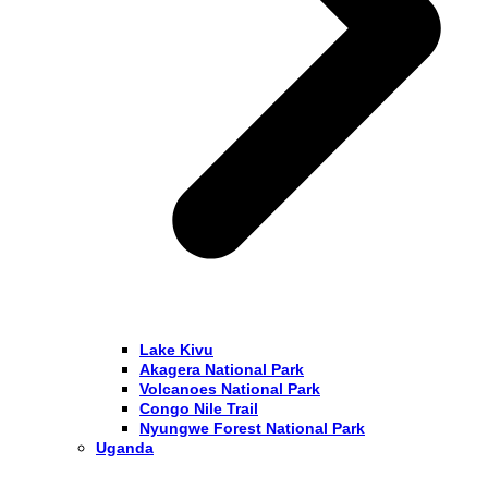
Lake Kivu
Akagera National Park
Volcanoes National Park
Congo Nile Trail
Nyungwe Forest National Park
Uganda