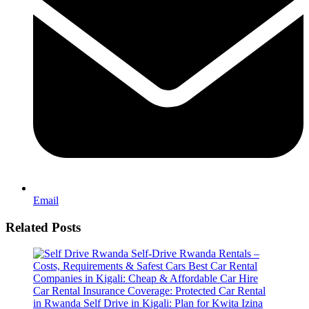
Email
Related Posts