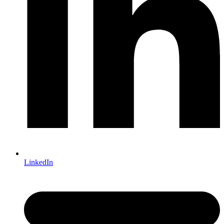
LinkedIn