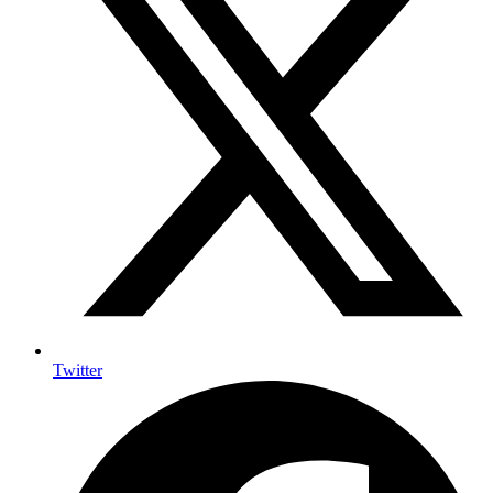
Twitter