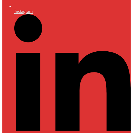
Instagram