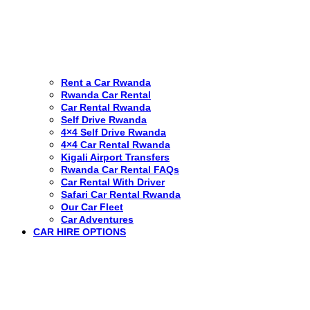
Rent a Car Rwanda
Rwanda Car Rental
Car Rental Rwanda
Self Drive Rwanda
4×4 Self Drive Rwanda
4×4 Car Rental Rwanda
Kigali Airport Transfers
Rwanda Car Rental FAQs
Car Rental With Driver
Safari Car Rental Rwanda
Our Car Fleet
Car Adventures
CAR HIRE OPTIONS