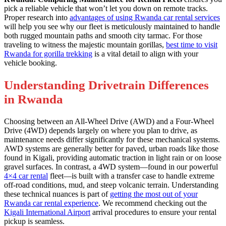
pick a reliable vehicle that won’t let you down on remote tracks.
Proper research into
advantages of using Rwanda car rental services
will help you see why our fleet is meticulously maintained to handle
both rugged mountain paths and smooth city tarmac. For those
traveling to witness the majestic mountain gorillas,
best time to visit
Rwanda for gorilla trekking
is a vital detail to align with your
vehicle booking.
Understanding Drivetrain Differences
in Rwanda
Choosing between an All-Wheel Drive (AWD) and a Four-Wheel
Drive (4WD) depends largely on where you plan to drive, as
maintenance needs differ significantly for these mechanical systems.
AWD systems are generally better for paved, urban roads like those
found in Kigali, providing automatic traction in light rain or on loose
gravel surfaces. In contrast, a 4WD system—found in our powerful
4×4 car rental
fleet—is built with a transfer case to handle extreme
off-road conditions, mud, and steep volcanic terrain. Understanding
these technical nuances is part of
getting the most out of your
Rwanda car rental experience
. We recommend checking out the
Kigali International Airport
arrival procedures to ensure your rental
pickup is seamless.