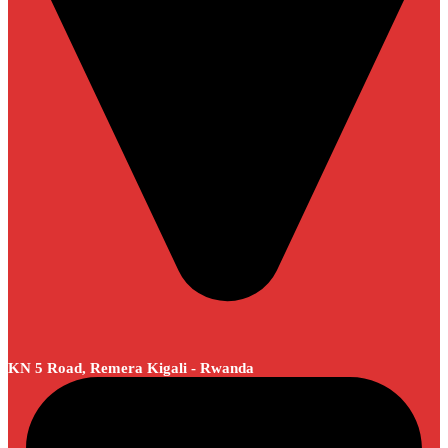
KN 5 Road, Remera Kigali - Rwanda