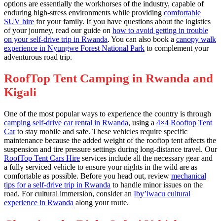
options are essentially the workhorses of the industry, capable of
enduring high-stress environments while providing
comfortable
SUV hire
for your family. If you have questions about the logistics
of your journey, read our guide on
how to avoid getting in trouble
on your self-drive trip in Rwanda
. You can also book a
canopy walk
experience in Nyungwe Forest National Park
to complement your
adventurous road trip.
RoofTop Tent Camping in Rwanda and
Kigali
One of the most popular ways to experience the country is through
camping self-drive car rental in Rwanda
, using a
4×4 Rooftop Tent
Car
to stay mobile and safe. These vehicles require specific
maintenance because the added weight of the rooftop tent affects the
suspension and tire pressure settings during long-distance travel. Our
RoofTop Tent Cars Hire
services include all the necessary gear and
a fully serviced vehicle to ensure your nights in the wild are as
comfortable as possible. Before you head out, review
mechanical
tips for a self-drive trip in Rwanda
to handle minor issues on the
road. For cultural immersion, consider an
Iby’iwacu cultural
experience in Rwanda
along your route.