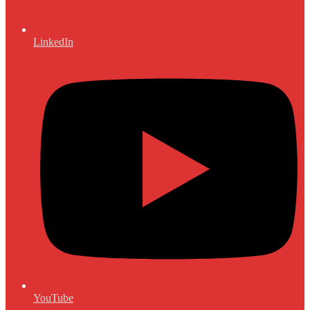
LinkedIn
YouTube