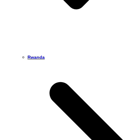
Rwanda