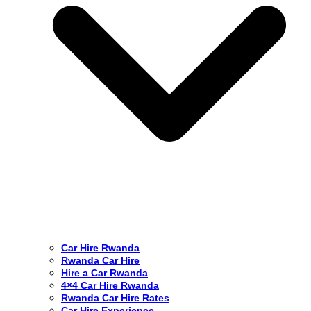
Car Hire Rwanda
Rwanda Car Hire
Hire a Car Rwanda
4×4 Car Hire Rwanda
Rwanda Car Hire Rates
Car Hire Experience