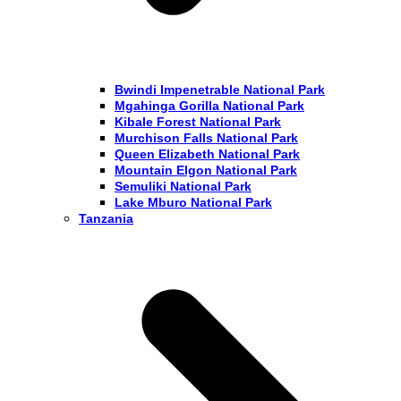
Bwindi Impenetrable National Park
Mgahinga Gorilla National Park
Kibale Forest National Park
Murchison Falls National Park
Queen Elizabeth National Park
Mountain Elgon National Park
Semuliki National Park
Lake Mburo National Park
Tanzania