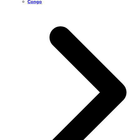
Congo