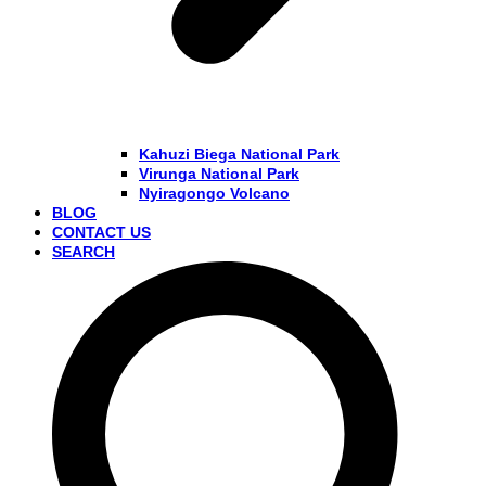
Kahuzi Biega National Park
Virunga National Park
Nyiragongo Volcano
BLOG
CONTACT US
SEARCH