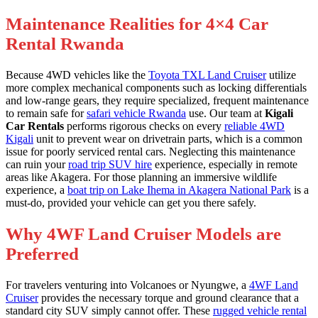
Maintenance Realities for 4×4 Car
Rental Rwanda
Because 4WD vehicles like the
Toyota TXL Land Cruiser
utilize
more complex mechanical components such as locking differentials
and low-range gears, they require specialized, frequent maintenance
to remain safe for
safari vehicle Rwanda
use. Our team at
Kigali
Car Rentals
performs rigorous checks on every
reliable 4WD
Kigali
unit to prevent wear on drivetrain parts, which is a common
issue for poorly serviced rental cars. Neglecting this maintenance
can ruin your
road trip SUV hire
experience, especially in remote
areas like Akagera. For those planning an immersive wildlife
experience, a
boat trip on Lake Ihema in Akagera National Park
is a
must-do, provided your vehicle can get you there safely.
Why 4WF Land Cruiser Models are
Preferred
For travelers venturing into Volcanoes or Nyungwe, a
4WF Land
Cruiser
provides the necessary torque and ground clearance that a
standard city SUV simply cannot offer. These
rugged vehicle rental