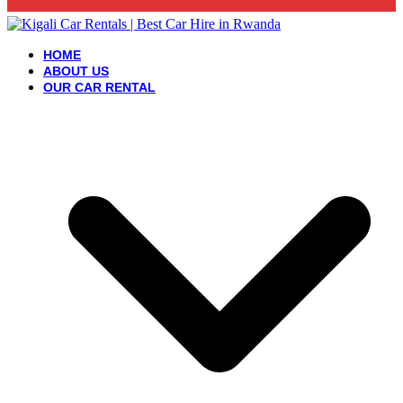
HOME
ABOUT US
OUR CAR RENTAL