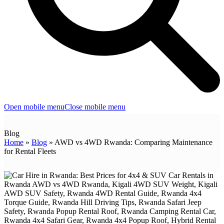
Open mobile menu
Close mobile menu
Blog
Home
»
Blog
»
AWD vs 4WD Rwanda: Comparing Maintenance
for Rental Fleets