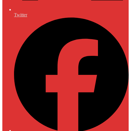
Twitter