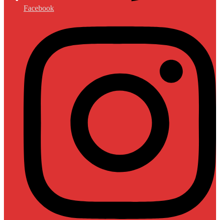
Facebook