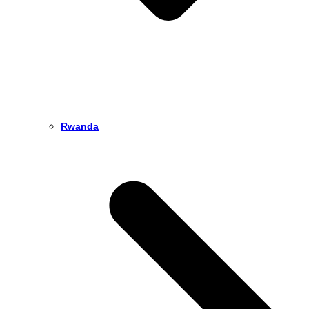
Rwanda