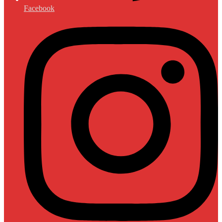
Facebook