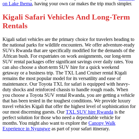
on Lake Ihema
, having your own car makes the trip much simpler.
Kigali Safari Vehicles And Long-Term
Rentals
Kigali safari vehicles are the primary choice for travelers heading to
the national parks for wildlife encounters. We offer adventure-ready
SUVs Rwanda that are specifically modified for the demands of the
African bush. For expatriates on work assignments, our long-term
SUV rental packages offer significant savings over daily rates. You
can also choose a short-term SUV hire for a quick weekend
getaway or a business trip. The TXL Land Cruiser rental Kigali
remains the most popular model for its versatility and ease of
maintenance. Our Toyota TXL for safari is equipped with heavy-
duty shocks and reinforced chassis to handle rough roads. When
you choose a Toyota SUV rental Rwanda, you are getting a vehicle
that has been tested in the toughest conditions. We provide luxury
travel vehicles Kigali that offer the highest level of sophistication for
our most discerning guests. Our
TXL SUV hire Rwanda
is the
perfect solution for those who need a dependable vehicle for
months. You might also want to explore the
Canopy Walk
Experience in Nyungwe
as part of your safari itinerary.