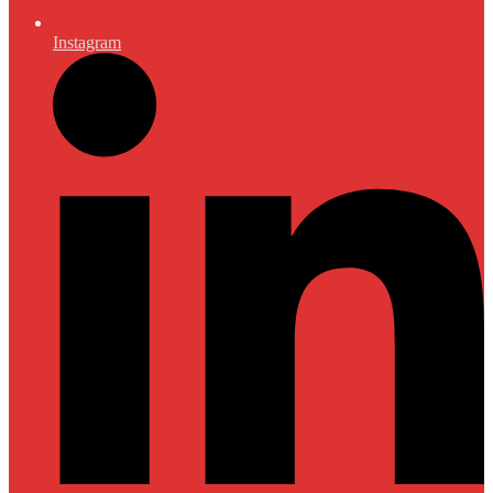
Instagram