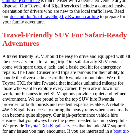
Cultural Experience
is much easier with a dedicated vehicle at your
disposal. Our Toyota 4×4 Kigali services include a comprehensive
orientation for drivers who are new to the local traffic laws. Read
our
dos and don’ts of travelling by Rwanda car hire
to prepare for
your family adventure.
Travel-Friendly SUV For Safari-Ready
Adventures
A travel-friendly SUV should be easy to drive and equipped with all
the necessary tools for a long trip. Our safari-ready SUV rentals
come with spare tires, a jack, and a basic tool kit for emergency
repairs. The Land Cruiser road trips are famous for their ability to
handle the diverse climates of the Rwandan mountains. We offer
Toyota TXL for hire Rwanda that includes unlimited mileage for
those who want to explore every corner. If you are in town for
work, our business travel SUV options provide a quiet and refined
environment. We are proud to be the top SUV hire Rwanda
provider for both tourists and resident expatriates alike. A reliable
4WD Kigali is a necessity during the heavy rains when some roads
can become quite slippery. Our high-performance vehicle hire
ensures that you always have the power needed to climb steep hills.
We provide
Toyota TXL Kigali services
that include 24/7 support
for any issues you may encounter. If you are interested in a
boat trip