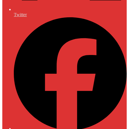
Twitter