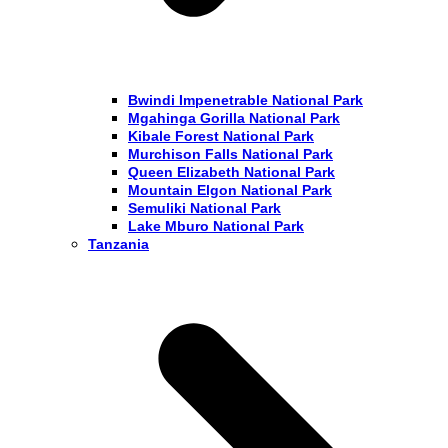
Bwindi Impenetrable National Park
Mgahinga Gorilla National Park
Kibale Forest National Park
Murchison Falls National Park
Queen Elizabeth National Park
Mountain Elgon National Park
Semuliki National Park
Lake Mburo National Park
Tanzania