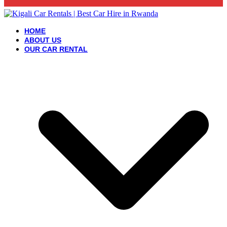
HOME
ABOUT US
OUR CAR RENTAL