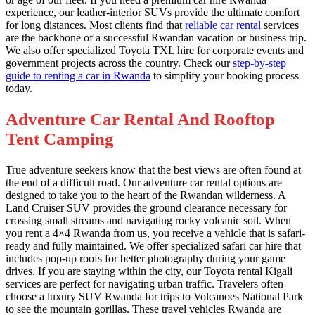
experience, our leather-interior SUVs provide the ultimate comfort
for long distances. Most clients find that
reliable car rental
services
are the backbone of a successful Rwandan vacation or business trip.
We also offer specialized Toyota TXL hire for corporate events and
government projects across the country. Check our
step-by-step
guide to renting a car in Rwanda
to simplify your booking process
today.
Adventure Car Rental And Rooftop
Tent Camping
True adventure seekers know that the best views are often found at
the end of a difficult road. Our adventure car rental options are
designed to take you to the heart of the Rwandan wilderness. A
Land Cruiser SUV provides the ground clearance necessary for
crossing small streams and navigating rocky volcanic soil. When
you rent a 4×4 Rwanda from us, you receive a vehicle that is safari-
ready and fully maintained. We offer specialized safari car hire that
includes pop-up roofs for better photography during your game
drives. If you are staying within the city, our Toyota rental Kigali
services are perfect for navigating urban traffic. Travelers often
choose a luxury SUV Rwanda for trips to Volcanoes National Park
to see the mountain gorillas. These travel vehicles Rwanda are