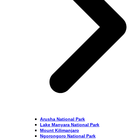
Arusha National Park
Lake Manyara National Park
Mount Kilimanjaro
Ngorongoro National Park