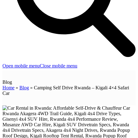
Open mobile menu
Close mobile menu
Blog
Home
»
Blog
»
Camping Self Drive Rwanda – Kigali 4×4 Safari
Car