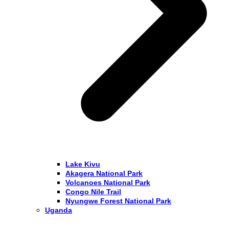
Lake Kivu
Akagera National Park
Volcanoes National Park
Congo Nile Trail
Nyungwe Forest National Park
Uganda