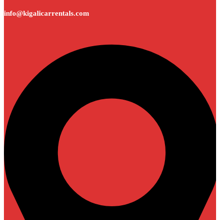
info@kigalicarrentals.com