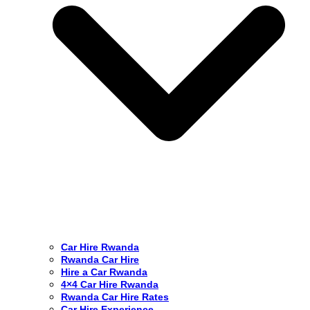
Car Hire Rwanda
Rwanda Car Hire
Hire a Car Rwanda
4×4 Car Hire Rwanda
Rwanda Car Hire Rates
Car Hire Experience