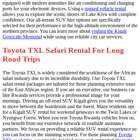
equipped with modern amenities like air conditioning and charging
ports for your electronic devices. Using a
rugged vehicle rental
allows you to explore the scenic shores of Lake Kivu with complete
confidence. Our all-terrain SUV hire options are specifically
selected for their performance in the high-altitude environment of the
northern province. You can learn more about
visiting the Kigali
Genocide Memorial
while using our reliable city car services.
Toyota TXL Safari Rental For Long
Road Trips
The Toyota TXL is widely considered the workhorse of the African
safari industry due to its incredible durability. Our Toyota TXL
safari rental packages are tailored for those planning extensive tours
of the East African region. If you are an executive, our business car
hire Rwanda services provide a professional image for your
meetings. Driving an off-road SUV Kigali gives you the versatility
to move between the boardroom and the forest. Many residents opt
for a Kigali SUV rental for weekend getaways to the Twin Lakes or
Nyungwe Forest. When you rent Toyota Rwanda vehicles from us,
you benefit from our extensive network of roadside assistance
partners. We focus on providing a reliable SUV rental experience so
you can focus on the stunning scenery. For those planning
Toyota