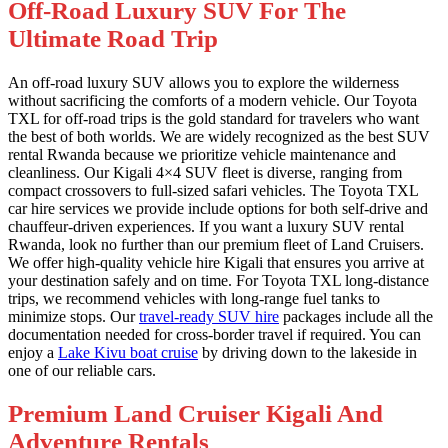
Off-Road Luxury SUV For The
Ultimate Road Trip
An off-road luxury SUV allows you to explore the wilderness
without sacrificing the comforts of a modern vehicle. Our Toyota
TXL for off-road trips is the gold standard for travelers who want
the best of both worlds. We are widely recognized as the best SUV
rental Rwanda because we prioritize vehicle maintenance and
cleanliness. Our Kigali 4×4 SUV fleet is diverse, ranging from
compact crossovers to full-sized safari vehicles. The Toyota TXL
car hire services we provide include options for both self-drive and
chauffeur-driven experiences. If you want a luxury SUV rental
Rwanda, look no further than our premium fleet of Land Cruisers.
We offer high-quality vehicle hire Kigali that ensures you arrive at
your destination safely and on time. For Toyota TXL long-distance
trips, we recommend vehicles with long-range fuel tanks to
minimize stops. Our
travel-ready SUV hire
packages include all the
documentation needed for cross-border travel if required. You can
enjoy a
Lake Kivu boat cruise
by driving down to the lakeside in
one of our reliable cars.
Premium Land Cruiser Kigali And
Adventure Rentals