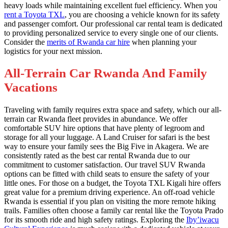
heavy loads while maintaining excellent fuel efficiency. When you
rent a Toyota TXL
, you are choosing a vehicle known for its safety
and passenger comfort. Our professional car rental team is dedicated
to providing personalized service to every single one of our clients.
Consider the
merits of Rwanda car hire
when planning your
logistics for your next mission.
All-Terrain Car Rwanda And Family
Vacations
Traveling with family requires extra space and safety, which our all-
terrain car Rwanda fleet provides in abundance. We offer
comfortable SUV hire options that have plenty of legroom and
storage for all your luggage. A Land Cruiser for safari is the best
way to ensure your family sees the Big Five in Akagera. We are
consistently rated as the best car rental Rwanda due to our
commitment to customer satisfaction. Our travel SUV Rwanda
options can be fitted with child seats to ensure the safety of your
little ones. For those on a budget, the Toyota TXL Kigali hire offers
great value for a premium driving experience. An off-road vehicle
Rwanda is essential if you plan on visiting the more remote hiking
trails. Families often choose a family car rental like the Toyota Prado
for its smooth ride and high safety ratings. Exploring the
Iby’iwacu