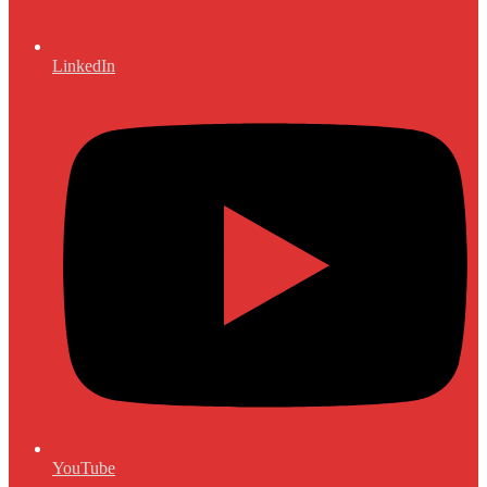
LinkedIn
YouTube