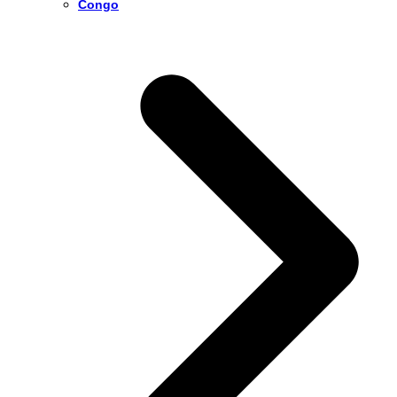
Congo