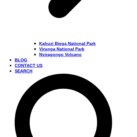
Kahuzi Biega National Park
Virunga National Park
Nyiragongo Volcano
BLOG
CONTACT US
SEARCH