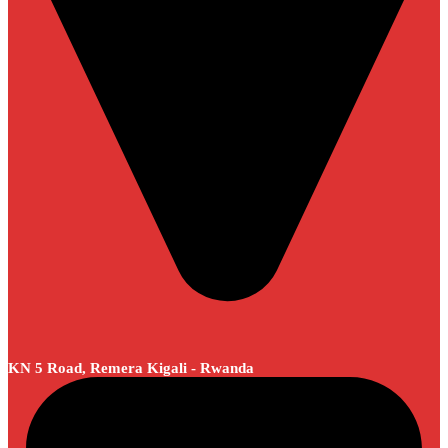
KN 5 Road, Remera Kigali - Rwanda