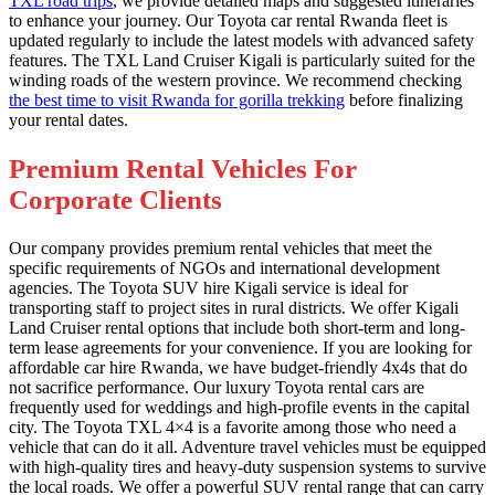
TXL road trips
, we provide detailed maps and suggested itineraries
to enhance your journey. Our Toyota car rental Rwanda fleet is
updated regularly to include the latest models with advanced safety
features. The TXL Land Cruiser Kigali is particularly suited for the
winding roads of the western province. We recommend checking
the best time to visit Rwanda for gorilla trekking
before finalizing
your rental dates.
Premium Rental Vehicles For
Corporate Clients
Our company provides premium rental vehicles that meet the
specific requirements of NGOs and international development
agencies. The Toyota SUV hire Kigali service is ideal for
transporting staff to project sites in rural districts. We offer Kigali
Land Cruiser rental options that include both short-term and long-
term lease agreements for your convenience. If you are looking for
affordable car hire Rwanda, we have budget-friendly 4x4s that do
not sacrifice performance. Our luxury Toyota rental cars are
frequently used for weddings and high-profile events in the capital
city. The Toyota TXL 4×4 is a favorite among those who need a
vehicle that can do it all. Adventure travel vehicles must be equipped
with high-quality tires and heavy-duty suspension systems to survive
the local roads. We offer a powerful SUV rental range that can carry