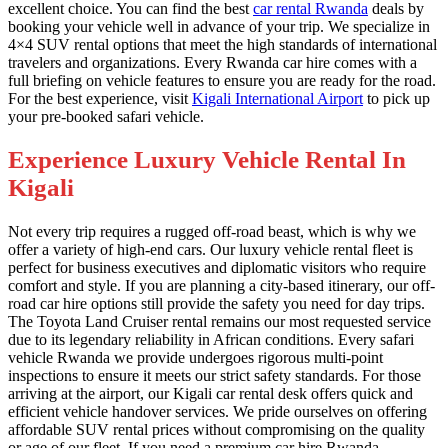
excellent choice. You can find the best
car rental Rwanda
deals by
booking your vehicle well in advance of your trip. We specialize in
4×4 SUV rental options that meet the high standards of international
travelers and organizations. Every Rwanda car hire comes with a
full briefing on vehicle features to ensure you are ready for the road.
For the best experience, visit
Kigali International Airport
to pick up
your pre-booked safari vehicle.
Experience Luxury Vehicle Rental In
Kigali
Not every trip requires a rugged off-road beast, which is why we
offer a variety of high-end cars. Our luxury vehicle rental fleet is
perfect for business executives and diplomatic visitors who require
comfort and style. If you are planning a city-based itinerary, our off-
road car hire options still provide the safety you need for day trips.
The Toyota Land Cruiser rental remains our most requested service
due to its legendary reliability in African conditions. Every safari
vehicle Rwanda we provide undergoes rigorous multi-point
inspections to ensure it meets our strict safety standards. For those
arriving at the airport, our Kigali car rental desk offers quick and
efficient vehicle handover services. We pride ourselves on offering
affordable SUV rental prices without compromising on the quality
or age of our fleet. If you need a premium car hire Rwanda