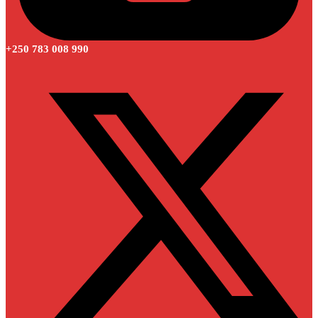
+250 783 008 990