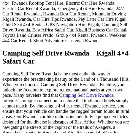
Camping Self Drive Rwanda – Kigali 4×4
Safari Car
Camping Self Drive Rwanda is the most authentic way to
experience the breathtaking beauty of the Land of a Thousand Hills.
When you choose a Camping Self Drive Rwanda adventure, you
unlock the freedom to explore remote national parks at your own
pace. Many travelers find that
Camping Self Drive Rwanda
provides a unique connection to nature that traditional hotels simply
cannot match. By choosing a 4×4 car rental Rwanda service, you
ensure that your vehicle can handle the rugged terrain found in rural
areas. Our Rwanda car hire options include fully equipped vehicles
designed for the diverse landscapes of East Africa. Whether you are
navigating the streets of the capital or the trails of Akagera, a
Rwanda car rental in Rwanda and Kigali is essential. We offer