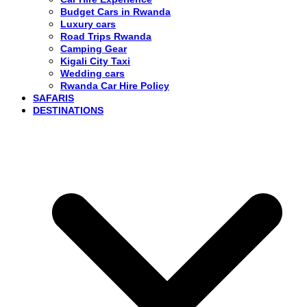
Budget Cars in Rwanda
Luxury cars
Road Trips Rwanda
Camping Gear
Kigali City Taxi
Wedding cars
Rwanda Car Hire Policy
SAFARIS
DESTINATIONS