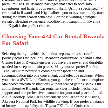
premium Car Hire Rwanda packages that cater to both solo
adventurers and large groups seeking thrill. Using a specialized 4×4
car rental in Rwanda and Kigali allows you to traverse muddy tracks
during the rainy season with ease. For those wanting a unique
elevated sleeping experience, Rooftop Tent Camping in Rwanda
and Kigali is the perfect choice.
Choosing Your 4×4 Car Rental Rwanda
For Safari
Selecting the right vehicle is the first step toward a successful
journey across the beautiful Rwandan countryside. A Safari Land
Cruiser Hire in Rwanda ensures you have the power and durability
needed for steep mountain passes. Many tourists prefer Rooftop
Tent Cars Hire because it combines transportation and
accommodation into one convenient, cost-effective package. When
you drive a 4WD Land Cruiser, you gain the confidence to explore
off-the-beaten-path destinations without fear of getting stuck. Our
comprehensive Rwanda Car rental services include mechanical
support and comprehensive insurance for your total peace of mind.
A 4×4 Rooftop Tent Car is particularly popular for those visiting
Akagera National Park for wildlife viewing. If you prefer a balance
of luxury and capability, the Toyota TXL Land Cruiser is an