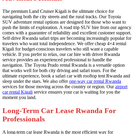
The premium Land Cruiser Kigali is the ultimate choice for
navigating both the city streets and the rural tracks. Our Toyota
SUV adventure rental options are designed for those who want to
push the limits of exploration. A road trip SUV hire from our agency
comes with a guarantee of reliability and excellent customer support.
Self-drive Rwanda safari trips are becoming increasingly popular for
travelers who want total independence. We offer cheap 4×4 rental
Kigali for budget-conscious travelers who still want a capable
vehicle. If you prefer to relax, our car hire with driver Rwanda
service provides an experienced professional to handle the
navigation. The Toyota Prado rental Rwanda is a versatile option
that works well for both city driving and safari tours. For the
ultimate experience, book a safari car with rooftop tent Rwanda and
sleep under the stars. We also offer
one-way car rental Rwanda
services for those moving across the country or region. Our
airport
car rental Kigali
service ensures your car is waiting for you the
moment you land.
Long-Term Car Lease Rwanda For
Professionals
A long-term car lease Rwanda is the most efficient way for