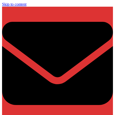
Skip to content