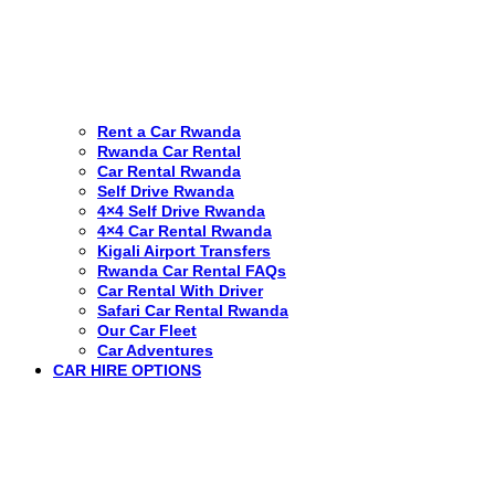
Rent a Car Rwanda
Rwanda Car Rental
Car Rental Rwanda
Self Drive Rwanda
4×4 Self Drive Rwanda
4×4 Car Rental Rwanda
Kigali Airport Transfers
Rwanda Car Rental FAQs
Car Rental With Driver
Safari Car Rental Rwanda
Our Car Fleet
Car Adventures
CAR HIRE OPTIONS