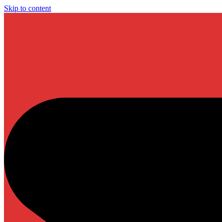
Skip to content