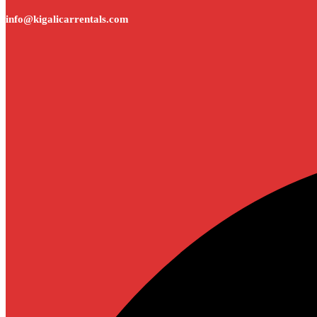
info@kigalicarrentals.com