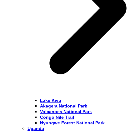
Lake Kivu
Akagera National Park
Volcanoes National Park
Congo Nile Trail
Nyungwe Forest National Park
Uganda