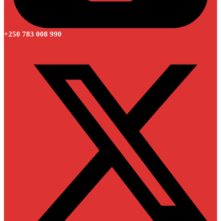
+250 783 008 990