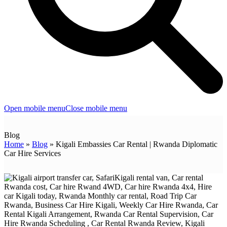
Open mobile menu
Close mobile menu
Blog
Home
»
Blog
»
Kigali Embassies Car Rental | Rwanda Diplomatic
Car Hire Services