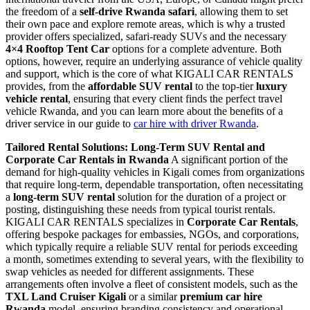
the freedom of a
self-drive Rwanda safari
, allowing them to set
their own pace and explore remote areas, which is why a trusted
provider offers specialized, safari-ready SUVs and the necessary
4×4 Rooftop Tent Car
options for a complete adventure. Both
options, however, require an underlying assurance of vehicle quality
and support, which is the core of what KIGALI CAR RENTALS
provides, from the
affordable SUV rental
to the top-tier
luxury
vehicle rental
, ensuring that every client finds the perfect travel
vehicle Rwanda, and you can learn more about the benefits of a
driver service in our guide to
car hire with driver Rwanda
.
Tailored Rental Solutions: Long-Term SUV Rental and
Corporate Car Rentals in Rwanda
A significant portion of the
demand for high-quality vehicles in Kigali comes from organizations
that require long-term, dependable transportation, often necessitating
a
long-term SUV rental
solution for the duration of a project or
posting, distinguishing these needs from typical tourist rentals.
KIGALI CAR RENTALS specializes in
Corporate Car Rentals
,
offering bespoke packages for embassies, NGOs, and corporations,
which typically require a reliable SUV rental for periods exceeding
a month, sometimes extending to several years, with the flexibility to
swap vehicles as needed for different assignments. These
arrangements often involve a fleet of consistent models, such as the
TXL Land Cruiser Kigali
or a similar
premium car hire
Rwanda
model, ensuring branding consistency and operational