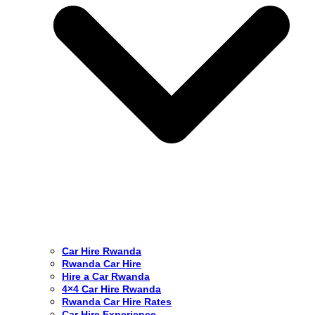
Car Hire Rwanda
Rwanda Car Hire
Hire a Car Rwanda
4×4 Car Hire Rwanda
Rwanda Car Hire Rates
Car Hire Experience