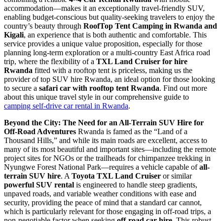
accommodation—makes it an exceptionally travel-friendly SUV,
enabling budget-conscious but quality-seeking travelers to enjoy the
country’s beauty through
RoofTop Tent Camping in Rwanda and
Kigali
, an experience that is both authentic and comfortable. This
service provides a unique value proposition, especially for those
planning long-term exploration or a multi-country East Africa road
trip, where the flexibility of a
TXL Land Cruiser for hire
Rwanda
fitted with a rooftop tent is priceless, making us the
provider of top SUV hire Rwanda, an ideal option for those looking
to secure a
safari car with rooftop tent Rwanda
. Find out more
about this unique travel style in our comprehensive guide to
camping self-drive car rental in Rwanda
.
Beyond the City: The Need for an All-Terrain SUV Hire for
Off-Road Adventures
Rwanda is famed as the “Land of a
Thousand Hills,” and while its main roads are excellent, access to
many of its most beautiful and important sites—including the remote
project sites for NGOs or the trailheads for chimpanzee trekking in
Nyungwe Forest National Park—requires a vehicle capable of
all-
terrain SUV hire
. A
Toyota TXL Land Cruiser
or similar
powerful SUV rental
is engineered to handle steep gradients,
unpaved roads, and variable weather conditions with ease and
security, providing the peace of mind that a standard car cannot,
which is particularly relevant for those engaging in off-road trips, a
non-negotiable factor when seeking
off-road car hire
. This robust