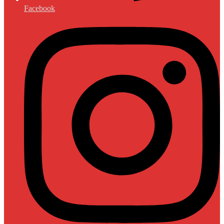
Facebook