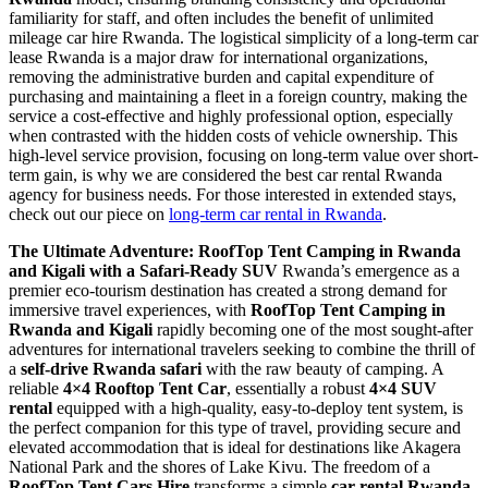
familiarity for staff, and often includes the benefit of unlimited
mileage car hire Rwanda. The logistical simplicity of a long-term car
lease Rwanda is a major draw for international organizations,
removing the administrative burden and capital expenditure of
purchasing and maintaining a fleet in a foreign country, making the
service a cost-effective and highly professional option, especially
when contrasted with the hidden costs of vehicle ownership. This
high-level service provision, focusing on long-term value over short-
term gain, is why we are considered the best car rental Rwanda
agency for business needs. For those interested in extended stays,
check out our piece on
long-term car rental in Rwanda
.
The Ultimate Adventure: RoofTop Tent Camping in Rwanda
and Kigali with a Safari-Ready SUV
Rwanda’s emergence as a
premier eco-tourism destination has created a strong demand for
immersive travel experiences, with
RoofTop Tent Camping in
Rwanda and Kigali
rapidly becoming one of the most sought-after
adventures for international travelers seeking to combine the thrill of
a
self-drive Rwanda safari
with the raw beauty of camping. A
reliable
4×4 Rooftop Tent Car
, essentially a robust
4×4 SUV
rental
equipped with a high-quality, easy-to-deploy tent system, is
the perfect companion for this type of travel, providing secure and
elevated accommodation that is ideal for destinations like Akagera
National Park and the shores of Lake Kivu. The freedom of a
RoofTop Tent Cars Hire
transforms a simple
car rental Rwanda