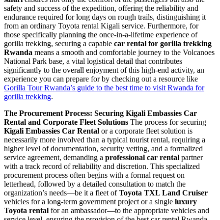
safety and success of the expedition, offering the reliability and
endurance required for long days on rough trails, distinguishing it
from an ordinary Toyota rental Kigali service. Furthermore, for
those specifically planning the once-in-a-lifetime experience of
gorilla trekking, securing a capable
car rental for gorilla trekking
Rwanda
means a smooth and comfortable journey to the Volcanoes
National Park base, a vital logistical detail that contributes
significantly to the overall enjoyment of this high-end activity, an
experience you can prepare for by checking out a resource like
Gorilla Tour Rwanda’s guide to the best time to visit Rwanda for
gorilla trekking
.
The Procurement Process: Securing Kigali Embassies Car
Rental and Corporate Fleet Solutions
The process for securing
Kigali Embassies Car Rental
or a corporate fleet solution is
necessarily more involved than a typical tourist rental, requiring a
higher level of documentation, security vetting, and a formalized
service agreement, demanding a
professional car rental
partner
with a track record of reliability and discretion. This specialized
procurement process often begins with a formal request on
letterhead, followed by a detailed consultation to match the
organization’s needs—be it a fleet of
Toyota TXL Land Cruiser
vehicles for a long-term government project or a single
luxury
Toyota rental
for an ambassador—to the appropriate vehicles and
service level, ensuring the provision of the best car rental Rwanda