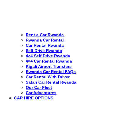
Rent a Car Rwanda
Rwanda Car Rental
Car Rental Rwanda
Self Drive Rwanda
4×4 Self Drive Rwanda
4×4 Car Rental Rwanda
Kigali Airport Transfers
Rwanda Car Rental FAQs
Car Rental With Driver
Safari Car Rental Rwanda
Our Car Fleet
Car Adventures
CAR HIRE OPTIONS