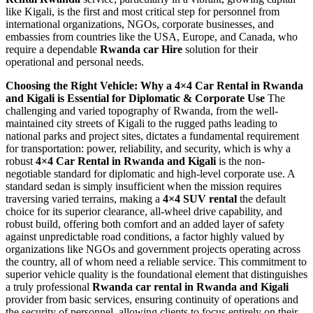
like Kigali, is the first and most critical step for personnel from
international organizations, NGOs, corporate businesses, and
embassies from countries like the USA, Europe, and Canada, who
require a dependable
Rwanda car Hire
solution for their
operational and personal needs.
Choosing the Right Vehicle: Why a 4×4 Car Rental in Rwanda
and Kigali is Essential for Diplomatic & Corporate Use
The
challenging and varied topography of Rwanda, from the well-
maintained city streets of Kigali to the rugged paths leading to
national parks and project sites, dictates a fundamental requirement
for transportation: power, reliability, and security, which is why a
robust
4×4 Car Rental in Rwanda and Kigali
is the non-
negotiable standard for diplomatic and high-level corporate use. A
standard sedan is simply insufficient when the mission requires
traversing varied terrains, making a
4×4 SUV rental
the default
choice for its superior clearance, all-wheel drive capability, and
robust build, offering both comfort and an added layer of safety
against unpredictable road conditions, a factor highly valued by
organizations like NGOs and government projects operating across
the country, all of whom need a reliable service. This commitment to
superior vehicle quality is the foundational element that distinguishes
a truly professional
Rwanda car rental in Rwanda and Kigali
provider from basic services, ensuring continuity of operations and
the security of personnel, allowing clients to focus entirely on their