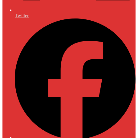
Twitter