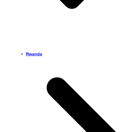
Rwanda