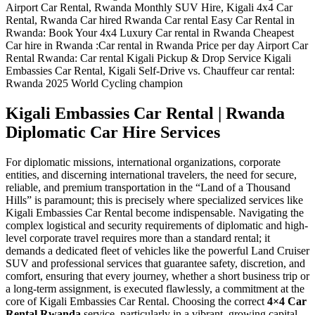
Kigali Embassies Car Rental | Rwanda
Diplomatic Car Hire Services
For diplomatic missions, international organizations, corporate
entities, and discerning international travelers, the need for secure,
reliable, and premium transportation in the “Land of a Thousand
Hills” is paramount; this is precisely where specialized services like
Kigali Embassies Car Rental become indispensable. Navigating the
complex logistical and security requirements of diplomatic and high-
level corporate travel requires more than a standard rental; it
demands a dedicated fleet of vehicles like the powerful Land Cruiser
SUV and professional services that guarantee safety, discretion, and
comfort, ensuring that every journey, whether a short business trip or
a long-term assignment, is executed flawlessly, a commitment at the
core of Kigali Embassies Car Rental. Choosing the correct
4×4 Car
Rental Rwanda
service, particularly in a vibrant, growing capital