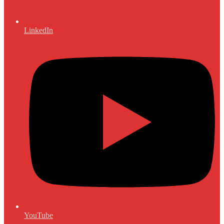
LinkedIn
YouTube