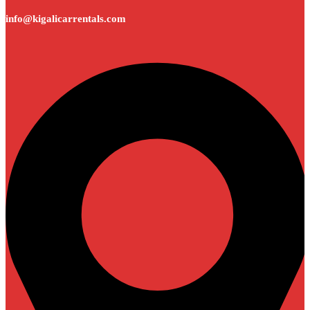
info@kigalicarrentals.com