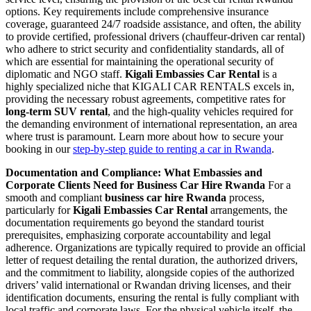
options. Key requirements include comprehensive insurance
coverage, guaranteed 24/7 roadside assistance, and often, the ability
to provide certified, professional drivers (chauffeur-driven car rental)
who adhere to strict security and confidentiality standards, all of
which are essential for maintaining the operational security of
diplomatic and NGO staff.
Kigali Embassies Car Rental
is a
highly specialized niche that KIGALI CAR RENTALS excels in,
providing the necessary robust agreements, competitive rates for
long-term SUV rental
, and the high-quality vehicles required for
the demanding environment of international representation, an area
where trust is paramount. Learn more about how to secure your
booking in our
step-by-step guide to renting a car in Rwanda
.
Documentation and Compliance: What Embassies and
Corporate Clients Need for Business Car Hire Rwanda
For a
smooth and compliant
business car hire Rwanda
process,
particularly for
Kigali Embassies Car Rental
arrangements, the
documentation requirements go beyond the standard tourist
prerequisites, emphasizing corporate accountability and legal
adherence. Organizations are typically required to provide an official
letter of request detailing the rental duration, the authorized drivers,
and the commitment to liability, alongside copies of the authorized
drivers’ valid international or Rwandan driving licenses, and their
identification documents, ensuring the rental is fully compliant with
local traffic and corporate laws. For the physical vehicle itself, the