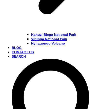
Kahuzi Biega National Park
Virunga National Park
Nyiragongo Volcano
BLOG
CONTACT US
SEARCH