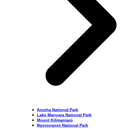
Arusha National Park
Lake Manyara National Park
Mount Kilimanjaro
Ngorongoro National Park