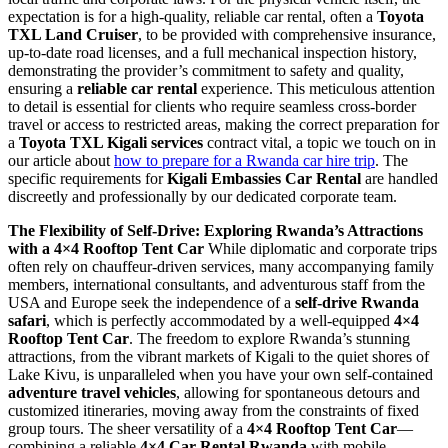
expectation is for a high-quality, reliable car rental, often a
Toyota
TXL Land Cruiser
, to be provided with comprehensive insurance,
up-to-date road licenses, and a full mechanical inspection history,
demonstrating the provider’s commitment to safety and quality,
ensuring a
reliable car rental
experience. This meticulous attention
to detail is essential for clients who require seamless cross-border
travel or access to restricted areas, making the correct preparation for
a
Toyota TXL Kigali services
contract vital, a topic we touch on in
our article about
how to prepare for a Rwanda car hire trip
. The
specific requirements for
Kigali Embassies Car Rental
are handled
discreetly and professionally by our dedicated corporate team.
The Flexibility of Self-Drive: Exploring Rwanda’s Attractions
with a 4×4 Rooftop Tent Car
While diplomatic and corporate trips
often rely on chauffeur-driven services, many accompanying family
members, international consultants, and adventurous staff from the
USA and Europe seek the independence of a
self-drive Rwanda
safari
, which is perfectly accommodated by a well-equipped
4×4
Rooftop Tent Car
. The freedom to explore Rwanda’s stunning
attractions, from the vibrant markets of Kigali to the quiet shores of
Lake Kivu, is unparalleled when you have your own self-contained
adventure travel vehicles
, allowing for spontaneous detours and
customized itineraries, moving away from the constraints of fixed
group tours. The sheer versatility of a
4×4 Rooftop Tent Car
—
combining a reliable
4×4 Car Rental Rwanda
with mobile