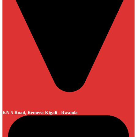
KN 5 Road, Remera Kigali - Rwanda