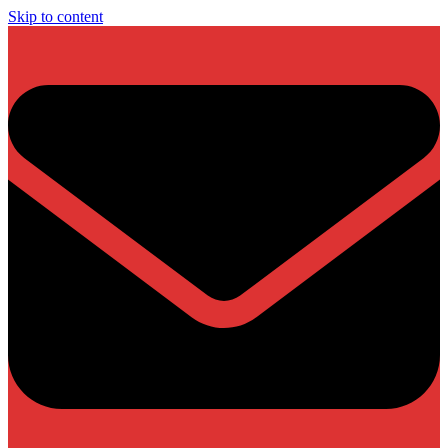
Skip to content