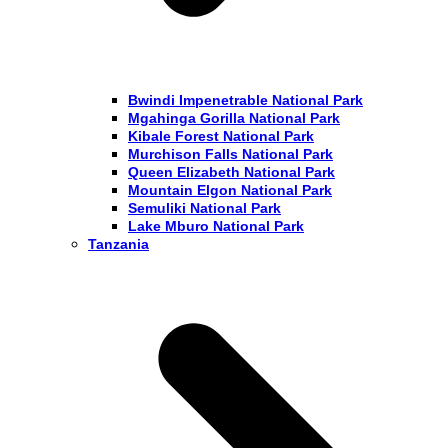
Bwindi Impenetrable National Park
Mgahinga Gorilla National Park
Kibale Forest National Park
Murchison Falls National Park
Queen Elizabeth National Park
Mountain Elgon National Park
Semuliki National Park
Lake Mburo National Park
Tanzania