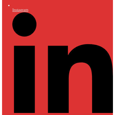
Instagram