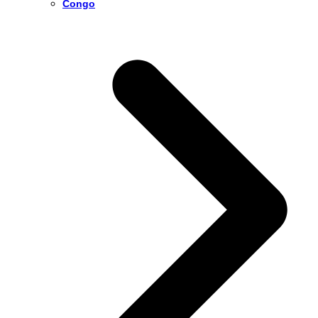
Congo