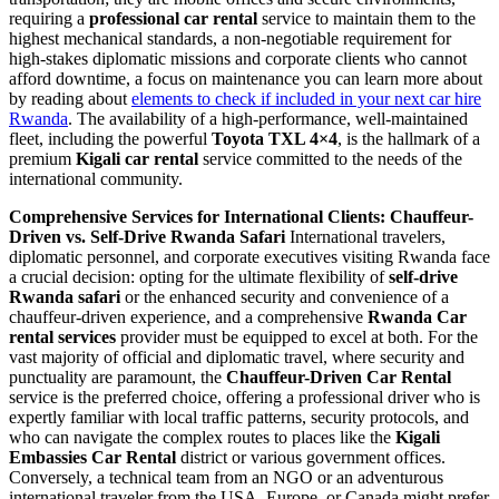
requiring a
professional car rental
service to maintain them to the
highest mechanical standards, a non-negotiable requirement for
high-stakes diplomatic missions and corporate clients who cannot
afford downtime, a focus on maintenance you can learn more about
by reading about
elements to check if included in your next car hire
Rwanda
. The availability of a high-performance, well-maintained
fleet, including the powerful
Toyota TXL 4×4
, is the hallmark of a
premium
Kigali car rental
service committed to the needs of the
international community.
Comprehensive Services for International Clients: Chauffeur-
Driven vs. Self-Drive Rwanda Safari
International travelers,
diplomatic personnel, and corporate executives visiting Rwanda face
a crucial decision: opting for the ultimate flexibility of
self-drive
Rwanda safari
or the enhanced security and convenience of a
chauffeur-driven experience, and a comprehensive
Rwanda Car
rental services
provider must be equipped to excel at both. For the
vast majority of official and diplomatic travel, where security and
punctuality are paramount, the
Chauffeur-Driven Car Rental
service is the preferred choice, offering a professional driver who is
expertly familiar with local traffic patterns, security protocols, and
who can navigate the complex routes to places like the
Kigali
Embassies Car Rental
district or various government offices.
Conversely, a technical team from an NGO or an adventurous
international traveler from the USA, Europe, or Canada might prefer