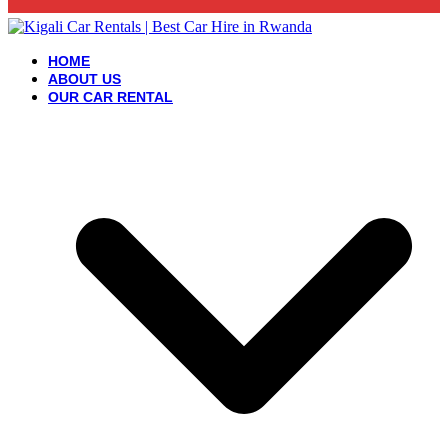
HOME
ABOUT US
OUR CAR RENTAL