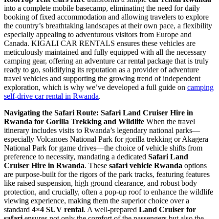
into a complete mobile basecamp, eliminating the need for daily
booking of fixed accommodation and allowing travelers to explore
the country’s breathtaking landscapes at their own pace, a flexibility
especially appealing to adventurous visitors from Europe and
Canada. KIGALI CAR RENTALS ensures these vehicles are
meticulously maintained and fully equipped with all the necessary
camping gear, offering an adventure car rental package that is truly
ready to go, solidifying its reputation as a provider of adventure
travel vehicles and supporting the growing trend of independent
exploration, which is why we’ve developed a full guide on
camping
self-drive car rental in Rwanda
.
Navigating the Safari Route: Safari Land Cruiser Hire in
Rwanda for Gorilla Trekking and Wildlife
When the travel
itinerary includes visits to Rwanda’s legendary national parks—
especially Volcanoes National Park for gorilla trekking or Akagera
National Park for game drives—the choice of vehicle shifts from
preference to necessity, mandating a dedicated
Safari Land
Cruiser Hire in Rwanda
. These
safari vehicle Rwanda
options
are purpose-built for the rigors of the park tracks, featuring features
like raised suspension, high ground clearance, and robust body
protection, and crucially, often a pop-up roof to enhance the wildlife
viewing experience, making them the superior choice over a
standard
4×4 SUV rental
. A well-prepared
Land Cruiser for
safari
ensures not only the comfort of the passengers but also the