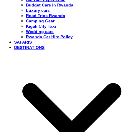
Budget Cars in Rwanda
Luxury cars
Road Trips Rwanda
Camping Gear
Kigali City Taxi
Wedding cars
Rwanda Car Hire Policy
SAFARIS
DESTINATIONS