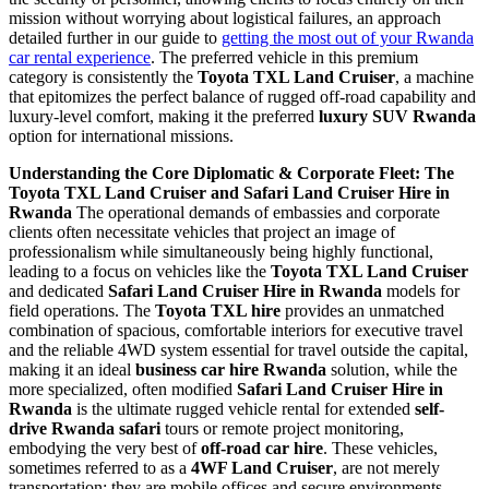
mission without worrying about logistical failures, an approach
detailed further in our guide to
getting the most out of your Rwanda
car rental experience
. The preferred vehicle in this premium
category is consistently the
Toyota TXL Land Cruiser
, a machine
that epitomizes the perfect balance of rugged off-road capability and
luxury-level comfort, making it the preferred
luxury SUV Rwanda
option for international missions.
Understanding the Core Diplomatic & Corporate Fleet: The
Toyota TXL Land Cruiser and Safari Land Cruiser Hire in
Rwanda
The operational demands of embassies and corporate
clients often necessitate vehicles that project an image of
professionalism while simultaneously being highly functional,
leading to a focus on vehicles like the
Toyota TXL Land Cruiser
and dedicated
Safari Land Cruiser Hire in Rwanda
models for
field operations. The
Toyota TXL hire
provides an unmatched
combination of spacious, comfortable interiors for executive travel
and the reliable 4WD system essential for travel outside the capital,
making it an ideal
business car hire Rwanda
solution, while the
more specialized, often modified
Safari Land Cruiser Hire in
Rwanda
is the ultimate rugged vehicle rental for extended
self-
drive Rwanda safari
tours or remote project monitoring,
embodying the very best of
off-road car hire
. These vehicles,
sometimes referred to as a
4WF Land Cruiser
, are not merely
transportation; they are mobile offices and secure environments,