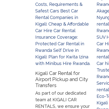
Kigali Car Rental for
Airport Pickup and City
Transfers
As part of our dedicated
team at KIGALI CAR
RENTALS, we ensure your