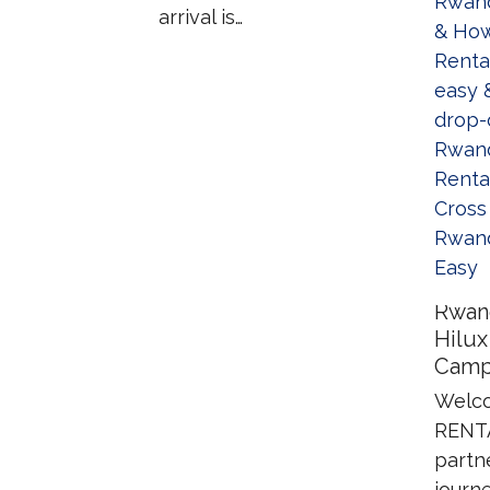
arrival is…
Rwan
Hilux
Camp
Welco
RENTA
partn
journe