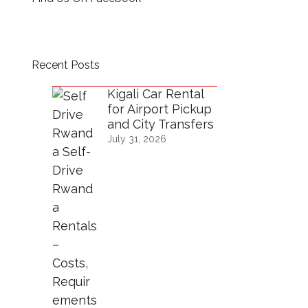
Recent Posts
Kigali Car Rental
for Airport Pickup
and City Transfers
July 31, 2026