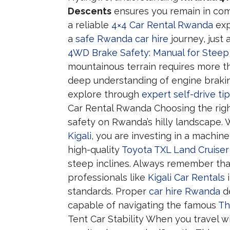
Descents
ensures you remain in comp
a reliable
4×4 Car Rental Rwanda
exp
a
safe Rwanda car hire
journey, just 
4WD Brake Safety: Manual for Stee
mountainous terrain requires more th
deep understanding of engine brakin
explore through
expert self-drive ti
Car Rental Rwanda Choosing the right
safety on Rwanda’s hilly landscape.
Kigali
, you are investing in a machin
high-quality
Toyota TXL Land Cruiser
steep inclines. Always remember th
professionals like
Kigali Car Rentals
i
standards. Proper
car hire Rwanda
de
capable of navigating the famous
Th
Tent Car Stability When you travel w