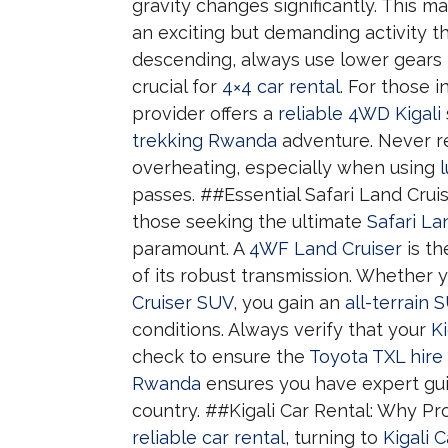
gravity changes significantly. This 
an exciting but demanding activity th
descending, always use lower gears 
crucial for
4×4 car rental
. For those 
provider offers a
reliable 4WD Kigali
trekking Rwanda
adventure. Never rel
overheating, especially when using
passes. ##Essential Safari Land Cru
those seeking the ultimate
Safari La
paramount. A
4WF Land Cruiser
is th
of its robust transmission. Whether
Cruiser SUV
, you gain an
all-terrain 
conditions. Always verify that your
Ki
check to ensure the
Toyota TXL hire
Rwanda
ensures you have expert gu
country. ##Kigali Car Rental: Why P
reliable car rental
, turning to
Kigali 