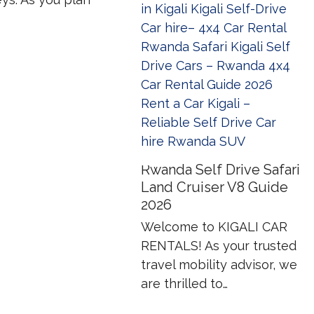
Rwanda Self Drive Safari
Land Cruiser V8 Guide
2026
Welcome to KIGALI CAR
RENTALS! As your trusted
travel mobility advisor, we
are thrilled to…