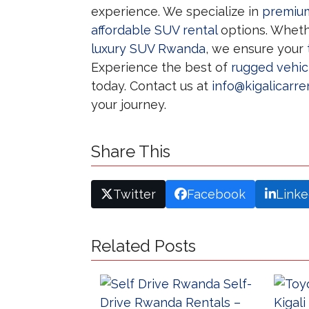
experience. We specialize in
premium
affordable SUV rental
options. Wheth
luxury SUV Rwanda
, we ensure your
Experience the best of
rugged vehic
today. Contact us at
info@kigalicarre
your journey.
Share This
Twitter
Facebook
Linke
Related Posts