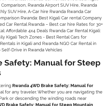
Safety: Manual for Steep
s
tering
Rwanda 4WD Brake Safety: Manual for
ial for any traveler. Whether you are navigating the
Park or descending the winding roads near
D Brake Safety: Manual for Steep Mountain