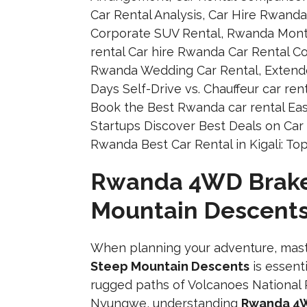
Rwanda 4WD Brake 
Mountain Descent
When planning your adventure, mas
Steep Mountain Descents
is essent
rugged paths of Volcanoes National 
Nyungwe, understanding
Rwanda 4W