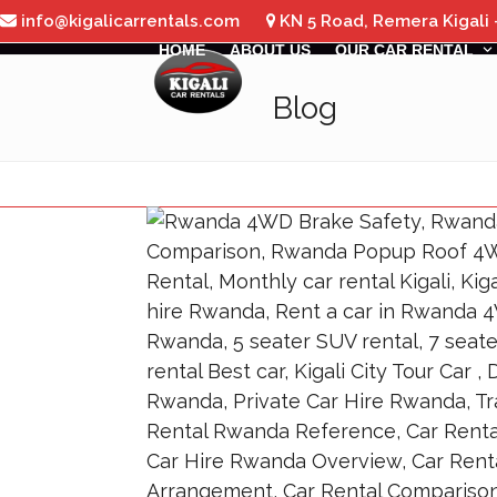
Skip
info@kigalicarrentals.com
KN 5 Road, Remera Kigali
to
HOME
ABOUT US
OUR CAR RENTAL
content
Blog