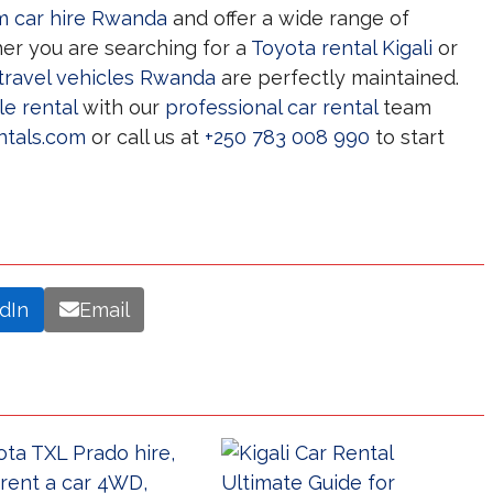
 car hire Rwanda
and offer a wide range of
er you are searching for a
Toyota rental Kigali
or
travel vehicles Rwanda
are perfectly maintained.
le rental
with our
professional car rental
team
ntals.com
or call us at
+250 783 008 990
to start
dIn
Email