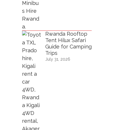
Rwanda Rooftop
Tent Hilux Safari
Guide for Camping
Trips
July 31, 2026