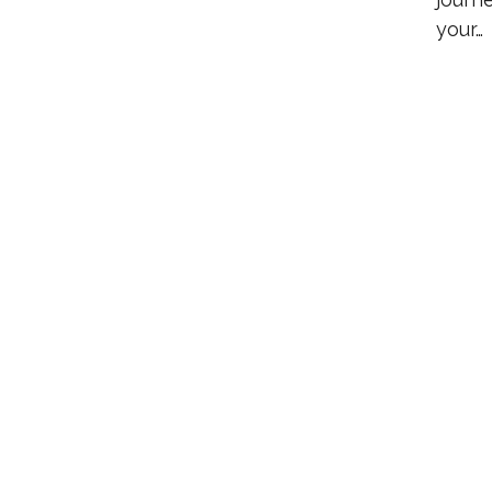
your…