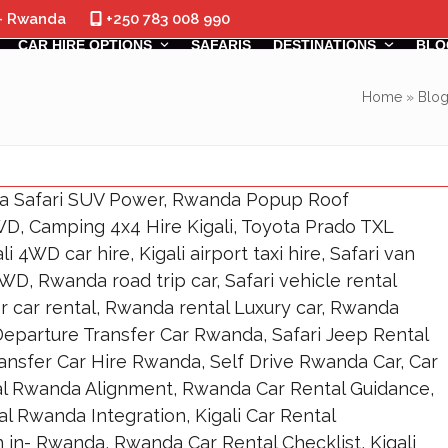
 - Rwanda
+250 783 008 990
CAR HIRE OPTIONS
SAFARIS
DESTINATIONS
BLO
Home
»
Blo