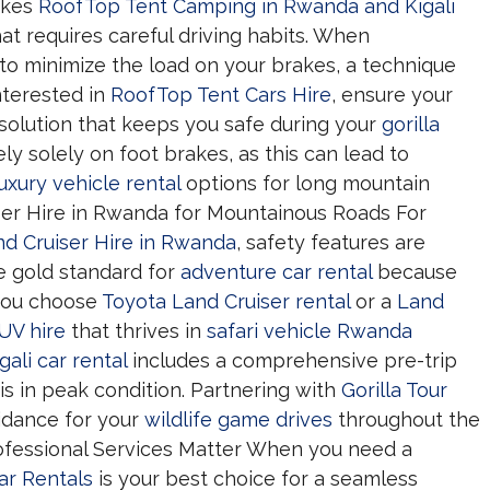
makes
RoofTop Tent Camping in Rwanda and Kigali
at requires careful driving habits. When
to minimize the load on your brakes, a technique
interested in
RoofTop Tent Cars Hire
, ensure your
solution that keeps you safe during your
gorilla
y solely on foot brakes, as this can lead to
luxury vehicle rental
options for long mountain
iser Hire in Rwanda for Mountainous Roads For
nd Cruiser Hire in Rwanda
, safety features are
e gold standard for
adventure car rental
because
 you choose
Toyota Land Cruiser rental
or a
Land
SUV hire
that thrives in
safari vehicle Rwanda
gali car rental
includes a comprehensive pre-trip
is in peak condition. Partnering with
Gorilla Tour
idance for your
wildlife game drives
throughout the
rofessional Services Matter When you need a
Car Rentals
is your best choice for a seamless