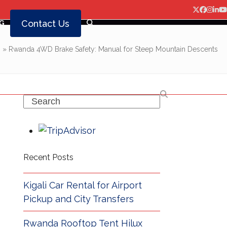
Twitter
Facebo
Insta
Lin
Y
Contact Us
G
g
»
Rwanda 4WD Brake Safety: Manual for Steep Mountain Descents
Search
Recent Posts
Kigali Car Rental for Airport
Pickup and City Transfers
Rwanda Rooftop Tent Hilux