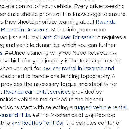
lete control of your vehicle. Every driver seeking
erience should prioritize this knowledge to ensure
as they should prioritize learning about
Rwanda
p Mountain Descents
. Maintaining control on
an just a sturdy
Land Cruiser for safari
; it requires a
g and vehicle dynamics, which you can further
ps
. ##Understanding Why You Need Reliable 4×4
 vehicle for your journey is the first step toward
 When you opt for
4×4 car rental in Rwanda and
e designed to handle challenging topography. A
provides the necessary torque and stability for
at
Rwanda car rental services
provided by
nclude vehicles maintained to the highest
cisions start with selecting a
rugged vehicle rental
ousand Hills
. ##The Mechanics of 4×4 Rooftop
ith a
4×4 Rooftop Tent Car
, the vehicle’s center of