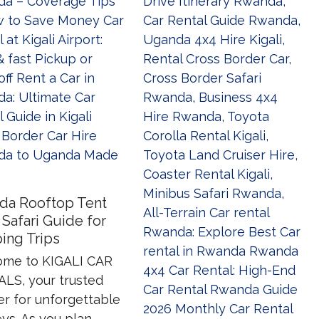
da Rooftop Tent
 Safari Guide for
ing Trips
me to KIGALI CAR
LS, your trusted
er for unforgettable
ys. As you plan