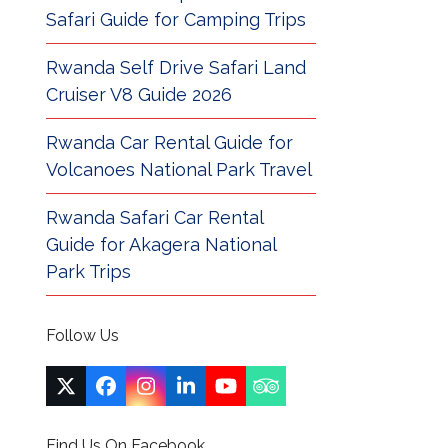
Safari Guide for Camping Trips
Rwanda Self Drive Safari Land
Cruiser V8 Guide 2026
Rwanda Car Rental Guide for
Volcanoes National Park Travel
Rwanda Safari Car Rental
Guide for Akagera National
Park Trips
Follow Us
Twitter
Facebook
Instagram
LinkedIn
YouTube
Tripadvisor
(deprecated)
Find Us On Facebook