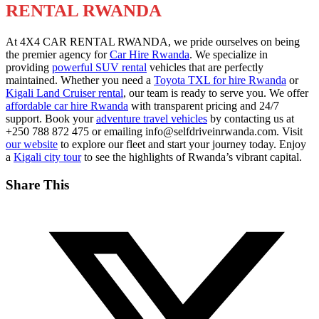
RENTAL RWANDA
At 4X4 CAR RENTAL RWANDA, we pride ourselves on being
the premier agency for
Car Hire Rwanda
. We specialize in
providing
powerful SUV rental
vehicles that are perfectly
maintained. Whether you need a
Toyota TXL for hire Rwanda
or
Kigali Land Cruiser rental
, our team is ready to serve you. We offer
affordable car hire Rwanda
with transparent pricing and 24/7
support. Book your
adventure travel vehicles
by contacting us at
+250 788 872 475 or emailing info@selfdriveinrwanda.com. Visit
our website
to explore our fleet and start your journey today. Enjoy
a
Kigali city tour
to see the highlights of Rwanda’s vibrant capital.
Share This