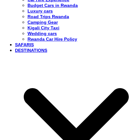
Budget Cars in Rwanda
Luxury cars
Road Trips Rwanda
Camping Gear
Kigali City Taxi
Wedding cars
Rwanda Car Hire Policy
SAFARIS
DESTINATIONS