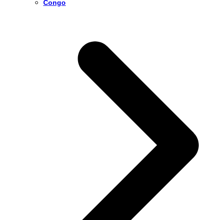
Congo