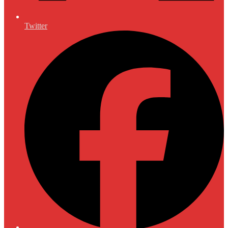
Twitter