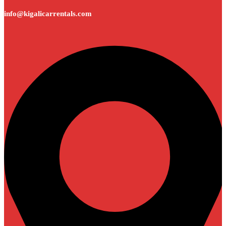
info@kigalicarrentals.com