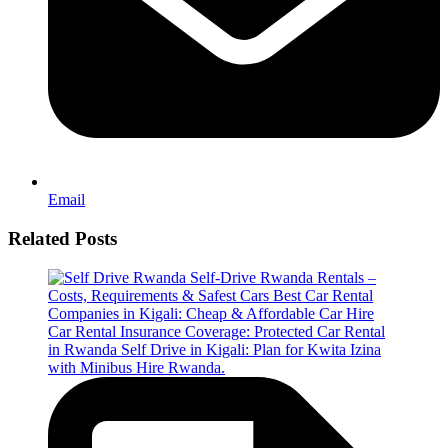
Email
Related Posts