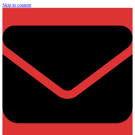
Skip to content