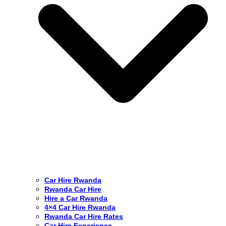
Car Hire Rwanda
Rwanda Car Hire
Hire a Car Rwanda
4×4 Car Hire Rwanda
Rwanda Car Hire Rates
Car Hire Experience