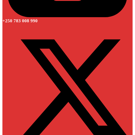
+250 783 008 990