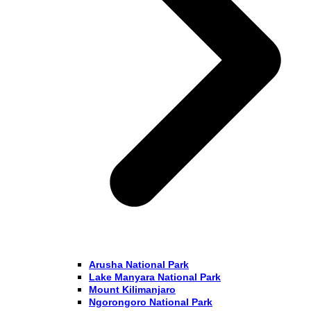
Arusha National Park
Lake Manyara National Park
Mount Kilimanjaro
Ngorongoro National Park