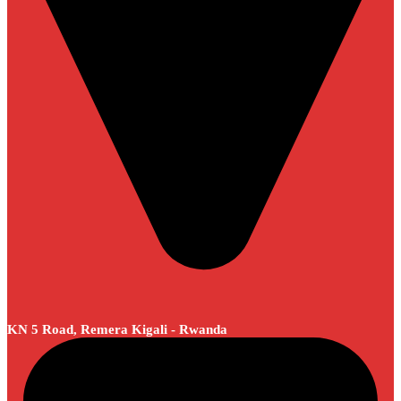
KN 5 Road, Remera Kigali - Rwanda