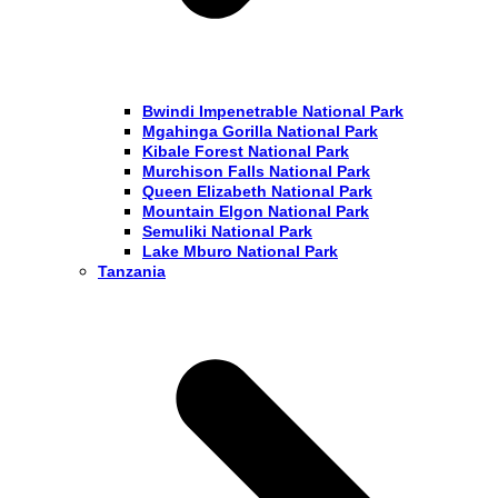
Bwindi Impenetrable National Park
Mgahinga Gorilla National Park
Kibale Forest National Park
Murchison Falls National Park
Queen Elizabeth National Park
Mountain Elgon National Park
Semuliki National Park
Lake Mburo National Park
Tanzania