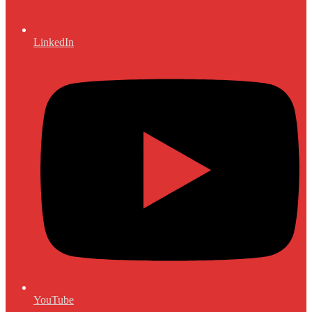
LinkedIn
YouTube