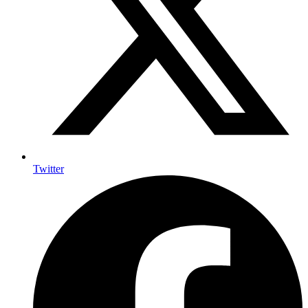
Twitter