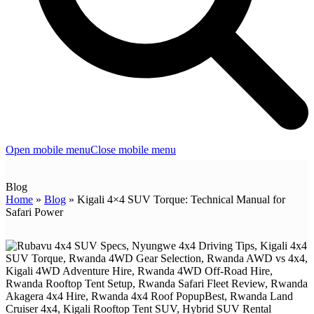
Open mobile menu
Close mobile menu
Blog
Home
»
Blog
»
Kigali 4×4 SUV Torque: Technical Manual for
Safari Power