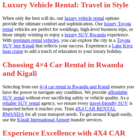
Luxury Vehicle Rental: Travel in Style
When only the best will do, our
luxury vehicle rental
options
provide the ultimate comfort and sophistication. Our
luxury Toyota
rental
vehicles are perfect for weddings, high-level business trips, or
those simply wishing to enjoy a
luxury SUV Rwanda
experience.
With
premium rental vehicles
, you can explore the city in a
Toyota
SUV hire Kigali
that reflects your success. Experience a
Lake Kivu
boat cruise
to add a touch of relaxation to your luxury holiday.
Choosing 4×4 Car Rental in Rwanda
and Kigali
Selecting from our
4×4 car rental in Rwanda and Kigali
ensures you
have the power to navigate any condition. We provide
affordable
SUV rental
without ever sacrificing safety or vehicle quality. As a
reliable SUV rental
agency, we ensure every
travel-friendly SUV
is
inspected before it reaches you. Trust
4X4 CAR RENTAL
RWANDA
for all your transport needs. To get around Kigali easily,
use the
Kigali International Airport
transfer services.
Experience Excellence with 4X4 CAR