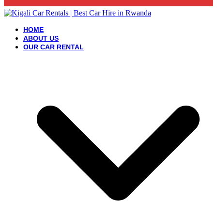
HOME
ABOUT US
OUR CAR RENTAL