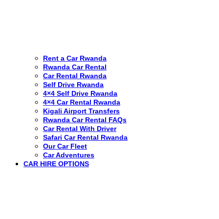
Rent a Car Rwanda
Rwanda Car Rental
Car Rental Rwanda
Self Drive Rwanda
4×4 Self Drive Rwanda
4×4 Car Rental Rwanda
Kigali Airport Transfers
Rwanda Car Rental FAQs
Car Rental With Driver
Safari Car Rental Rwanda
Our Car Fleet
Car Adventures
CAR HIRE OPTIONS