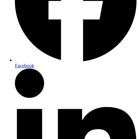
Facebook