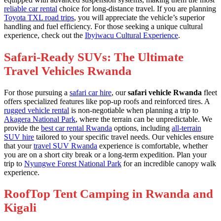
reliable car rental
choice for long-distance travel. If you are planning
Toyota TXL road trips
, you will appreciate the vehicle’s superior
handling and fuel efficiency. For those seeking a unique cultural
experience, check out the
Ibyiwacu Cultural Experience
.
Safari-Ready SUVs: The Ultimate
Travel Vehicles Rwanda
For those pursuing a
safari car hire
, our
safari vehicle Rwanda
fleet
offers specialized features like pop-up roofs and reinforced tires. A
rugged vehicle rental
is non-negotiable when planning a trip to
Akagera National Park
, where the terrain can be unpredictable. We
provide the
best car rental Rwanda
options, including
all-terrain
SUV hire
tailored to your specific travel needs. Our vehicles ensure
that your
travel SUV Rwanda
experience is comfortable, whether
you are on a short city break or a long-term expedition. Plan your
trip to
Nyungwe Forest National Park
for an incredible canopy walk
experience.
RoofTop Tent Camping in Rwanda and
Kigali