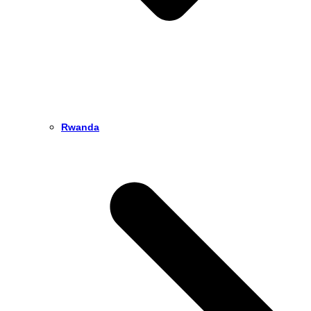
Rwanda