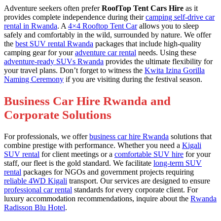
Adventure seekers often prefer
RoofTop Tent Cars Hire
as it
provides complete independence during their
camping self-drive car
rental in Rwanda
. A
4×4 Rooftop Tent Car
allows you to sleep
safely and comfortably in the wild, surrounded by nature. We offer
the
best SUV rental Rwanda
packages that include high-quality
camping gear for your
adventure car rental
needs. Using these
adventure-ready SUVs Rwanda
provides the ultimate flexibility for
your travel plans. Don’t forget to witness the
Kwita Izina Gorilla
Naming Ceremony
if you are visiting during the festival season.
Business Car Hire Rwanda and
Corporate Solutions
For professionals, we offer
business car hire Rwanda
solutions that
combine prestige with performance. Whether you need a
Kigali
SUV rental
for client meetings or a
comfortable SUV hire
for your
staff, our fleet is the gold standard. We facilitate
long-term SUV
rental
packages for NGOs and government projects requiring
reliable 4WD Kigali
transport. Our services are designed to ensure
professional car rental
standards for every corporate client. For
luxury accommodation recommendations, inquire about the
Rwanda
Radisson Blu Hotel
.