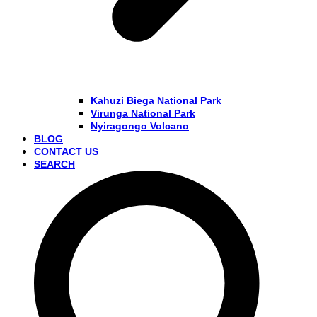
Kahuzi Biega National Park
Virunga National Park
Nyiragongo Volcano
BLOG
CONTACT US
SEARCH