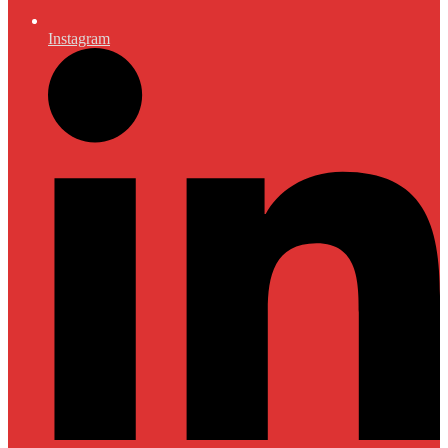
Instagram