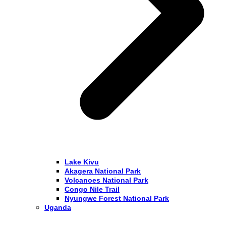
Lake Kivu
Akagera National Park
Volcanoes National Park
Congo Nile Trail
Nyungwe Forest National Park
Uganda