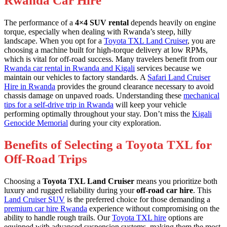
Rwanda Car Hire
The performance of a
4×4 SUV rental
depends heavily on engine
torque, especially when dealing with Rwanda’s steep, hilly
landscape. When you opt for a
Toyota TXL Land Cruiser
, you are
choosing a machine built for high-torque delivery at low RPMs,
which is vital for off-road success. Many travelers benefit from our
Rwanda car rental in Rwanda and Kigali
services because we
maintain our vehicles to factory standards. A
Safari Land Cruiser
Hire in Rwanda
provides the ground clearance necessary to avoid
chassis damage on unpaved roads. Understanding these
mechanical
tips for a self-drive trip in Rwanda
will keep your vehicle
performing optimally throughout your stay. Don’t miss the
Kigali
Genocide Memorial
during your city exploration.
Benefits of Selecting a Toyota TXL for
Off-Road Trips
Choosing a
Toyota TXL Land Cruiser
means you prioritize both
luxury and rugged reliability during your
off-road car hire
. This
Land Cruiser SUV
is the preferred choice for those demanding a
premium car hire Rwanda
experience without compromising on the
ability to handle rough trails. Our
Toyota TXL hire
options are
equipped with advanced suspension systems, making them the most