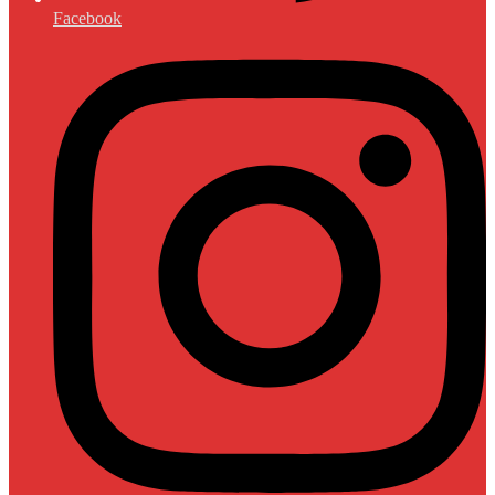
Facebook