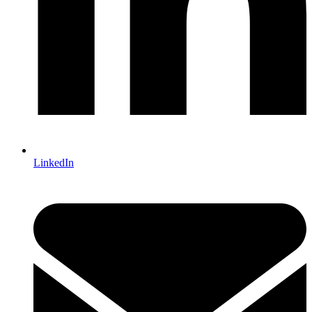
LinkedIn