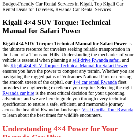
Kigali 4×4 SUV Torque: Technical
Manual for Safari Power
Kigali 4×4 SUV Torque: Technical Manual for Safari Power
is
the ultimate resource for travelers seeking reliable transportation in
the Land of a Thousand Hills. Understanding the mechanics of your
vehicle is essential when planning a
self-drive Rwanda safari
, and
this
Kigali 4×4 SUV Torque: Technical Manual for Safari Power
ensures you have the power to conquer any terrain. Whether you are
navigating the rugged paths of Volcanoes National Park or cruising
the smooth streets of the capital, our
4×4 car rental Rwanda
fleet
provides the engineering excellence you require. Selecting the right
Rwanda car hire
is the most critical decision for your upcoming
adventure, and we are here to guide you through every technical
specification to ensure a safe, efficient, and memorable journey
across the beautiful Rwandan landscape.
Visit Gorilla Tour Rwanda
to learn about the best times for wildlife encounters.
Understanding 4×4 Power for Your