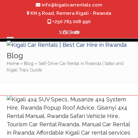
Skip
info@kigalicarrentals.com
to
KN 5 Road, Remera Kigali - Rwanda
content
+250 783 008 990
Twitter
Facebook
Instagram
LinkedIn
YouTube
Open
Close
mobile
mobile
Blog
menu
menu
Home
»
Blog
»
Self-Drive Car Rental in Rwanda | Safari and
Kigali Trips Guide