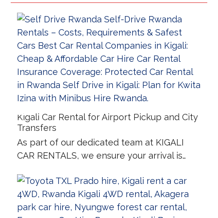
Kigali Car Rental for Airport Pickup and City
Transfers
As part of our dedicated team at KIGALI
CAR RENTALS, we ensure your arrival is…