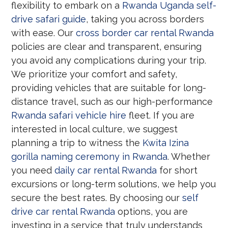
flexibility to embark on a
Rwanda Uganda self-
drive safari guide
, taking you across borders
with ease. Our
cross border car rental Rwanda
policies are clear and transparent, ensuring
you avoid any complications during your trip.
We prioritize your comfort and safety,
providing vehicles that are suitable for long-
distance travel, such as our high-performance
Rwanda safari vehicle hire
fleet. If you are
interested in local culture, we suggest
planning a trip to witness the
Kwita Izina
gorilla naming ceremony in Rwanda
. Whether
you need
daily car rental Rwanda
for short
excursions or long-term solutions, we help you
secure the best rates. By choosing our
self
drive car rental Rwanda
options, you are
investing in a service that truly understands