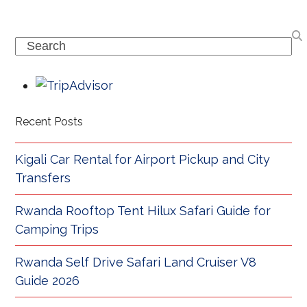
Search
Recent Posts
Kigali Car Rental for Airport Pickup and City
Transfers
Rwanda Rooftop Tent Hilux Safari Guide for
Camping Trips
Rwanda Self Drive Safari Land Cruiser V8
Guide 2026