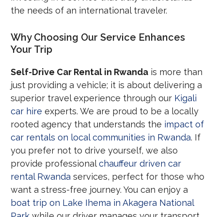
the needs of an international traveler.
Why Choosing Our Service Enhances
Your Trip
Self-Drive Car Rental in Rwanda
is more than
just providing a vehicle; it is about delivering a
superior travel experience through our
Kigali
car hire
experts. We are proud to be a locally
rooted agency that understands the
impact of
car rentals on local communities in Rwanda
. If
you prefer not to drive yourself, we also
provide professional
chauffeur driven car
rental Rwanda
services, perfect for those who
want a stress-free journey. You can enjoy a
boat trip on Lake Ihema in Akagera National
Park
while our driver manages your transport.