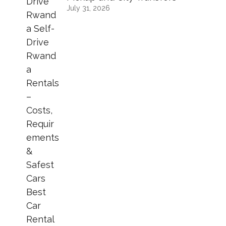
July 31, 2026