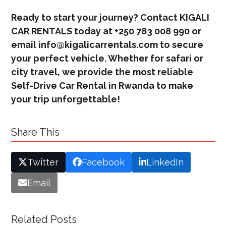
Ready to start your journey? Contact KIGALI
CAR RENTALS today at +250 783 008 990 or
email info@kigalicarrentals.com to secure
your perfect vehicle. Whether for safari or
city travel, we provide the most reliable
Self-Drive Car Rental in Rwanda to make
your trip unforgettable!
Share This
Twitter
Facebook
LinkedIn
Email
Related Posts