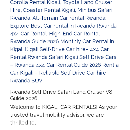
Rwanda Self Drive Safari Land Cruiser V8
Guide 2026
Welcome to KIGALI CAR RENTALS! As your
trusted travel mobility advisor, we are
thrilled to…