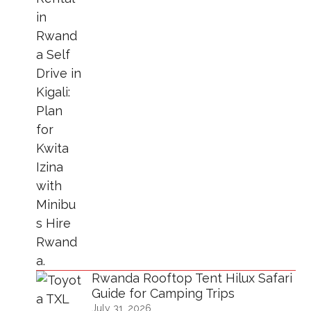
Rwanda Rooftop Tent Hilux Safari
Guide for Camping Trips
July 31, 2026