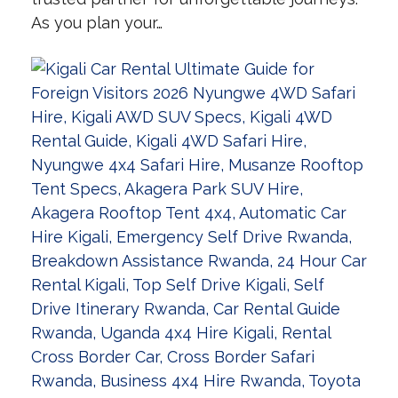
As you plan your…