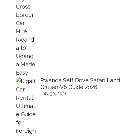
Rwanda Self Drive Safari Land
Cruiser V8 Guide 2026
July 30, 2026