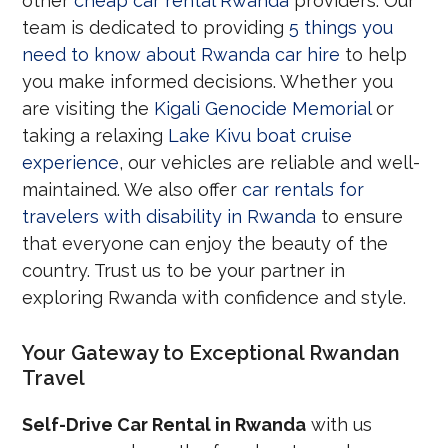
other
cheap car rental Rwanda
providers. Our
team is dedicated to providing
5 things you
need to know about Rwanda car hire
to help
you make informed decisions. Whether you
are visiting the
Kigali Genocide Memorial
or
taking a relaxing
Lake Kivu boat cruise
experience
, our vehicles are reliable and well-
maintained. We also offer
car rentals for
travelers with disability in Rwanda
to ensure
that everyone can enjoy the beauty of the
country. Trust us to be your partner in
exploring Rwanda with confidence and style.
Your Gateway to Exceptional Rwandan
Travel
Self-Drive Car Rental in Rwanda
with us