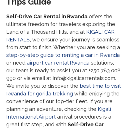
Trips Guide
Self-Drive Car Rental in Rwanda
offers the
ultimate freedom for travelers exploring the
Land of a Thousand Hills, and at
KIGALI CAR
RENTALS
, we ensure your journey is seamless
from start to finish. Whether you are seeking a
step-by-step guide to renting a car in Rwanda
or need
airport car rental Rwanda
solutions,
our team is ready to assist you at +250 783 008
990 or via email at info@kigalicarrentals.com.
We invite you to discover the
best time to visit
Rwanda for gorilla trekking
while enjoying the
convenience of our top-tier fleet. If you are
planning an adventure, checking the
Kigali
International Airport
arrival procedures is a
great first step, and with
Self-Drive Car