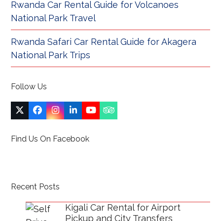
Rwanda Car Rental Guide for Volcanoes
National Park Travel
Rwanda Safari Car Rental Guide for Akagera
National Park Trips
Follow Us
Twitter
Facebook
Instagram
LinkedIn
YouTube
Tripadvisor
(deprecated)
Find Us On Facebook
Recent Posts
Kigali Car Rental for Airport
Pickup and City Transfers