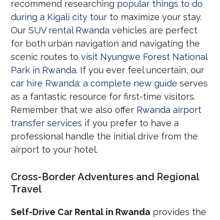
recommend researching
popular things to do
during a Kigali city tour
to maximize your stay.
Our
SUV rental Rwanda
vehicles are perfect
for both urban navigation and navigating the
scenic routes to
visit Nyungwe Forest National
Park in Rwanda
. If you ever feel uncertain, our
car hire Rwanda: a complete new guide
serves
as a fantastic resource for first-time visitors.
Remember that we also offer
Rwanda airport
transfer services
if you prefer to have a
professional handle the initial drive from the
airport to your hotel.
Cross-Border Adventures and Regional
Travel
Self-Drive Car Rental in Rwanda
provides the