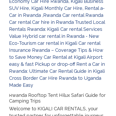
Rwanda Rooftop Tent Hilux Safari Guide for
Camping Trips
Welcome to KIGALI CAR RENTALS, your
trusted partner for unforgettable journeys.