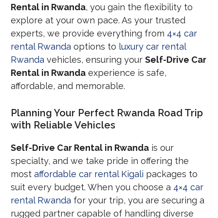
Rental in Rwanda
, you gain the flexibility to
explore at your own pace. As your trusted
experts, we provide everything from
4×4 car
rental Rwanda
options to
luxury car rental
Rwanda
vehicles, ensuring your
Self-Drive Car
Rental in Rwanda
experience is safe,
affordable, and memorable.
Planning Your Perfect Rwanda Road Trip
with Reliable Vehicles
Self-Drive Car Rental in Rwanda
is our
specialty, and we take pride in offering the
most
affordable car rental Kigali
packages to
suit every budget. When you choose a
4×4 car
rental Rwanda
for your trip, you are securing a
rugged partner capable of handling diverse