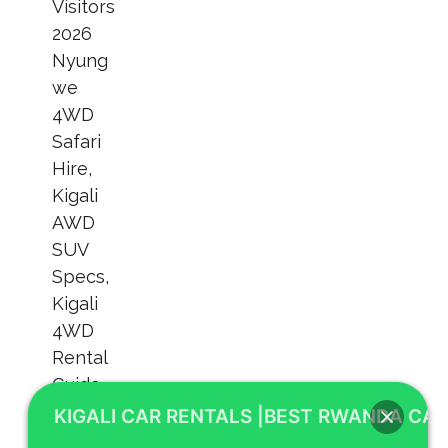
KIGALI CAR RENTALS |BEST RWANDA CAR