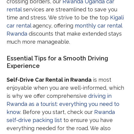
crossing borders, our
Rwanda Uganda car
rental
services are streamlined to save you
time and stress. We strive to be the top
Kigali
car rental
agency, offering
monthly car rental
Rwanda
discounts that make extended stays
much more manageable.
Essential Tips for a Smooth Driving
Experience
Self-Drive Car Rental in Rwanda
is most
enjoyable when you are well-informed, which
is why we offer comprehensive
driving in
Rwanda as a tourist: everything you need to
know
. Before you start, check our
Rwanda
self-drive packing list
to ensure you have
everything needed for the road. We also