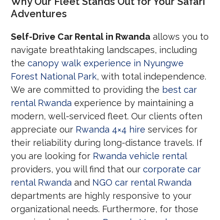
Why Our Fleet Stands Out for Your Safari
Adventures
Self-Drive Car Rental in Rwanda
allows you to
navigate breathtaking landscapes, including
the
canopy walk experience in Nyungwe
Forest National Park
, with total independence.
We are committed to providing the
best car
rental Rwanda
experience by maintaining a
modern, well-serviced fleet. Our clients often
appreciate our
Rwanda 4×4 hire
services for
their reliability during long-distance travels. If
you are looking for
Rwanda vehicle rental
providers, you will find that our
corporate car
rental Rwanda
and
NGO car rental Rwanda
departments are highly responsive to your
organizational needs. Furthermore, for those