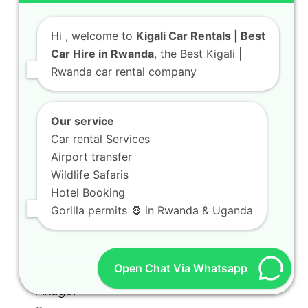
Hi
, welcome to
Kigali Car Rentals | Best
Car Hire in Rwanda
, the Best Kigali |
Rwanda car rental company
Our service
Car rental Services
Airport transfer
Wildlife Safaris
Hotel Booking
Gorilla permits 🦍 in Rwanda & Uganda
Open Chat Via Whatsapp