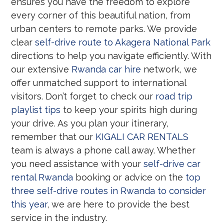
ensures you have the freedom to explore
every corner of this beautiful nation, from
urban centers to remote parks. We provide
clear
self-drive route to Akagera National Park
directions to help you navigate efficiently. With
our extensive
Rwanda car hire
network, we
offer unmatched support to international
visitors. Don’t forget to check our
road trip
playlist tips
to keep your spirits high during
your drive. As you plan your itinerary,
remember that our
KIGALI CAR RENTALS
team is always a phone call away. Whether
you need assistance with your
self-drive car
rental Rwanda
booking or advice on the
top
three self-drive routes in Rwanda to consider
this year
, we are here to provide the best
service in the industry.