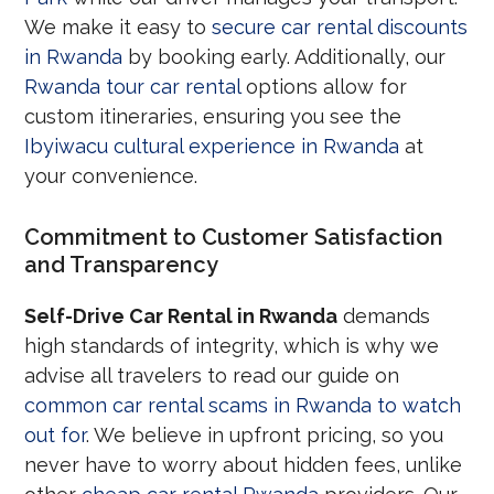
We make it easy to
secure car rental discounts
in Rwanda
by booking early. Additionally, our
Rwanda tour car rental
options allow for
custom itineraries, ensuring you see the
Ibyiwacu cultural experience in Rwanda
at
your convenience.
Commitment to Customer Satisfaction
and Transparency
Self-Drive Car Rental in Rwanda
demands
high standards of integrity, which is why we
advise all travelers to read our guide on
common car rental scams in Rwanda to watch
out for
. We believe in upfront pricing, so you
never have to worry about hidden fees, unlike