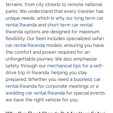
terrains, from city streets to remote national
parks. We understand that every traveler has
unique needs, which is why our
long term car
rental Rwanda
and
short term car rental
Rwanda
options are designed for maximum
flexibility. Our fleet includes specialized
safari
car rental Rwanda
models, ensuring you have
the comfort and power required for an
unforgettable journey. We also emphasize
safety through our
mechanical tips for a self-
drive trip in Rwanda
, helping you stay
prepared. Whether you need a
business car
rental Rwanda
for corporate meetings or a
wedding car rental Rwanda
for special events,
we have the right vehicle for you.