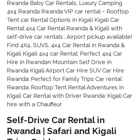
Self-Drive Car Rental in
Rwanda | Safari and Kigali