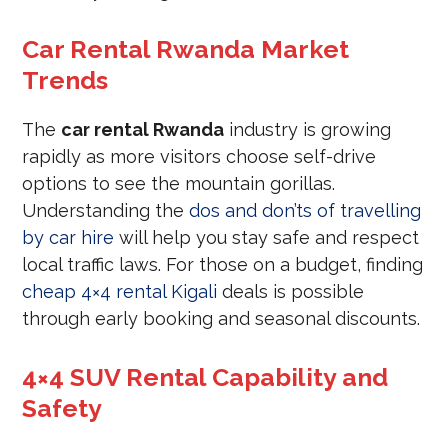
Car Rental Rwanda Market
Trends
The
car rental Rwanda
industry is growing
rapidly as more visitors choose self-drive
options to see the mountain gorillas.
Understanding the
dos and don’ts of travelling
by car hire
will help you stay safe and respect
local traffic laws. For those on a budget, finding
cheap 4×4 rental Kigali
deals is possible
through early booking and seasonal discounts.
4×4 SUV Rental Capability and
Safety