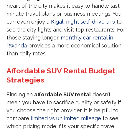
heart of the city makes it easy to handle last-
minute travel plans or business meetings. You
can even enjoy a
Kigali night self-drive trip
to
see the city lights and visit top restaurants. For
those staying longer,
monthly car rental in
Rwanda
provides a more economical solution
than daily rates.
Affordable SUV Rental Budget
Strategies
Finding an
affordable SUV rental
doesn’t
mean you have to sacrifice quality or safety if
you choose the right provider. It is helpful to
compare
limited vs unlimited mileage
to see
which pricing model fits your specific travel