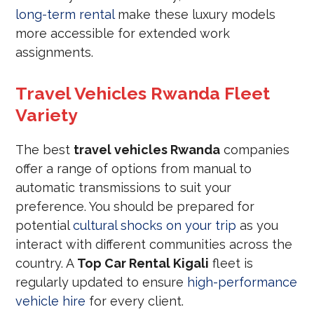
long-term rental
make these luxury models
more accessible for extended work
assignments.
Travel Vehicles Rwanda Fleet
Variety
The best
travel vehicles Rwanda
companies
offer a range of options from manual to
automatic transmissions to suit your
preference. You should be prepared for
potential
cultural shocks on your trip
as you
interact with different communities across the
country. A
Top Car Rental Kigali
fleet is
regularly updated to ensure
high-performance
vehicle hire
for every client.