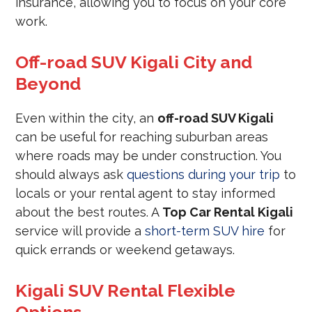
insurance, allowing you to focus on your core
work.
Off-road SUV Kigali City and
Beyond
Even within the city, an
off-road SUV Kigali
can be useful for reaching suburban areas
where roads may be under construction. You
should always ask
questions during your trip
to
locals or your rental agent to stay informed
about the best routes. A
Top Car Rental Kigali
service will provide a
short-term SUV hire
for
quick errands or weekend getaways.
Kigali SUV Rental Flexible