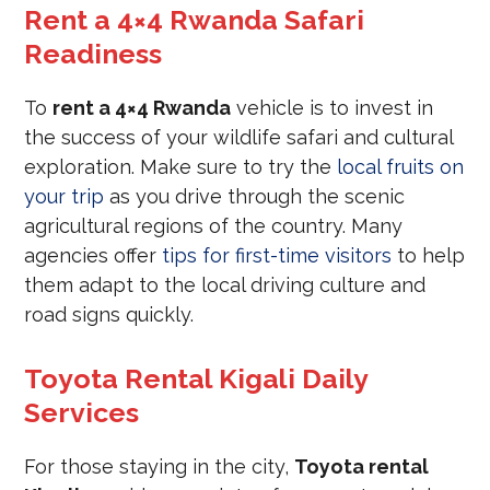
Rent a 4×4 Rwanda Safari
Readiness
To
rent a 4×4 Rwanda
vehicle is to invest in
the success of your wildlife safari and cultural
exploration. Make sure to try the
local fruits on
your trip
as you drive through the scenic
agricultural regions of the country. Many
agencies offer
tips for first-time visitors
to help
them adapt to the local driving culture and
road signs quickly.
Toyota Rental Kigali Daily
Services
For those staying in the city,
Toyota rental