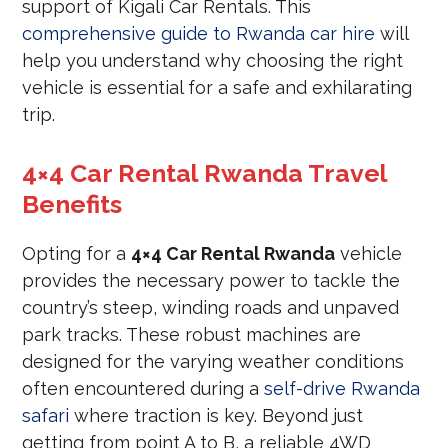
support of Kigali Car Rentals. This
comprehensive guide to Rwanda car hire
will
help you understand why choosing the right
vehicle is essential for a safe and exhilarating
trip.
4×4 Car Rental Rwanda Travel
Benefits
Opting for a
4×4 Car Rental Rwanda
vehicle
provides the necessary power to tackle the
country’s steep, winding roads and unpaved
park tracks. These robust machines are
designed for the varying weather conditions
often encountered during a
self-drive Rwanda
safari
where traction is key. Beyond just
getting from point A to B, a reliable 4WD