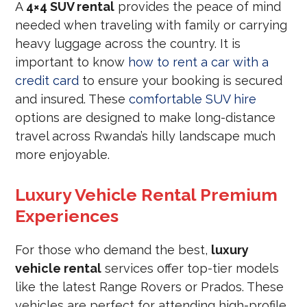
A
4×4 SUV rental
provides the peace of mind
needed when traveling with family or carrying
heavy luggage across the country. It is
important to know
how to rent a car with a
credit card
to ensure your booking is secured
and insured. These
comfortable SUV hire
options are designed to make long-distance
travel across Rwanda’s hilly landscape much
more enjoyable.
Luxury Vehicle Rental Premium
Experiences
For those who demand the best,
luxury
vehicle rental
services offer top-tier models
like the latest Range Rovers or Prados. These
vehicles are perfect for attending high-profile