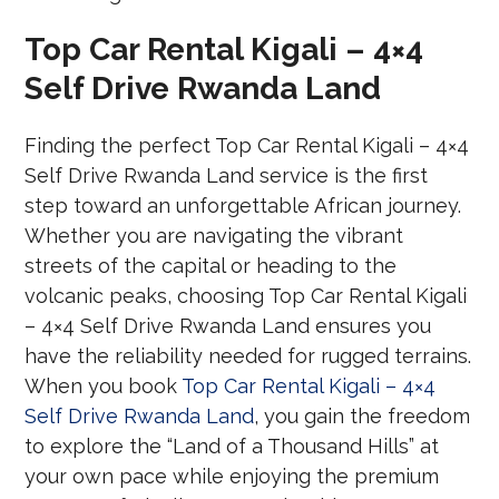
Top Car Rental Kigali – 4×4
Self Drive Rwanda Land
Finding the perfect Top Car Rental Kigali – 4×4
Self Drive Rwanda Land service is the first
step toward an unforgettable African journey.
Whether you are navigating the vibrant
streets of the capital or heading to the
volcanic peaks, choosing Top Car Rental Kigali
– 4×4 Self Drive Rwanda Land ensures you
have the reliability needed for rugged terrains.
When you book
Top Car Rental Kigali – 4×4
Self Drive Rwanda Land
, you gain the freedom
to explore the “Land of a Thousand Hills” at
your own pace while enjoying the premium