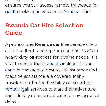
ensures you can access remote trailheads for
gorilla trekking in Volcanoes National Park
.
Rwanda Car Hire Selection
Guide
A professional
Rwanda car hire
service offers
a diverse fleet ranging from compact SUVs to
heavy-duty off-roaders for diverse needs. It is
vital to check the
elements included in your
car hire
package to ensure full insurance and
roadside assistance are covered. Many
travelers prefer the flexibility of
airport car
rental Kigali
services to start their adventure
immediately upon arrival without any logistical
delays.