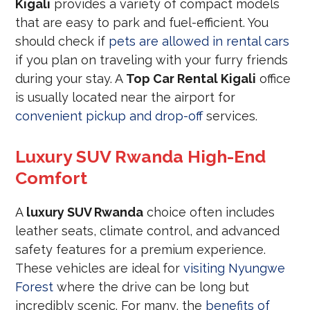
Kigali
provides a variety of compact models
that are easy to park and fuel-efficient. You
should check if
pets are allowed in rental cars
if you plan on traveling with your furry friends
during your stay. A
Top Car Rental Kigali
office
is usually located near the airport for
convenient pickup and drop-off
services.
Luxury SUV Rwanda High-End
Comfort
A
luxury SUV Rwanda
choice often includes
leather seats, climate control, and advanced
safety features for a premium experience.
These vehicles are ideal for
visiting Nyungwe
Forest
where the drive can be long but
incredibly scenic. For many, the
benefits of