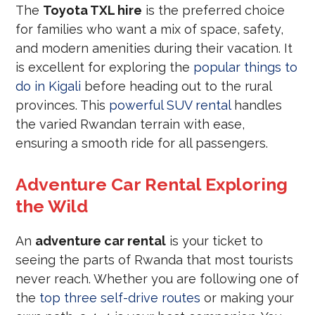
The
Toyota TXL hire
is the preferred choice
for families who want a mix of space, safety,
and modern amenities during their vacation. It
is excellent for exploring the
popular things to
do in Kigali
before heading out to the rural
provinces. This
powerful SUV rental
handles
the varied Rwandan terrain with ease,
ensuring a smooth ride for all passengers.
Adventure Car Rental Exploring
the Wild
An
adventure car rental
is your ticket to
seeing the parts of Rwanda that most tourists
never reach. Whether you are following one of
the
top three self-drive routes
or making your