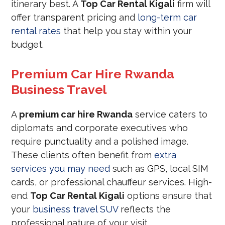
itinerary best. A
Top Car Rental Kigali
firm will
offer transparent pricing and
long-term car
rental rates
that help you stay within your
budget.
Premium Car Hire Rwanda
Business Travel
A
premium car hire Rwanda
service caters to
diplomats and corporate executives who
require punctuality and a polished image.
These clients often benefit from
extra
services you may need
such as GPS, local SIM
cards, or professional chauffeur services. High-
end
Top Car Rental Kigali
options ensure that
your
business travel SUV
reflects the
professional nature of your visit.