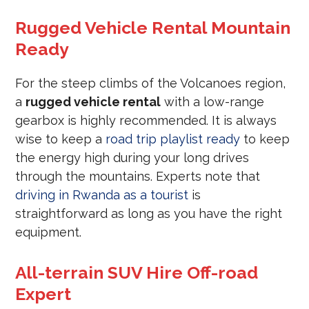
Rugged Vehicle Rental Mountain
Ready
For the steep climbs of the Volcanoes region,
a
rugged vehicle rental
with a low-range
gearbox is highly recommended. It is always
wise to keep a
road trip playlist ready
to keep
the energy high during your long drives
through the mountains. Experts note that
driving in Rwanda as a tourist
is
straightforward as long as you have the right
equipment.
All-terrain SUV Hire Off-road
Expert