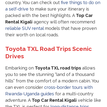
country. You can check out
five things to do on
a self-drive
to make sure your itinerary is
packed with the best highlights. A
Top Car
Rental Kigali
agency will often recommend
reliable SUV rental
models that have proven
their worth on local roads.
Toyota TXL Road Trips Scenic
Drives
Embarking on
Toyota TXL road trips
allows
you to see the stunning “land of a thousand
hills” from the comfort of a modern cabin. You
can even consider
cross-border tours with
Rwanda-Uganda guides
for a multi-country
adventure. A
Top Car Rental Kigali
vehicle like
the TXL is perfect for
long-distance trips