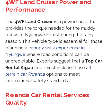
4WF Land Cruiser Power and
Performance
The
4WF Land Cruiser
is a powerhouse that
provides the torque needed for the muddy
tracks of Nyungwe Forest during the rainy
season. This vehicle type is essential for those
planning a
canopy walk experience in
Nyungwe
where road conditions can be
unpredictable. Experts suggest that a
Top Car
Rental Kigali
fleet must include these
all-
terrain car Rwanda
options to meet
international safety standards.
Rwanda Car Rental Services
Quality