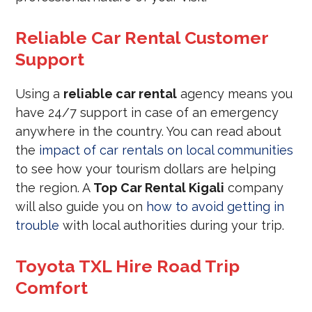
Reliable Car Rental Customer
Support
Using a
reliable car rental
agency means you
have 24/7 support in case of an emergency
anywhere in the country. You can read about
the
impact of car rentals on local communities
to see how your tourism dollars are helping
the region. A
Top Car Rental Kigali
company
will also guide you on
how to avoid getting in
trouble
with local authorities during your trip.
Toyota TXL Hire Road Trip
Comfort