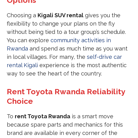
Options
Choosing a
Kigali SUV rental
gives you the
flexibility to change your plans on the fly
without being tied to a tour group’s schedule.
You can explore
community activities in
Rwanda
and spend as much time as you want
in local villages. For many, the
self-drive car
rental Kigali
experience is the most authentic
way to see the heart of the country.
Rent Toyota Rwanda Reliability
Choice
To
rent Toyota Rwanda
is a smart move
because spare parts and mechanics for this
brand are available in every corner of the