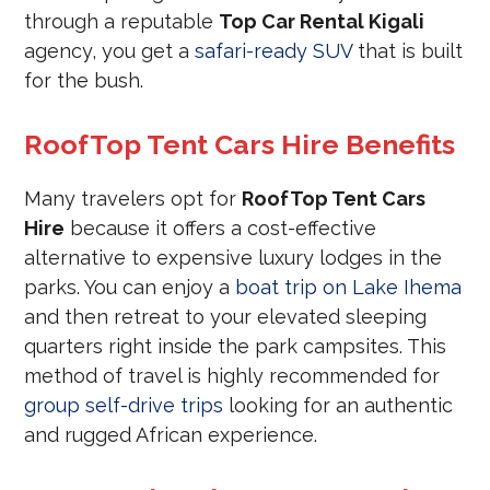
through a reputable
Top Car Rental Kigali
agency, you get a
safari-ready SUV
that is built
for the bush.
RoofTop Tent Cars Hire Benefits
Many travelers opt for
RoofTop Tent Cars
Hire
because it offers a cost-effective
alternative to expensive luxury lodges in the
parks. You can enjoy a
boat trip on Lake Ihema
and then retreat to your elevated sleeping
quarters right inside the park campsites. This
method of travel is highly recommended for
group self-drive trips
looking for an authentic
and rugged African experience.