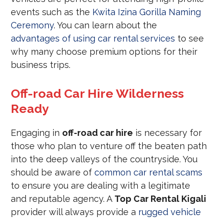
events such as the
Kwita Izina Gorilla Naming
Ceremony
. You can learn about the
advantages of using car rental services
to see
why many choose premium options for their
business trips.
Off-road Car Hire Wilderness
Ready
Engaging in
off-road car hire
is necessary for
those who plan to venture off the beaten path
into the deep valleys of the countryside. You
should be aware of
common car rental scams
to ensure you are dealing with a legitimate
and reputable agency. A
Top Car Rental Kigali
provider will always provide a
rugged vehicle