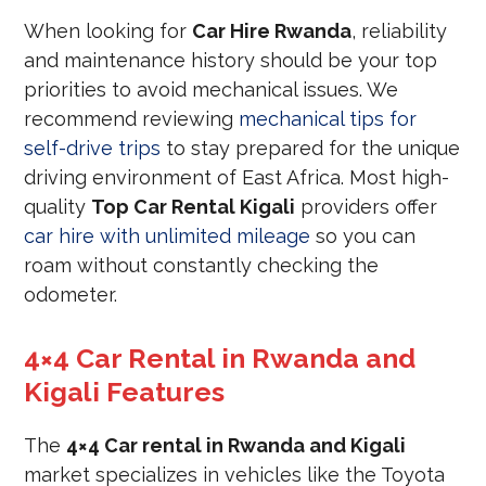
When looking for
Car Hire Rwanda
, reliability
and maintenance history should be your top
priorities to avoid mechanical issues. We
recommend reviewing
mechanical tips for
self-drive trips
to stay prepared for the unique
driving environment of East Africa. Most high-
quality
Top Car Rental Kigali
providers offer
car hire with unlimited mileage
so you can
roam without constantly checking the
odometer.
4×4 Car Rental in Rwanda and
Kigali Features
The
4×4 Car rental in Rwanda and Kigali
market specializes in vehicles like the Toyota