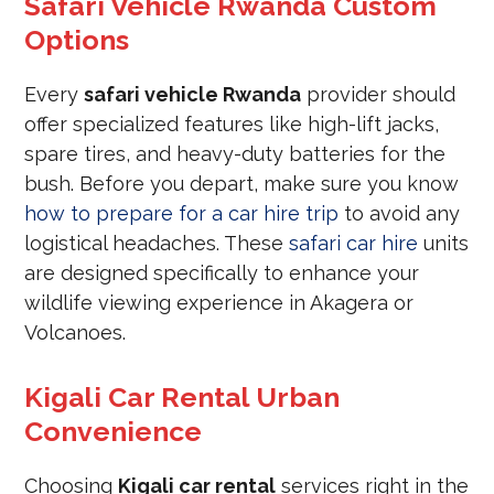
Safari Vehicle Rwanda Custom
Options
Every
safari vehicle Rwanda
provider should
offer specialized features like high-lift jacks,
spare tires, and heavy-duty batteries for the
bush. Before you depart, make sure you know
how to prepare for a car hire trip
to avoid any
logistical headaches. These
safari car hire
units
are designed specifically to enhance your
wildlife viewing experience in Akagera or
Volcanoes.
Kigali Car Rental Urban
Convenience
Choosing
Kigali car rental
services right in the