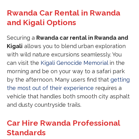
Rwanda Car Rental in Rwanda
and Kigali Options
Securing a
Rwanda car rental in Rwanda and
Kigali
allows you to blend urban exploration
with wild nature excursions seamlessly. You
can visit the
Kigali Genocide Memorial
in the
morning and be on your way to a safari park
by the afternoon. Many users find that
getting
the most out of their experience
requires a
vehicle that handles both smooth city asphalt
and dusty countryside trails.
Car Hire Rwanda Professional
Standards