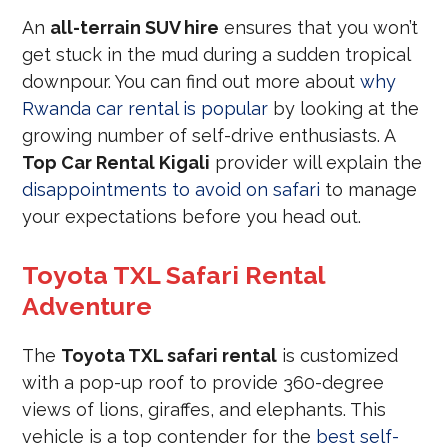
An
all-terrain SUV hire
ensures that you won’t
get stuck in the mud during a sudden tropical
downpour. You can find out more about
why
Rwanda car rental is popular
by looking at the
growing number of self-drive enthusiasts. A
Top Car Rental Kigali
provider will explain the
disappointments to avoid on safari
to manage
your expectations before you head out.
Toyota TXL Safari Rental
Adventure
The
Toyota TXL safari rental
is customized
with a pop-up roof to provide 360-degree
views of lions, giraffes, and elephants. This
vehicle is a top contender for the
best self-