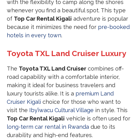
with the flexibility to camp along the shores
whenever you find a beautiful spot. This type
of
Top Car Rental Kigali
adventure is popular
because it minimizes the need for
pre-booked
hotels in every town
.
Toyota TXL Land Cruiser Luxury
The
Toyota TXL Land Cruiser
combines off-
road capability with a comfortable interior,
making it ideal for business travelers and
luxury tourists alike. It is a
premium Land
Cruiser Kigali
choice for those who want to
visit the
Iby’iwacu Cultural Village
in style. This
Top Car Rental Kigali
vehicle is often used for
long-term car rental in Rwanda
due to its
durability and high-end features.