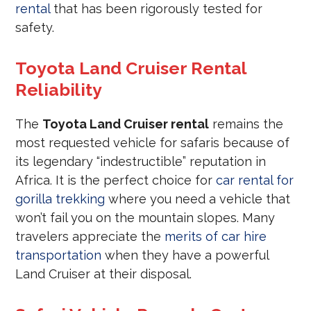
rental
that has been rigorously tested for
safety.
Toyota Land Cruiser Rental
Reliability
The
Toyota Land Cruiser rental
remains the
most requested vehicle for safaris because of
its legendary “indestructible” reputation in
Africa. It is the perfect choice for
car rental for
gorilla trekking
where you need a vehicle that
won’t fail you on the mountain slopes. Many
travelers appreciate the
merits of car hire
transportation
when they have a powerful
Land Cruiser at their disposal.