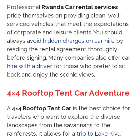
Professional
Rwanda Car rental services
pride themselves on providing clean, well-
serviced vehicles that meet the expectations
of corporate and leisure clients. You should
always
avoid hidden charges on car hire
by
reading the rental agreement thoroughly
before signing. Many companies also offer
car
hire with a driver
for those who prefer to sit
back and enjoy the scenic views.
4×4 Rooftop Tent Car Adventure
A
4×4 Rooftop Tent Car
is the best choice for
travelers who want to explore the diverse
landscapes from the savannahs to the
rainforests. It allows for a
trip to Lake Kivu