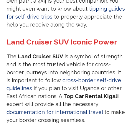
own path, a 4×4 is your best companion. You
might even want to know about
tipping guides
for self-drive trips
to properly appreciate the
help you receive along the way.
Land Cruiser SUV Iconic Power
The
Land Cruiser SUV
is a symbol of strength
and is the most trusted vehicle for cross-
border journeys into neighboring countries. It
is important to follow
cross-border self-drive
guidelines
if you plan to visit Uganda or other
East African nations. A
Top Car Rental Kigali
expert will provide all the necessary
documentation for international travel
to make
your border crossing seamless.