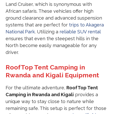
Land Cruiser, which is synonymous with
African safaris. These vehicles offer high
ground clearance and advanced suspension
systems that are perfect for
trips to Akagera
National Park
. Utilizing a
reliable SUV rental
ensures that even the steepest hills in the
North become easily manageable for any
driver.
RoofTop Tent Camping in
Rwanda and Kigali Equipment
For the ultimate adventure,
RoofTop Tent
Camping in Rwanda and Kigali
provides a
unique way to stay close to nature while
remaining safe. This setup is perfect for those