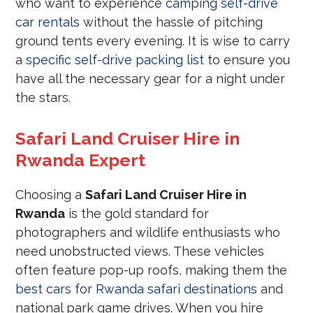
who want to experience
camping self-drive
car rentals
without the hassle of pitching
ground tents every evening. It is wise to carry
a
specific self-drive packing list
to ensure you
have all the necessary gear for a night under
the stars.
Safari Land Cruiser Hire in
Rwanda Expert
Choosing a
Safari Land Cruiser Hire in
Rwanda
is the gold standard for
photographers and wildlife enthusiasts who
need unobstructed views. These vehicles
often feature pop-up roofs, making them the
best cars for Rwanda safari destinations
and
national park game drives. When you hire