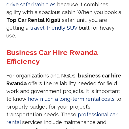
drive safari vehicles
because it combines
agility with a spacious cabin. When you book a
Top Car Rental Kigali
safari unit, you are
getting a
travel-friendly SUV
built for heavy
use.
Business Car Hire Rwanda
Efficiency
For organizations and NGOs,
business car hire
Rwanda
offers the reliability needed for field
work and government projects. It is important
to know
how much a long-term rental costs
to
properly budget for your project’s
transportation needs. These
professional car
rental
services include maintenance and