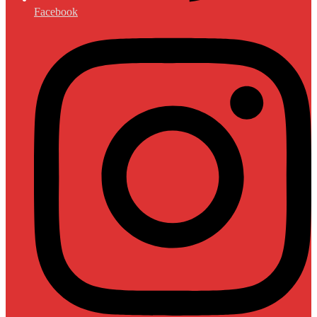
Facebook