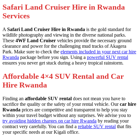
Safari Land Cruiser Hire in Rwanda
Services
A
Safari Land Cruiser Hire in Rwanda
is the gold standard for
wildlife photography and viewing in the diverse national parks.
These
4WF Land Cruiser
vehicles provide the necessary ground
clearance and power for the challenging mud tracks of Akagera
Park. Make sure to check the
elements included in your next car hire
Rwanda
package before you sign. Using a
powerful SUV rental
ensures you never get stuck during a heavy tropical rainstorm.
Affordable 4×4 SUV Rental and Car
Hire Rwanda
Finding an
affordable SUV rental
does not mean you have to
sacrifice the quality or the safety of your rental vehicle. Our
car hire
Rwanda
prices are competitive and transparent to help you stay
within your travel budget without any surprises. We advise you to
try avoiding hidden charges on car hire Rwanda
by reading your
contract very carefully. You can find a
reliable SUV rental
that fits
your specific needs at our Kigali office.