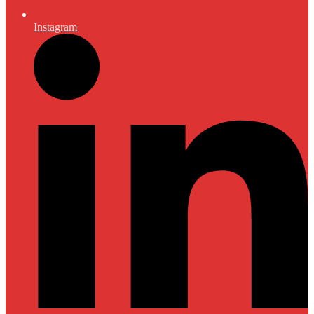
Instagram