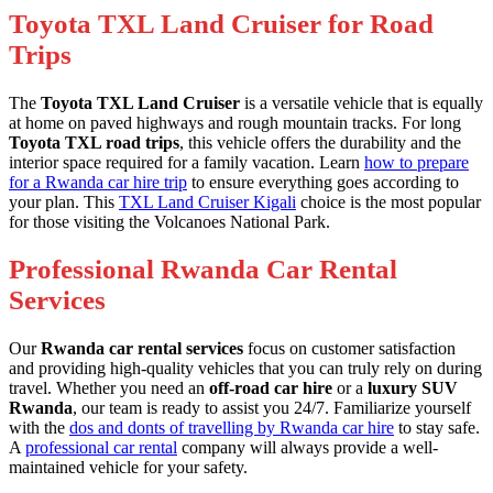
Toyota TXL Land Cruiser for Road
Trips
The
Toyota TXL Land Cruiser
is a versatile vehicle that is equally
at home on paved highways and rough mountain tracks. For long
Toyota TXL road trips
, this vehicle offers the durability and the
interior space required for a family vacation. Learn
how to prepare
for a Rwanda car hire trip
to ensure everything goes according to
your plan. This
TXL Land Cruiser Kigali
choice is the most popular
for those visiting the Volcanoes National Park.
Professional Rwanda Car Rental
Services
Our
Rwanda car rental services
focus on customer satisfaction
and providing high-quality vehicles that you can truly rely on during
travel. Whether you need an
off-road car hire
or a
luxury SUV
Rwanda
, our team is ready to assist you 24/7. Familiarize yourself
with the
dos and donts of travelling by Rwanda car hire
to stay safe.
A
professional car rental
company will always provide a well-
maintained vehicle for your safety.