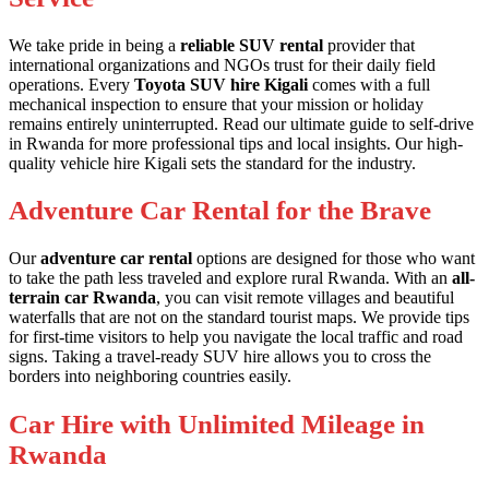
We take pride in being a
reliable SUV rental
provider that
international organizations and NGOs trust for their daily field
operations. Every
Toyota SUV hire Kigali
comes with a full
mechanical inspection to ensure that your mission or holiday
remains entirely uninterrupted. Read our
ultimate guide to self-drive
in Rwanda
for more professional tips and local insights. Our
high-
quality vehicle hire Kigali
sets the standard for the industry.
Adventure Car Rental for the Brave
Our
adventure car rental
options are designed for those who want
to take the path less traveled and explore rural Rwanda. With an
all-
terrain car Rwanda
, you can visit remote villages and beautiful
waterfalls that are not on the standard tourist maps. We provide
tips
for first-time visitors
to help you navigate the local traffic and road
signs. Taking a
travel-ready SUV hire
allows you to cross the
borders into neighboring countries easily.
Car Hire with Unlimited Mileage in
Rwanda