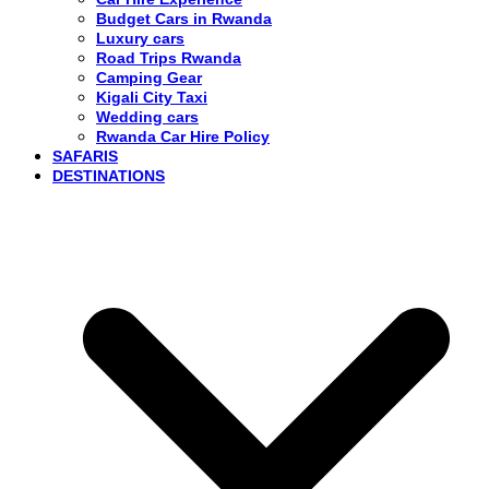
Budget Cars in Rwanda
Luxury cars
Road Trips Rwanda
Camping Gear
Kigali City Taxi
Wedding cars
Rwanda Car Hire Policy
SAFARIS
DESTINATIONS