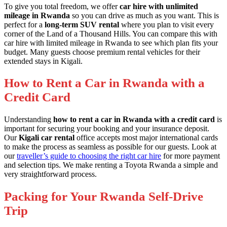
To give you total freedom, we offer
car hire with unlimited
mileage in Rwanda
so you can drive as much as you want. This is
perfect for a
long-term SUV rental
where you plan to visit every
corner of the Land of a Thousand Hills. You can compare this with
car hire with limited mileage in Rwanda
to see which plan fits your
budget. Many guests choose
premium rental vehicles
for their
extended stays in Kigali.
How to Rent a Car in Rwanda with a
Credit Card
Understanding
how to rent a car in Rwanda with a credit card
is
important for securing your booking and your insurance deposit.
Our
Kigali car rental
office accepts most major international cards
to make the process as seamless as possible for our guests. Look at
our
traveller’s guide to choosing the right car hire
for more payment
and selection tips. We make
renting a Toyota Rwanda
a simple and
very straightforward process.
Packing for Your Rwanda Self-Drive
Trip