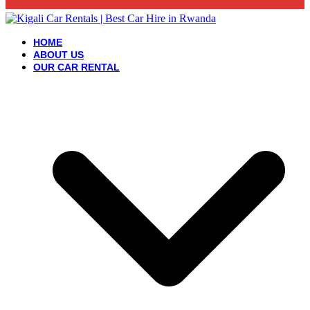
HOME
ABOUT US
OUR CAR RENTAL