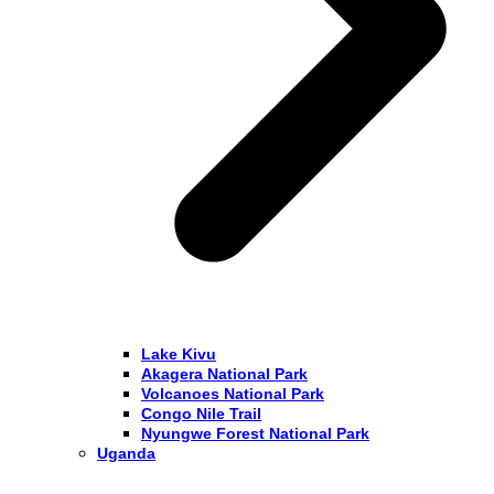
Lake Kivu
Akagera National Park
Volcanoes National Park
Congo Nile Trail
Nyungwe Forest National Park
Uganda