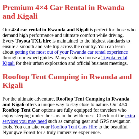
Premium 4×4 Car Rental in Rwanda
and Kigali
Our
4×4 car rental in Rwanda and Kigali
is perfect for those who
demand high performance and ultimate comfort while driving.
Every
Toyota TXL hire
is maintained to the highest standards to
ensure a smooth and safe trip across the country. You can learn
about
getting the most out of your Rwanda car rental experience
through our expert guides. Many visitors choose a
Toyota rental
Kigali
for their urban exploration and official business meetings.
Rooftop Tent Camping in Rwanda and
Kigali
For the ultimate adventure,
Rooftop Tent Camping in Rwanda
and Kigali
offers a unique way to stay close to nature. Our
4×4
Rooftop Tent Car
options are fully equipped for travelers who
enjoy sleeping under the stars in the wilderness. Check out the
extra
services you may need
such as camping gear and GPS navigation
tools. You can take your
Rooftop Tent Cars Hire
to the beautiful
Nyungwe Forest for a truly immersive experience.