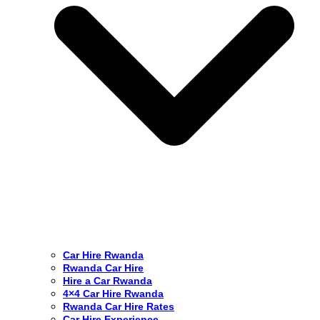
Car Hire Rwanda
Rwanda Car Hire
Hire a Car Rwanda
4×4 Car Hire Rwanda
Rwanda Car Hire Rates
Car Hire Experience