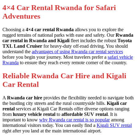
4×4 Car Rental Rwanda for Safari
Adventures
Choosing a
4×4 car rental Rwanda
allows you to explore the
rugged terrains of national parks with ease and safety. Our
Rwanda
car rental in Rwanda and Kigali
fleet includes the robust
Toyota
TXL Land Cruiser
for heavy-duty off-road driving. You should
understand the
advantages of using Rwanda car rental services
before you begin your journey. Most travelers prefer a
safari vehicle
Rwanda
to ensure they reach every remote corner of the country.
Reliable Rwanda Car Hire and Kigali
Car Rental
A
Rwanda car hire
provides the flexibility needed to navigate both
the bustling city streets and the rural countryside hills.
Kigali car
rental
services at Kigali Car Rentals offer diverse options ranging
from
luxury vehicle rental
to
affordable SUV rental
. It is
important to know
why Rwanda car rental is so popular
among
international visitors today. You can easily find a
Kigali SUV rental
right after you land at the main international airport.