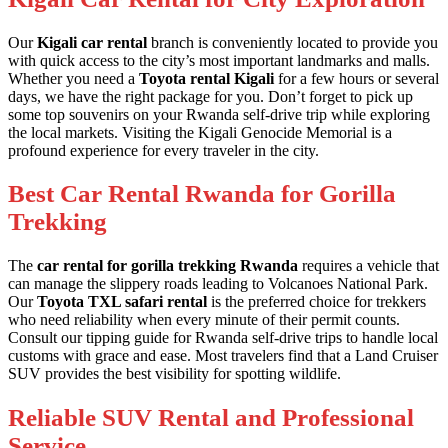
Our
Kigali car rental
branch is conveniently located to provide you
with quick access to the city’s most important landmarks and malls.
Whether you need a
Toyota rental Kigali
for a few hours or several
days, we have the right package for you. Don’t forget to pick up
some
top souvenirs on your Rwanda self-drive trip
while exploring
the local markets. Visiting the
Kigali Genocide Memorial
is a
profound experience for every traveler in the city.
Best Car Rental Rwanda for Gorilla
Trekking
The
car rental for gorilla trekking Rwanda
requires a vehicle that
can manage the slippery roads leading to Volcanoes National Park.
Our
Toyota TXL safari rental
is the preferred choice for trekkers
who need reliability when every minute of their permit counts.
Consult our
tipping guide for Rwanda self-drive trips
to handle local
customs with grace and ease. Most travelers find that a
Land Cruiser
SUV
provides the best visibility for spotting wildlife.
Reliable SUV Rental and Professional
Service