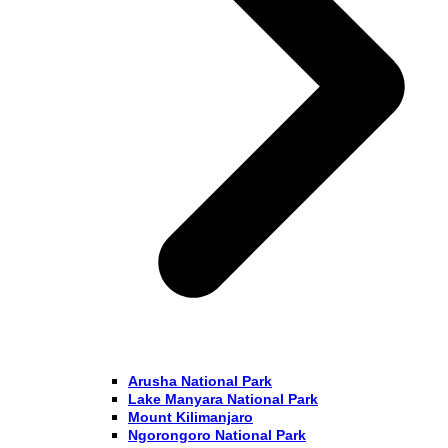
Arusha National Park
Lake Manyara National Park
Mount Kilimanjaro
Ngorongoro National Park