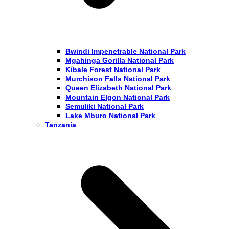
Bwindi Impenetrable National Park
Mgahinga Gorilla National Park
Kibale Forest National Park
Murchison Falls National Park
Queen Elizabeth National Park
Mountain Elgon National Park
Semuliki National Park
Lake Mburo National Park
Tanzania