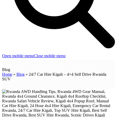
Open mobile menu
Close mobile menu
Blog
Home
»
Blog
»
24/7 Car Hire Kigali – 4×4 Self Drive Rwanda
SUV