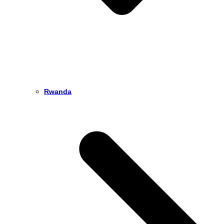
Rwanda