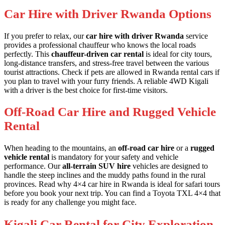
Car Hire with Driver Rwanda Options
If you prefer to relax, our
car hire with driver Rwanda
service
provides a professional chauffeur who knows the local roads
perfectly. This
chauffeur-driven car rental
is ideal for city tours,
long-distance transfers, and stress-free travel between the various
tourist attractions. Check if
pets are allowed in Rwanda rental cars
if
you plan to travel with your furry friends. A
reliable 4WD Kigali
with a driver is the best choice for first-time visitors.
Off-Road Car Hire and Rugged Vehicle
Rental
When heading to the mountains, an
off-road car hire
or a
rugged
vehicle rental
is mandatory for your safety and vehicle
performance. Our
all-terrain SUV hire
vehicles are designed to
handle the steep inclines and the muddy paths found in the rural
provinces. Read why
4×4 car hire in Rwanda is ideal for safari tours
before you book your next trip. You can find a
Toyota TXL 4×4
that
is ready for any challenge you might face.
Kigali Car Rental for City Exploration