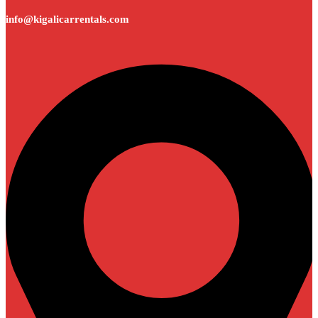
info@kigalicarrentals.com