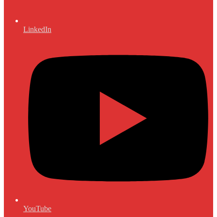
LinkedIn
YouTube