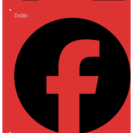
Twitter