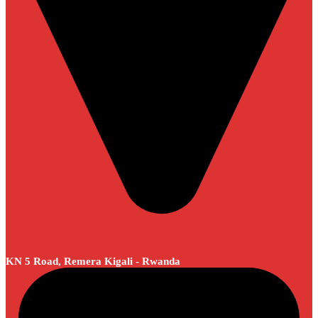
KN 5 Road, Remera Kigali - Rwanda