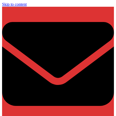
Skip to content