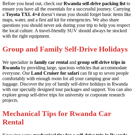
Before you head out, check our
Rwanda self-drive packing list
to
ensure you have all the essentials for a successful journey. Carrying
a
Toyota TXL 4×4
doesn’t mean you should forget basic items like
maps, water, and a first aid kit for emergencies. We also share
questions you should never ask during your trip
to help you respect
the local culture. A
travel-friendly SUV
should always be stocked
with the right equipment.
Group and Family Self-Drive Holidays
We specialize in
family car rental
and
group self-drive trips in
Rwanda
by providing large, spacious vehicles that accommodate
everyone. Our
Land Cruiser for safari
can fit up to seven people
comfortably with enough room for all your camping gear and
luggage. Discover the joy of
family self-drive holidays in Rwanda
with our specially designed tour packages and support. You can also
explore
group self-drive trips
for university or corporate research
projects.
Mechanical Tips for Rwanda Car
Rental