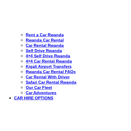
Rent a Car Rwanda
Rwanda Car Rental
Car Rental Rwanda
Self Drive Rwanda
4×4 Self Drive Rwanda
4×4 Car Rental Rwanda
Kigali Airport Transfers
Rwanda Car Rental FAQs
Car Rental With Driver
Safari Car Rental Rwanda
Our Car Fleet
Car Adventures
CAR HIRE OPTIONS