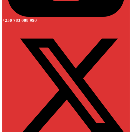
+250 783 008 990