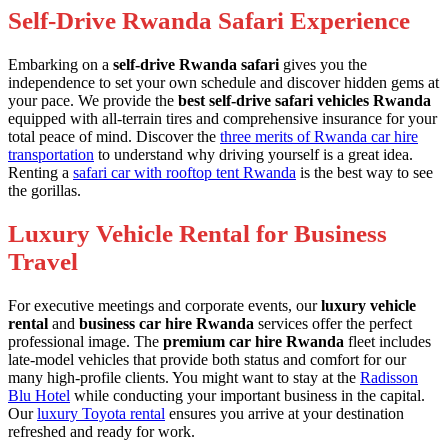
Self-Drive Rwanda Safari Experience
Embarking on a
self-drive Rwanda safari
gives you the
independence to set your own schedule and discover hidden gems at
your pace. We provide the
best self-drive safari vehicles Rwanda
equipped with all-terrain tires and comprehensive insurance for your
total peace of mind. Discover the
three merits of Rwanda car hire
transportation
to understand why driving yourself is a great idea.
Renting a
safari car with rooftop tent Rwanda
is the best way to see
the gorillas.
Luxury Vehicle Rental for Business
Travel
For executive meetings and corporate events, our
luxury vehicle
rental
and
business car hire Rwanda
services offer the perfect
professional image. The
premium car hire Rwanda
fleet includes
late-model vehicles that provide both status and comfort for our
many high-profile clients. You might want to stay at the
Radisson
Blu Hotel
while conducting your important business in the capital.
Our
luxury Toyota rental
ensures you arrive at your destination
refreshed and ready for work.