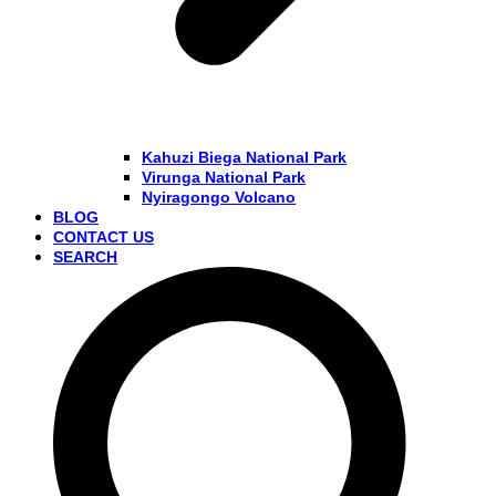
Kahuzi Biega National Park
Virunga National Park
Nyiragongo Volcano
BLOG
CONTACT US
SEARCH