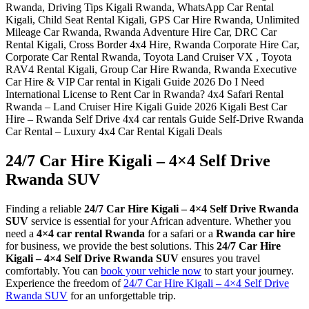
24/7 Car Hire Kigali – 4×4 Self Drive
Rwanda SUV
Finding a reliable
24/7 Car Hire Kigali – 4×4 Self Drive Rwanda
SUV
service is essential for your African adventure. Whether you
need a
4×4 car rental Rwanda
for a safari or a
Rwanda car hire
for business, we provide the best solutions. This
24/7 Car Hire
Kigali – 4×4 Self Drive Rwanda SUV
ensures you travel
comfortably. You can
book your vehicle now
to start your journey.
Experience the freedom of
24/7 Car Hire Kigali – 4×4 Self Drive
Rwanda SUV
for an unforgettable trip.