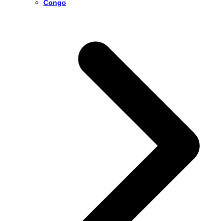
Congo