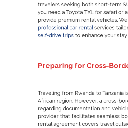
travelers seeking both short-term S
you need a Toyota TXL for safari or a
provide premium rental vehicles. We
professional car rental
services tailo
self-drive trips
to enhance your stay i
Preparing for Cross-Bord
Traveling from Rwanda to Tanzania i
African region. However, a cross-bord
regarding documentation and vehicle
provider that facilitates seamless bo
rental agreement covers travel out