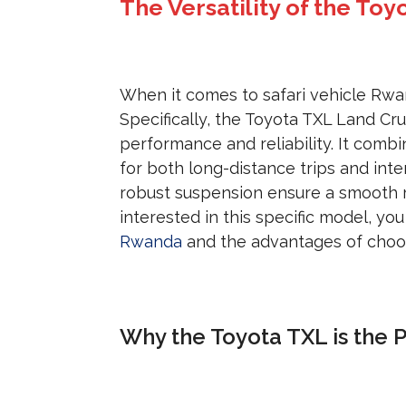
The Versatility of the Toy
When it comes to safari vehicle Rwan
Specifically, the Toyota TXL Land Crui
performance and reliability. It combi
for both long-distance trips and int
robust suspension ensure a smooth r
interested in this specific model, yo
Rwanda
and the advantages of choo
Why the Toyota TXL is the P