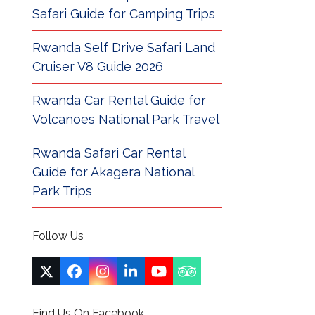
Safari Guide for Camping Trips
Rwanda Self Drive Safari Land
Cruiser V8 Guide 2026
Rwanda Car Rental Guide for
Volcanoes National Park Travel
Rwanda Safari Car Rental
Guide for Akagera National
Park Trips
Follow Us
Twitter
Facebook
Instagram
LinkedIn
YouTube
Tripadvisor
(deprecated)
Find Us On Facebook