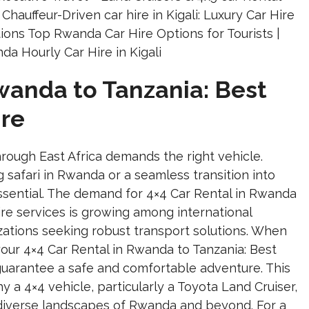
Rwanda to Tanzania: Best
ire
rough East Africa demands the right vehicle.
g safari in Rwanda or a seamless transition into
 essential. The demand for 4×4 Car Rental in Rwanda
ire services is growing among international
izations seeking robust transport solutions. When
our 4×4 Car Rental in Rwanda to Tanzania: Best
 guarantee a safe and comfortable adventure. This
 a 4×4 vehicle, particularly a Toyota Land Cruiser,
e diverse landscapes of Rwanda and beyond. For a