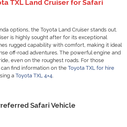
ota TXL Land Cruiser for Safari
da options, the Toyota Land Cruiser stands out.
ser is highly sought after for its exceptional
nes rugged capability with comfort, making it ideal
ense off-road adventures. The powerful engine and
ide, even on the roughest roads. For those
u can find information on the
Toyota TXL for hire
sing a
Toyota TXL 4×4
.
referred Safari Vehicle