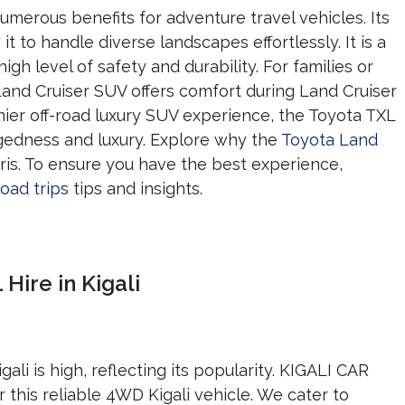
umerous benefits for adventure travel vehicles. Its
 it to handle diverse landscapes effortlessly. It is a
gh level of safety and durability. For families or
 Land Cruiser SUV offers comfort during Land Cruiser
remier off-road luxury SUV experience, the Toyota TXL
gedness and luxury. Explore why the
Toyota Land
aris. To ensure you have the best experience,
oad trips
tips and insights.
Hire in Kigali
ali is high, reflecting its popularity. KIGALI CAR
 this reliable 4WD Kigali vehicle. We cater to