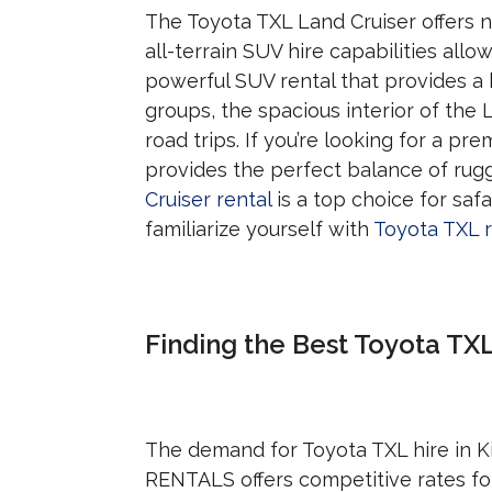
The Toyota TXL Land Cruiser offers n
all-terrain SUV hire capabilities allow
powerful SUV rental that provides a hi
groups, the spacious interior of the
road trips. If you’re looking for a p
provides the perfect balance of rug
Cruiser rental
is a top choice for saf
familiarize yourself with
Toyota TXL r
Finding the Best Toyota TXL 
The demand for Toyota TXL hire in Kig
RENTALS offers competitive rates for