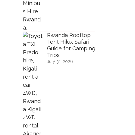
Rwanda Rooftop
Tent Hilux Safari
Guide for Camping
Trips
July 31, 2026