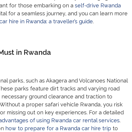
rtant for those embarking on a
self-drive Rwanda
vital for a seamless journey, and you can learn more
car hire in Rwanda: a traveller’s guide
.
 Must in Rwanda
onal parks, such as Akagera and Volcanoes National
 These parks feature dirt tracks and varying road
he necessary ground clearance and traction to
Without a proper safari vehicle Rwanda, you risk
 or missing out on key experiences. For a detailed
advantages of using Rwanda car rental services
.
 on
how to prepare for a Rwanda car hire trip
to