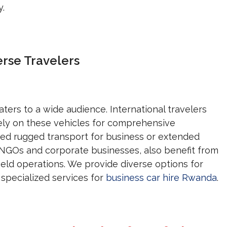
y.
erse Travelers
aters to a wide audience. International travelers
ely on these vehicles for comprehensive
eed rugged transport for business or extended
ng NGOs and corporate businesses, also benefit from
 field operations. We provide diverse options for
specialized services for
business car hire Rwanda
.