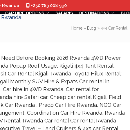
 - Rwanda
+250 783 008 990
CAR HIRE OPTIONS
SAFARIS
DESTINATIONS
BLO
Home
»
Blog
»
4×4 Car Rental 