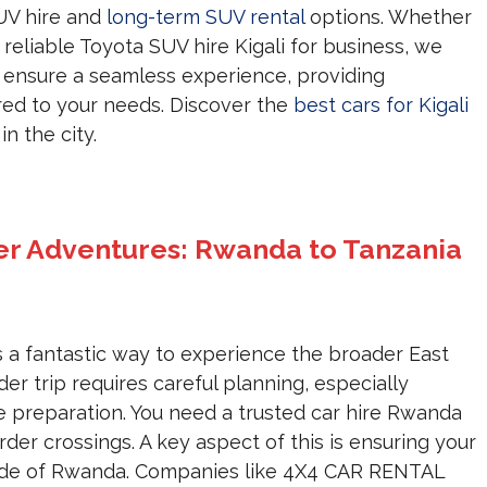
UV hire and
long-term SUV rental
options. Whether
 reliable Toyota SUV hire Kigali for business, we
 ensure a seamless experience, providing
red to your needs. Discover the
best cars for Kigali
n the city.
er Adventures: Rwanda to Tanzania
s a fantastic way to experience the broader East
er trip requires careful planning, especially
 preparation. You need a trusted car hire Rwanda
rder crossings. A key aspect of this is ensuring your
side of Rwanda. Companies like 4X4 CAR RENTAL