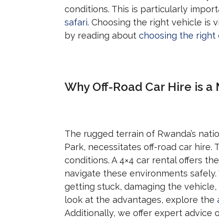
conditions. This is particularly impo
safari
. Choosing the right vehicle is 
by reading about
choosing the right 
Why Off-Road Car Hire is a
The rugged terrain of Rwanda’s nati
Park, necessitates off-road car hire.
conditions. A 4×4 car rental offers t
navigate these environments safely. 
getting stuck, damaging the vehicle,
look at the advantages, explore the
Additionally, we offer expert advice