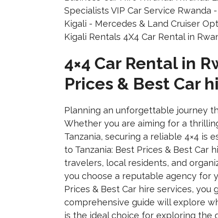
4×4 Car Rental in 
Prices & Best Car h
Planning an unforgettable journey th
Whether you are aiming for a thrillin
Tanzania, securing a reliable 4×4 is
to Tanzania: Best Prices & Best Car h
travelers, local residents, and organ
you choose a reputable agency for y
Prices & Best Car hire services, you
comprehensive guide will explore why
is the ideal choice for exploring th