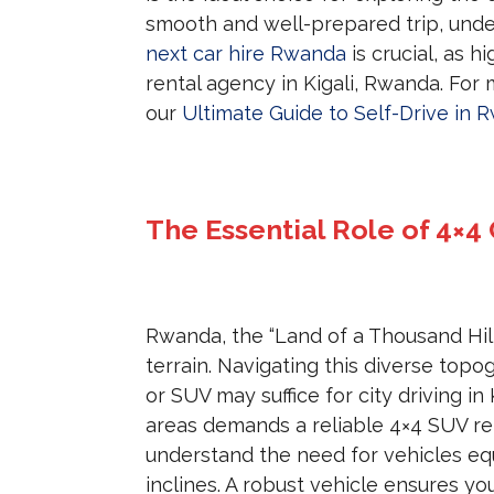
smooth and well-prepared trip, und
next car hire Rwanda
is crucial, as 
rental agency in Kigali, Rwanda. For 
our
Ultimate Guide to Self-Drive in 
The Essential Role of 4×4
Rwanda, the “Land of a Thousand Hill
terrain. Navigating this diverse top
or SUV may suffice for city driving in
areas demands a reliable 4×4 SUV re
understand the need for vehicles e
inclines. A robust vehicle ensures y