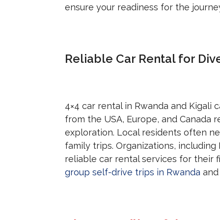
ensure your readiness for the journe
Reliable Car Rental for Div
4×4 car rental in Rwanda and Kigali c
from the USA, Europe, and Canada r
exploration. Local residents often n
family trips. Organizations, includi
reliable car rental services for their
group self-drive trips in Rwanda
and 