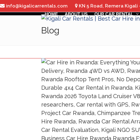
Skip
info@kigalicarrentals.com
KN 5 Road, Remera Kigali
to
HOME
ABOUT US
OUR CAR RENTAL
content
Blog