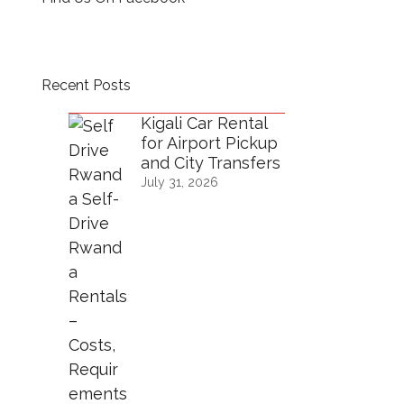
Recent Posts
Kigali Car Rental
for Airport Pickup
and City Transfers
July 31, 2026