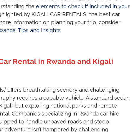
erstanding the
elements to check if included in your
highlighted by KIGALI CAR RENTALS, the best car
more information on planning your trip, consider
Rwanda: Tips and Insights
.
 Car Rental in Rwanda and Kigali
s,” offers breathtaking scenery and challenging
ography requires a capable vehicle. A standard sedan
 Kigali, but exploring national parks and remote
ntal. Companies specializing in Rwanda car hire
quipped to handle unpaved roads and steep
our adventure isn’t hampered by challenging