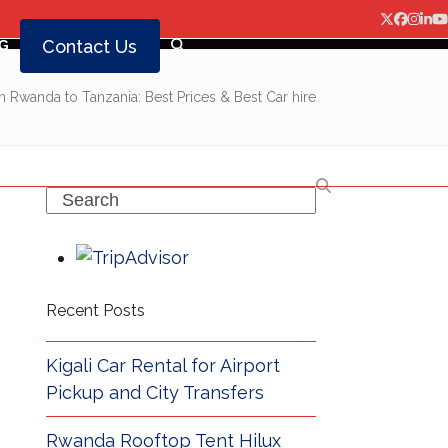
Twitter
Facebo
Insta
Lin
Y
Contact Us
G
in Rwanda to Tanzania: Best Prices & Best Car hire
Search
Recent Posts
Kigali Car Rental for Airport
Pickup and City Transfers
Rwanda Rooftop Tent Hilux