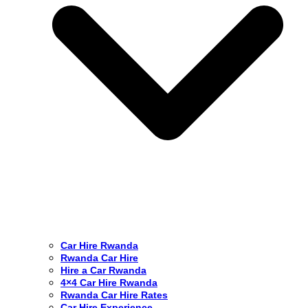
Car Hire Rwanda
Rwanda Car Hire
Hire a Car Rwanda
4×4 Car Hire Rwanda
Rwanda Car Hire Rates
Car Hire Experience