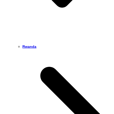
Rwanda