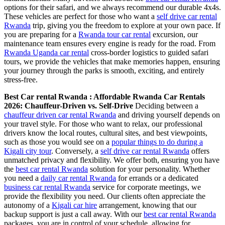
options for their safari, and we always recommend our durable 4x4s.
These vehicles are perfect for those who want a
self drive car rental
Rwanda
trip, giving you the freedom to explore at your own pace. If
you are preparing for a
Rwanda tour car rental
excursion, our
maintenance team ensures every engine is ready for the road. From
Rwanda Uganda car rental
cross-border logistics to guided safari
tours, we provide the vehicles that make memories happen, ensuring
your journey through the parks is smooth, exciting, and entirely
stress-free.
Best Car rental Rwanda : Affordable Rwanda Car Rentals
2026: Chauffeur-Driven vs. Self-Drive
Deciding between a
chauffeur driven car rental Rwanda
and driving yourself depends on
your travel style. For those who want to relax, our professional
drivers know the local routes, cultural sites, and best viewpoints,
such as those you would see on a
popular things to do during a
Kigali city tour
. Conversely, a
self drive car rental Rwanda
offers
unmatched privacy and flexibility. We offer both, ensuring you have
the
best car rental Rwanda
solution for your personality. Whether
you need a
daily car rental Rwanda
for errands or a dedicated
business car rental Rwanda
service for corporate meetings, we
provide the flexibility you need. Our clients often appreciate the
autonomy of a
Kigali car hire
arrangement, knowing that our
backup support is just a call away. With our
best car rental Rwanda
packages, you are in control of your schedule, allowing for