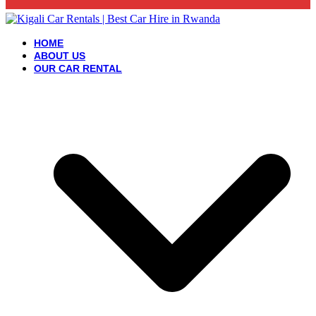
HOME
ABOUT US
OUR CAR RENTAL