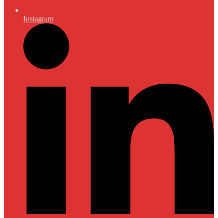
Instagram