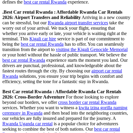
defines the
best car rental Rwanda
experience.
.Best Car rental Rwanda : Affordable Rwanda Car Rentals
2026: Airport Transfers and Reliability
Arriving in a new country
can be stressful, but our
Rwanda airport transfer services
take the
worry out of your arrival. We track your flight, ensuring that
whether you arrive early or late, your vehicle is waiting right at the
terminal. This
Kigali car hire
service is part of our commitment to
being the
best car rental Rwanda
has to offer. You can seamlessly
transition from the airport to
visiting the Kigali Genocide Memorial
or your hotel without the hassle of public transport. We believe the
best car rental Rwanda
experience starts the moment you land. Our
drivers are punctual, professional, and knowledgeable about the
fastest routes through the city. By choosing our
airport car rental
Rwanda
solutions, you ensure your trip begins with comfort and
efficiency, setting the tone for a fantastic stay in Rwanda.
Best Car rental Rwanda : Affordable Rwanda Car Rentals
2026: Cross-Border Adventure
For those looking to explore
beyond our borders, we offer
cross border car rental Rwanda
services. Whether you want to witness a
kwita izina gorilla naming
ceremony in Rwanda
and then head into the neighboring countries,
our vehicles are fully insured and prepared for the journey. A
Rwanda Uganda car rental
is a popular choice for adventurers
seeking to combine the best of both nations. Our
best car rental