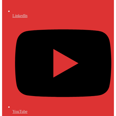
LinkedIn
YouTube