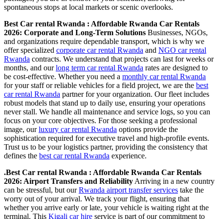
spontaneous stops at local markets or scenic overlooks.
Best Car rental Rwanda : Affordable Rwanda Car Rentals
2026: Corporate and Long-Term Solutions
Businesses, NGOs,
and organizations require dependable transport, which is why we
offer specialized
corporate car rental Rwanda
and
NGO car rental
Rwanda
contracts. We understand that projects can last for weeks or
months, and our
long term car rental Rwanda
rates are designed to
be cost-effective. Whether you need a
monthly car rental Rwanda
for your staff or reliable vehicles for a field project, we are the
best
car rental Rwanda
partner for your organization. Our fleet includes
robust models that stand up to daily use, ensuring your operations
never stall. We handle all maintenance and service logs, so you can
focus on your core objectives. For those seeking a professional
image, our
luxury car rental Rwanda
options provide the
sophistication required for executive travel and high-profile events.
Trust us to be your logistics partner, providing the consistency that
defines the
best car rental Rwanda
experience.
.Best Car rental Rwanda : Affordable Rwanda Car Rentals
2026: Airport Transfers and Reliability
Arriving in a new country
can be stressful, but our
Rwanda airport transfer services
take the
worry out of your arrival. We track your flight, ensuring that
whether you arrive early or late, your vehicle is waiting right at the
terminal. This
Kigali car hire
service is part of our commitment to