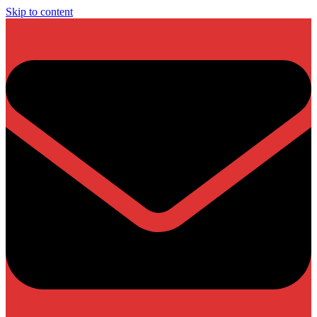
Skip to content