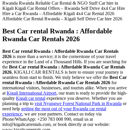
Best Car rental Rwanda : Affordable
Rwanda Car Rentals 2026
Best Car rental Rwanda : Affordable Rwanda Car Rentals
2026
is more than a service; it is the cornerstone of your travel
experience in the Land of a Thousand Hills. If you are searching for
the
Best Car rental Rwanda : Affordable Rwanda Car Rentals
2026
, KIGALI CAR RENTALS is here to ensure your journey is
seamless from start to finish. We truly believe we offer the
Best Car
rental Rwanda : Affordable Rwanda Car Rentals 2026
for
international visitors, businesses, and tourists alike. When you arrive
at
Kigali International Airport
, our team is ready to provide the high-
quality
Kigali car rental
experience you deserve. Whether you are
planning a trip to
visit Nyungwe Forest National Park in Rwanda
or
need help
getting the most out of your Rwanda car rental
experience
, we are your partners. Contact us today via
Phone/WhatsApp: +250 783 008 990, email us at
info@kigalicarrentals.com, or book directly at our website:
www.kigalicarrentals.com.