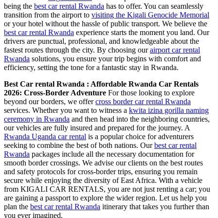
being the
best car rental Rwanda
has to offer. You can seamlessly
transition from the airport to
visiting the Kigali Genocide Memorial
or your hotel without the hassle of public transport. We believe the
best car rental Rwanda
experience starts the moment you land. Our
drivers are punctual, professional, and knowledgeable about the
fastest routes through the city. By choosing our
airport car rental
Rwanda
solutions, you ensure your trip begins with comfort and
efficiency, setting the tone for a fantastic stay in Rwanda.
Best Car rental Rwanda : Affordable Rwanda Car Rentals
2026: Cross-Border Adventure
For those looking to explore
beyond our borders, we offer
cross border car rental Rwanda
services. Whether you want to witness a
kwita izina gorilla naming
ceremony in Rwanda
and then head into the neighboring countries,
our vehicles are fully insured and prepared for the journey. A
Rwanda Uganda car rental
is a popular choice for adventurers
seeking to combine the best of both nations. Our
best car rental
Rwanda
packages include all the necessary documentation for
smooth border crossings. We advise our clients on the best routes
and safety protocols for cross-border trips, ensuring you remain
secure while enjoying the diversity of East Africa. With a vehicle
from KIGALI CAR RENTALS, you are not just renting a car; you
are gaining a passport to explore the wider region. Let us help you
plan the
best car rental Rwanda
itinerary that takes you further than
you ever imagined.