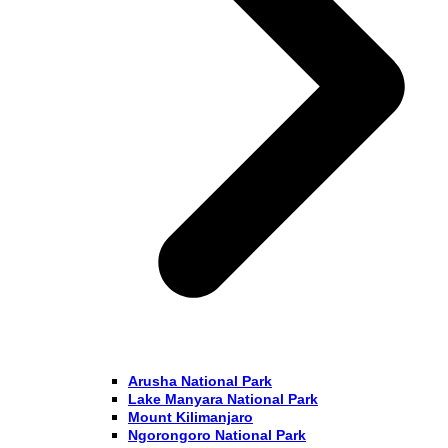
Arusha National Park
Lake Manyara National Park
Mount Kilimanjaro
Ngorongoro National Park