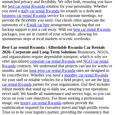
unmatched privacy and flexibility. We offer both, ensuring you have
the
best car rental Rwanda
solution for your personality. Whether
you need a
daily car rental Rwanda
for errands or a dedicated
business car rental Rwanda
service for corporate meetings, we
provide the flexibility you need. Our clients often appreciate the
autonomy of a
Kigali car hire
arrangement, knowing that our
backup support is just a call away. With our
best car rental Rwanda
packages, you are in control of your schedule, allowing for
spontaneous stops at local markets or scenic overlooks.
Best Car rental Rwanda : Affordable Rwanda Car Rentals
2026: Corporate and Long-Term Solutions
Businesses, NGOs,
and organizations require dependable transport, which is why we
offer specialized
corporate car rental Rwanda
and
NGO car rental
Rwanda
contracts. We understand that projects can last for weeks or
months, and our
long term car rental Rwanda
rates are designed to
be cost-effective. Whether you need a
monthly car rental Rwanda
for your staff or reliable vehicles for a field project, we are the
best
car rental Rwanda
partner for your organization. Our fleet includes
robust models that stand up to daily use, ensuring your operations
never stall. We handle all maintenance and service logs, so you can
focus on your core objectives. For those seeking a professional
image, our
luxury car rental Rwanda
options provide the
sophistication required for executive travel and high-profile events.
Trust us to be your logistics partner, providing the consistency that