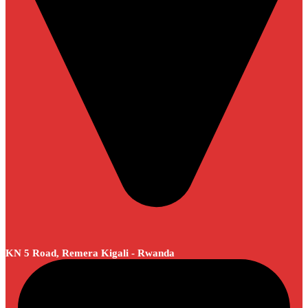
KN 5 Road, Remera Kigali - Rwanda