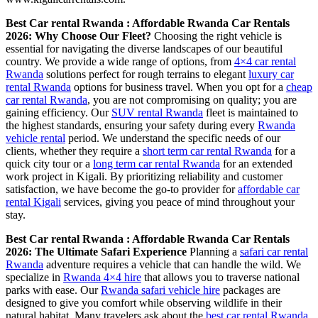
Best Car rental Rwanda : Affordable Rwanda Car Rentals
2026: Why Choose Our Fleet?
Choosing the right vehicle is
essential for navigating the diverse landscapes of our beautiful
country. We provide a wide range of options, from
4×4 car rental
Rwanda
solutions perfect for rough terrains to elegant
luxury car
rental Rwanda
options for business travel. When you opt for a
cheap
car rental Rwanda
, you are not compromising on quality; you are
gaining efficiency. Our
SUV rental Rwanda
fleet is maintained to
the highest standards, ensuring your safety during every
Rwanda
vehicle rental
period. We understand the specific needs of our
clients, whether they require a
short term car rental Rwanda
for a
quick city tour or a
long term car rental Rwanda
for an extended
work project in Kigali. By prioritizing reliability and customer
satisfaction, we have become the go-to provider for
affordable car
rental Kigali
services, giving you peace of mind throughout your
stay.
Best Car rental Rwanda : Affordable Rwanda Car Rentals
2026: The Ultimate Safari Experience
Planning a
safari car rental
Rwanda
adventure requires a vehicle that can handle the wild. We
specialize in
Rwanda 4×4 hire
that allows you to traverse national
parks with ease. Our
Rwanda safari vehicle hire
packages are
designed to give you comfort while observing wildlife in their
natural habitat. Many travelers ask about the
best car rental Rwanda