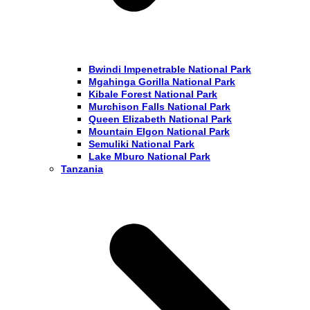
Bwindi Impenetrable National Park
Mgahinga Gorilla National Park
Kibale Forest National Park
Murchison Falls National Park
Queen Elizabeth National Park
Mountain Elgon National Park
Semuliki National Park
Lake Mburo National Park
Tanzania