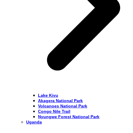
Lake Kivu
Akagera National Park
Volcanoes National Park
Congo Nile Trail
Nyungwe Forest National Park
Uganda