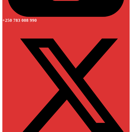
+250 783 008 990