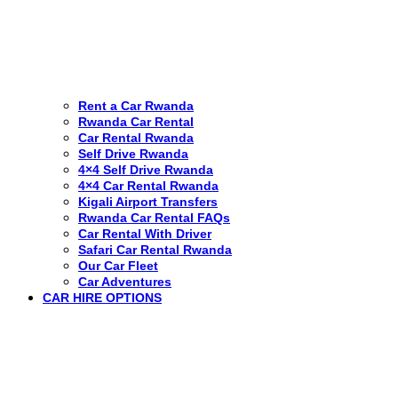
Rent a Car Rwanda
Rwanda Car Rental
Car Rental Rwanda
Self Drive Rwanda
4×4 Self Drive Rwanda
4×4 Car Rental Rwanda
Kigali Airport Transfers
Rwanda Car Rental FAQs
Car Rental With Driver
Safari Car Rental Rwanda
Our Car Fleet
Car Adventures
CAR HIRE OPTIONS