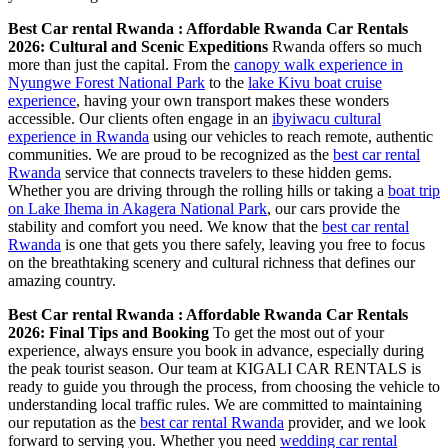
Best Car rental Rwanda : Affordable Rwanda Car Rentals
2026: Cultural and Scenic Expeditions
Rwanda offers so much
more than just the capital. From the
canopy walk experience in
Nyungwe Forest National Park
to the
lake Kivu boat cruise
experience
, having your own transport makes these wonders
accessible. Our clients often engage in an
ibyiwacu cultural
experience in Rwanda
using our vehicles to reach remote, authentic
communities. We are proud to be recognized as the
best car rental
Rwanda
service that connects travelers to these hidden gems.
Whether you are driving through the rolling hills or taking a
boat trip
on Lake Ihema in Akagera National Park
, our cars provide the
stability and comfort you need. We know that the
best car rental
Rwanda
is one that gets you there safely, leaving you free to focus
on the breathtaking scenery and cultural richness that defines our
amazing country.
Best Car rental Rwanda : Affordable Rwanda Car Rentals
2026: Final Tips and Booking
To get the most out of your
experience, always ensure you book in advance, especially during
the peak tourist season. Our team at KIGALI CAR RENTALS is
ready to guide you through the process, from choosing the vehicle to
understanding local traffic rules. We are committed to maintaining
our reputation as the
best car rental Rwanda
provider, and we look
forward to serving you. Whether you need
wedding car rental