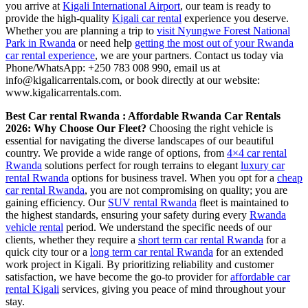
you arrive at
Kigali International Airport
, our team is ready to
provide the high-quality
Kigali car rental
experience you deserve.
Whether you are planning a trip to
visit Nyungwe Forest National
Park in Rwanda
or need help
getting the most out of your Rwanda
car rental experience
, we are your partners. Contact us today via
Phone/WhatsApp: +250 783 008 990, email us at
info@kigalicarrentals.com, or book directly at our website:
www.kigalicarrentals.com.
Best Car rental Rwanda : Affordable Rwanda Car Rentals
2026: Why Choose Our Fleet?
Choosing the right vehicle is
essential for navigating the diverse landscapes of our beautiful
country. We provide a wide range of options, from
4×4 car rental
Rwanda
solutions perfect for rough terrains to elegant
luxury car
rental Rwanda
options for business travel. When you opt for a
cheap
car rental Rwanda
, you are not compromising on quality; you are
gaining efficiency. Our
SUV rental Rwanda
fleet is maintained to
the highest standards, ensuring your safety during every
Rwanda
vehicle rental
period. We understand the specific needs of our
clients, whether they require a
short term car rental Rwanda
for a
quick city tour or a
long term car rental Rwanda
for an extended
work project in Kigali. By prioritizing reliability and customer
satisfaction, we have become the go-to provider for
affordable car
rental Kigali
services, giving you peace of mind throughout your
stay.