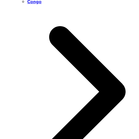
Congo