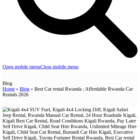
Open mobile menu
Close mobile menu
Blog
Home
»
Blog
»
Best Car rental Rwanda : Affordable Rwanda Car
Rentals 2026