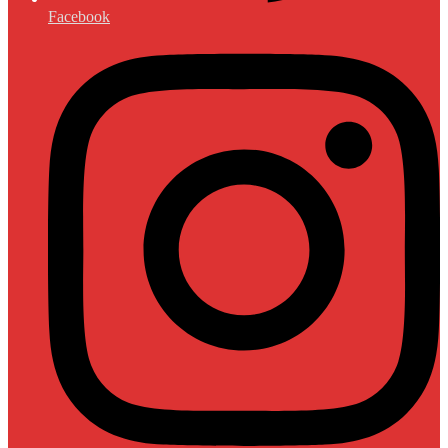
Facebook