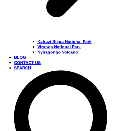
Kahuzi Biega National Park
Virunga National Park
Nyiragongo Volcano
BLOG
CONTACT US
SEARCH