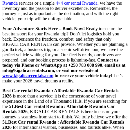
Rwanda
services or a simple
4×4 car rental Rwanda
, we have the
inventory and the passion to deliver excellence. Remember, the
journey is just as important as the destination, and with the right
vehicle, your trip will be unforgettable.
Your Adventure Starts Here – Book Now!
Ready to secure the
best transport for your Rwanda trip? Don’t let logistics hold you
back. Experience the freedom, comfort, and safety that only
KIGALI CAR RENTALS can provide. Whether you are planning a
gorilla trek, a business trip, or a scenic self-drive tour, we have the
perfect vehicle waiting for you. Our fleet is ready, our drivers are
prepared, and our booking process is lightning-fast.
Contact us
today via Phone or WhatsApp at +250 783 008 990, email us at
info@kigalicarrentals.com, or visit our website at
www.kigalicarrentals.com
to reserve your vehicle today!
Let’s
make your 2026 travel dreams a reality.
Best Car rental Rwanda : Affordable Rwanda Car Rentals
2026
is more than a service; it is the cornerstone of your travel
experience in the Land of a Thousand Hills. If you are searching for
the
51.Best Car rental Rwanda : Affordable Rwanda Car
Rentals 2026
, KIGALI CAR RENTALS is here to ensure your
journey is seamless from start to finish. We truly believe we offer the
51.Best Car rental Rwanda : Affordable Rwanda Car Rentals
2026
for international visitors, businesses, and tourists alike. When