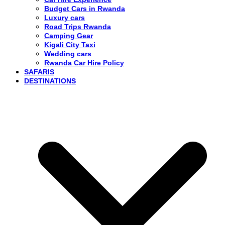
Budget Cars in Rwanda
Luxury cars
Road Trips Rwanda
Camping Gear
Kigali City Taxi
Wedding cars
Rwanda Car Hire Policy
SAFARIS
DESTINATIONS