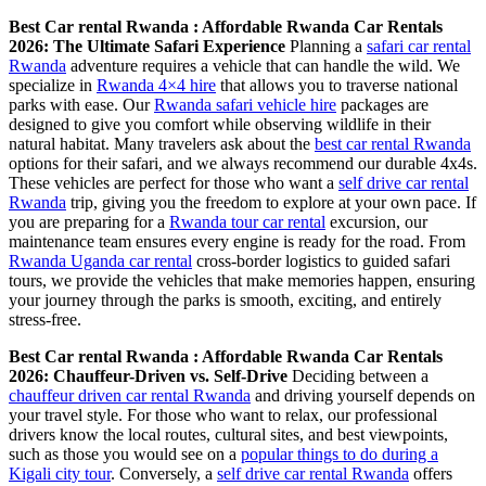
Best Car rental Rwanda : Affordable Rwanda Car Rentals
2026: The Ultimate Safari Experience
Planning a
safari car rental
Rwanda
adventure requires a vehicle that can handle the wild. We
specialize in
Rwanda 4×4 hire
that allows you to traverse national
parks with ease. Our
Rwanda safari vehicle hire
packages are
designed to give you comfort while observing wildlife in their
natural habitat. Many travelers ask about the
best car rental Rwanda
options for their safari, and we always recommend our durable 4x4s.
These vehicles are perfect for those who want a
self drive car rental
Rwanda
trip, giving you the freedom to explore at your own pace. If
you are preparing for a
Rwanda tour car rental
excursion, our
maintenance team ensures every engine is ready for the road. From
Rwanda Uganda car rental
cross-border logistics to guided safari
tours, we provide the vehicles that make memories happen, ensuring
your journey through the parks is smooth, exciting, and entirely
stress-free.
Best Car rental Rwanda : Affordable Rwanda Car Rentals
2026: Chauffeur-Driven vs. Self-Drive
Deciding between a
chauffeur driven car rental Rwanda
and driving yourself depends on
your travel style. For those who want to relax, our professional
drivers know the local routes, cultural sites, and best viewpoints,
such as those you would see on a
popular things to do during a
Kigali city tour
. Conversely, a
self drive car rental Rwanda
offers