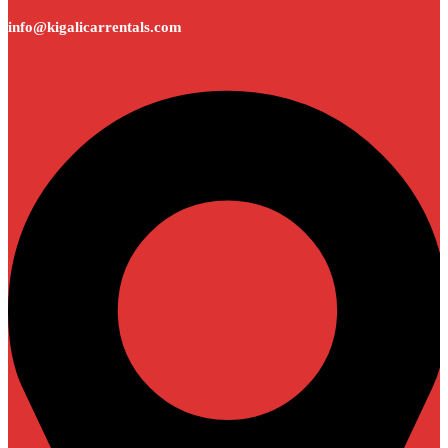
info@kigalicarrentals.com