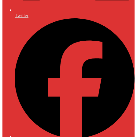
Twitter