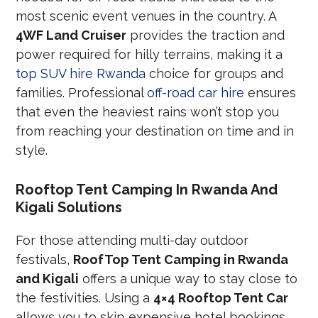
most scenic event venues in the country. A
4WF Land Cruiser
provides the traction and
power required for hilly terrains, making it a
top SUV hire Rwanda
choice for groups and
families. Professional
off-road car hire
ensures
that even the heaviest rains won’t stop you
from reaching your destination on time and in
style.
Rooftop Tent Camping In Rwanda And
Kigali Solutions
For those attending multi-day outdoor
festivals,
RoofTop Tent Camping in Rwanda
and Kigali
offers a unique way to stay close to
the festivities. Using a
4×4 Rooftop Tent Car
allows you to skip expensive hotel bookings