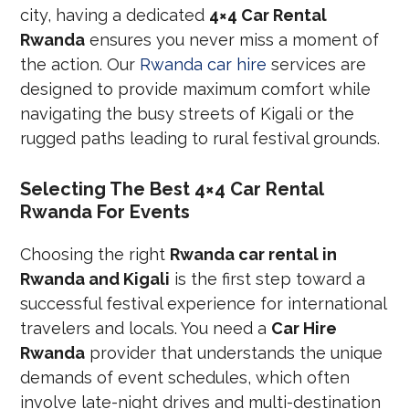
city, having a dedicated
4×4 Car Rental
Rwanda
ensures you never miss a moment of
the action. Our
Rwanda car hire
services are
designed to provide maximum comfort while
navigating the busy streets of Kigali or the
rugged paths leading to rural festival grounds.
Selecting The Best 4×4 Car Rental
Rwanda For Events
Choosing the right
Rwanda car rental in
Rwanda and Kigali
is the first step toward a
successful festival experience for international
travelers and locals. You need a
Car Hire
Rwanda
provider that understands the unique
demands of event schedules, which often
involve late-night drives and multi-destination