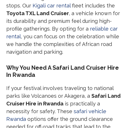
stops. Our
Kigali car rental
fleet includes the
Toyota TXL Land Cruiser
, a vehicle known for
its durability and premium feel during high-
profile gatherings. By opting for a
reliable car
rental
, you can focus on the celebration while
we handle the complexities of African road
navigation and parking.
Why You Need A Safari Land Cruiser Hire
In Rwanda
If your festival involves traveling to national
parks like Volcanoes or Akagera, a
Safari Land
Cruiser Hire in Rwanda
is practically a
necessity for safety. These
safari vehicle
Rwanda
options offer the ground clearance
needed for off-road tracks that lead to the