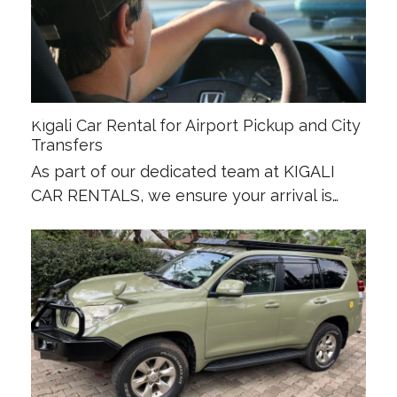
Kigali Car Rental for Airport Pickup and City
Transfers
As part of our dedicated team at KIGALI
CAR RENTALS, we ensure your arrival is…