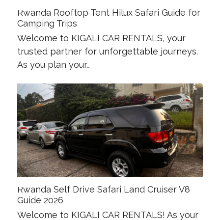
Rwanda Rooftop Tent Hilux Safari Guide for
Camping Trips
Welcome to KIGALI CAR RENTALS, your
trusted partner for unforgettable journeys.
As you plan your…
Rwanda Self Drive Safari Land Cruiser V8
Guide 2026
Welcome to KIGALI CAR RENTALS! As your