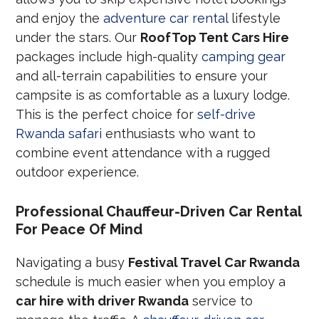
and enjoy the
adventure car rental
lifestyle
under the stars. Our
RoofTop Tent Cars Hire
packages include high-quality
camping gear
and all-terrain capabilities to ensure your
campsite is as comfortable as a luxury lodge.
This is the perfect choice for
self-drive
Rwanda safari
enthusiasts who want to
combine event attendance with a rugged
outdoor experience.
Professional Chauffeur-Driven Car Rental
For Peace Of Mind
Navigating a busy
Festival Travel Car Rwanda
schedule is much easier when you employ a
car hire with driver Rwanda
service to