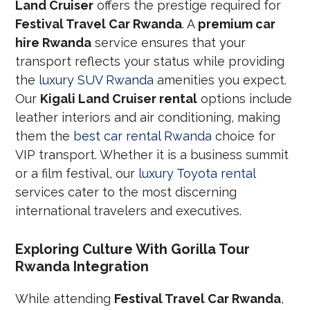
Land Cruiser
offers the prestige required for
Festival Travel Car Rwanda
. A
premium car
hire Rwanda
service ensures that your
transport reflects your status while providing
the
luxury SUV Rwanda
amenities you expect.
Our
Kigali Land Cruiser rental
options include
leather interiors and air conditioning, making
them the
best car rental Rwanda
choice for
VIP transport. Whether it is a business summit
or a film festival, our
luxury Toyota rental
services cater to the most discerning
international travelers and executives.
Exploring Culture With Gorilla Tour
Rwanda Integration
While attending
Festival Travel Car Rwanda
,