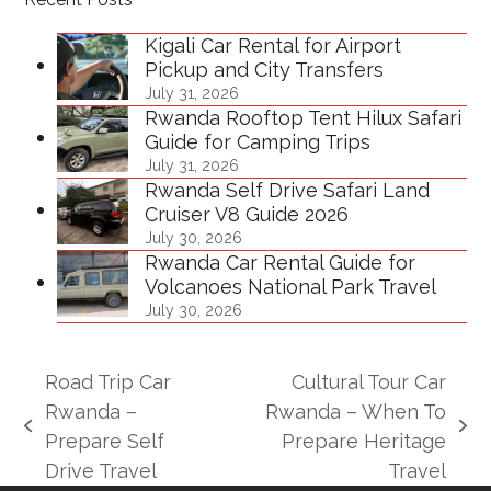
Kigali Car Rental for Airport
Pickup and City Transfers
July 31, 2026
Rwanda Rooftop Tent Hilux Safari
Guide for Camping Trips
July 31, 2026
Rwanda Self Drive Safari Land
Cruiser V8 Guide 2026
July 30, 2026
Rwanda Car Rental Guide for
Volcanoes National Park Travel
July 30, 2026
Road Trip Car
Cultural Tour Car
Rwanda –
Rwanda – When To
previous
next
Prepare Self
Prepare Heritage
post:
post:
Drive Travel
Travel