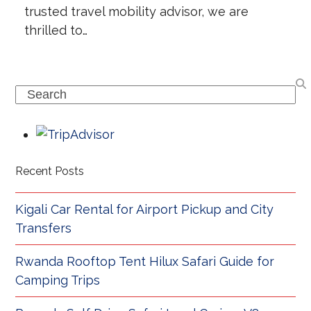
trusted travel mobility advisor, we are
thrilled to…
Search
Recent Posts
Kigali Car Rental for Airport Pickup and City
Transfers
Rwanda Rooftop Tent Hilux Safari Guide for
Camping Trips