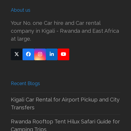
About us
Your No. one Car hire and Car rental
company in Kigali - Rwanda and East Africa
at large.
Twitter
Facebook
Instagram
LinkedIn
YouTube
(deprecated)
Recent Blogs
Kigali Car Rental for Airport Pickup and City
Transfers
Rwanda Rooftop Tent Hilux Safari Guide for
Camping Trips