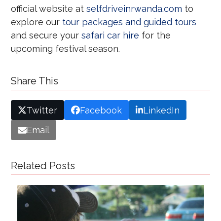
official website at
selfdriveinrwanda.com
to
explore our
tour packages and guided tours
and secure your
safari car hire
for the
upcoming festival season.
Share This
Twitter
Facebook
LinkedIn
Email
Related Posts