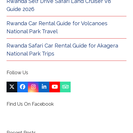
Rwanda Self Drive Safari Land Cruiser V8
Guide 2026
Rwanda Car Rental Guide for Volcanoes
National Park Travel
Rwanda Safari Car Rental Guide for Akagera
National Park Trips
Follow Us
Twitter
Facebook
Instagram
LinkedIn
YouTube
Tripadvisor
(deprecated)
Find Us On Facebook
Recent Posts