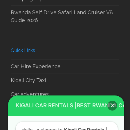
Rwanda Self Drive Safari Land Cruiser V8
Guide 2026
Quick Links
Car Hire Experience
Kigali City Taxi
Car adventures
KIGALI CAR RENTALS |BEST RWANDA CAR
Rwanda Luxury Car Hire
Car Rental With Driver
Hello
, welcome to
Kigali Car Rentals |