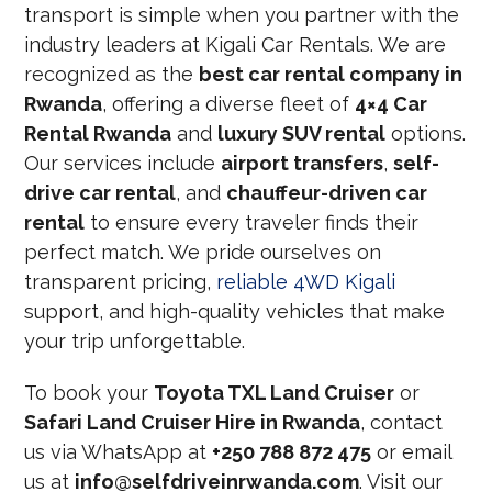
transport is simple when you partner with the
industry leaders at Kigali Car Rentals. We are
recognized as the
best car rental company in
Rwanda
, offering a diverse fleet of
4×4 Car
Rental Rwanda
and
luxury SUV rental
options.
Our services include
airport transfers
,
self-
drive car rental
, and
chauffeur-driven car
rental
to ensure every traveler finds their
perfect match. We pride ourselves on
transparent pricing,
reliable 4WD Kigali
support, and high-quality vehicles that make
your trip unforgettable.
To book your
Toyota TXL Land Cruiser
or
Safari Land Cruiser Hire in Rwanda
, contact
us via WhatsApp at
+250 788 872 475
or email
us at
info@selfdriveinrwanda.com
. Visit our