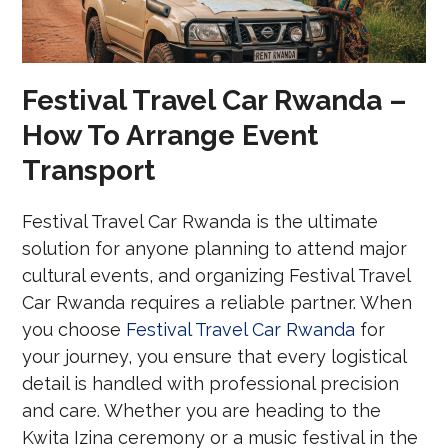
Festival Travel Car Rwanda –
How To Arrange Event
Transport
Festival Travel Car Rwanda is the ultimate
solution for anyone planning to attend major
cultural events, and organizing Festival Travel
Car Rwanda requires a reliable partner. When
you choose
Festival Travel Car Rwanda
for
your journey, you ensure that every logistical
detail is handled with professional precision
and care. Whether you are heading to the
Kwita Izina ceremony or a music festival in the