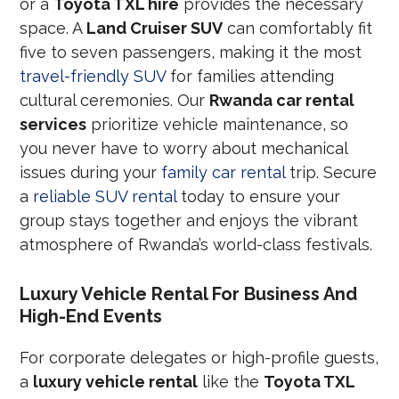
or a
Toyota TXL hire
provides the necessary
space. A
Land Cruiser SUV
can comfortably fit
five to seven passengers, making it the most
travel-friendly SUV
for families attending
cultural ceremonies. Our
Rwanda car rental
services
prioritize vehicle maintenance, so
you never have to worry about mechanical
issues during your
family car rental
trip. Secure
a
reliable SUV rental
today to ensure your
group stays together and enjoys the vibrant
atmosphere of Rwanda’s world-class festivals.
Luxury Vehicle Rental For Business And
High-End Events
For corporate delegates or high-profile guests,
a
luxury vehicle rental
like the
Toyota TXL