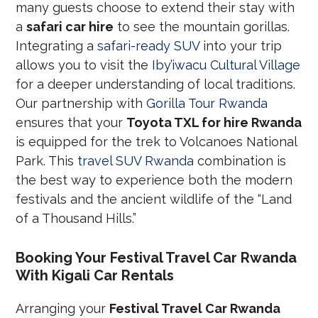
many guests choose to extend their stay with
a
safari car hire
to see the mountain gorillas.
Integrating a
safari-ready SUV
into your trip
allows you to visit the
Iby’iwacu Cultural Village
for a deeper understanding of local traditions.
Our partnership with
Gorilla Tour Rwanda
ensures that your
Toyota TXL for hire Rwanda
is equipped for the trek to Volcanoes National
Park. This
travel SUV Rwanda
combination is
the best way to experience both the modern
festivals and the ancient wildlife of the “Land
of a Thousand Hills.”
Booking Your Festival Travel Car Rwanda
With Kigali Car Rentals
Arranging your
Festival Travel Car Rwanda