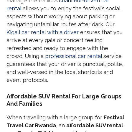
manage the traffic. A
chauffeur-driven car
rental
allows you to enjoy the festival’s social
aspects without worrying about parking or
navigating unfamiliar routes after dark. Our
Kigali car rental with a driver
ensures that you
arrive at every gala or concert feeling
refreshed and ready to engage with the
crowd. Using a
professional car rental
service
guarantees that your driver is punctual, polite,
and well-versed in the local shortcuts and
event protocols.
Affordable SUV Rental For Large Groups
And Families
When traveling with a large group for
Festival
Travel Car Rwanda
, an
affordable SUV rental