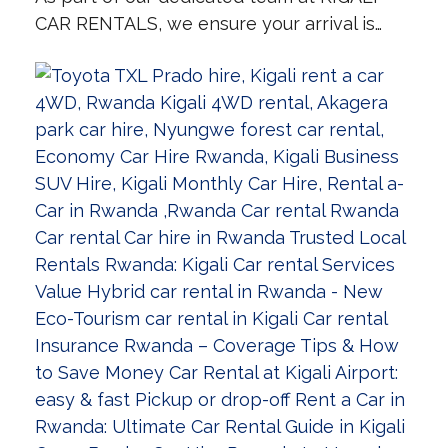
CAR RENTALS, we ensure your arrival is…