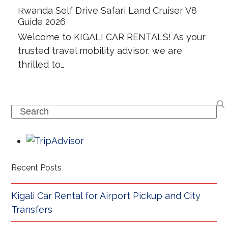
Rwanda Self Drive Safari Land Cruiser V8
Guide 2026
Welcome to KIGALI CAR RENTALS! As your
trusted travel mobility advisor, we are
thrilled to…
Search
Recent Posts
Kigali Car Rental for Airport Pickup and City
Transfers