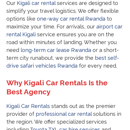
Our
Kigali car rental
services are designed to
simplify your travel logistics. We offer flexible
options like
one-way car rental Rwanda
to
maximize your time. For arrivals, our
airport car
rental Kigali
service ensures you are on the
road within minutes of landing. Whether you
need
long-term car lease Rwanda
or a short-
term city runabout, we provide the
best self-
drive safari vehicles Rwanda
for every need.
Why Kigali Car Rentals Is the
Best Agency
Kigali Car Rentals
stands out as the premier
provider of
professional car rental
solutions in
the region. We offer specialized services
including
Toyota TXL car hire services
and