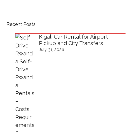
Recent Posts
Kigali Car Rental for Airport
Pickup and City Transfers
July 31, 2026