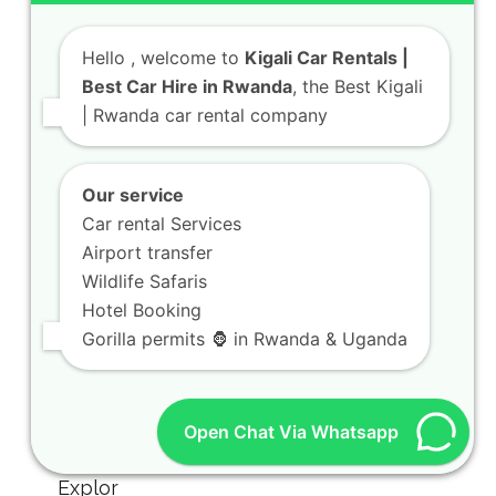
Hello
, welcome to
Kigali Car Rentals |
Best Car Hire in Rwanda
, the Best Kigali
| Rwanda car rental company
Our service
Car rental Services
Airport transfer
Wildlife Safaris
Hotel Booking
Gorilla permits 🦍 in Rwanda & Uganda
Open Chat Via Whatsapp