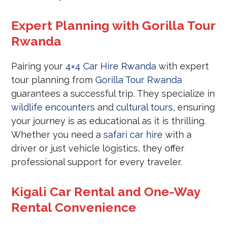
Expert Planning with Gorilla Tour
Rwanda
Pairing your
4×4 Car Hire Rwanda
with expert
tour planning from
Gorilla Tour Rwanda
guarantees a successful trip. They specialize in
wildlife encounters
and
cultural tours
, ensuring
your journey is as educational as it is thrilling.
Whether you need a
safari car hire
with a
driver or just vehicle logistics, they offer
professional support for every traveler.
Kigali Car Rental and One-Way
Rental Convenience