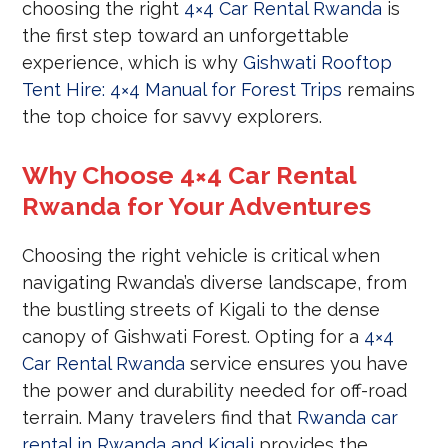
choosing the right
4×4 Car Rental Rwanda
is
the first step toward an unforgettable
experience, which is why
Gishwati Rooftop
Tent Hire: 4×4 Manual for Forest Trips
remains
the top choice for savvy explorers.
Why Choose 4×4 Car Rental
Rwanda for Your Adventures
Choosing the right vehicle is critical when
navigating Rwanda’s diverse landscape, from
the bustling streets of Kigali to the dense
canopy of Gishwati Forest. Opting for a
4×4
Car Rental Rwanda
service ensures you have
the power and durability needed for off-road
terrain. Many travelers find that
Rwanda car
rental in Rwanda and Kigali
provides the