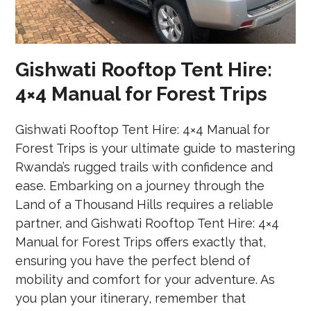
Gishwati Rooftop Tent Hire:
4×4 Manual for Forest Trips
Gishwati Rooftop Tent Hire: 4×4 Manual for
Forest Trips is your ultimate guide to mastering
Rwanda’s rugged trails with confidence and
ease. Embarking on a journey through the
Land of a Thousand Hills requires a reliable
partner, and Gishwati Rooftop Tent Hire: 4×4
Manual for Forest Trips offers exactly that,
ensuring you have the perfect blend of
mobility and comfort for your adventure. As
you plan your itinerary, remember that