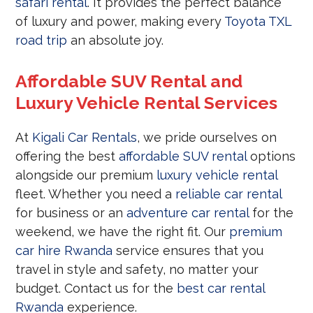
safari rental
. It provides the perfect balance
of luxury and power, making every
Toyota TXL
road trip
an absolute joy.
Affordable SUV Rental and
Luxury Vehicle Rental Services
At
Kigali Car Rentals
, we pride ourselves on
offering the best
affordable SUV rental
options
alongside our premium
luxury vehicle rental
fleet. Whether you need a
reliable car rental
for business or an
adventure car rental
for the
weekend, we have the right fit. Our
premium
car hire Rwanda
service ensures that you
travel in style and safety, no matter your
budget. Contact us for the
best car rental
Rwanda
experience.