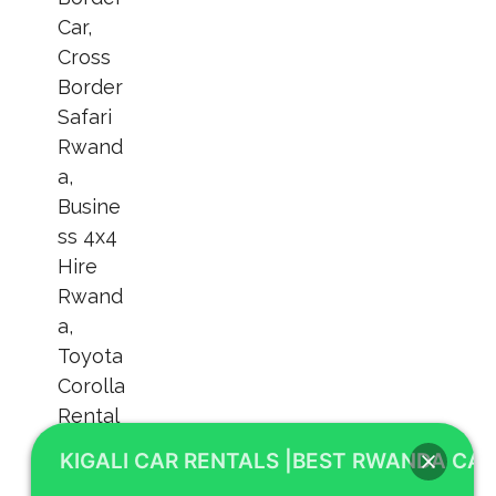
KIGALI CAR RENTALS |BEST RWANDA CAR