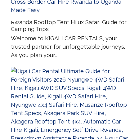
Rwanda Rooftop Tent Hilux Safari Guide for
Camping Trips
Welcome to KIGALI CAR RENTALS, your
trusted partner for unforgettable journeys.
As you plan your…