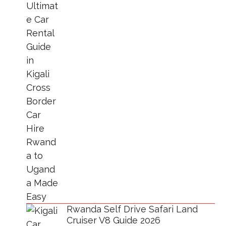
Rwanda Self Drive Safari Land
Cruiser V8 Guide 2026