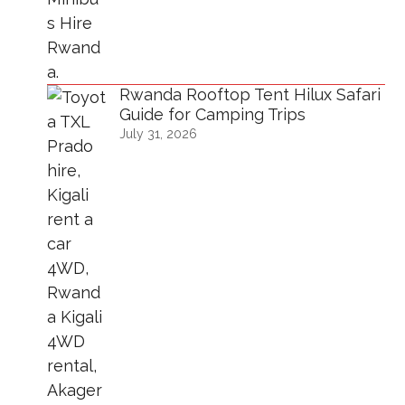
Rwanda Rooftop Tent Hilux Safari
Guide for Camping Trips
July 31, 2026