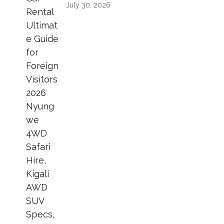
July 30, 2026