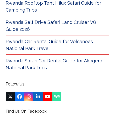
Rwanda Rooftop Tent Hilux Safari Guide for
Camping Trips
Rwanda Self Drive Safari Land Cruiser V8
Guide 2026
Rwanda Car Rental Guide for Volcanoes
National Park Travel
Rwanda Safari Car Rental Guide for Akagera
National Park Trips
Follow Us
Twitter
Facebook
Instagram
LinkedIn
YouTube
Tripadvisor
(deprecated)
Find Us On Facebook