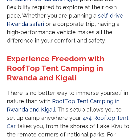
flexibility required to explore at their own
pace. Whether you are planning a
self-drive
Rwanda safari
or a corporate trip, having a
high-performance vehicle makes all the
difference in your comfort and safety.
Experience Freedom with
RoofTop Tent Camping in
Rwanda and Kigali
There is no better way to immerse yourself in
nature than with
RoofTop Tent Camping in
Rwanda and Kigali
. This setup allows you to
set up camp anywhere your
4×4 Rooftop Tent
Car
takes you, from the shores of Lake Kivu to
the remote corners of national parks. For