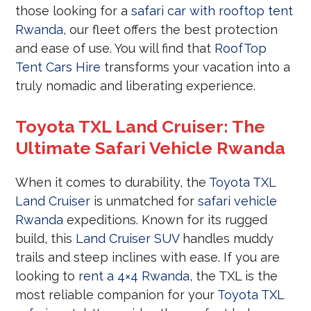
those looking for a
safari car with rooftop tent
Rwanda
, our fleet offers the best protection
and ease of use. You will find that
RoofTop
Tent Cars Hire
transforms your vacation into a
truly nomadic and liberating experience.
Toyota TXL Land Cruiser: The
Ultimate Safari Vehicle Rwanda
When it comes to durability, the
Toyota TXL
Land Cruiser
is unmatched for
safari vehicle
Rwanda
expeditions. Known for its rugged
build, this
Land Cruiser SUV
handles muddy
trails and steep inclines with ease. If you are
looking to
rent a 4×4 Rwanda
, the TXL is the
most reliable companion for your
Toyota TXL