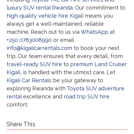
luxury SUV rental Rwanda
. Our commitment to
high-quality vehicle hire Kigali
means you
always get a well-maintained, reliable
machine. Reach out to us via
WhatsApp at
+250 0783008990
or email
info@kigalicarrentals.com
to book your next
trip. Our team ensures that every detail, from
travel-ready SUV hire
to
premium Land Cruiser
Kigali
, is handled with the utmost care. Let
Kigali Car Rentals
be your gateway to
exploring Rwanda with
Toyota SUV adventure
rental
excellence and
road trip SUV hire
comfort.
Share This