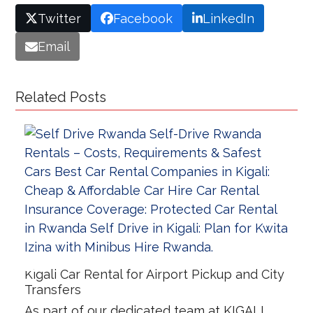
Twitter
Facebook
LinkedIn
Email
Related Posts
Kigali Car Rental for Airport Pickup and City
Transfers
As part of our dedicated team at KIGALI