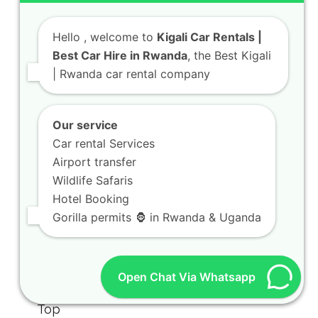
Hello
, welcome to
Kigali Car Rentals |
Best Car Hire in Rwanda
, the Best Kigali
| Rwanda car rental company
Our service
Car rental Services
Airport transfer
Wildlife Safaris
Hotel Booking
Gorilla permits 🦍 in Rwanda & Uganda
Open Chat Via Whatsapp