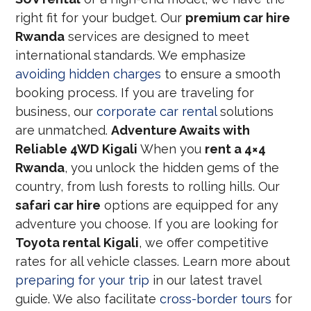
right fit for your budget. Our
premium car hire
Rwanda
services are designed to meet
international standards. We emphasize
avoiding hidden charges
to ensure a smooth
booking process. If you are traveling for
business, our
corporate car rental
solutions
are unmatched.
Adventure Awaits with
Reliable 4WD Kigali
When you
rent a 4×4
Rwanda
, you unlock the hidden gems of the
country, from lush forests to rolling hills. Our
safari car hire
options are equipped for any
adventure you choose. If you are looking for
Toyota rental Kigali
, we offer competitive
rates for all vehicle classes. Learn more about
preparing for your trip
in our latest travel
guide. We also facilitate
cross-border tours
for