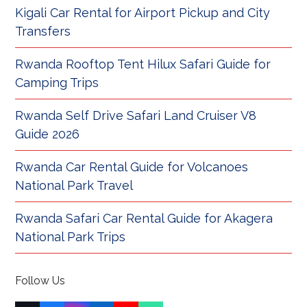
Kigali Car Rental for Airport Pickup and City
Transfers
Rwanda Rooftop Tent Hilux Safari Guide for
Camping Trips
Rwanda Self Drive Safari Land Cruiser V8
Guide 2026
Rwanda Car Rental Guide for Volcanoes
National Park Travel
Rwanda Safari Car Rental Guide for Akagera
National Park Trips
Follow Us