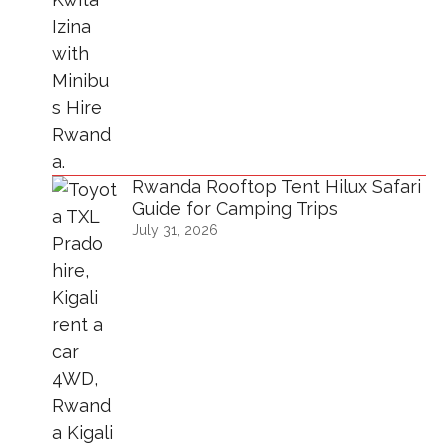
Rwanda Rooftop Tent Hilux Safari
Guide for Camping Trips
July 31, 2026