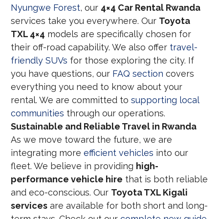
Nyungwe Forest
, our
4×4 Car Rental Rwanda
services take you everywhere. Our
Toyota
TXL 4×4
models are specifically chosen for
their off-road capability. We also offer
travel-
friendly SUVs
for those exploring the city. If
you have questions, our
FAQ section
covers
everything you need to know about your
rental. We are committed to
supporting local
communities
through our operations.
Sustainable and Reliable Travel in Rwanda
As we move toward the future, we are
integrating more
efficient vehicles
into our
fleet. We believe in providing
high-
performance vehicle hire
that is both reliable
and eco-conscious. Our
Toyota TXL Kigali
services
are available for both short and long-
term stays. Check out our
complete new guide