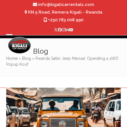
Skip
info@kigalicarrentals.com
to
KN 5 Road, Remera Kigali - Rwanda
content
+250 783 008 990
Twitter
Facebook
Instagram
LinkedIn
YouTube
Open
Close
mobile
mobile
Blog
menu
menu
Home
»
Blog
»
Rwanda Safari Jeep Manual: Operating a 4WD
Popup Roof