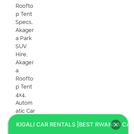
KIGALI CAR RENTALS |BEST RWANDA CAR