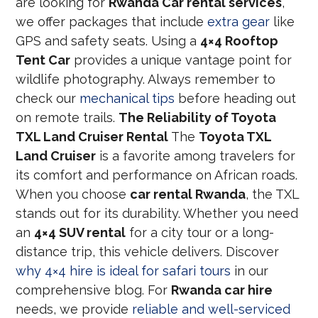
are looking for
Rwanda Car rental services
,
we offer packages that include
extra gear
like
GPS and safety seats. Using a
4×4 Rooftop
Tent Car
provides a unique vantage point for
wildlife photography. Always remember to
check our
mechanical tips
before heading out
on remote trails.
The Reliability of Toyota
TXL Land Cruiser Rental
The
Toyota TXL
Land Cruiser
is a favorite among travelers for
its comfort and performance on African roads.
When you choose
car rental Rwanda
, the TXL
stands out for its durability. Whether you need
an
4×4 SUV rental
for a city tour or a long-
distance trip, this vehicle delivers. Discover
why 4×4 hire is ideal for safari tours
in our
comprehensive blog. For
Rwanda car hire
needs, we provide
reliable and well-serviced