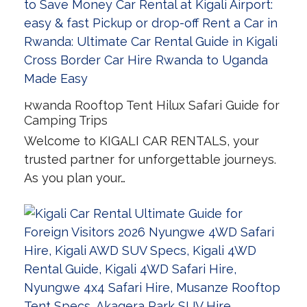
Rwanda Rooftop Tent Hilux Safari Guide for
Camping Trips
Welcome to KIGALI CAR RENTALS, your
trusted partner for unforgettable journeys.
As you plan your…