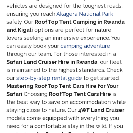
vehicles are designed for the toughest roads,
ensuring you reach
Akagera National Park
safely. Our
RoofTop Tent Camping in Rwanda
and Kigali
options are perfect for nature
lovers seeking an immersive experience. You
can easily book your
camping adventure
through our team. For those interested in a
Safari Land Cruiser Hire in Rwanda
, our fleet
is maintained to the highest standards. Check
our
step-by-step rental guide
to get started.
Mastering RoofTop Tent Cars Hire for Your
Safari
Choosing
RoofTop Tent Cars Hire
is
the best way to save on accommodation while
staying close to nature. Our
4WF Land Cruiser
models come equipped with everything you
need for a comfortable stay in the wild. If you