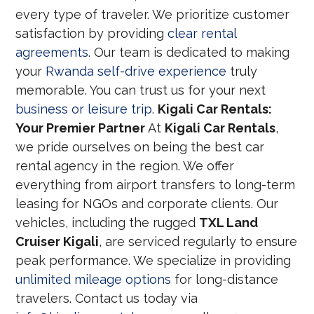
every type of traveler. We prioritize customer
satisfaction by providing
clear rental
agreements
. Our team is dedicated to making
your
Rwanda self-drive experience
truly
memorable. You can trust us for your next
business or leisure trip
.
Kigali Car Rentals:
Your Premier Partner
At
Kigali Car Rentals
,
we pride ourselves on being the best car
rental agency in the region. We offer
everything from airport transfers to long-term
leasing for NGOs and corporate clients. Our
vehicles, including the rugged
TXL Land
Cruiser Kigali
, are serviced regularly to ensure
peak performance. We specialize in providing
unlimited mileage options
for long-distance
travelers. Contact us today via