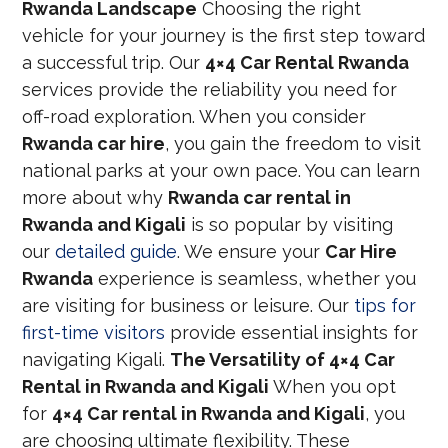
Rwanda Landscape
Choosing the right
vehicle for your journey is the first step toward
a successful trip. Our
4×4 Car Rental Rwanda
services provide the reliability you need for
off-road exploration. When you consider
Rwanda car hire
, you gain the freedom to visit
national parks at your own pace. You can learn
more about why
Rwanda car rental in
Rwanda and Kigali
is so popular by visiting
our
detailed guide
. We ensure your
Car Hire
Rwanda
experience is seamless, whether you
are visiting for business or leisure. Our
tips for
first-time visitors
provide essential insights for
navigating Kigali.
The Versatility of 4×4 Car
Rental in Rwanda and Kigali
When you opt
for
4×4 Car rental in Rwanda and Kigali
, you
are choosing ultimate flexibility. These