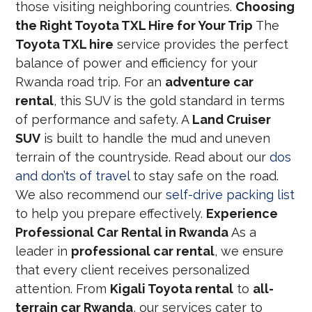
those visiting neighboring countries.
Choosing
the Right Toyota TXL Hire for Your Trip
The
Toyota TXL hire
service provides the perfect
balance of power and efficiency for your
Rwanda road trip. For an
adventure car
rental
, this SUV is the gold standard in terms
of performance and safety. A
Land Cruiser
SUV
is built to handle the mud and uneven
terrain of the countryside. Read about our
dos
and don’ts of travel
to stay safe on the road.
We also recommend our
self-drive packing list
to help you prepare effectively.
Experience
Professional Car Rental in Rwanda
As a
leader in
professional car rental
, we ensure
that every client receives personalized
attention. From
Kigali Toyota rental
to
all-
terrain car Rwanda
, our services cater to