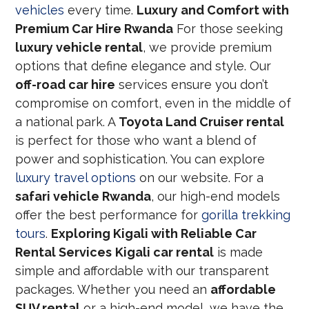
vehicles
every time.
Luxury and Comfort with
Premium Car Hire Rwanda
For those seeking
luxury vehicle rental
, we provide premium
options that define elegance and style. Our
off-road car hire
services ensure you don’t
compromise on comfort, even in the middle of
a national park. A
Toyota Land Cruiser rental
is perfect for those who want a blend of
power and sophistication. You can explore
luxury travel options
on our website. For a
safari vehicle Rwanda
, our high-end models
offer the best performance for
gorilla trekking
tours
.
Exploring Kigali with Reliable Car
Rental Services
Kigali car rental
is made
simple and affordable with our transparent
packages. Whether you need an
affordable
SUV rental
or a high-end model, we have the