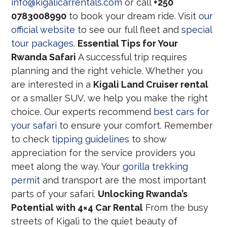
info@kigalicarrentals.com
or call
+250
0783008990
to book your dream ride. Visit
our
official website
to see our full fleet and
special
tour packages
.
Essential Tips for Your
Rwanda Safari
A successful trip requires
planning and the right vehicle. Whether you
are interested in a
Kigali Land Cruiser rental
or a smaller SUV, we help you make the right
choice. Our experts recommend
best cars for
your safari
to ensure your comfort. Remember
to check
tipping guidelines
to show
appreciation for the service providers you
meet along the way. Your
gorilla trekking
permit
and transport are the most important
parts of your safari.
Unlocking Rwanda’s
Potential with 4×4 Car Rental
From the busy
streets of Kigali to the quiet beauty of