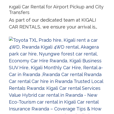
Kigali Car Rental for Airport Pickup and City
Transfers
As part of our dedicated team at KIGALI
CAR RENTALS, we ensure your arrival is…