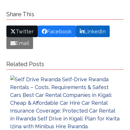
Share This
Twitter
Facebook
LinkedIn
Email
Related Posts