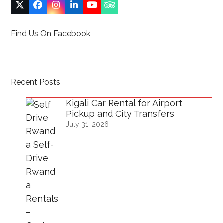
Twitter
Facebook
Instagram
LinkedIn
YouTube
Tripadvisor
(deprecated)
Find Us On Facebook
Recent Posts
Kigali Car Rental for Airport
Pickup and City Transfers
July 31, 2026