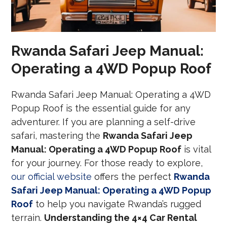
Rwanda Safari Jeep Manual:
Operating a 4WD Popup Roof
Rwanda Safari Jeep Manual: Operating a 4WD
Popup Roof is the essential guide for any
adventurer. If you are planning a self-drive
safari, mastering the
Rwanda Safari Jeep
Manual: Operating a 4WD Popup Roof
is vital
for your journey. For those ready to explore,
our official website
offers the perfect
Rwanda
Safari Jeep Manual: Operating a 4WD Popup
Roof
to help you navigate Rwanda’s rugged
terrain.
Understanding the 4×4 Car Rental