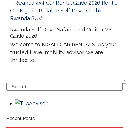
Rwanda Self Drive Safari Land Cruiser V8
Guide 2026
Welcome to KIGALI CAR RENTALS! As your
trusted travel mobility advisor, we are
thrilled to…
Search
Recent Posts