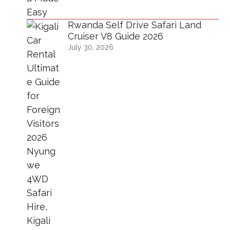
Rwanda Self Drive Safari Land
Cruiser V8 Guide 2026
July 30, 2026