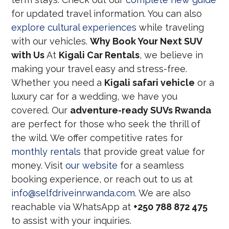
for updated travel information. You can also
explore cultural experiences
while traveling
with our vehicles.
Why Book Your Next SUV
with Us
At
Kigali Car Rentals
, we believe in
making your travel easy and stress-free.
Whether you need a
Kigali safari vehicle
or a
luxury car for a wedding, we have you
covered. Our
adventure-ready SUVs Rwanda
are perfect for those who seek the thrill of
the wild. We offer competitive rates for
monthly rentals
that provide great value for
money. Visit
our website
for a seamless
booking experience, or reach out to us at
info@selfdriveinrwanda.com
. We are also
reachable via WhatsApp at
+250 788 872 475
to assist with your inquiries.