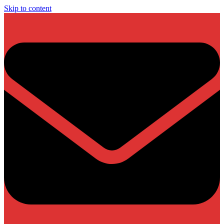
Skip to content