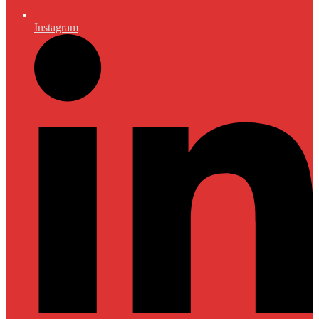
Instagram