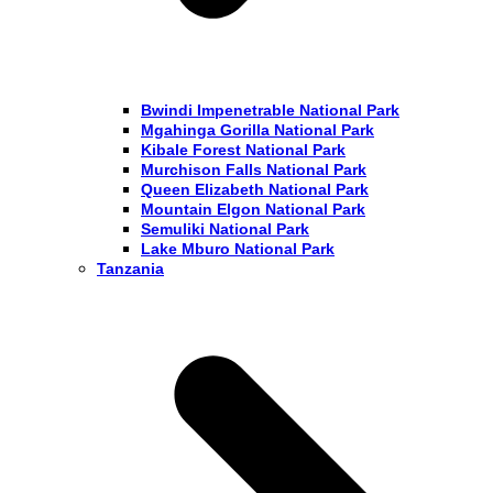
Bwindi Impenetrable National Park
Mgahinga Gorilla National Park
Kibale Forest National Park
Murchison Falls National Park
Queen Elizabeth National Park
Mountain Elgon National Park
Semuliki National Park
Lake Mburo National Park
Tanzania