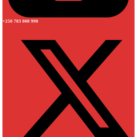
+250 783 008 990