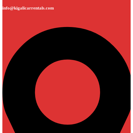
info@kigalicarrentals.com