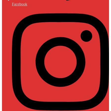
Facebook