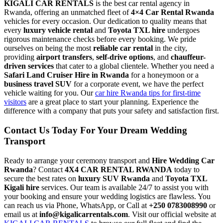
KIGALI CAR RENTALS
is the best car rental agency in
Rwanda, offering an unmatched fleet of
4×4 Car Rental Rwanda
vehicles for every occasion. Our dedication to quality means that
every
luxury vehicle rental
and
Toyota TXL hire
undergoes
rigorous maintenance checks before every booking. We pride
ourselves on being the most
reliable car rental
in the city,
providing
airport transfers
,
self-drive options
, and
chauffeur-
driven services
that cater to a global clientele. Whether you need a
Safari Land Cruiser Hire in Rwanda
for a honeymoon or a
business travel SUV
for a corporate event, we have the perfect
vehicle waiting for you. Our
car hire Rwanda tips for first-time
visitors
are a great place to start your planning. Experience the
difference with a company that puts your safety and satisfaction first.
Contact Us Today For Your Dream Wedding
Transport
Ready to arrange your ceremony transport and
Hire Wedding Car
Rwanda
? Contact
4X4 CAR RENTAL RWANDA
today to
secure the best rates on
luxury SUV Rwanda
and
Toyota TXL
Kigali hire
services. Our team is available 24/7 to assist you with
your booking and ensure your wedding logistics are flawless. You
can reach us via Phone, WhatsApp, or Call at
+250 0783008990
or
email us at
info@kigalicarrentals.com
. Visit our official website at