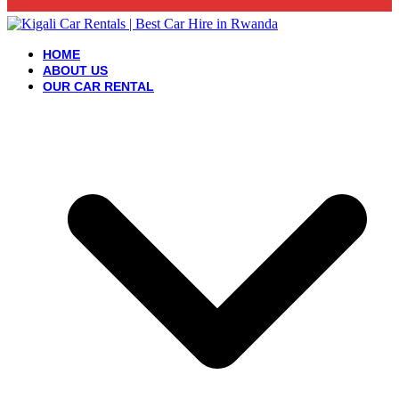
HOME
ABOUT US
OUR CAR RENTAL