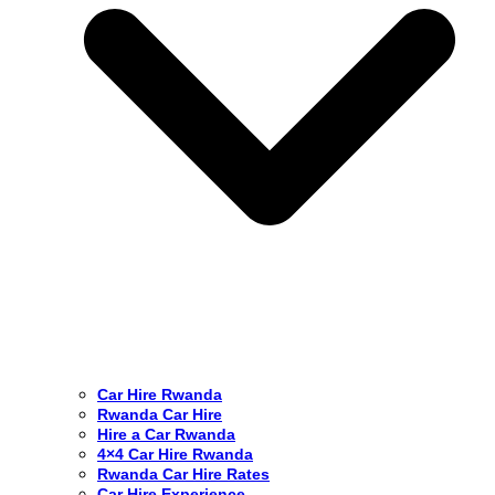
Car Hire Rwanda
Rwanda Car Hire
Hire a Car Rwanda
4×4 Car Hire Rwanda
Rwanda Car Hire Rates
Car Hire Experience