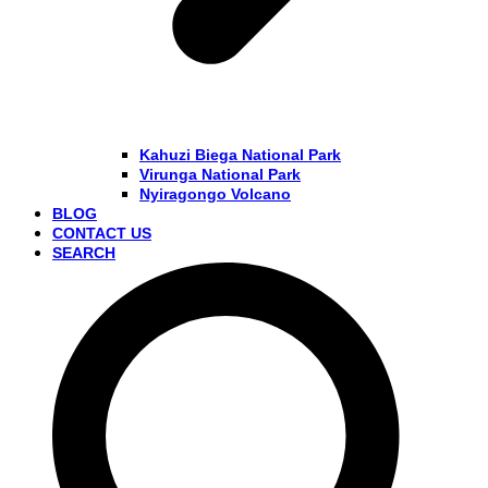
Kahuzi Biega National Park
Virunga National Park
Nyiragongo Volcano
BLOG
CONTACT US
SEARCH