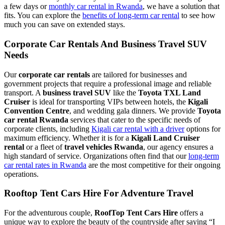
a few days or
monthly car rental in Rwanda
, we have a solution that
fits. You can explore the
benefits of long-term car rental
to see how
much you can save on extended stays.
Corporate Car Rentals And Business Travel SUV
Needs
Our
corporate car rentals
are tailored for businesses and
government projects that require a professional image and reliable
transport. A
business travel SUV
like the
Toyota TXL Land
Cruiser
is ideal for transporting VIPs between hotels, the
Kigali
Convention Centre
, and wedding gala dinners. We provide
Toyota
car rental Rwanda
services that cater to the specific needs of
corporate clients, including
Kigali car rental with a driver
options for
maximum efficiency. Whether it is for a
Kigali Land Cruiser
rental
or a fleet of
travel vehicles Rwanda
, our agency ensures a
high standard of service. Organizations often find that our
long-term
car rental rates in Rwanda
are the most competitive for their ongoing
operations.
Rooftop Tent Cars Hire For Adventure Travel
For the adventurous couple,
RoofTop Tent Cars Hire
offers a
unique way to explore the beauty of the countryside after saying “I