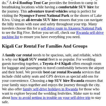
do.” A
4×4 Rooftop Tent Car
provides the freedom to camp in
breathtaking locations while having a
comfortable SUV hire
for
the journey. This
adventure travel vehicles
setup is perfect for
visiting the
Nyungwe Forest National Park
or the shores of Lake
Kivu. Using an
all-terrain SUV hire
ensures that you can navigate
the hilly terrain with ease and safety throughout your trip. Many
travelers choose this for a
self-drive route to Akagera National Park
to see the Big Five. Before you set off, check our
Rwanda self-drive
packing list
to ensure you have everything you need.
Kigali Car Rental For Families And Groups
A
family car rental
needs to be spacious, safe, and reliable, which
is why our
Kigali SUV rental
fleet is so popular. For wedding
guests traveling together, a
Toyota 4×4 Kigali
offers enough room
for luggage and passengers to travel comfortably between the airport
and their hotel. We provide
best car rental Rwanda
services that
include child safety seats and GPS devices as special add-ons for
your convenience. Choosing a
top SUV hire Rwanda
ensures that
your family stays together and enjoys the journey through the city.
We also offer
family self-drive holidays in Rwanda
for those who
want to explore beyond the wedding festivities. Make sure to read
about
how to avoid getting in trouble on your self-drive trip
to stay
safe.