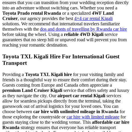
ensures that you can transition from your wedding reception directly
into an adventure without switching cars. Whether you need a
Toyota Prado rental Rwanda
or a specialized
4WF Land
Cruiser
, our agency provides the best
4×4 car rental Kigali
solutions. We recommend that international travelers familiarize
themselves with the
dos and donts of travelling by Rwanda car hire
before taking the wheel. Using a
reliable 4WD Kigali
service
guarantees that no steep hill or unpaved road will prevent you from
reaching your romantic destination.
Toyota TXL Kigali Hire For International Guest
Transport
Providing a
Toyota TXL Kigali hire
for your visiting family and
friends is a thoughtful way to ensure their comfort during their stay.
Guests coming from Europe and Canada often appreciate a
premium Land Cruiser Kigali
service that offers safety and luxury
as they navigate the city. Our
airport car rental Kigali
services
allow for seamless pickups directly from the terminal, taking the
guesswork out of arrival logistics for your loved ones. You can
choose between
car hire with unlimited mileage in Rwanda
for
those exploring the countryside or
car hire with limited mileage
for
guests staying close to the wedding venue. This
affordable car hire
Rwanda
strategy ensures that everyone has reliable transport