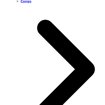
Congo