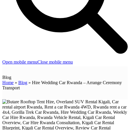
Open mobile menu
Close mobile menu
Blog
Home
»
Blog
»
Hire Wedding Car Rwanda – Arrange Ceremony
Transport