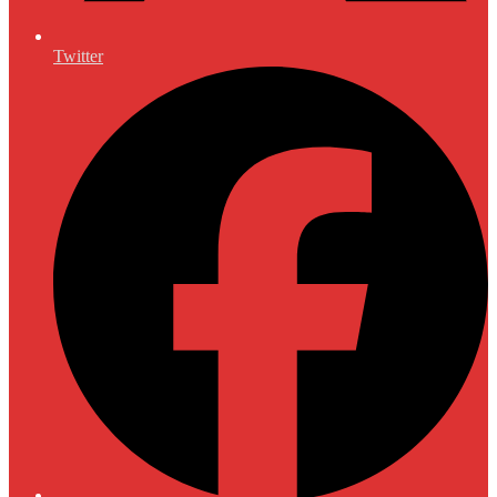
Twitter