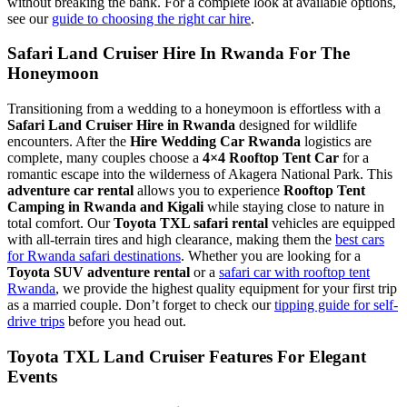
without breaking the bank. For a complete look at available options,
see our
guide to choosing the right car hire
.
Safari Land Cruiser Hire In Rwanda For The
Honeymoon
Transitioning from a wedding to a honeymoon is effortless with a
Safari Land Cruiser Hire in Rwanda
designed for wildlife
encounters. After the
Hire Wedding Car Rwanda
logistics are
complete, many couples choose a
4×4 Rooftop Tent Car
for a
romantic escape into the wilderness of Akagera National Park. This
adventure car rental
allows you to experience
Rooftop Tent
Camping in Rwanda and Kigali
while staying close to nature in
total comfort. Our
Toyota TXL safari rental
vehicles are equipped
with all-terrain tires and high clearance, making them the
best cars
for Rwanda safari destinations
. Whether you are looking for a
Toyota SUV adventure rental
or a
safari car with rooftop tent
Rwanda
, we provide the highest quality equipment for your first trip
as a married couple. Don’t forget to check our
tipping guide for self-
drive trips
before you head out.
Toyota TXL Land Cruiser Features For Elegant
Events