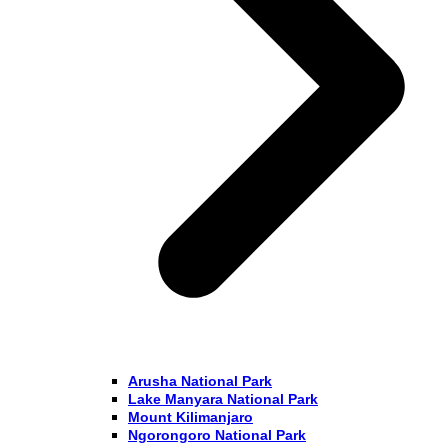
Arusha National Park
Lake Manyara National Park
Mount Kilimanjaro
Ngorongoro National Park