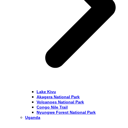
Lake Kivu
Akagera National Park
Volcanoes National Park
Congo Nile Trail
Nyungwe Forest National Park
Uganda