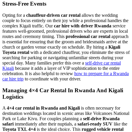
Stress-Free Events
Opting for a
chauffeur-driven car rental
allows the wedding
couple to focus entirely on their joy while a professional handles the
complex Kigali traffic. Our
car hire with driver Rwanda
service
features well-groomed, professional drivers who are experts in local
routes and ceremony timing. This
professional car rental
approach
is essential for ensuring that the groom and bridesmaids arrive at the
church or garden venue exactly on schedule. By hiring a
Kigali
Toyota rental
with a dedicated chauffeur, you eliminate the stress of
searching for parking or navigating unfamiliar streets during your
special day. Many families prefer this over a
self-drive car rental
Kigali
because it adds a layer of VIP sophistication to the entire
celebration. It is also helpful to review
how to prepare for a Rwanda
car hire trip
to coordinate with your driver.
Managing 4×4 Car Rental In Rwanda And Kigali
Logistics
A
4×4 car rental in Rwanda and Kigali
is often necessary for
destination weddings located in scenic areas like Volcanoes National
Park or Lake Kivu. For couples planning a
self-drive Rwanda
safari
immediately after their nuptials, a
safari-ready SUV
like the
Toyota TXL 4×4
is the ideal choice. This
rugged vehicle rental