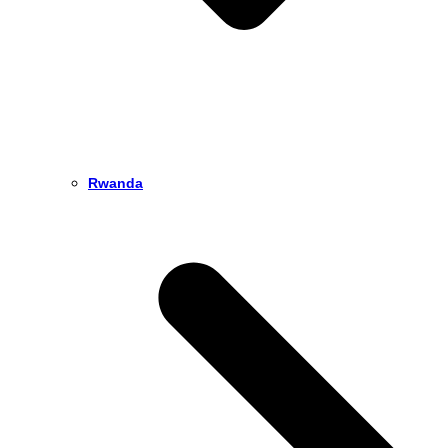
Rwanda