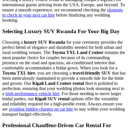
international guests arriving from the USA, Europe, and beyond. To
ensure a smooth experience, we recommend checking the
elements
to check in your next car hire
before finalizing any wedding
booking.
Selecting Luxury SUV Rwanda For Your Big Day
Choosing a
luxury SUV Rwanda
for your ceremony provides the
perfect blend of elegance and durability needed for both urban and
rural wedding venues. The
Toyota TXL Land Cruiser
remains the
most popular choice for couples because of its commanding
presence on the road and spacious, air-conditioned interior that
comfortably accommodates a bridal gown. When you look for a
Toyota TXL hire
, you are choosing a
travel-friendly SUV
that has
been meticulously maintained to provide a smooth ride for the bride
and groom. Our
Kigali Land Cruiser rental
fleet is polished to
perfection, ensuring that your wedding photos look stunning next to
a
high-performance vehicle hire
. For those needing to move larger
bridal parties, our
Kigali SUV rental
options offer the versatility
and reliability required for a high-profile event. Always ensure you
are
avoiding hidden charges on car hire
to stay within your wedding
transport budget effectively.
Professional Chauffeur-Driven Car Rental For