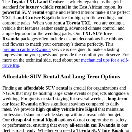
The
Toyota TXL Land Cruiser
is widely regarded as the gold
standard for
luxury vehicle rental
in the East African region. Its
powerful SUV rental
engine and refined interior make it the perfect
TXL Land Cruiser Kigali
choice for high-profile weddings and
corporate galas. When you
rent a Toyota TXL
, you are getting a
vehicle that features leather seating, advanced climate control, and
ample legroom for the wedding party. Our
TXL SUV hire
Rwanda
packages often include custom decorations like ribbons
and flowers to match your ceremony’s theme perfectly. This
premium car hire Rwanda
service is designed to make a lasting
impression on your guests and provide the comfort you deserve. For
more on the technical side, read about our
mechanical tips for a self-
drive trip
.
Affordable SUV Rental And Long Term Options
Finding an
affordable SUV rental
is crucial for organizations and
NGOs that may be hosting large-scale events or projects alongside a
wedding. For guests or staff staying for several weeks, a
long-term
car lease Rwanda
offers significant savings compared to daily
rates. We provide
high-quality vehicle hire Kigali
that maintains
professional standards while staying within a reasonable budget.
Our
cheap 4×4 rental Kigali
options do not compromise on safety
or performance, ensuring that every
all-terrain car Rwanda
in our
fleet is road-ready. Whether you need a
Toyota SUV hire Kigali
for