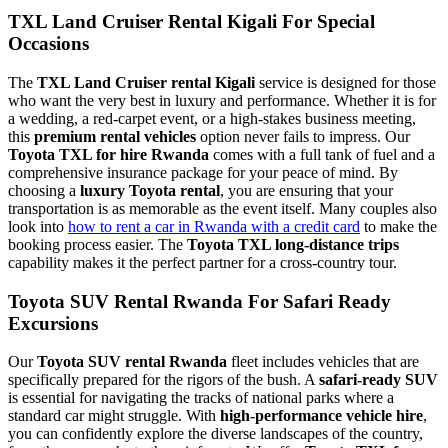
TXL Land Cruiser Rental Kigali For Special
Occasions
The
TXL Land Cruiser rental Kigali
service is designed for those
who want the very best in luxury and performance. Whether it is for
a wedding, a red-carpet event, or a high-stakes business meeting,
this
premium rental vehicles
option never fails to impress. Our
Toyota TXL for hire Rwanda
comes with a full tank of fuel and a
comprehensive insurance package for your peace of mind. By
choosing a
luxury Toyota rental
, you are ensuring that your
transportation is as memorable as the event itself. Many couples also
look into
how to rent a car in Rwanda with a credit card
to make the
booking process easier. The
Toyota TXL long-distance trips
capability makes it the perfect partner for a cross-country tour.
Toyota SUV Rental Rwanda For Safari Ready
Excursions
Our
Toyota SUV rental Rwanda
fleet includes vehicles that are
specifically prepared for the rigors of the bush. A
safari-ready SUV
is essential for navigating the tracks of national parks where a
standard car might struggle. With
high-performance vehicle hire
,
you can confidently explore the diverse landscapes of the country,