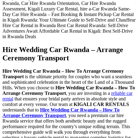
Hire Wedding Car Rwanda – Arrange
Ceremony Transport
Hire Wedding Car Rwanda – How To Arrange Ceremony
Transport
is the ultimate priority for couples who want a seamless
and sophisticated celebration in the heart of the Land of a Thousand
Hills. When you choose to
Hire Wedding Car Rwanda – How To
Arrange Ceremony Transport
, you are investing in a
reliable car
rental
that ensures your bridal party arrives in absolute style and
comfort at every venue. Our team at
KIGALI CAR RENTALS
understands that to
Hire Wedding Car Rwanda – How To
Arrange Ceremony Transport
, you need a premium car hire
Rwanda service that offers both aesthetic beauty and the rugged
performance required for the country’s unique rolling terrain. This
comprehensive guide will walk you through everything from
selecting a luxury vehicle rental to managing complex logistics for