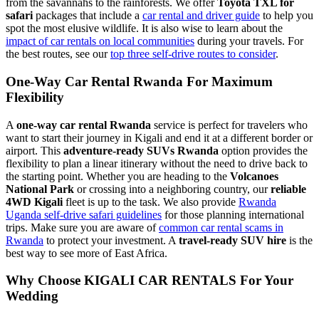
from the savannahs to the rainforests. We offer
Toyota TXL for
safari
packages that include a
car rental and driver guide
to help you
spot the most elusive wildlife. It is also wise to learn about the
impact of car rentals on local communities
during your travels. For
the best routes, see our
top three self-drive routes to consider
.
One-Way Car Rental Rwanda For Maximum
Flexibility
A
one-way car rental Rwanda
service is perfect for travelers who
want to start their journey in Kigali and end it at a different border or
airport. This
adventure-ready SUVs Rwanda
option provides the
flexibility to plan a linear itinerary without the need to drive back to
the starting point. Whether you are heading to the
Volcanoes
National Park
or crossing into a neighboring country, our
reliable
4WD Kigali
fleet is up to the task. We also provide
Rwanda
Uganda self-drive safari guidelines
for those planning international
trips. Make sure you are aware of
common car rental scams in
Rwanda
to protect your investment. A
travel-ready SUV hire
is the
best way to see more of East Africa.
Why Choose KIGALI CAR RENTALS For Your
Wedding