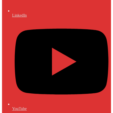
LinkedIn
YouTube