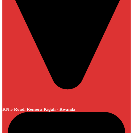
KN 5 Road, Remera Kigali - Rwanda