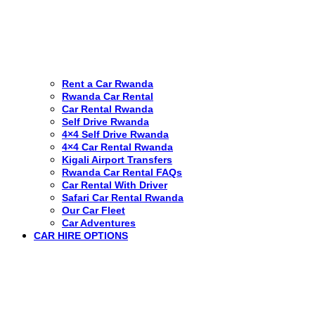
Rent a Car Rwanda
Rwanda Car Rental
Car Rental Rwanda
Self Drive Rwanda
4×4 Self Drive Rwanda
4×4 Car Rental Rwanda
Kigali Airport Transfers
Rwanda Car Rental FAQs
Car Rental With Driver
Safari Car Rental Rwanda
Our Car Fleet
Car Adventures
CAR HIRE OPTIONS