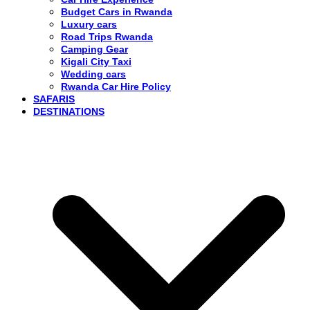
Budget Cars in Rwanda
Luxury cars
Road Trips Rwanda
Camping Gear
Kigali City Taxi
Wedding cars
Rwanda Car Hire Policy
SAFARIS
DESTINATIONS