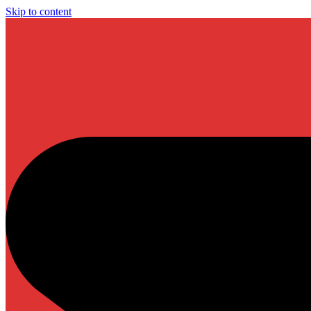
Skip to content