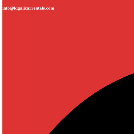
info@kigalicarrentals.com