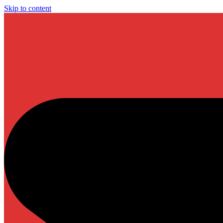
Skip to content