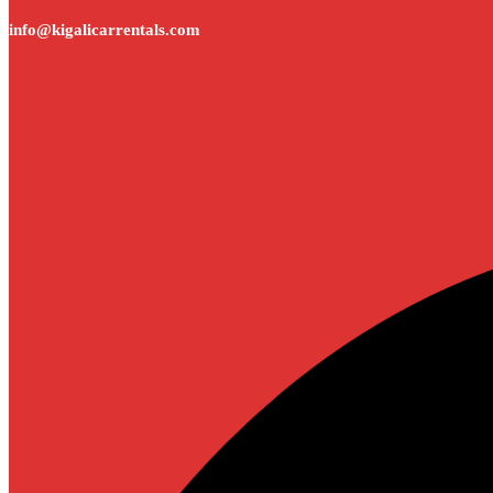
info@kigalicarrentals.com