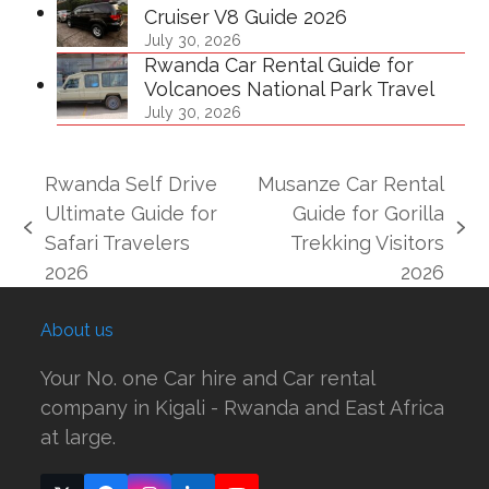
Cruiser V8 Guide 2026
July 30, 2026
Rwanda Car Rental Guide for
Volcanoes National Park Travel
July 30, 2026
Rwanda Self Drive
Musanze Car Rental
Ultimate Guide for
Guide for Gorilla
previous
next
Safari Travelers
Trekking Visitors
post:
post:
2026
2026
About us
Your No. one Car hire and Car rental
company in Kigali - Rwanda and East Africa
at large.