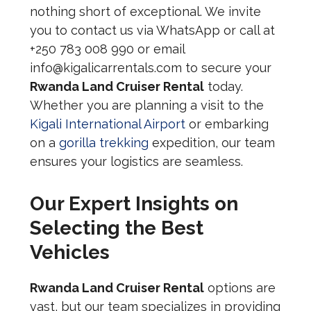
nothing short of exceptional. We invite
you to contact us via WhatsApp or call at
+250 783 008 990 or email
info@kigalicarrentals.com to secure your
Rwanda Land Cruiser Rental
today.
Whether you are planning a visit to the
Kigali International Airport
or embarking
on a
gorilla trekking
expedition, our team
ensures your logistics are seamless.
Our Expert Insights on
Selecting the Best
Vehicles
Rwanda Land Cruiser Rental
options are
vast, but our team specializes in providing