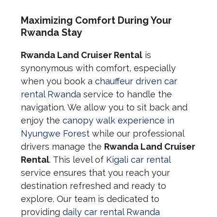
Maximizing Comfort During Your
Rwanda Stay
Rwanda Land Cruiser Rental
is
synonymous with comfort, especially
when you book a
chauffeur driven car
rental Rwanda
service to handle the
navigation. We allow you to sit back and
enjoy the
canopy walk experience in
Nyungwe Forest
while our professional
drivers manage the
Rwanda Land Cruiser
Rental
. This level of
Kigali car rental
service ensures that you reach your
destination refreshed and ready to
explore. Our team is dedicated to
providing
daily car rental Rwanda