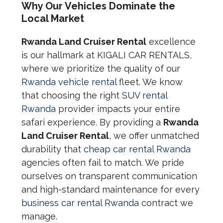
Why Our Vehicles Dominate the
Local Market
Rwanda Land Cruiser Rental
excellence
is our hallmark at KIGALI CAR RENTALS,
where we prioritize the quality of our
Rwanda vehicle rental
fleet. We know
that choosing the right
SUV rental
Rwanda
provider impacts your entire
safari experience. By providing a
Rwanda
Land Cruiser Rental
, we offer unmatched
durability that
cheap car rental Rwanda
agencies often fail to match. We pride
ourselves on transparent communication
and high-standard maintenance for every
business car rental Rwanda
contract we
manage.