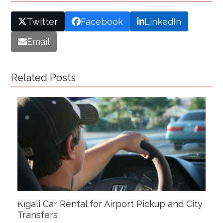
Twitter
Facebook
LinkedIn
Email
Related Posts
Kigali Car Rental for Airport Pickup and City
Transfers