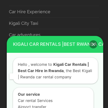
Car Hire Experience
Kigali City Taxi
Car adventures
KIGALI CAR RENTALS |BEST RWANDA CAR
Rwanda Luxury Car Hire
Car Rental With Driver
Hello
, welcome to
Kigali Car Rentals |
Rwanda Car Rental
Best Car Hire in Rwanda
, the Best Kigali
| Rwanda car rental company
Our service
Contact Us
Car rental Services
KN 5 Road, Remera Kigali, Rwanda
Airport transfer