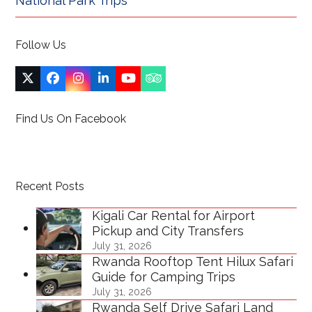
National Park Trips
Follow Us
Twitter
Facebook
Instagram
LinkedIn
YouTube
Tripadvisor
(deprecated)
Find Us On Facebook
Recent Posts
Kigali Car Rental for Airport
Pickup and City Transfers
July 31, 2026
Rwanda Rooftop Tent Hilux Safari
Guide for Camping Trips
July 31, 2026
Rwanda Self Drive Safari Land