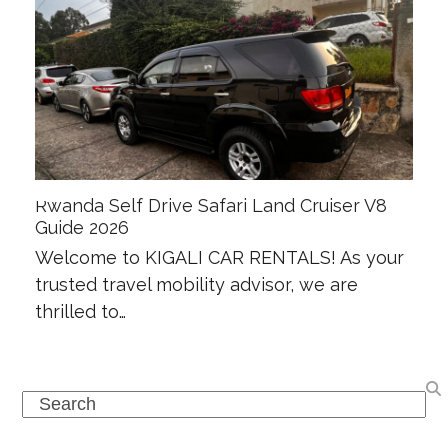
Rwanda Self Drive Safari Land Cruiser V8
Guide 2026
Welcome to KIGALI CAR RENTALS! As your
trusted travel mobility advisor, we are
thrilled to…
Search