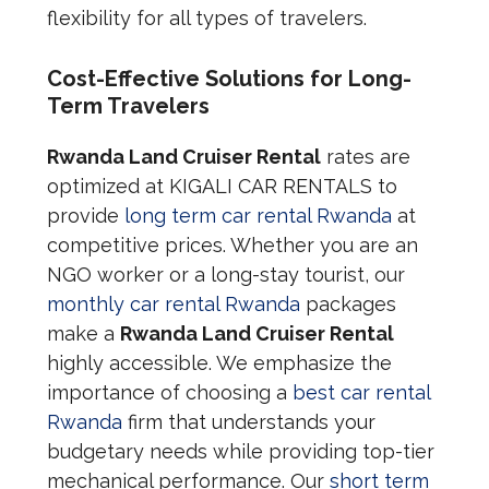
flexibility for all types of travelers.
Cost-Effective Solutions for Long-
Term Travelers
Rwanda Land Cruiser Rental
rates are
optimized at KIGALI CAR RENTALS to
provide
long term car rental Rwanda
at
competitive prices. Whether you are an
NGO worker or a long-stay tourist, our
monthly car rental Rwanda
packages
make a
Rwanda Land Cruiser Rental
highly accessible. We emphasize the
importance of choosing a
best car rental
Rwanda
firm that understands your
budgetary needs while providing top-tier
mechanical performance. Our
short term