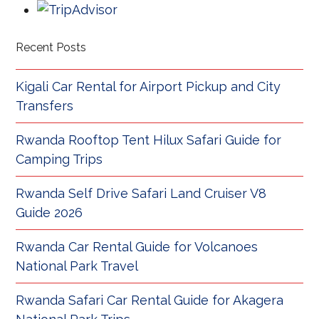
Recent Posts
Kigali Car Rental for Airport Pickup and City
Transfers
Rwanda Rooftop Tent Hilux Safari Guide for
Camping Trips
Rwanda Self Drive Safari Land Cruiser V8
Guide 2026
Rwanda Car Rental Guide for Volcanoes
National Park Travel
Rwanda Safari Car Rental Guide for Akagera