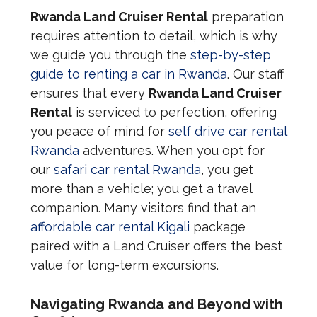
Rwanda Land Cruiser Rental
preparation
requires attention to detail, which is why
we guide you through the
step-by-step
guide to renting a car in Rwanda
. Our staff
ensures that every
Rwanda Land Cruiser
Rental
is serviced to perfection, offering
you peace of mind for
self drive car rental
Rwanda
adventures. When you opt for
our
safari car rental Rwanda
, you get
more than a vehicle; you get a travel
companion. Many visitors find that an
affordable car rental Kigali
package
paired with a Land Cruiser offers the best
value for long-term excursions.
Navigating Rwanda and Beyond with