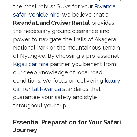
the most robust SUVs for your
Rwanda
safari vehicle hire
. We believe that a
Rwanda Land Cruiser Rental
provides
the necessary ground clearance and
power to navigate the trails of Akagera
National Park or the mountainous terrain
of Nyungwe. By choosing a professional
Kigali car hire
partner, you benefit from
our deep knowledge of local road
conditions. We focus on delivering
luxury
car rental Rwanda
standards that
guarantee your safety and style
throughout your trip.
Essential Preparation for Your Safari
Journey