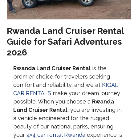
Rwanda Land Cruiser Rental
Guide for Safari Adventures
2026
Rwanda Land Cruiser Rental
is the
premier choice for travelers seeking
comfort and reliability, and we at
KIGALI
CAR RENTALS
make your dream journey
possible. When you choose a
Rwanda
Land Cruiser Rental
, you are investing in
a vehicle engineered for the rugged
beauty of our national parks, ensuring
your
4×4 car rental Rwanda
experience is