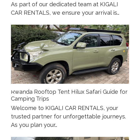
As part of our dedicated team at KIGALI
CAR RENTALS, we ensure your arrival is…
Rwanda Rooftop Tent Hilux Safari Guide for
Camping Trips
Welcome to KIGALI CAR RENTALS, your
trusted partner for unforgettable journeys.
As you plan your…