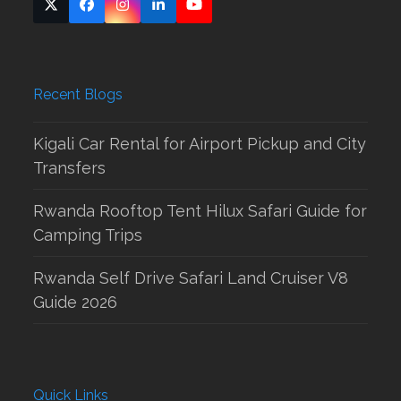
Twitter
Facebook
Instagram
LinkedIn
YouTube
(deprecated)
Recent Blogs
Kigali Car Rental for Airport Pickup and City
Transfers
Rwanda Rooftop Tent Hilux Safari Guide for
Camping Trips
Rwanda Self Drive Safari Land Cruiser V8
Guide 2026
Quick Links