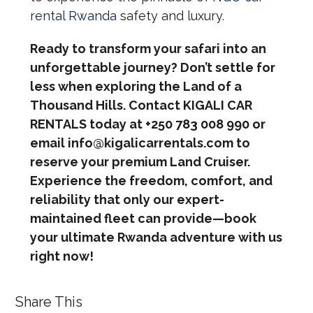
rental Rwanda
safety and luxury.
Ready to transform your safari into an
unforgettable journey? Don’t settle for
less when exploring the Land of a
Thousand Hills. Contact KIGALI CAR
RENTALS today at +250 783 008 990 or
email info@kigalicarrentals.com to
reserve your premium Land Cruiser.
Experience the freedom, comfort, and
reliability that only our expert-
maintained fleet can provide—book
your ultimate Rwanda adventure with us
right now!
Share This