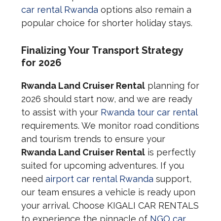
car rental Rwanda
options also remain a
popular choice for shorter holiday stays.
Finalizing Your Transport Strategy
for 2026
Rwanda Land Cruiser Rental
planning for
2026 should start now, and we are ready
to assist with your
Rwanda tour car rental
requirements. We monitor road conditions
and tourism trends to ensure your
Rwanda Land Cruiser Rental
is perfectly
suited for upcoming adventures. If you
need
airport car rental Rwanda
support,
our team ensures a vehicle is ready upon
your arrival. Choose KIGALI CAR RENTALS
to experience the pinnacle of
NGO car