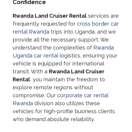
Confidence
Rwanda Land Cruiser Rental
services are
frequently requested for
cross border car
rental Rwanda
trips into Uganda, and we
provide all the necessary support. We
understand the complexities of
Rwanda
Uganda car rental
logistics, ensuring your
vehicle is equipped for international
transit. With a
Rwanda Land Cruiser
Rental
, you maintain the freedom to
explore remote regions without
compromise. Our
corporate car rental
Rwanda
division also utilizes these
vehicles for high-profile business clients
who demand absolute reliability.