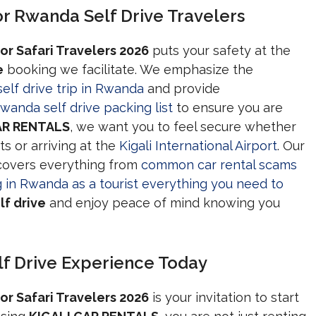
r Rwanda Self Drive Travelers
or Safari Travelers 2026
puts your safety at the
e
booking we facilitate. We emphasize the
self drive trip in Rwanda
and provide
wanda self drive packing list
to ensure you are
AR RENTALS
, we want you to feel secure whether
ts or arriving at the
Kigali International Airport
. Our
covers everything from
common car rental scams
g in Rwanda as a tourist everything you need to
f drive
and enjoy peace of mind knowing you
f Drive Experience Today
or Safari Travelers 2026
is your invitation to start