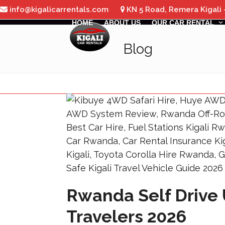
Skip
info@kigalicarrentals.com
KN 5 Road, Remera Kigali
to
HOME
ABOUT US
OUR CAR RENTAL
content
Blog
Rwanda Self Drive 
Travelers 2026