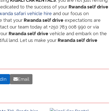
osing
KIGALI CAR RENTALS
, you are not just renting
 dedicated to the success of your
Rwanda self drive
wanda safari vehicle hire
and our focus on
e that your
Rwanda self drive
expectations are
tact our team today at +250 783 008 990 or via
your
Rwanda self drive
vehicle and embark on the
tiful land. Let us make your
Rwanda self drive
dIn
Email