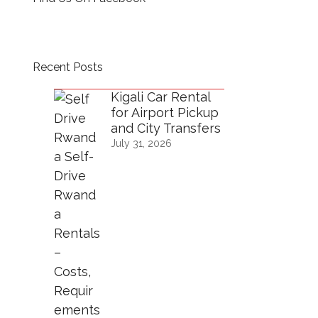
Recent Posts
Kigali Car Rental
for Airport Pickup
and City Transfers
July 31, 2026