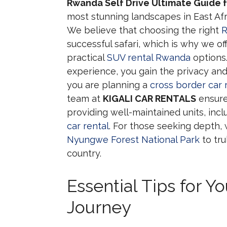
Rwanda Self Drive Ultimate Guide f
most stunning landscapes in East Afr
We believe that choosing the right
R
successful safari, which is why we o
practical
SUV rental Rwanda
options
experience, you gain the privacy and
you are planning a
cross border car
team at
KIGALI CAR RENTALS
ensure
providing well-maintained units, inc
car rental
. For those seeking dept
Nyungwe Forest National Park
to tru
country.
Essential Tips for Y
Journey