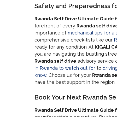
Safety and Preparedness fo
Rwanda Self Drive Ultimate Guide f
forefront of every
Rwanda self driv
importance of
mechanical tips for a 
comprehensive check-lists like our
R
ready for any condition. At
KIGALI C
you are navigating the bustling stree
Rwanda self drive
advisory service 
in Rwanda to watch out for
to
drivin
know
. Choose us for your
Rwanda sel
have the best support in the region.
Book Your Next Rwanda Sel
Rwanda Self Drive Ultimate Guide f