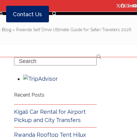
Twitter
Facebo
Insta
Lin
Y
Contact Us
G
»
Blog
»
Rwanda Self Drive Ultimate Guide for Safari Travelers 2026
Search
Recent Posts
Kigali Car Rental for Airport
Pickup and City Transfers
Rwanda Rooftop Tent Hilux