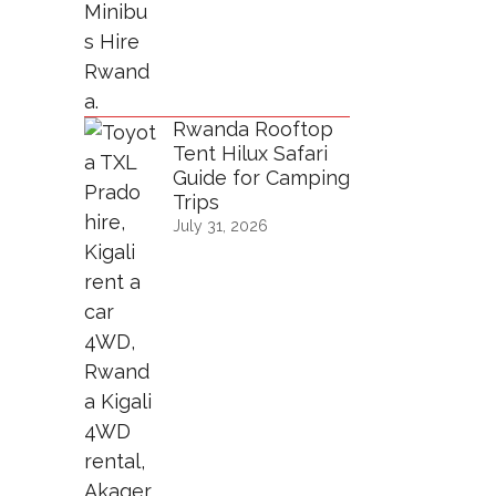
Rwanda Rooftop
Tent Hilux Safari
Guide for Camping
Trips
July 31, 2026