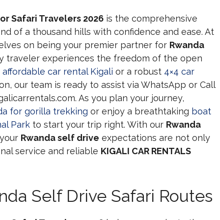
or Safari Travelers 2026
is the comprehensive
nd of a thousand hills with confidence and ease. At
selves on being your premier partner for
Rwanda
y traveler experiences the freedom of the open
n
affordable car rental Kigali
or a robust
4×4 car
on, our team is ready to assist via WhatsApp or Call
alicarrentals.com. As you plan your journey,
a for gorilla trekking
or enjoy a breathtaking
boat
al Park
to start your trip right. With our
Rwanda
 your
Rwanda self drive
expectations are not only
al service and reliable
KIGALI CAR RENTALS
da Self Drive Safari Routes