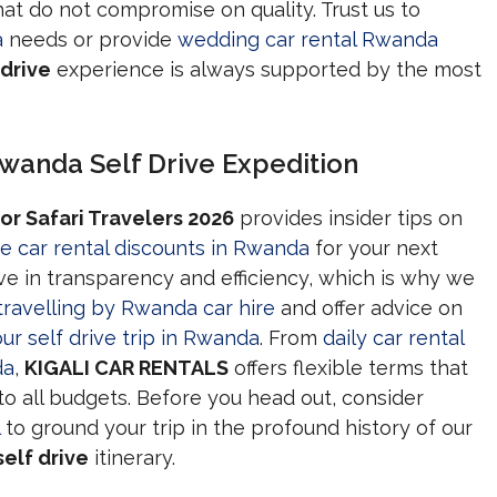
hat do not compromise on quality. Trust us to
a
needs or provide
wedding car rental Rwanda
drive
experience is always supported by the most
wanda Self Drive Expedition
or Safari Travelers 2026
provides insider tips on
e car rental discounts in Rwanda
for your next
ve in transparency and efficiency, which is why we
travelling by Rwanda car hire
and offer advice on
ur self drive trip in Rwanda
. From
daily car rental
da
,
KIGALI CAR RENTALS
offers flexible terms that
to all budgets. Before you head out, consider
to ground your trip in the profound history of our
elf drive
itinerary.