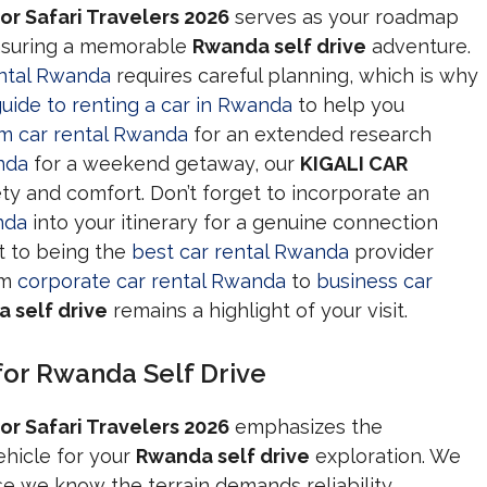
or Safari Travelers 2026
serves as your roadmap
ensuring a memorable
Rwanda self drive
adventure.
ental Rwanda
requires careful planning, which is why
uide to renting a car in Rwanda
to help you
rm car rental Rwanda
for an extended research
nda
for a weekend getaway, our
KIGALI CAR
ety and comfort. Don’t forget to incorporate an
nda
into your itinerary for a genuine connection
t to being the
best car rental Rwanda
provider
om
corporate car rental Rwanda
to
business car
 self drive
remains a highlight of your visit.
for Rwanda Self Drive
or Safari Travelers 2026
emphasizes the
ehicle for your
Rwanda self drive
exploration. We
 we know the terrain demands reliability,