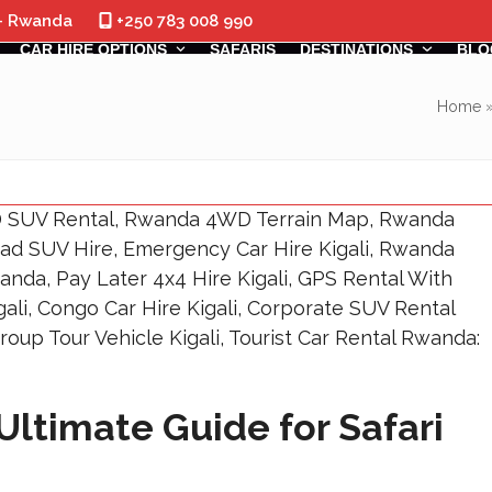
 - Rwanda
+250 783 008 990
CAR HIRE OPTIONS
SAFARIS
DESTINATIONS
BLO
Home
Ultimate Guide for Safari