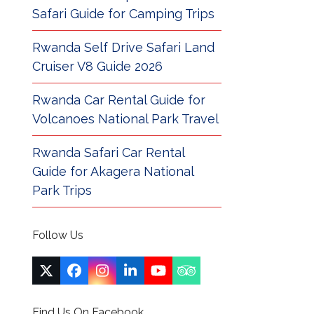
Safari Guide for Camping Trips
Rwanda Self Drive Safari Land
Cruiser V8 Guide 2026
Rwanda Car Rental Guide for
Volcanoes National Park Travel
Rwanda Safari Car Rental
Guide for Akagera National
Park Trips
Follow Us
Twitter
Facebook
Instagram
LinkedIn
YouTube
Tripadvisor
(deprecated)
Find Us On Facebook