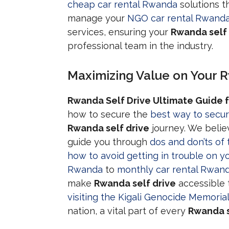
cheap car rental Rwanda
solutions t
manage your
NGO car rental Rwand
services, ensuring your
Rwanda self 
professional team in the industry.
Maximizing Value on Your R
Rwanda Self Drive Ultimate Guide f
how to secure the
best way to secur
Rwanda self drive
journey. We belie
guide you through
dos and don’ts of 
how to avoid getting in trouble on yo
Rwanda
to
monthly car rental Rwan
make
Rwanda self drive
accessible 
visiting the Kigali Genocide Memorial
nation, a vital part of every
Rwanda s