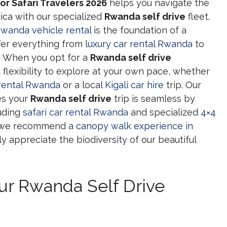
or Safari Travelers 2026
helps you navigate the
ica with our specialized
Rwanda self drive
fleet.
wanda vehicle rental
is the foundation of a
ffer everything from
luxury car rental Rwanda
to
. When you opt for a
Rwanda self drive
 flexibility to explore at your own pace, whether
 rental Rwanda
or a local
Kigali car hire
trip. Our
s your
Rwanda self drive
trip is seamless by
luding
safari car rental Rwanda
and specialized
4×4
h, we recommend a
canopy walk experience in
ly appreciate the biodiversity of our beautiful
our Rwanda Self Drive