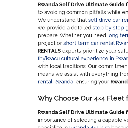
Rwanda Self Drive Ultimate Guide f
to avoiding common pitfalls while 
We understand that
self drive car r
we provide a detailed
step by step g
prepare. Whether you need
long te
project or
short term car rental Rwa
RENTALS
experts prioritize your saf
Iby’iwacu cultural experience in Rwa
with local traditions. Our commitmen
means we assist with everything fr
rental Rwanda
, ensuring your
Rwanda
Why Choose Our 4×4 Fleet 
Rwanda Self Drive Ultimate Guide f
importance of selecting a capable v
specialize in
Rwanda 4×4 hire
because