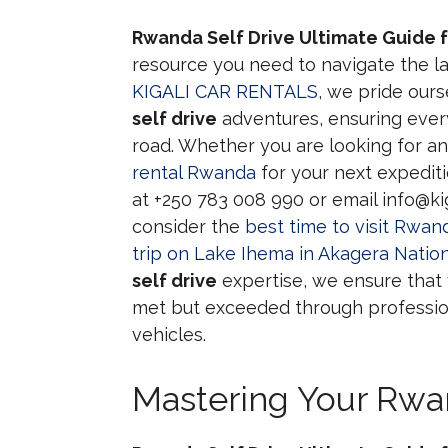
Rwanda Self Drive Ultimate Guide f
resource you need to navigate the la
KIGALI CAR RENTALS
, we pride our
self drive
adventures, ensuring ever
road. Whether you are looking for a
rental Rwanda
for your next expediti
at +250 783 008 990 or email info@kig
consider the
best time to visit Rwand
trip on Lake Ihema in Akagera Nation
self drive
expertise, we ensure that
met but exceeded through profession
vehicles.
Mastering Your Rwan