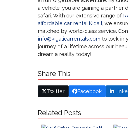
an unforgettable adventure. By cho
a vehicle; you are gaining a partner
safari. With our extensive range of
R
affordable car rental Kigali
, we ensur
matched by world-class service. Con
info@kigalicarrentals.com
to lock in 
journey of a lifetime across our beau
dream a reality today!
Share This
Twitter
Facebook
Linke
Related Posts