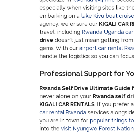
especially when visiting sites like th
embarking on a
lake Kivu boat cruis
agency, we ensure our
KIGALI CAR 
travel, including
Rwanda Uganda car 
drive
doesn’t just mean getting from 
gems. With our
airport car rental R
handle the logistics so you can focu
Professional Support for Y
Rwanda Self Drive Ultimate Guide f
never alone on your
Rwanda self dr
KIGALI CAR RENTALS
. If you prefer
car rental Rwanda
services alongside
you are in town for
popular things to 
into the
visit Nyungwe Forest Nation