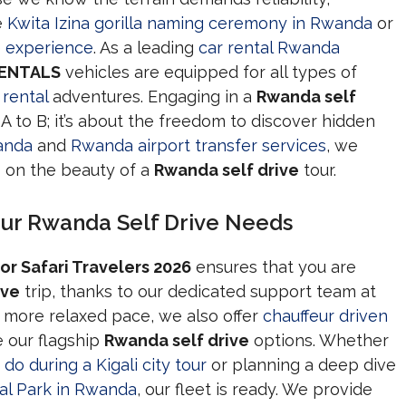
e
Kwita Izina gorilla naming ceremony in Rwanda
or
e experience
. As a leading
car rental Rwanda
RENTALS
vehicles are equipped for all types of
rental
adventures. Engaging in a
Rwanda self
A to B; it’s about the freedom to discover hidden
wanda
and
Rwanda airport transfer services
, we
s on the beauty of a
Rwanda self drive
tour.
our Rwanda Self Drive Needs
or Safari Travelers 2026
ensures that you are
ive
trip, thanks to our dedicated support team at
 a more relaxed pace, we also offer
chauffeur driven
 our flagship
Rwanda self drive
options. Whether
do during a Kigali city tour
or planning a deep dive
al Park in Rwanda
, our fleet is ready. We provide