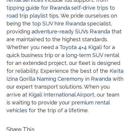
tipping guide for Rwanda self-drive trips
to
road trip playlist tips
. We pride ourselves on
being the
top SUV hire Rwanda
specialist,
providing
adventure-ready SUVs Rwanda
that
are maintained to the highest standards.
Whether you need a
Toyota 4×4 Kigali
for a
quick business trip or a
long-term SUV rental
for an extended project, our fleet is designed
for reliability. Experience the best of the
Kwita
Izina Gorilla Naming Ceremony in Rwanda
with
our expert transport solutions. When you
arrive at
Kigali International Airport
, our team
is waiting to provide your
premium rental
vehicles
for the trip of a lifetime.
Share This