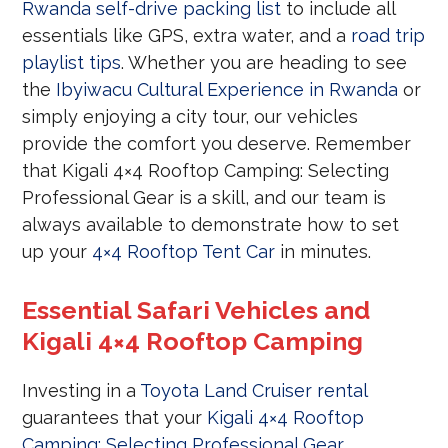
Rwanda self-drive packing list
to include all
essentials like GPS, extra water, and a
road trip
playlist tips
. Whether you are heading to see
the
Ibyiwacu Cultural Experience in Rwanda
or
simply enjoying a city tour, our vehicles
provide the comfort you deserve. Remember
that Kigali 4×4 Rooftop Camping: Selecting
Professional Gear is a skill, and our team is
always available to demonstrate how to set
up your
4×4 Rooftop Tent Car
in minutes.
Essential Safari Vehicles and
Kigali 4×4 Rooftop Camping
Investing in a
Toyota Land Cruiser rental
guarantees that your
Kigali 4×4 Rooftop
Camping: Selecting Professional Gear