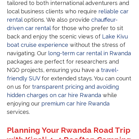
tailored to both international adventurers and
local business clients who require
reliable car
rental
options. We also provide
chauffeur-
driven car rental
for those who prefer to sit
back and enjoy the scenic views of
Lake Kivu
boat cruise experience
without the stress of
navigating. Our
long-term car rental in Rwanda
packages are perfect for researchers and
NGO projects, ensuring you have a
travel-
friendly SUV
for extended stays. You can count
on us for
transparent pricing and avoiding
hidden charges on car hire Rwanda
while
enjoying our
premium car hire Rwanda
services.
Planning Your Rwanda Road Trip