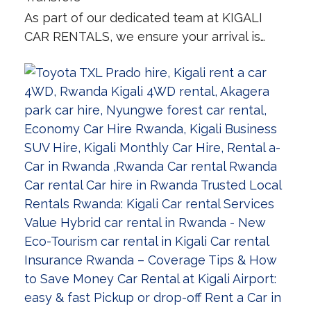
As part of our dedicated team at KIGALI
CAR RENTALS, we ensure your arrival is…