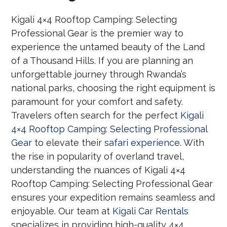
Kigali 4×4 Rooftop Camping: Selecting
Professional Gear is the premier way to
experience the untamed beauty of the Land
of a Thousand Hills. If you are planning an
unforgettable journey through Rwanda’s
national parks, choosing the right equipment is
paramount for your comfort and safety.
Travelers often search for the perfect
Kigali
4×4 Rooftop Camping: Selecting Professional
Gear
to elevate their
safari experience
. With
the rise in popularity of overland travel,
understanding the nuances of Kigali 4×4
Rooftop Camping: Selecting Professional Gear
ensures your expedition remains seamless and
enjoyable. Our team at
Kigali Car Rentals
specializes in providing high-quality 4×4