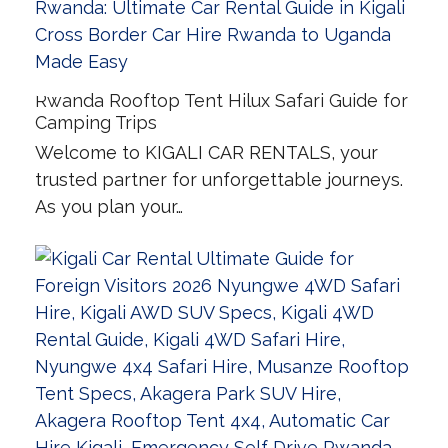
Rwanda Rooftop Tent Hilux Safari Guide for
Camping Trips
Welcome to KIGALI CAR RENTALS, your
trusted partner for unforgettable journeys.
As you plan your…