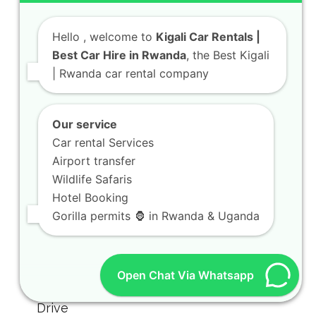
Hello
, welcome to
Kigali Car Rentals |
Best Car Hire in Rwanda
, the Best Kigali
| Rwanda car rental company
Our service
Car rental Services
Airport transfer
Wildlife Safaris
Hotel Booking
Gorilla permits 🦍 in Rwanda & Uganda
Open Chat Via Whatsapp