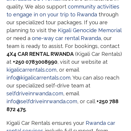
quality. We also support
community activities
to engage in on your trip to Rwanda
through
our specialized tour packages. If you are
planning to visit the
Kigali Genocide Memorial
or need a
one-way car rental Rwanda
, our
team is ready to assist. For bookings, contact
4X4 CAR RENTAL RWANDA
(Kigali Car Rentals)
at
+250 0783008990
, visit our website at
kigalicarrentals.com
, or email
info@kigalicarrentals.com
. You can also reach
our specialized self-drive team at
selfdriveinrwanda.com
, email
info@selfdriveinrwanda.com
, or call
+250 788
872 475
.
Kigali Car Rentals ensures your
Rwanda car
rental services
include full support, from