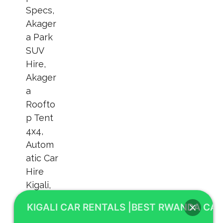
KIGALI CAR RENTALS |BEST RWANDA CAR