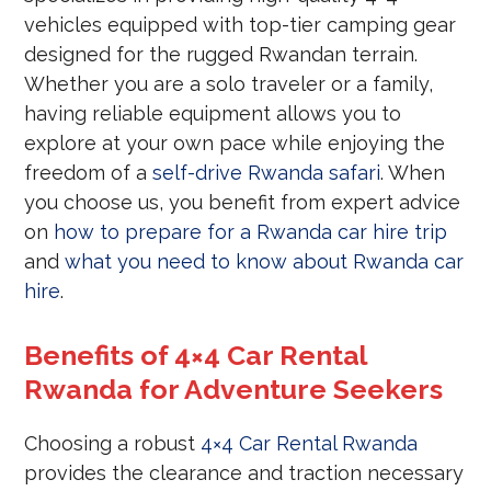
vehicles equipped with top-tier camping gear
designed for the rugged Rwandan terrain.
Whether you are a solo traveler or a family,
having reliable equipment allows you to
explore at your own pace while enjoying the
freedom of a
self-drive Rwanda safari
. When
you choose us, you benefit from expert advice
on
how to prepare for a Rwanda car hire trip
and
what you need to know about Rwanda car
hire
.
Benefits of 4×4 Car Rental
Rwanda for Adventure Seekers
Choosing a robust
4×4 Car Rental Rwanda
provides the clearance and traction necessary