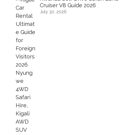
Cruiser V8 Guide 2026
July 30, 2026