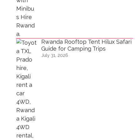
Rwanda Rooftop Tent Hilux Safari
Guide for Camping Trips
July 31, 2026