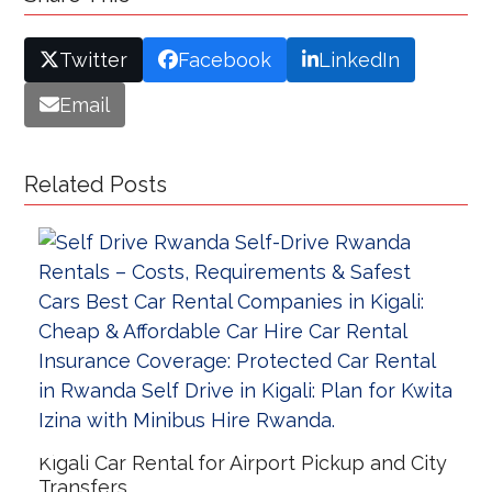
Twitter
Facebook
LinkedIn
Email
Related Posts
Kigali Car Rental for Airport Pickup and City
Transfers