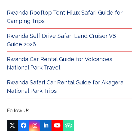
Rwanda Rooftop Tent Hilux Safari Guide for
Camping Trips
Rwanda Self Drive Safari Land Cruiser V8
Guide 2026
Rwanda Car Rental Guide for Volcanoes
National Park Travel
Rwanda Safari Car Rental Guide for Akagera
National Park Trips
Follow Us
Twitter
Facebook
Instagram
LinkedIn
YouTube
Tripadvisor
(deprecated)