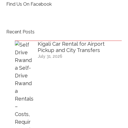
Find Us On Facebook
Recent Posts
Kigali Car Rental for Airport
Pickup and City Transfers
July 31, 2026