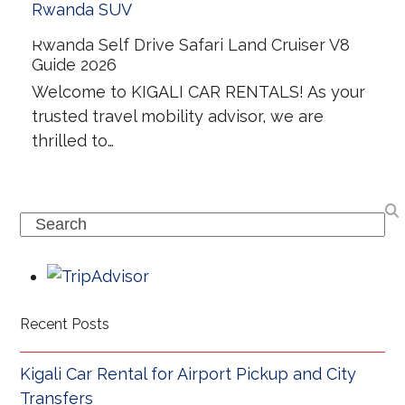
Rwanda Self Drive Safari Land Cruiser V8
Guide 2026
Welcome to KIGALI CAR RENTALS! As your
trusted travel mobility advisor, we are
thrilled to…
Search
Recent Posts
Kigali Car Rental for Airport Pickup and City
Transfers