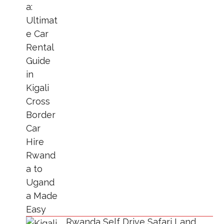
Rwanda Self Drive Safari Land