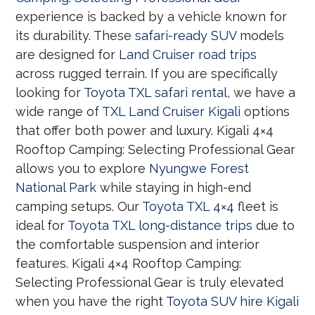
experience is backed by a vehicle known for
its durability. These
safari-ready SUV
models
are designed for
Land Cruiser road trips
across rugged terrain. If you are specifically
looking for
Toyota TXL safari rental
, we have a
wide range of
TXL Land Cruiser Kigali
options
that offer both power and luxury. Kigali 4×4
Rooftop Camping: Selecting Professional Gear
allows you to explore
Nyungwe Forest
National Park
while staying in high-end
camping setups. Our
Toyota TXL 4×4
fleet is
ideal for
Toyota TXL long-distance trips
due to
the comfortable suspension and interior
features. Kigali 4×4 Rooftop Camping:
Selecting Professional Gear is truly elevated
when you have the right
Toyota SUV hire Kigali