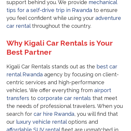
support behind you. We provide
mechanical
tips for a self-drive trip in Rwanda
to ensure
you feel confident while using your
adventure
car rental
throughout the country.
Why Kigali Car Rentals is Your
Best Partner
Kigali Car Rentals stands out as the
best car
rental Rwanda
agency by focusing on client-
centric services and high-performance
vehicles. We offer everything from
airport
transfers
to
corporate car rentals
that meet
the needs of professional travelers. When you
search for
car hire Rwanda
, you will find that
our
luxury vehicle rental
options and
affordable SUV rental
fleet are unmatched in