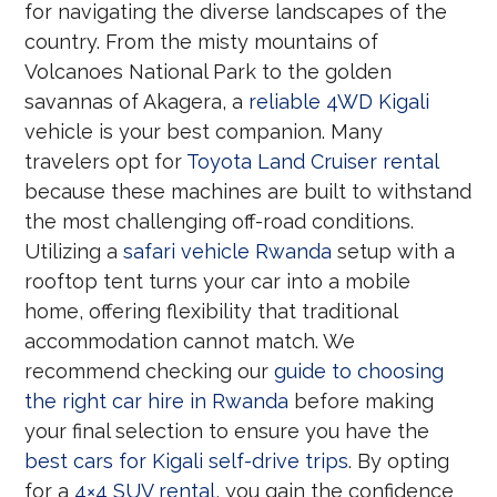
for navigating the diverse landscapes of the
country. From the misty mountains of
Volcanoes National Park to the golden
savannas of Akagera, a
reliable 4WD Kigali
vehicle is your best companion. Many
travelers opt for
Toyota Land Cruiser rental
because these machines are built to withstand
the most challenging off-road conditions.
Utilizing a
safari vehicle Rwanda
setup with a
rooftop tent turns your car into a mobile
home, offering flexibility that traditional
accommodation cannot match. We
recommend checking our
guide to choosing
the right car hire in Rwanda
before making
your final selection to ensure you have the
best cars for Kigali self-drive trips
. By opting
for a
4×4 SUV rental
, you gain the confidence