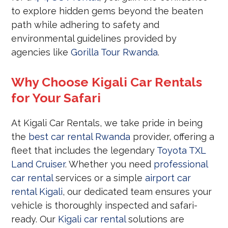
to explore hidden gems beyond the beaten
path while adhering to safety and
environmental guidelines provided by
agencies like
Gorilla Tour Rwanda
.
Why Choose Kigali Car Rentals
for Your Safari
At Kigali Car Rentals, we take pride in being
the
best car rental Rwanda
provider, offering a
fleet that includes the legendary
Toyota TXL
Land Cruiser
. Whether you need
professional
car rental
services or a simple
airport car
rental Kigali
, our dedicated team ensures your
vehicle is thoroughly inspected and safari-
ready. Our
Kigali car rental
solutions are