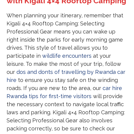
with Kigali 4×4 Rooftop Camping
When planning your itinerary, remember that
Kigali 4×4 Rooftop Camping: Selecting
Professional Gear means you can wake up
right inside the parks for early morning game
drives. This style of travel allows you to
participate in
wildlife encounters
at your
leisure. To make the most of your trip, follow
our
dos and donts of travelling by Rwanda car
hire
to ensure you stay safe on the winding
roads. If you are new to the area, our
car hire
Rwanda tips for first-time visitors
will provide
the necessary context to navigate local traffic
laws and parking. Kigali 4×4 Rooftop Camping:
Selecting Professional Gear also involves
packing correctly, so be sure to check our