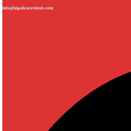
info@kigalicarrentals.com