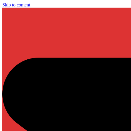
Skip to content